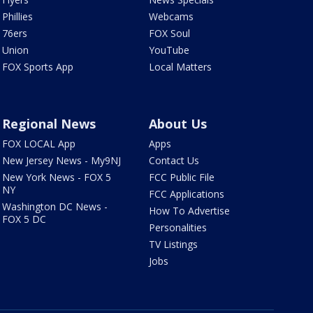
Phillies
Webcams
76ers
FOX Soul
Union
YouTube
FOX Sports App
Local Matters
Regional News
About Us
FOX LOCAL App
Apps
New Jersey News - My9NJ
Contact Us
New York News - FOX 5
FCC Public File
NY
FCC Applications
Washington DC News -
How To Advertise
FOX 5 DC
Personalities
TV Listings
Jobs