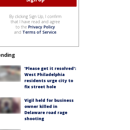
By clicking Sign Up, I confirm
that I have read and agree
to the
Privacy Policy
and
Terms of Service
.
ending
'Please get it resolved':
West Philadelphia
residents urge city to
fix street hole
Vigil held for business
owner killed in
Delaware road rage
shooting