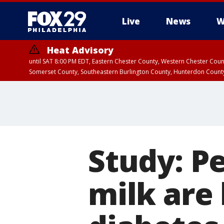
Live
News
W
Heat Advisory
until SAT 8:00 PM EDT, Eastern Chester County, Western Chester Co
Somerset County, Southeastern Burlington County, Hunterdon Count
Study: P
milk are 