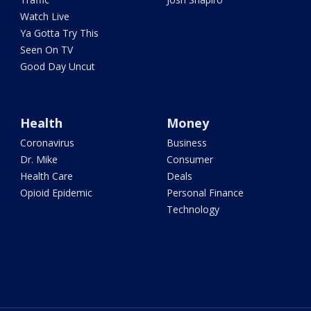
Watch Live
Ya Gotta Try This
Seen On TV
Good Day Uncut
Health
Money
Coronavirus
Business
Dr. Mike
Consumer
Health Care
Deals
Opioid Epidemic
Personal Finance
Technology