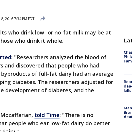
l 8, 2016 7:34 PM EDT
ts who drink low- or no-fat milk may be at
La
those who drink it whole.
Chas
rted
: "
Researchers analyzed the blood of
Phil
Fam
ars and discovered that people who had
t byproducts of full-fat dairy had an average
oping diabetes. The researchers adjusted for
Bea
dead
the development of diabetes, and the
kill
Memp
Bran
h Mozaffarian,
told Time
: "There is no
dea
at people who eat low-fat dairy do better
 dairy."