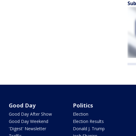
Sub
Good Day
Politics
Good Day After Show
Election
Good Day Weekend
Election Results
'Digest' Newsletter
Donald J. Trump
Traffic
Josh Shapiro