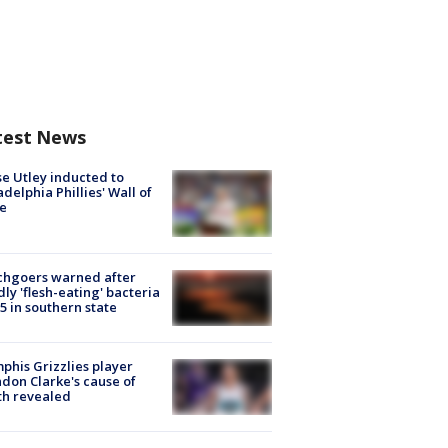
test News
e Utley inducted to
adelphia Phillies' Wall of
e
chgoers warned after
ly 'flesh-eating' bacteria
s 5 in southern state
his Grizzlies player
don Clarke's cause of
th revealed