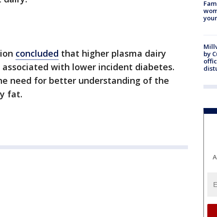
Fami
woma
youn
Mill
tion
concluded
that higher plasma dairy
by 
offi
 associated with lower incident diabetes.
dist
the need for better understanding of the
y fat.
A