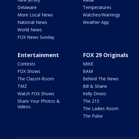
Delaware
Temperatures
More Local News
Watches/Warnings
National News
Weather App
World News
FOX News Sunday
Entertainment
FOX 29 Originals
Contests
MIKE
FOX Shows
BAM
The ClassH-Room
Behind The News
TMZ
Bill & Shane
Watch FOX Shows
Kelly Drives
Share Your Photos &
The 215
Videos
The Ladies Room
The Pulse