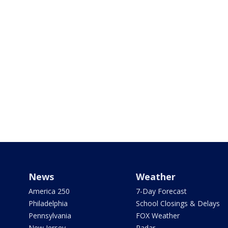
News
Weather
America 250
7-Day Forecast
Philadelphia
School Closings & Delays
Pennsylvania
FOX Weather
New Jersey
Radar