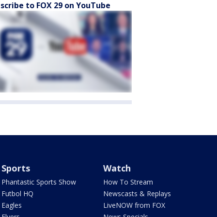
scribe to FOX 29 on YouTube
Sports
Watch
Phantastic Sports Show
How To Stream
Futbol HQ
Newscasts & Replays
Eagles
LiveNOW from FOX
Flyers
News Specials