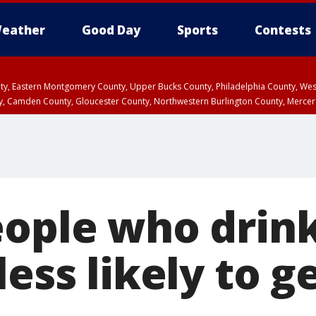
eather
Good Day
Sports
Contests
unty, Eastern Montgomery County, Upper Bucks County, Philadelphia County, W
y, Camden County, Gloucester County, Northwestern Burlington County, Mercer
eople who drin
less likely to g