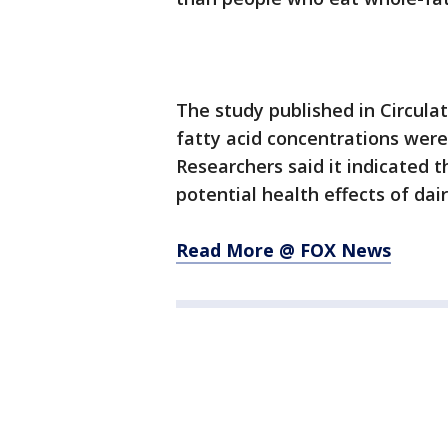
The study published in Circula
fatty acid concentrations were
Researchers said it indicated 
potential health effects of dair
Read More @ FOX News