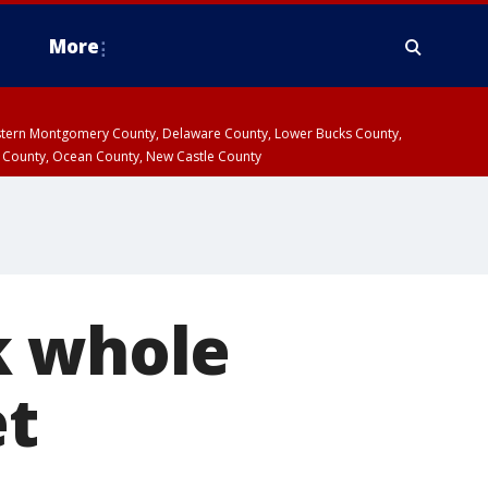
More
estern Montgomery County, Delaware County, Lower Bucks County,
 County, Ocean County, New Castle County
k whole
et