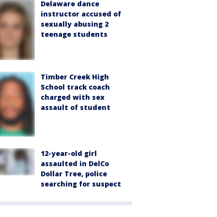
Delaware dance
instructor accused of
sexually abusing 2
teenage students
Timber Creek High
School track coach
charged with sex
assault of student
12-year-old girl
assaulted in DelCo
Dollar Tree, police
searching for suspect