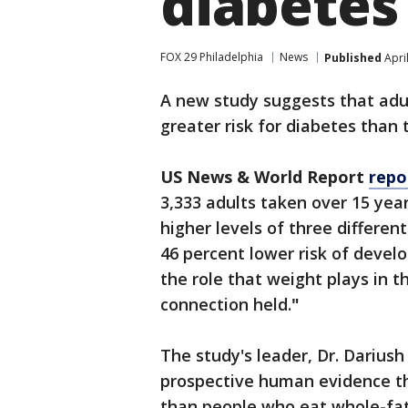
diabetes
FOX 29 Philadelphia
News
Published
Apri
A new study suggests that adul
greater risk for diabetes than 
US News & World Report
repo
3,333 adults taken over 15 ye
higher levels of three differen
46 percent lower risk of devel
the role that weight plays in 
connection held.
"
The study's leader, Dr. Darius
prospective human evidence th
than people who eat whole-fat