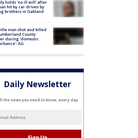
ly holds 'no ill will' after
n hit by car driven by
g brothers in Oakland
ville man shot and killed
Cumberland County
cer during 'domestic
urbance': AG
Daily Newsletter
ll the news you need to know, every day