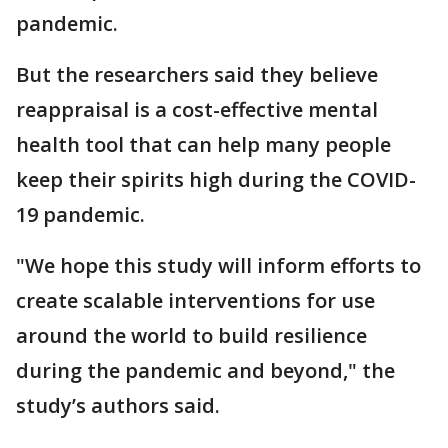
pandemic.
But the researchers said they believe
reappraisal is a cost-effective mental
health tool that can help many people
keep their spirits high during the COVID-
19 pandemic.
"We hope this study will inform efforts to
create scalable interventions for use
around the world to build resilience
during the pandemic and beyond," the
study’s authors said.