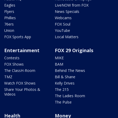
Eagles
LiveNOW from FOX
Flyers
News Specials
Phillies
Webcams
76ers
FOX Soul
Union
YouTube
FOX Sports App
Local Matters
Entertainment
FOX 29 Originals
Contests
MIKE
FOX Shows
BAM
The ClassH-Room
Behind The News
TMZ
Bill & Shane
Watch FOX Shows
Kelly Drives
Share Your Photos &
The 215
Videos
The Ladies Room
The Pulse
Health
Money