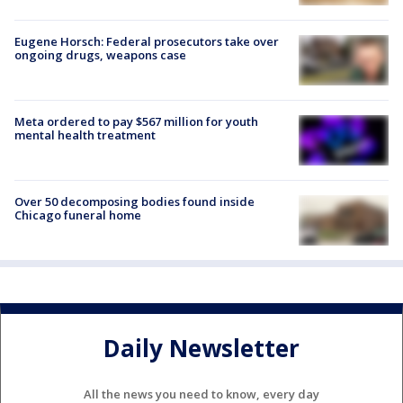
Eugene Horsch: Federal prosecutors take over
ongoing drugs, weapons case
Meta ordered to pay $567 million for youth
mental health treatment
Over 50 decomposing bodies found inside
Chicago funeral home
Daily Newsletter
All the news you need to know, every day