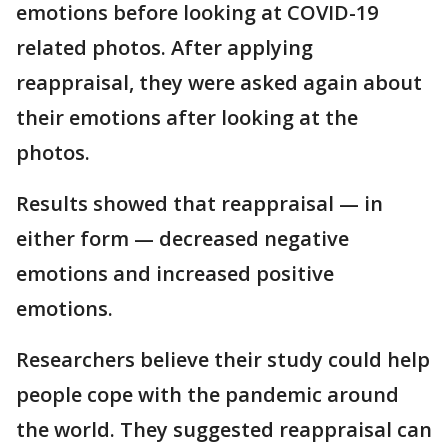
emotions before looking at COVID-19
related photos. After applying
reappraisal, they were asked again about
their emotions after looking at the
photos.
Results showed that reappraisal — in
either form — decreased negative
emotions and increased positive
emotions.
Researchers believe their study could help
people cope with the pandemic around
the world. They suggested reappraisal can