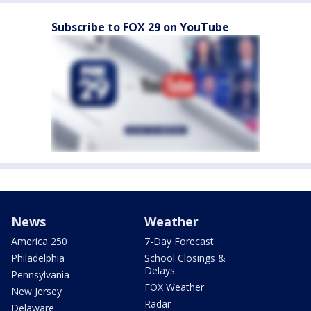
Subscribe to FOX 29 on YouTube
News
Weather
America 250
7-Day Forecast
Philadelphia
School Closings &
Delays
Pennsylvania
FOX Weather
New Jersey
Radar
Delaware