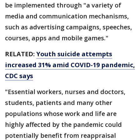
be implemented through "a variety of
media and communication mechanisms,
such as advertising campaigns, speeches,
courses, apps and mobile games."
RELATED:
Youth suicide attempts
increased 31% amid COVID-19 pandemic,
CDC says
"Essential workers, nurses and doctors,
students, patients and many other
populations whose work and life are
highly affected by the pandemic could
potentially benefit from reappraisal