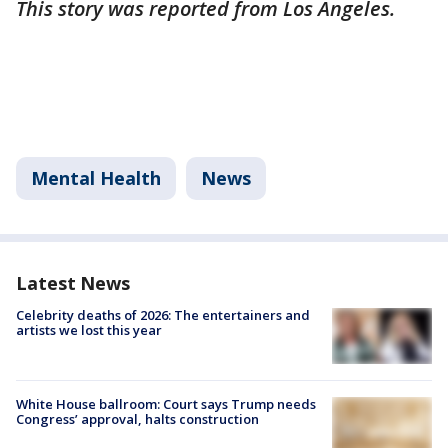
This story was reported from Los Angeles.
Mental Health
News
Latest News
Celebrity deaths of 2026: The entertainers and
artists we lost this year
White House ballroom: Court says Trump needs
Congress’ approval, halts construction