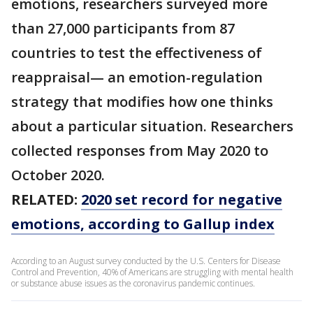
emotions, researchers surveyed more
than 27,000 participants from 87
countries to test the effectiveness of
reappraisal— an emotion-regulation
strategy that modifies how one thinks
about a particular situation. Researchers
collected responses from May 2020 to
October 2020.
RELATED:
2020 set record for negative
emotions, according to Gallup index
According to an August survey conducted by the U.S. Centers for Disease
Control and Prevention, 40% of Americans are struggling with mental health
or substance abuse issues as the coronavirus pandemic continues.