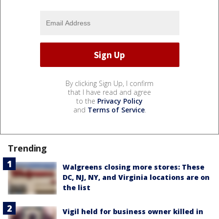
By clicking Sign Up, I confirm
that I have read and agree
to the
Privacy Policy
and
Terms of Service
.
Trending
Walgreens closing more stores: These
DC, NJ, NY, and Virginia locations are on
the list
Vigil held for business owner killed in