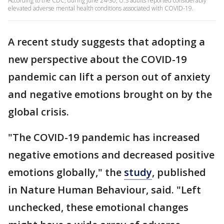
According to the CDC, during June 24-30, U.S adults reported considerably
elevated adverse mental health conditions associated with COVID-19.
A recent study suggests that adopting a
new perspective about the COVID-19
pandemic can lift a person out of anxiety
and negative emotions brought on by the
global crisis.
"The COVID-19 pandemic has increased
negative emotions and decreased positive
emotions globally," the
study
, published
in Nature Human Behaviour, said. "Left
unchecked, these emotional changes