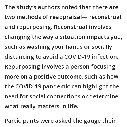
The study’s authors noted that there are
two methods of reappraisal— reconstrual
and repurposing. Reconstrual involves
changing the way a situation impacts you,
such as washing your hands or socially
distancing to avoid a COVID-19 infection.
Repurposing involves a person focusing
more on a positive outcome, such as how
the COVID-19 pandemic can highlight the
need for social connections or determine
what really matters in life.
Participants were asked the gauge their