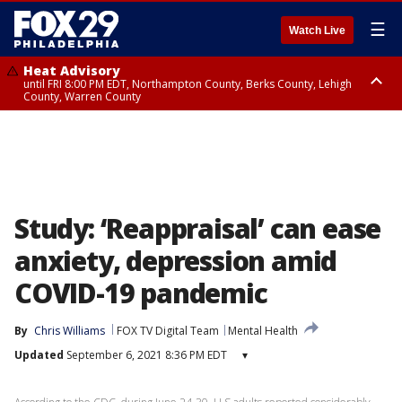
☰
Watch Live
Heat Advisory
until FRI 8:00 PM EDT, Northampton County, Berks County, Lehigh
County, Warren County
Heat Advisory
until SAT 8:00 PM EDT, Eastern Chester County, Western Chester County,
Eastern Montgomery County, Upper Bucks County, Philadelphia County,
Western Montgomery County, Delaware County, Lower Bucks County,
Somerset County, Southeastern Burlington County, Hunterdon County,
Camden County, Gloucester County, Northwestern Burlington County,
Mercer County, Ocean County, New Castle County
Study: ‘Reappraisal’ can ease
anxiety, depression amid
COVID-19 pandemic
By
Chris Williams
FOX TV Digital Team
Mental Health
Updated
September 6, 2021 8:36 PM EDT
▾