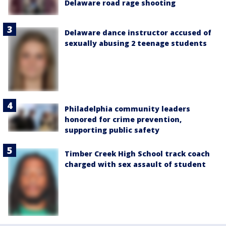
Delaware road rage shooting
Delaware dance instructor accused of
sexually abusing 2 teenage students
Philadelphia community leaders
honored for crime prevention,
supporting public safety
Timber Creek High School track coach
charged with sex assault of student