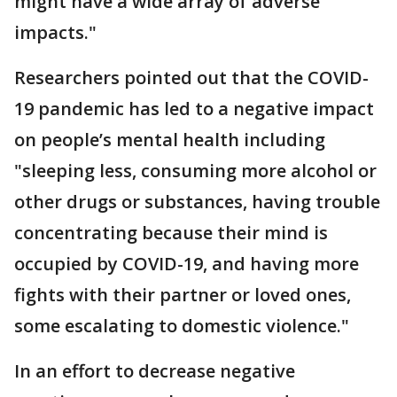
might have a wide array of adverse
impacts."
Researchers pointed out that the COVID-
19 pandemic has led to a negative impact
on people’s mental health including
"sleeping less, consuming more alcohol or
other drugs or substances, having trouble
concentrating because their mind is
occupied by COVID-19, and having more
fights with their partner or loved ones,
some escalating to domestic violence."
In an effort to decrease negative