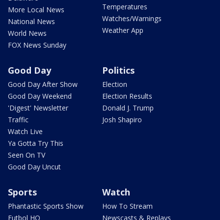
Temperatures
More Local News
Watches/Warnings
National News
Weather App
World News
FOX News Sunday
Good Day
Politics
Good Day After Show
Election
Good Day Weekend
Election Results
'Digest' Newsletter
Donald J. Trump
Traffic
Josh Shapiro
Watch Live
Ya Gotta Try This
Seen On TV
Good Day Uncut
Sports
Watch
Phantastic Sports Show
How To Stream
Futbol HQ
Newscasts & Replays