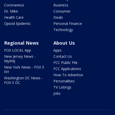
Coronavirus
Business
Dr. Mike
Consumer
Health Care
Deals
Opioid Epidemic
Personal Finance
Technology
Regional News
About Us
FOX LOCAL App
Apps
New Jersey News -
Contact Us
My9NJ
FCC Public File
New York News - FOX 5
FCC Applications
NY
How To Advertise
Washington DC News -
Personalities
FOX 5 DC
TV Listings
Jobs