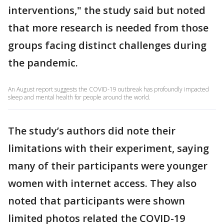
interventions," the study said but noted
that more research is needed from those
groups facing distinct challenges during
the pandemic.
An August report suggests the COVID-19 outbreak has profoundly impacted
sleep and mental health for people around the world.
The study’s authors did note their
limitations with their experiment, saying
many of their participants were younger
women with internet access. They also
noted that participants were shown
limited photos related the COVID-19