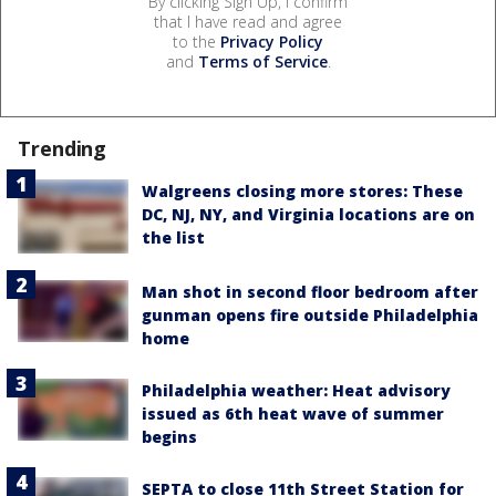
By clicking Sign Up, I confirm
that I have read and agree
to the
Privacy Policy
and
Terms of Service
.
Trending
Walgreens closing more stores: These
DC, NJ, NY, and Virginia locations are on
the list
Man shot in second floor bedroom after
gunman opens fire outside Philadelphia
home
Philadelphia weather: Heat advisory
issued as 6th heat wave of summer
begins
SEPTA to close 11th Street Station for