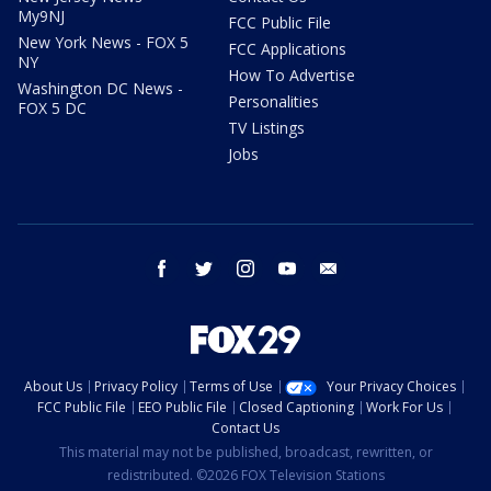
My9NJ
FCC Public File
New York News - FOX 5
FCC Applications
NY
How To Advertise
Washington DC News -
Personalities
FOX 5 DC
TV Listings
Jobs
facebook
twitter
instagram
youtube
email
About Us
Privacy Policy
Terms of Use
Your Privacy Choices
FCC Public File
EEO Public File
Closed Captioning
Work For Us
Contact Us
This material may not be published, broadcast, rewritten, or
redistributed. ©2026 FOX Television Stations