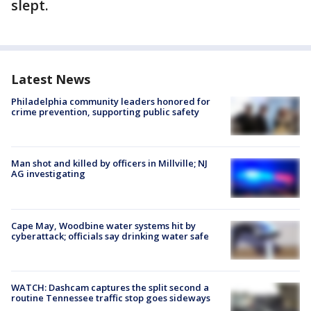
slept.
Latest News
Philadelphia community leaders honored for
crime prevention, supporting public safety
Man shot and killed by officers in Millville; NJ
AG investigating
Cape May, Woodbine water systems hit by
cyberattack; officials say drinking water safe
WATCH: Dashcam captures the split second a
routine Tennessee traffic stop goes sideways