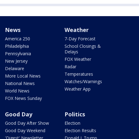
News
Weather
America 250
7-Day Forecast
Philadelphia
School Closings &
Delays
Pennsylvania
FOX Weather
New Jersey
Radar
Delaware
Temperatures
More Local News
Watches/Warnings
National News
Weather App
World News
FOX News Sunday
Good Day
Politics
Good Day After Show
Election
Good Day Weekend
Election Results
'Digest' Newsletter
Donald J. Trump