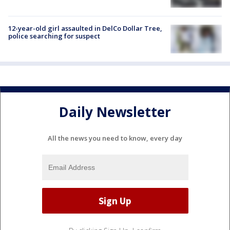
12-year-old girl assaulted in DelCo Dollar Tree,
police searching for suspect
Daily Newsletter
All the news you need to know, every day