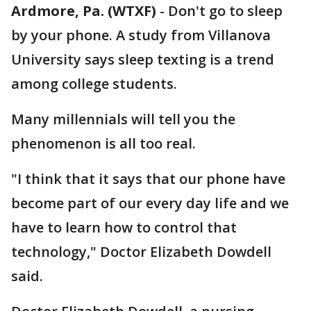
Ardmore, Pa. (WTXF)
-
Don't go to sleep
by your phone. A study from Villanova
University says sleep texting is a trend
among college students.
Many millennials will tell you the
phenomenon is all too real.
"I think that it says that our phone have
become part of our every day life and we
have to learn how to control that
technology," Doctor Elizabeth Dowdell
said.