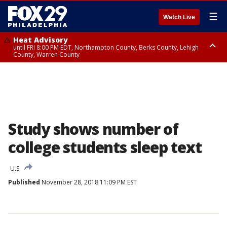
☰
Watch Live
Heat Advisory
until FRI 8:00 PM EDT, Northampton County, Berks County, Lehigh
County, Warren County
Heat Advisory
until SAT 8:00 PM EDT, Eastern Chester County, Western Chester County,
Eastern Montgomery County, Upper Bucks County, Philadelphia County,
Western Montgomery County, Delaware County, Lower Bucks County,
Somerset County, Southeastern Burlington County, Hunterdon County,
Camden County, Gloucester County, Northwestern Burlington County,
Mercer County, Ocean County, New Castle County
Study shows number of
college students sleep text
U.S.
Published
November 28, 2018 11:09 PM EST