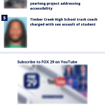
yearlong project addressing
accessibility
Timber Creek High School track coach
charged with sex assault of student
Subscribe to FOX 29 on YouTube