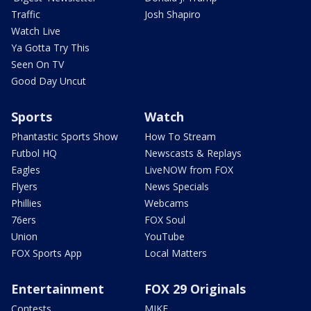
Traffic
Josh Shapiro
Watch Live
Ya Gotta Try This
Seen On TV
Good Day Uncut
Sports
Watch
Phantastic Sports Show
How To Stream
Futbol HQ
Newscasts & Replays
Eagles
LiveNOW from FOX
Flyers
News Specials
Phillies
Webcams
76ers
FOX Soul
Union
YouTube
FOX Sports App
Local Matters
Entertainment
FOX 29 Originals
Contests
MIKE