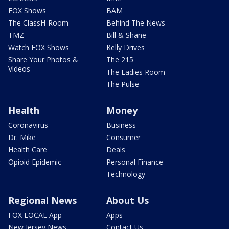
FOX Shows
BAM
The ClassH-Room
Behind The News
TMZ
Bill & Shane
Watch FOX Shows
Kelly Drives
Share Your Photos &
The 215
Videos
The Ladies Room
The Pulse
Health
Money
Coronavirus
Business
Dr. Mike
Consumer
Health Care
Deals
Opioid Epidemic
Personal Finance
Technology
Regional News
About Us
FOX LOCAL App
Apps
New Jersey News -
Contact Us