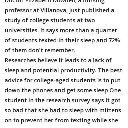
Doctor Elizabeth Dowdell, a nursing
professor at Villanova, just published a
study of college students at two
universities. It says more than a quarter
of students texted in their sleep and 72%
of them don't remember.
Researches believe it leads to a lack of
sleep and potential productivity. The best
advice for college-aged students is to put
down the phones and get some sleep One
student in the research survey says it got
so bad that she had to sleep with mittens
on to prevent her from texting while she