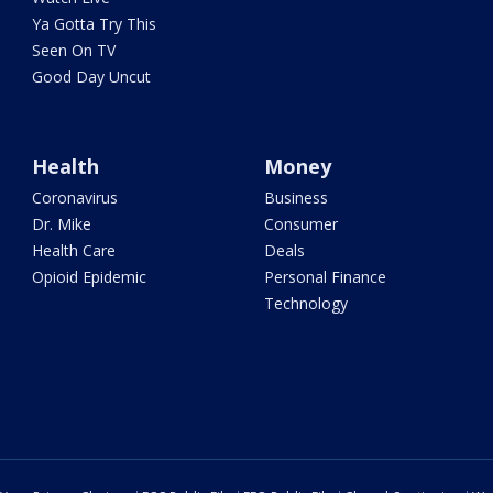
Ya Gotta Try This
Seen On TV
Good Day Uncut
Health
Money
Coronavirus
Business
Dr. Mike
Consumer
Health Care
Deals
Opioid Epidemic
Personal Finance
Technology