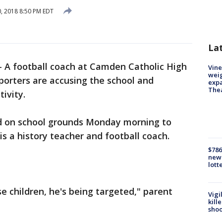
0, 2018 8:50 PM EDT
La
-
A football coach at Camden Catholic High
Vine
weig
upporters are accusing the school and
expa
The
tivity.
d on school grounds Monday morning to
s a history teacher and football coach.
$786
new 
lott
e children, he's being targeted," parent
Vigi
kill
shoo