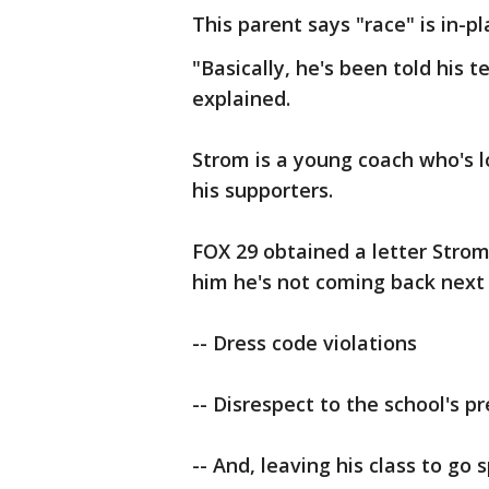
This parent says "race" is in-pl
"Basically, he's been told his
explained.
Strom is a young coach who's l
his supporters.
FOX 29 obtained a letter Strom
him he's not coming back next 
-- Dress code violations
-- Disrespect to the school's pr
-- And, leaving his class to go 