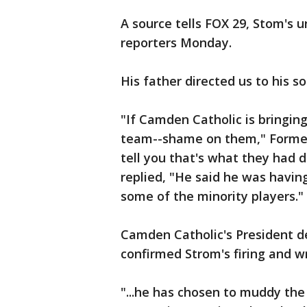
A source tells FOX 29, Stom's 
reporters Monday.
His father directed us to his 
"If Camden Catholic is bringing
team--shame on them," Former 
tell you that's what they had d
replied, "He said he was havi
some of the minority players."
Camden Catholic's President d
confirmed Strom's firing and w
"...he has chosen to muddy the