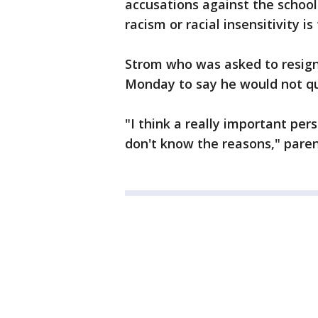
accusations against the schoo
racism or racial insensitivity i
Strom who was asked to resign 
Monday to say he would not qu
"I think a really important per
don't know the reasons," pare