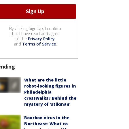
By clicking Sign Up, I confirm
that I have read and agree
to the
Privacy Policy
and
Terms of Service
.
ending
What are the little
robot-looking figures in
Philadelphia
crosswalks? Behind the
mystery of ‘stikman’
Bourbon virus in the
Northeast: What to