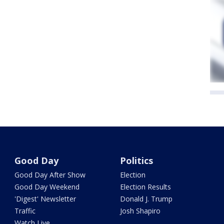
Good Day
Politics
Good Day After Show
Election
Good Day Weekend
Election Results
'Digest' Newsletter
Donald J. Trump
Traffic
Josh Shapiro
Watch Live