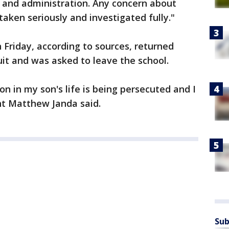
l and administration. Any concern about
s taken seriously and investigated fully."
Friday, according to sources, returned
it and was asked to leave the school.
son in my son's life is being persecuted and I
nt Matthew Janda said.
Sub