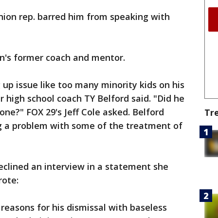
union rep. barred him from speaking with
son's former coach and mentor.
 up issue like too many minority kids on his
high school coach TY Belford said. "Did he
one?" FOX 29's Jeff Cole asked. Belford
Tr
ng a problem with some of the treatment of
eclined an interview in a statement she
rote:
 reasons for his dismissal with baseless