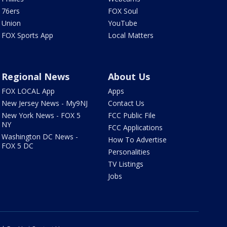
76ers
FOX Soul
Union
YouTube
FOX Sports App
Local Matters
Regional News
About Us
FOX LOCAL App
Apps
New Jersey News - My9NJ
Contact Us
New York News - FOX 5
FCC Public File
NY
FCC Applications
Washington DC News -
How To Advertise
FOX 5 DC
Personalities
TV Listings
Jobs