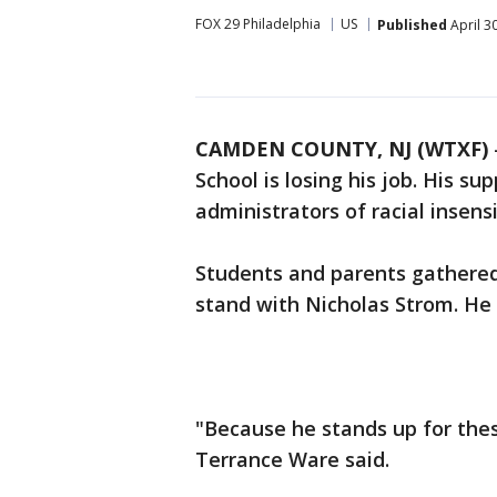
FOX 29 Philadelphia
US
Published
April 3
CAMDEN COUNTY, NJ (WTXF)
School is losing his job. His s
administrators of racial insensi
Students and parents gathere
stand with Nicholas Strom. He i
"Because he stands up for thes
Terrance Ware said.