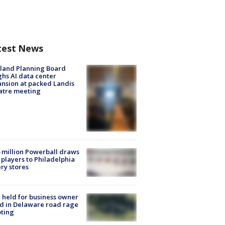
test News
land Planning Board
hs AI data center
nsion at packed Landis
atre meeting
 million Powerball draws
players to Philadelphia
ery stores
l held for business owner
ed in Delaware road rage
ting