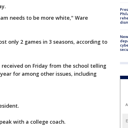
ay.
Pres
Phil
 team needs to be more white," Ware
rehe
dism
New 
depa
ost only 2 games in 3 seasons, according to
cybe
sec
 received on Friday from the school telling
year for among other issues, including
A
esident.
speak with a college coach.