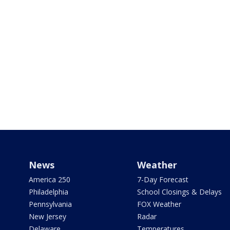
News
Weather
America 250
7-Day Forecast
Philadelphia
School Closings & Delays
Pennsylvania
FOX Weather
New Jersey
Radar
Delaware
Temperatures