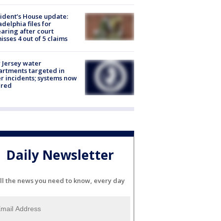
ident’s House update:
adelphia files for
aring after court
isses 4 out of 5 claims
Jersey water
rtments targeted in
r incidents; systems now
ured
Daily Newsletter
ll the news you need to know, every day