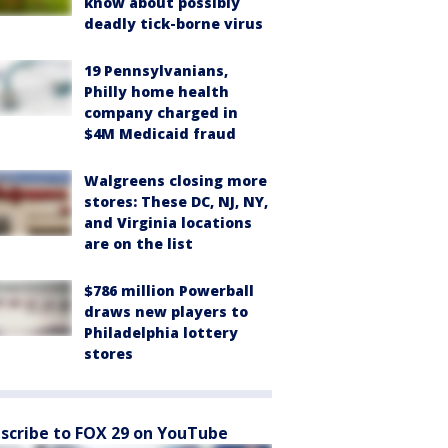
know about possibly
deadly tick-borne virus
19 Pennsylvanians,
Philly home health
company charged in
$4M Medicaid fraud
Walgreens closing more
stores: These DC, NJ, NY,
and Virginia locations
are on the list
$786 million Powerball
draws new players to
Philadelphia lottery
stores
scribe to FOX 29 on YouTube