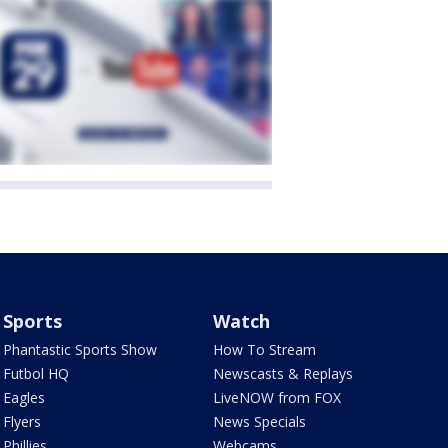
Sports
Watch
Phantastic Sports Show
How To Stream
Futbol HQ
Newscasts & Replays
Eagles
LiveNOW from FOX
Flyers
News Specials
Phillies
Webcams