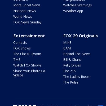
More Local News
Watches/Warnings
National News
Weather App
World News
FOX News Sunday
Entertainment
FOX 29 Originals
Contests
MIKE
FOX Shows
BAM
The ClassH-Room
Behind The News
TMZ
Bill & Shane
Watch FOX Shows
Kelly Drives
Share Your Photos &
The 215
Videos
The Ladies Room
The Pulse