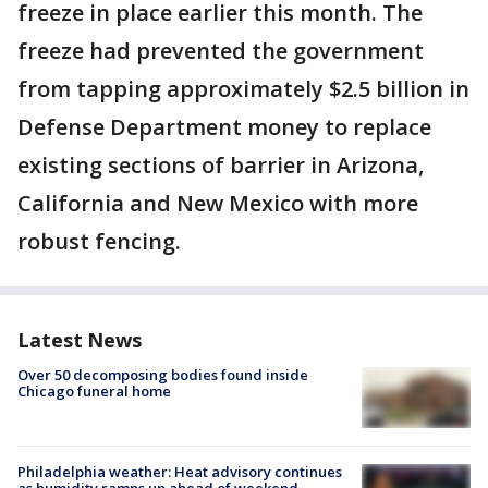
freeze in place earlier this month. The
freeze had prevented the government
from tapping approximately $2.5 billion in
Defense Department money to replace
existing sections of barrier in Arizona,
California and New Mexico with more
robust fencing.
Latest News
Over 50 decomposing bodies found inside
Chicago funeral home
Philadelphia weather: Heat advisory continues