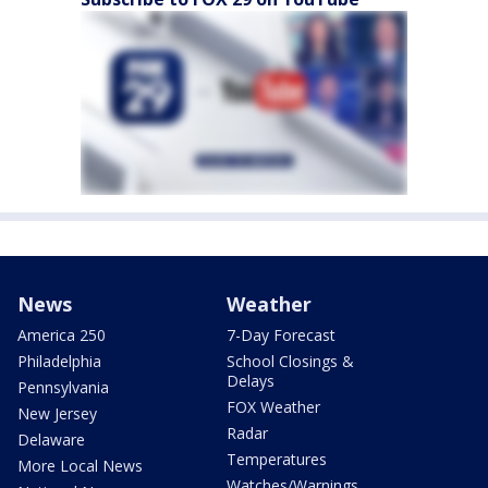
News
Weather
America 250
7-Day Forecast
Philadelphia
School Closings &
Delays
Pennsylvania
FOX Weather
New Jersey
Radar
Delaware
Temperatures
More Local News
Watches/Warnings