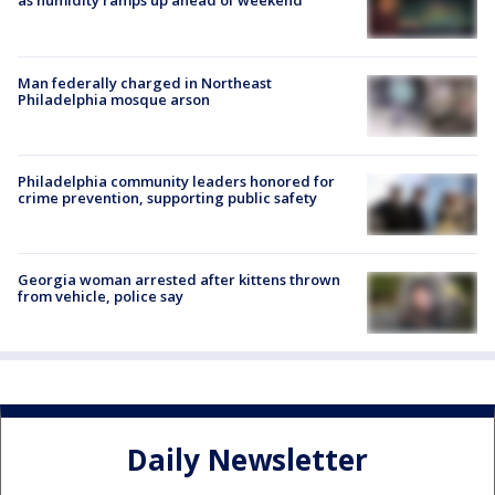
as humidity ramps up ahead of weekend
Man federally charged in Northeast
Philadelphia mosque arson
Philadelphia community leaders honored for
crime prevention, supporting public safety
Georgia woman arrested after kittens thrown
from vehicle, police say
Daily Newsletter