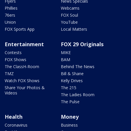
Flyers
News Specials
Phillies
Webcams
76ers
FOX Soul
Union
YouTube
FOX Sports App
Local Matters
Entertainment
FOX 29 Originals
Contests
MIKE
FOX Shows
BAM
The ClassH-Room
Behind The News
TMZ
Bill & Shane
Watch FOX Shows
Kelly Drives
Share Your Photos &
The 215
Videos
The Ladies Room
The Pulse
Health
Money
Coronavirus
Business