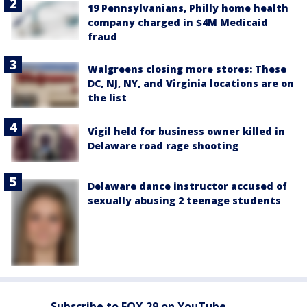
19 Pennsylvanians, Philly home health
company charged in $4M Medicaid
fraud
Walgreens closing more stores: These
DC, NJ, NY, and Virginia locations are on
the list
Vigil held for business owner killed in
Delaware road rage shooting
Delaware dance instructor accused of
sexually abusing 2 teenage students
Subscribe to FOX 29 on YouTube