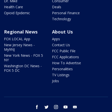
Dr. Mike
Consumer
Health Care
Deals
Opioid Epidemic
Personal Finance
Technology
Regional News
About Us
FOX LOCAL App
Apps
New Jersey News -
Contact Us
My9NJ
FCC Public File
New York News - FOX 5
FCC Applications
NY
How To Advertise
Washington DC News -
Personalities
FOX 5 DC
TV Listings
Jobs
facebook
twitter
instagram
youtube
email