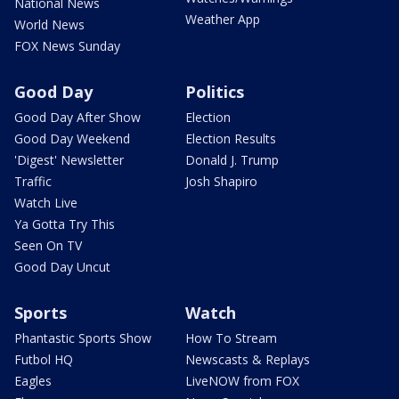
National News
Weather App
World News
FOX News Sunday
Good Day
Politics
Good Day After Show
Election
Good Day Weekend
Election Results
'Digest' Newsletter
Donald J. Trump
Traffic
Josh Shapiro
Watch Live
Ya Gotta Try This
Seen On TV
Good Day Uncut
Sports
Watch
Phantastic Sports Show
How To Stream
Futbol HQ
Newscasts & Replays
Eagles
LiveNOW from FOX