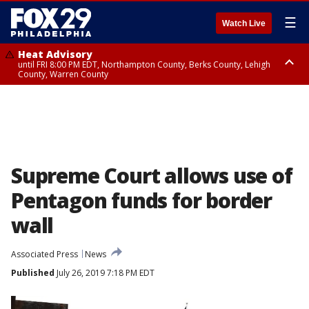
☰
Watch Live
Heat Advisory
until FRI 8:00 PM EDT, Northampton County, Berks County, Lehigh
County, Warren County
Heat Advisory
until SAT 8:00 PM EDT, Eastern Chester County, Western Chester County,
Eastern Montgomery County, Upper Bucks County, Philadelphia County,
Western Montgomery County, Delaware County, Lower Bucks County,
Somerset County, Southeastern Burlington County, Hunterdon County,
Camden County, Gloucester County, Northwestern Burlington County,
Mercer County, Ocean County, New Castle County
Supreme Court allows use of
Pentagon funds for border
wall
Associated Press
News
Published
July 26, 2019 7:18 PM EDT