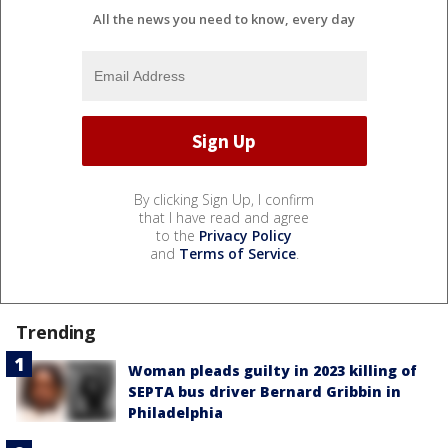
All the news you need to know, every day
By clicking Sign Up, I confirm
that I have read and agree
to the
Privacy Policy
and
Terms of Service
.
Trending
Woman pleads guilty in 2023 killing of
SEPTA bus driver Bernard Gribbin in
Philadelphia