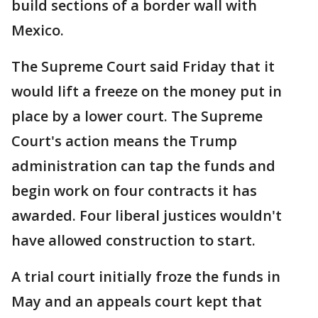
build sections of a border wall with
Mexico.
The Supreme Court said Friday that it
would lift a freeze on the money put in
place by a lower court. The Supreme
Court's action means the Trump
administration can tap the funds and
begin work on four contracts it has
awarded. Four liberal justices wouldn't
have allowed construction to start.
A trial court initially froze the funds in
May and an appeals court kept that