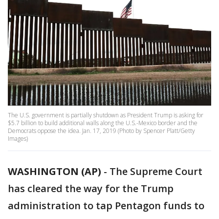
The U.S. government is partially shutdown as President Trump is asking for
$5.7 billion to build additional walls along the U.S.-Mexico border and the
Democrats oppose the idea. Jan. 17, 2019 (Photo by Spencer Platt/Getty
Images)
WASHINGTON (AP)
-
The Supreme Court
has cleared the way for the Trump
administration to tap Pentagon funds to