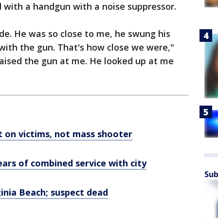
with a handgun with a noise suppressor.
de. He was so close to me, he swung his
with the gun. That's how close we were,"
raised the gun at me. He looked up at me
ht on victims, not mass shooter
ears of combined service with city
Sub
rginia Beach; suspect dead