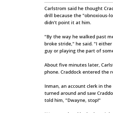
Carlstrom said he thought Cra
drill because the "obnoxious-l
didn't point it at him.
"By the way he walked past me
broke stride," he said. "I eith
guy or playing the part of som
About five minutes later, Carls
phone. Craddock entered the 
Inman, an account clerk in the c
turned around and saw Craddoc
told him, "Dwayne, stop!"