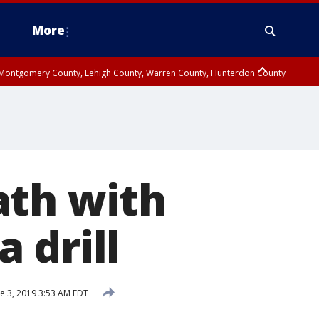
More
n Montgomery County, Lehigh County, Warren County, Hunterdon County
County, Southeastern Burlington County, Camden County, Gloucester
ath with
 drill
e 3, 2019 3:53 AM EDT