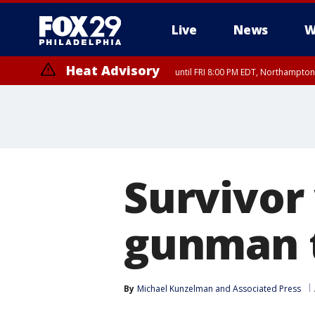
Live
News
W
Heat Advisory
until FRI 8:00 PM EDT, Northampto
Heat Advisory
until SAT 8:00 PM EDT, Eastern Chester County, Eastern Montgomery
County, Northwestern Burlington County, Mercer County, Ocean Coun
Survivor
gunman t
By
Michael Kunzelman
 and 
Associated Press