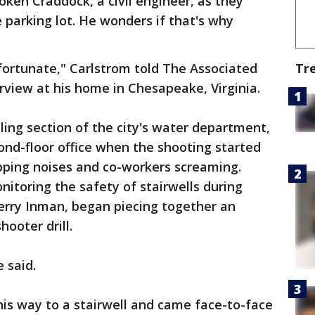
oken Craddock, a civil engineer, as they
 parking lot. He wonders if that's why
g fortunate," Carlstrom told The Associated
Tr
rview at his home in Chesapeake, Virginia.
ling section of the city's water department,
cond-floor office when the shooting started
pping noises and co-workers screaming.
nitoring the safety of stairwells during
 Terry Inman, began piecing together an
hooter drill.
e said.
his way to a stairwell and came face-to-face