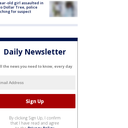
ear-old girl assaulted in
o Dollar Tree, police
ching for suspect
Daily Newsletter
ll the news you need to know, every day
By clicking Sign Up, I confirm
that I have read and agree