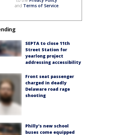
to the
Privacy Policy
and
Terms of Service
.
ending
SEPTA to close 11th
Street Station for
yearlong project
addressing accessibility
Front seat passenger
charged in deadly
Delaware road rage
shooting
Philly's new school
buses come equipped