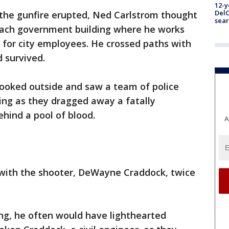
12-y
DelC
 the gunfire erupted, Ned Carlstrom thought
sear
Beach government building where he works
l for city employees. He crossed paths with
 survived.
looked outside and saw a team of police
ding as they dragged away a fatally
hind a pool of blood.
A
 with the shooter, DeWayne Craddock, twice
ng, he often would have lighthearted