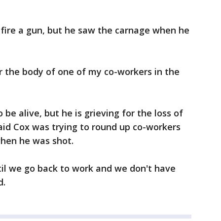
fire a gun, but he saw the carnage when he
r the body of one of my co-workers in the
 be alive, but he is grieving for the loss of
said Cox was trying to round up co-workers
when he was shot.
 until we go back to work and we don't have
d.