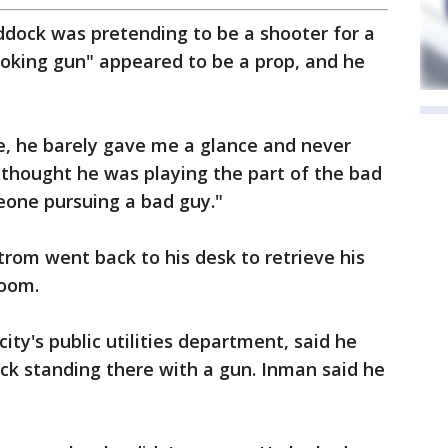
ddock was pretending to be a shooter for a
ooking gun" appeared to be a prop, and he
, he barely gave me a glance and never
er thought he was playing the part of the bad
eone pursuing a bad guy."
trom went back to his desk to retrieve his
room.
ity's public utilities department, said he
k standing there with a gun. Inman said he