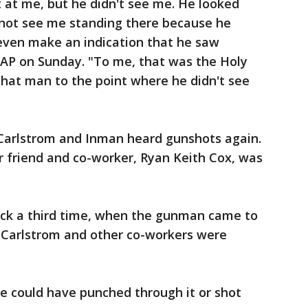
 at me, but he didn't see me. He looked
d not see me standing there because he
t even make an indication that he saw
 AP on Sunday. "To me, that was the Holy
 that man to the point where he didn't see
 Carlstrom and Inman heard gunshots again.
r friend and co-worker, Ryan Keith Cox, was
ck a third time, when the gunman came to
 Carlstrom and other co-workers were
e could have punched through it or shot