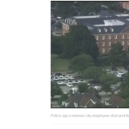
Police say a veteran city employee shot and kil