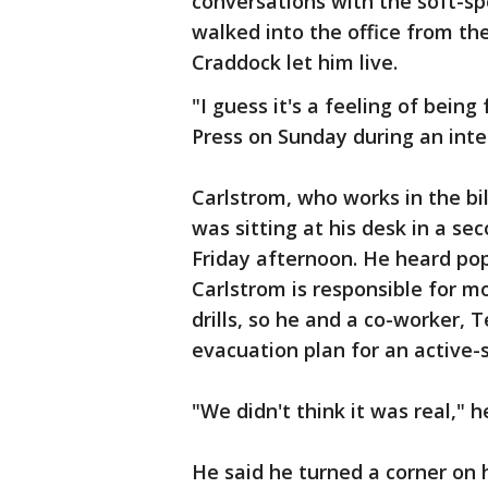
conversations with the soft-sp
walked into the office from the
Craddock let him live.
"I guess it's a feeling of bein
Press on Sunday during an inte
Carlstrom, who works in the bil
was sitting at his desk in a se
Friday afternoon. He heard po
Carlstrom is responsible for mo
drills, so he and a co-worker,
evacuation plan for an active-s
"We didn't think it was real," h
He said he turned a corner on 