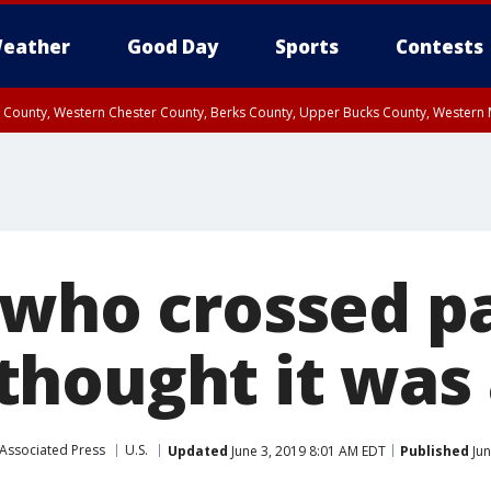
eather
Good Day
Sports
Contests
n County, Western Chester County, Berks County, Upper Bucks County, Wester
 County, Philadelphia County, Delaware County, Lower Bucks County, Somerset 
ty, New Castle County
 who crossed p
hought it was a
Associated Press
U.S.
Updated
June 3, 2019 8:01 AM EDT
Published
Jun