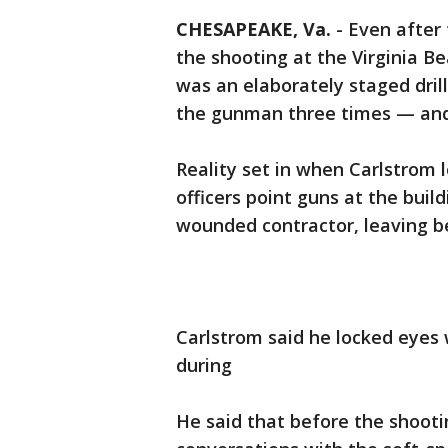
CHESAPEAKE, Va.
-
Even after
the shooting at the Virginia 
was an elaborately staged dril
the gunman three times — and
Reality set in when Carlstrom 
officers point guns at the buil
wounded contractor, leaving be
Carlstrom said he locked eyes
during
He said that before the shooti