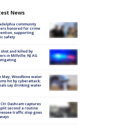
test News
ladelphia community
ers honored for crime
ention, supporting
ic safety
shot and killed by
cers in Millville; NJ AG
stigating
e May, Woodbine water
ems hit by cyberattack;
cials say drinking water
CH: Dashcam captures
split second a routine
essee traffic stop goes
eways