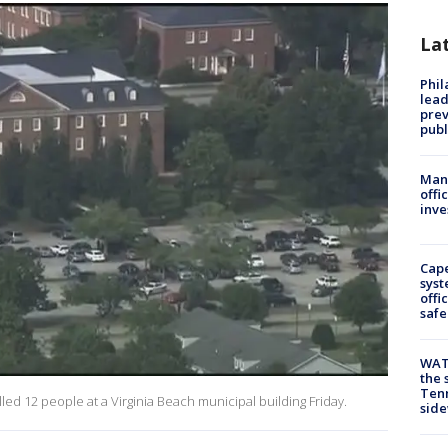
La
Phi
lead
prev
publ
Man 
offi
inve
Cap
syst
offi
safe
WAT
the 
Tenn
led 12 people at a Virginia Beach municipal building Friday.
sid