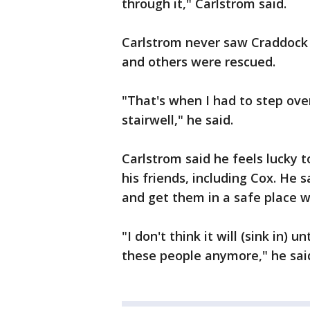
through it," Carlstrom said.
Carlstrom never saw Craddock 
and others were rescued.
"That's when I had to step ove
stairwell," he said.
Carlstrom said he feels lucky to
his friends, including Cox. He 
and get them in a safe place 
"I don't think it will (sink in)
these people anymore," he sai