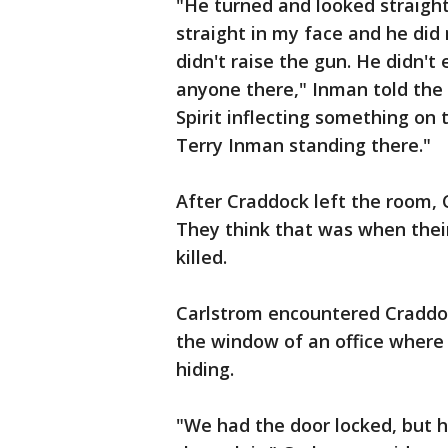
"He turned and looked straight
straight in my face and he di
didn't raise the gun. He didn'
anyone there," Inman told the
Spirit inflecting something on
Terry Inman standing there."
After Craddock left the room,
They think that was when thei
killed.
Carlstrom encountered Craddo
the window of an office where
hiding.
"We had the door locked, but h