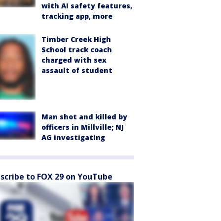
with AI safety features,
tracking app, more
Timber Creek High
School track coach
charged with sex
assault of student
Man shot and killed by
officers in Millville; NJ
AG investigating
scribe to FOX 29 on YouTube