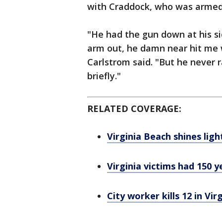
with Craddock, who was armed 
"He had the gun down at his si
arm out, he damn near hit me 
Carlstrom said. "But he never 
briefly."
RELATED COVERAGE:
Virginia Beach shines lig
Virginia victims had 150 y
City worker kills 12 in Vi