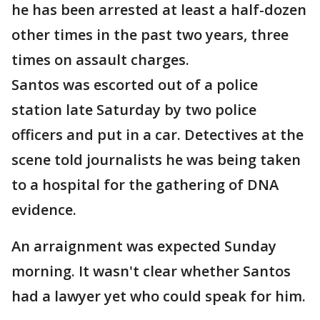
he has been arrested at least a half-dozen
other times in the past two years, three
times on assault charges.
Santos was escorted out of a police
station late Saturday by two police
officers and put in a car. Detectives at the
scene told journalists he was being taken
to a hospital for the gathering of DNA
evidence.
An arraignment was expected Sunday
morning. It wasn't clear whether Santos
had a lawyer yet who could speak for him.