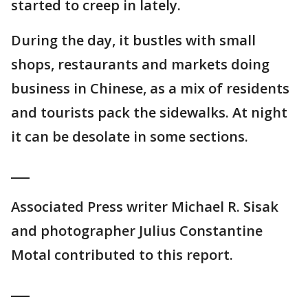
started to creep in lately.
During the day, it bustles with small
shops, restaurants and markets doing
business in Chinese, as a mix of residents
and tourists pack the sidewalks. At night
it can be desolate in some sections.
___
Associated Press writer Michael R. Sisak
and photographer Julius Constantine
Motal contributed to this report.
___