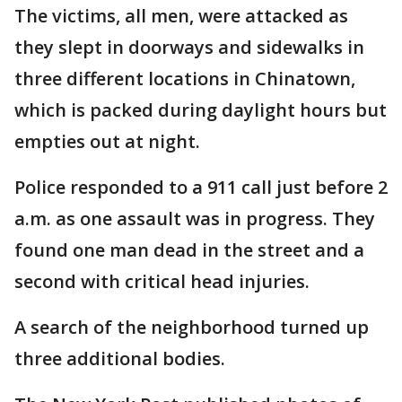
The victims, all men, were attacked as
they slept in doorways and sidewalks in
three different locations in Chinatown,
which is packed during daylight hours but
empties out at night.
Police responded to a 911 call just before 2
a.m. as one assault was in progress. They
found one man dead in the street and a
second with critical head injuries.
A search of the neighborhood turned up
three additional bodies.