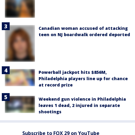
Canadian woman accused of attacking
teen on NJ boardwalk ordered deported
Powerball jackpot hits $856M,
Philadelphia players line up for chance
at record prize
Weekend gun violence in Philadelphia
leaves 1 dead, 2 injured in separate
shootings
Subscribe to FOX 29 on YouTube