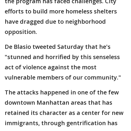
the program has faced challenges. City
efforts to build more homeless shelters
have dragged due to neighborhood
opposition.
De Blasio tweeted Saturday that he's
"stunned and horrified by this senseless
act of violence against the most
vulnerable members of our community."
The attacks happened in one of the few
downtown Manhattan areas that has
retained its character as a center for new
immigrants, through gentrification has