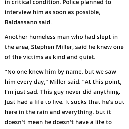
in critical condition. Police planned to
interview him as soon as possible,
Baldassano said.
Another homeless man who had slept in
the area, Stephen Miller, said he knew one
of the victims as kind and quiet.
"No one knew him by name, but we saw
him every day," Miller said. "At this point,
I'm just sad. This guy never did anything.
Just had a life to live. It sucks that he's out
here in the rain and everything, but it
doesn't mean he doesn't have a life to