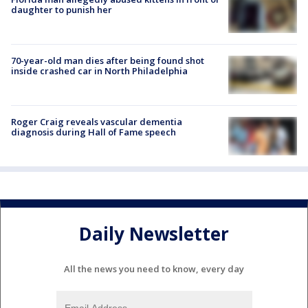
daughter to punish her
70-year-old man dies after being found shot
inside crashed car in North Philadelphia
Roger Craig reveals vascular dementia
diagnosis during Hall of Fame speech
Daily Newsletter
All the news you need to know, every day