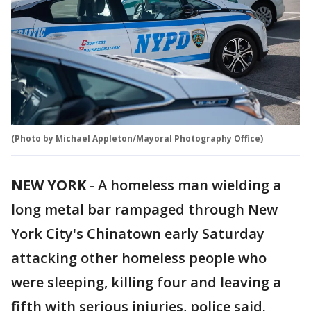
(Photo by Michael Appleton/Mayoral Photography Office)
NEW YORK
-
A homeless man wielding a
long metal bar rampaged through New
York City's Chinatown early Saturday
attacking other homeless people who
were sleeping, killing four and leaving a
fifth with serious injuries, police said.