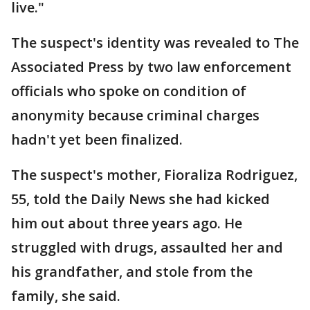
live."
The suspect's identity was revealed to The
Associated Press by two law enforcement
officials who spoke on condition of
anonymity because criminal charges
hadn't yet been finalized.
The suspect's mother, Fioraliza Rodriguez,
55, told the Daily News she had kicked
him out about three years ago. He
struggled with drugs, assaulted her and
his grandfather, and stole from the
family, she said.