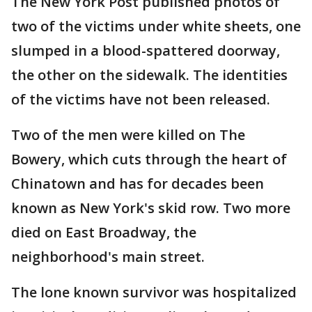
The New York Post published photos of
two of the victims under white sheets, one
slumped in a blood-spattered doorway,
the other on the sidewalk. The identities
of the victims have not been released.
Two of the men were killed on The
Bowery, which cuts through the heart of
Chinatown and has for decades been
known as New York's skid row. Two more
died on East Broadway, the
neighborhood's main street.
The lone known survivor was hospitalized