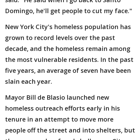
Domingo, he'll get people to cut my face."
New York City's homeless population has
grown to record levels over the past
decade, and the homeless remain among
the most vulnerable residents. In the past
five years, an average of seven have been
slain each year.
Mayor Bill de Blasio launched new
homeless outreach efforts early in his
tenure in an attempt to move more
people off the street and into shelters, but