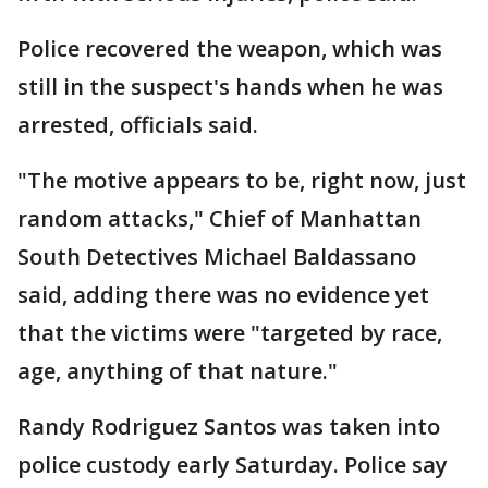
Police recovered the weapon, which was
still in the suspect's hands when he was
arrested, officials said.
"The motive appears to be, right now, just
random attacks," Chief of Manhattan
South Detectives Michael Baldassano
said, adding there was no evidence yet
that the victims were "targeted by race,
age, anything of that nature."
Randy Rodriguez Santos was taken into
police custody early Saturday. Police say