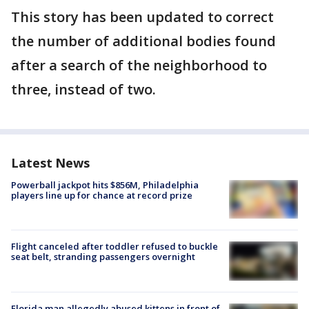
This story has been updated to correct
the number of additional bodies found
after a search of the neighborhood to
three, instead of two.
Latest News
Powerball jackpot hits $856M, Philadelphia
players line up for chance at record prize
Flight canceled after toddler refused to buckle
seat belt, stranding passengers overnight
Florida man allegedly abused kittens in front of