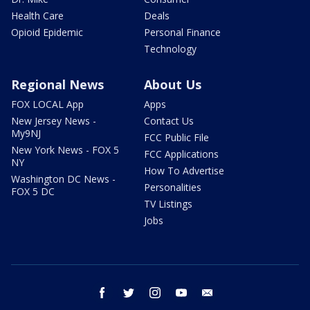
Health Care
Deals
Opioid Epidemic
Personal Finance
Technology
Regional News
About Us
FOX LOCAL App
Apps
New Jersey News -
Contact Us
My9NJ
FCC Public File
New York News - FOX 5
FCC Applications
NY
How To Advertise
Washington DC News -
Personalities
FOX 5 DC
TV Listings
Jobs
facebook
twitter
instagram
youtube
email