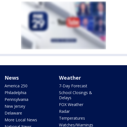
News
Weather
America 250
7-Day Forecast
Philadelphia
School Closings &
Delays
Pennsylvania
FOX Weather
New Jersey
Radar
Delaware
Temperatures
More Local News
Watches/Warnings
National News