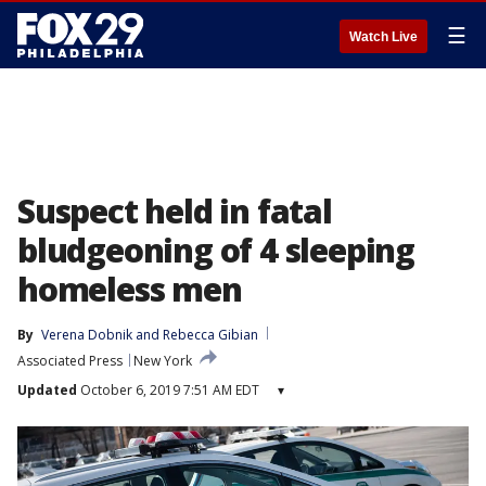
☰
Watch Live
Suspect held in fatal
bludgeoning of 4 sleeping
homeless men
By
Verena Dobnik
 and 
Rebecca Gibian
Associated Press
New York
Updated
October 6, 2019 7:51 AM EDT
▾