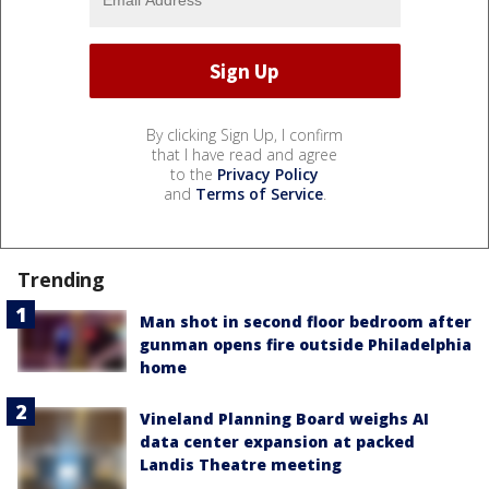
By clicking Sign Up, I confirm
that I have read and agree
to the
Privacy Policy
and
Terms of Service
.
Trending
Man shot in second floor bedroom after
gunman opens fire outside Philadelphia
home
Vineland Planning Board weighs AI
data center expansion at packed
Landis Theatre meeting