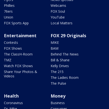
Phillies
Webcams
76ers
FOX Soul
Union
YouTube
FOX Sports App
Local Matters
Entertainment
FOX 29 Originals
Contests
MIKE
FOX Shows
BAM
The ClassH-Room
Behind The News
TMZ
Bill & Shane
Watch FOX Shows
Kelly Drives
Share Your Photos &
The 215
Videos
The Ladies Room
The Pulse
Health
Money
Coronavirus
Business
Dr. Mike
Consumer