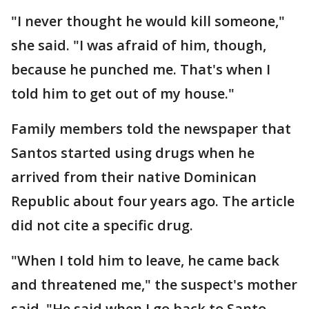
"I never thought he would kill someone,"
she said. "I was afraid of him, though,
because he punched me. That's when I
told him to get out of my house."
Family members told the newspaper that
Santos started using drugs when he
arrived from their native Dominican
Republic about four years ago. The article
did not cite a specific drug.
"When I told him to leave, he came back
and threatened me," the suspect's mother
said. "He said when I go back to Santo