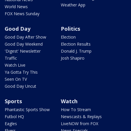
Weather App
World News
FOX News Sunday
Good Day
Politics
Good Day After Show
Election
Good Day Weekend
Election Results
'Digest' Newsletter
Donald J. Trump
Traffic
Josh Shapiro
Watch Live
Ya Gotta Try This
Seen On TV
Good Day Uncut
Sports
Watch
Phantastic Sports Show
How To Stream
Futbol HQ
Newscasts & Replays
Eagles
LiveNOW from FOX
Flyers
News Specials