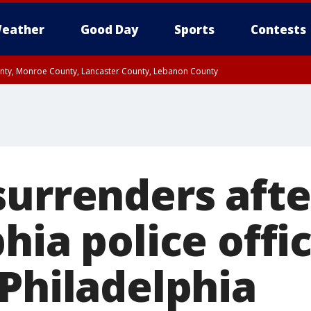
eather
Good Day
Sports
Contests
unty, Monroe County, Lancaster County, Lebanon County
n County, Western Chester County, Berks County, Upper Bucks County, Wester
 County, Philadelphia County, Delaware County, Lower Bucks County, Somerset 
ty, New Castle County
surrenders afte
hia police offi
 Philadelphia