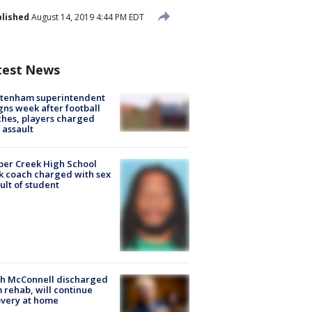
lished
August 14, 2019 4:44 PM EDT
test News
ltenham superintendent
gns week after football
hes, players charged
 assault
er Creek High School
k coach charged with sex
ult of student
ch McConnell discharged
 rehab, will continue
very at home