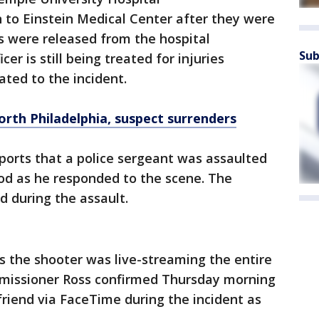
n to Einstein Medical Center after they were
ers were released from the hospital
Sub
er is still being treated for injuries
ated to the incident.
orth Philadelphia, suspect surrenders
ports that a police sergeant was assaulted
d as he responded to the scene. The
d during the assault.
ts the shooter was live-streaming the entire
mmissioner Ross confirmed Thursday morning
lfriend via FaceTime during the incident as