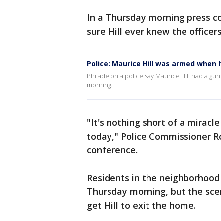
In a Thursday morning press c
sure Hill ever knew the officers
Police: Maurice Hill was armed when 
Philadelphia police say Maurice Hill had a gu
morning.
"It's nothing short of a miracle
today," Police Commissioner R
conference.
Residents in the neighborhood 
Thursday morning, but the scen
get Hill to exit the home.