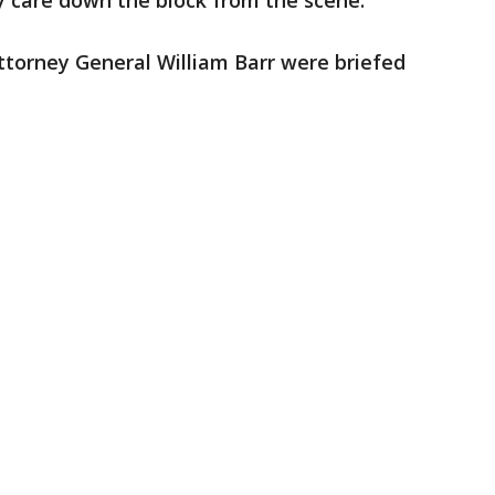
y care down the block from the scene.
torney General William Barr were briefed