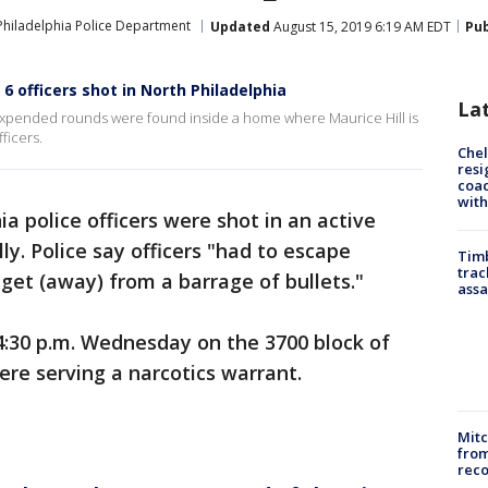
Philadelphia Police Department
Updated
August 15, 2019 6:19 AM EDT
Pub
6 officers shot in North Philadelphia
La
expended rounds were found inside a home where Maurice Hill is
ficers.
Che
resi
coac
with
ia police officers were shot in an active
ly. Police say officers "had to escape
Timb
trac
et (away) from a barrage of bullets."
assa
4:30 p.m. Wednesday on the 3700 block of
ere serving a narcotics warrant.
Mit
from
reco