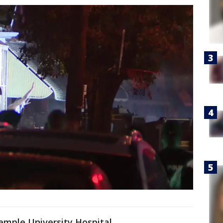
emple University Hospital