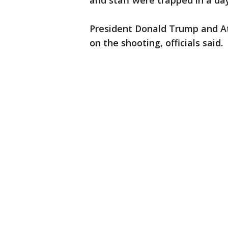
and staff were trapped in a da
President Donald Trump and At
on the shooting, officials said.