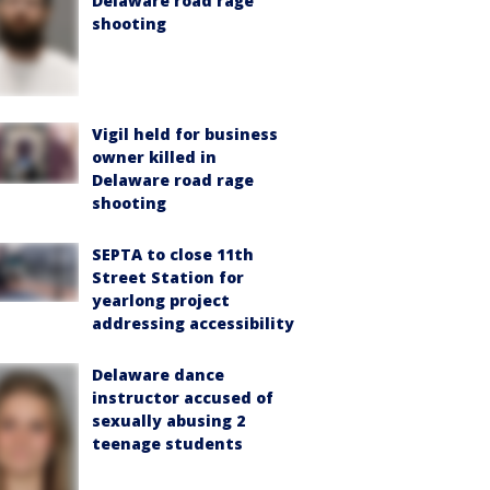
Delaware road rage
shooting
Vigil held for business
owner killed in
Delaware road rage
shooting
SEPTA to close 11th
Street Station for
yearlong project
addressing accessibility
Delaware dance
instructor accused of
sexually abusing 2
teenage students