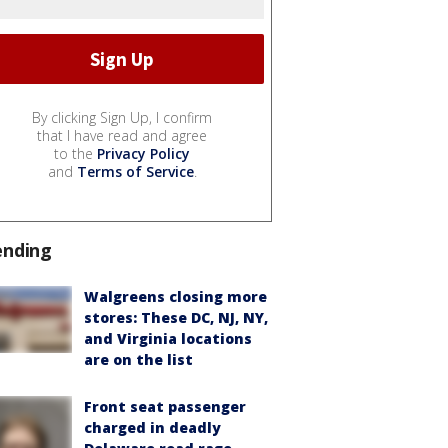
By clicking Sign Up, I confirm
that I have read and agree
to the
Privacy Policy
and
Terms of Service
.
ending
Walgreens closing more
stores: These DC, NJ, NY,
and Virginia locations
are on the list
Front seat passenger
charged in deadly