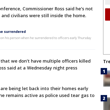
onference, Commissioner Ross said he's not
 and civilians were still inside the home.
he surrendered
n on his person when he surrendered to officers early Thursday
 that we don't have multiple officers killed
Tr
oss said at a Wednesday night press
are being let back into their homes early
e remains active as police used tear gas to