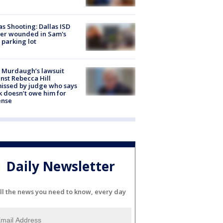
as Shooting: Dallas ISD
cer wounded in Sam's
 parking lot
 Murdaugh’s lawsuit
nst Rebecca Hill
issed by judge who says
k doesn’t owe him for
ense
Daily Newsletter
ll the news you need to know, every day