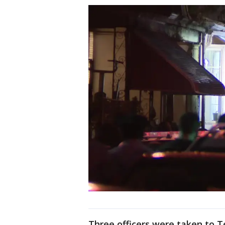
Three officers were taken to T