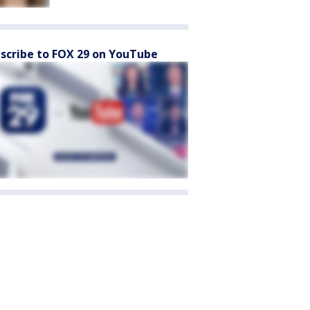
scribe to FOX 29 on YouTube