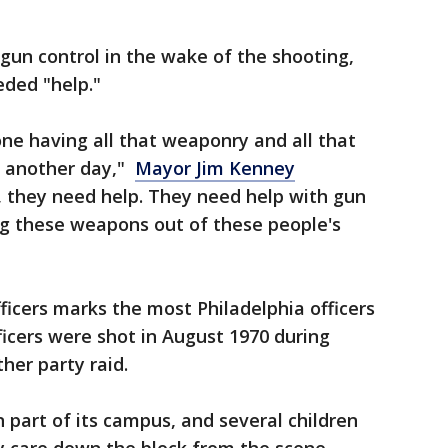
gun control in the wake of the shooting,
eded "help."
one having all that weaponry and all that
at another day,"
Mayor Jim Kenney
p, they need help. They need help with gun
ng these weapons out of these people's
ficers marks the most Philadelphia officers
ficers were shot in August 1970 during
her party raid.
part of its campus, and several children