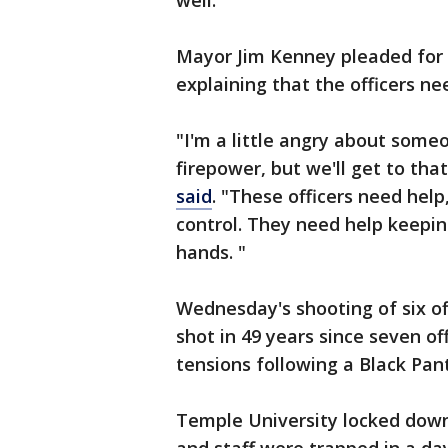
well.
Mayor Jim Kenney pleaded for 
explaining that the officers ne
"I'm a little angry about some
firepower, but we'll get to th
said
. "These officers need hel
control. They need help keepi
hands. "
Wednesday's shooting of six of
shot in 49 years since seven of
tensions following a Black Pant
Temple University locked down 