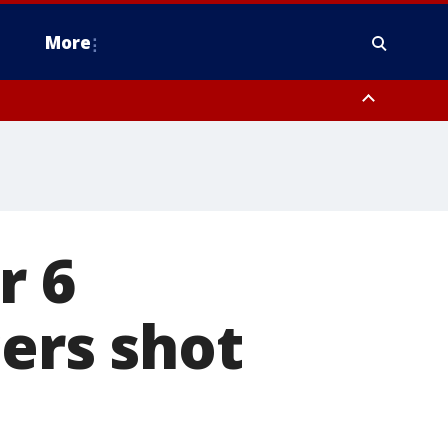
More
n Montgomery County, Lehigh County, Warren County, Hunterdon County
County, Southeastern Burlington County, Camden County, Gloucester
r 6
cers shot