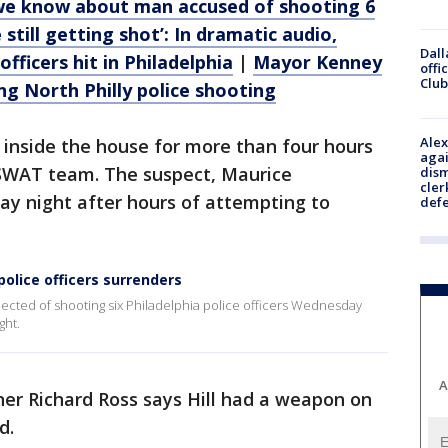
 we know about man accused of shooting 6
 still getting shot’: In dramatic audio,
Dall
officers hit in Philadelphia
|
Mayor Kenney
offi
Club
ng North Philly police shooting
Alex
d inside the house for more than four hours
agai
 SWAT team. The suspect, Maurice
dism
cler
ay night after hours of attempting to
def
police officers surrenders
ected of shooting six Philadelphia police officers Wednesday
ght.
A
ner Richard Ross says Hill had a weapon on
ed.