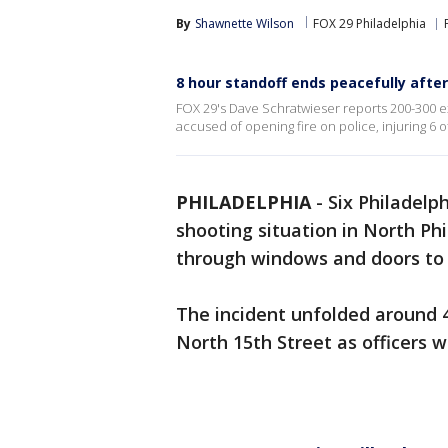
By
Shawnette Wilson
FOX 29 Philadelphia
8 hour standoff ends peacefully after 
FOX 29's Dave Schratwieser reports 200-300 
accused of opening fire on police, injuring 6 of
PHILADELPHIA
-
Six Philadelph
shooting situation in North Phil
through windows and doors to g
The incident unfolded around 
North 15th Street as officers w