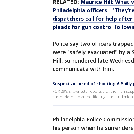
RELATED:
Maurice Hill: What
Philadelphia officers
|
'They’re
dispatchers call for help after 
pleads for gun control followi
Police say two officers trappe
were "safely evacuated" by a
Hill, surrendered late Wednesd
communicate with him.
Suspect accused of shooting 6 Philly 
FOX 29's Shawnette reports that the man susp
surrendered to authorities right around midni
Philadelphia Police Commissio
his person when he surrender