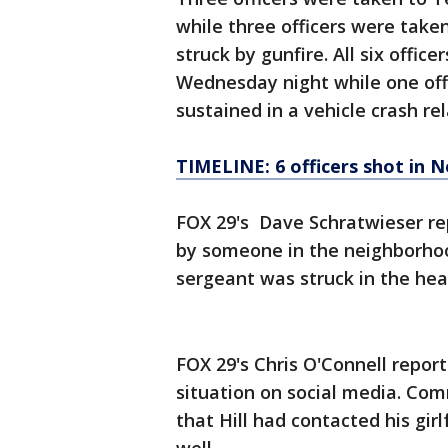
while three officers were take
struck by gunfire. All six offic
Wednesday night while one offic
sustained in a vehicle crash rel
TIMELINE: 6 officers shot in N
FOX 29's Dave Schratwieser re
by someone in the neighborhoo
sergeant was struck in the hea
FOX 29's Chris O'Connell repor
situation on social media. Co
that Hill had contacted his gir