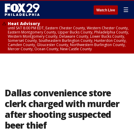
☰
Watch Live
Heat Advisory
until SAT 8:00 PM EDT, Eastern Chester County, Western Chester County,
Eastern Montgomery County, Upper Bucks County, Philadelphia County,
Western Montgomery County, Delaware County, Lower Bucks County,
Somerset County, Southeastern Burlington County, Hunterdon County,
Camden County, Gloucester County, Northwestern Burlington County,
Mercer County, Ocean County, New Castle County
Dallas convenience store
clerk charged with murder
after shooting suspected
beer thief