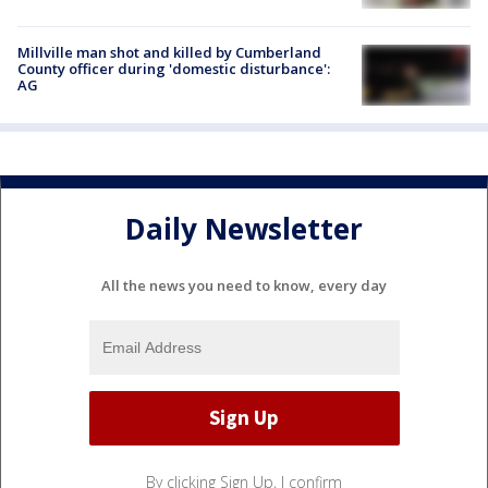
Millville man shot and killed by Cumberland
County officer during 'domestic disturbance':
AG
Daily Newsletter
All the news you need to know, every day
By clicking Sign Up, I confirm