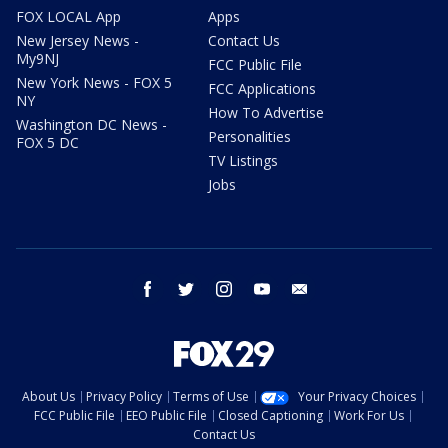
FOX LOCAL App
Apps
New Jersey News -
Contact Us
My9NJ
FCC Public File
New York News - FOX 5
FCC Applications
NY
How To Advertise
Washington DC News -
Personalities
FOX 5 DC
TV Listings
Jobs
facebook
twitter
instagram
youtube
email
About Us
Privacy Policy
Terms of Use
Your Privacy Choices
FCC Public File
EEO Public File
Closed Captioning
Work For Us
Contact Us