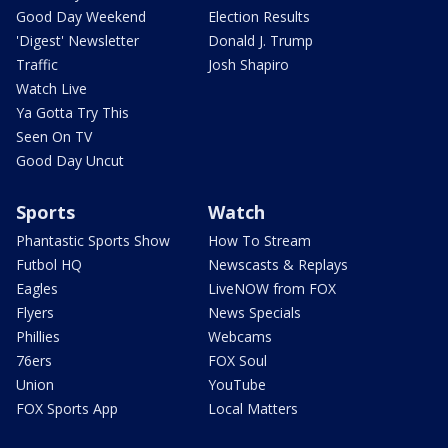
Good Day Weekend
Election Results
'Digest' Newsletter
Donald J. Trump
Traffic
Josh Shapiro
Watch Live
Ya Gotta Try This
Seen On TV
Good Day Uncut
Sports
Watch
Phantastic Sports Show
How To Stream
Futbol HQ
Newscasts & Replays
Eagles
LiveNOW from FOX
Flyers
News Specials
Phillies
Webcams
76ers
FOX Soul
Union
YouTube
FOX Sports App
Local Matters