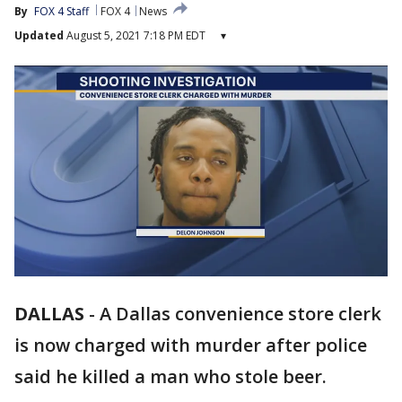
By
FOX 4 Staff
FOX 4
News
Updated
August 5, 2021 7:18 PM EDT
▾
DALLAS
-
A Dallas convenience store clerk
is now charged with murder after police
said he killed a man who stole beer.