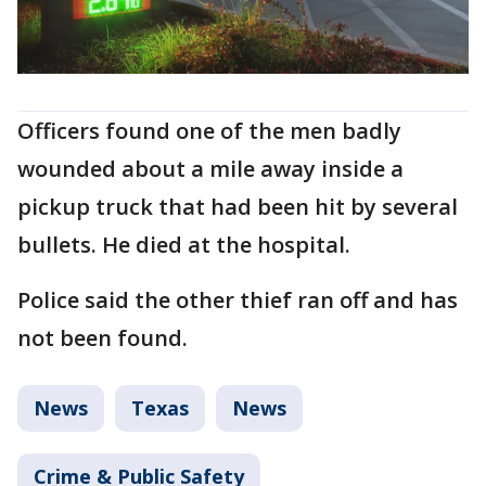
Officers found one of the men badly
wounded about a mile away inside a
pickup truck that had been hit by several
bullets. He died at the hospital.
Police said the other thief ran off and has
not been found.
News
Texas
News
Crime & Public Safety