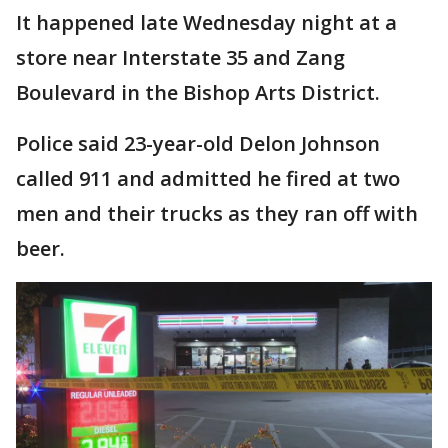
It happened late Wednesday night at a
store near Interstate 35 and Zang
Boulevard in the Bishop Arts District.
Police said 23-year-old Delon Johnson
called 911 and admitted he fired at two
men and their trucks as they ran off with
beer.