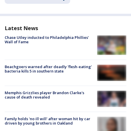
Latest News
Chase Utley inducted to Philadelphia Phillies'
Wall of Fame
Beachgoers warned after deadly 'flesh-eating'
bacteria kills 5 in southern state
Memphis Grizzlies player Brandon Clarke's
cause of death revealed
Family holds 'no ill will' after woman hit by car
driven by young brothers in Oakland