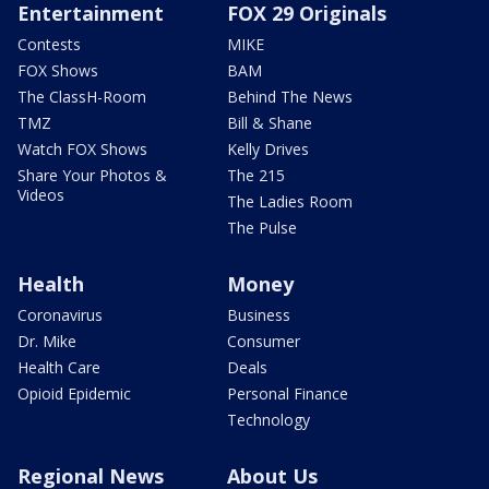
Entertainment
FOX 29 Originals
Contests
MIKE
FOX Shows
BAM
The ClassH-Room
Behind The News
TMZ
Bill & Shane
Watch FOX Shows
Kelly Drives
Share Your Photos &
The 215
Videos
The Ladies Room
The Pulse
Health
Money
Coronavirus
Business
Dr. Mike
Consumer
Health Care
Deals
Opioid Epidemic
Personal Finance
Technology
Regional News
About Us