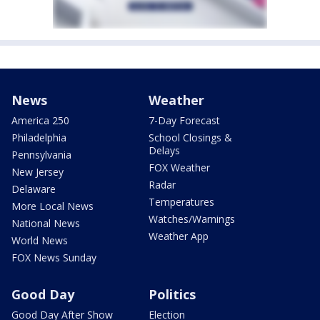
News
Weather
America 250
7-Day Forecast
Philadelphia
School Closings &
Delays
Pennsylvania
FOX Weather
New Jersey
Radar
Delaware
Temperatures
More Local News
Watches/Warnings
National News
Weather App
World News
FOX News Sunday
Good Day
Politics
Good Day After Show
Election