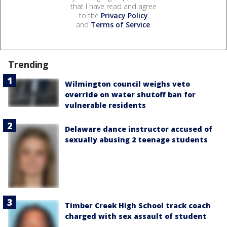
that I have read and agree
to the
Privacy Policy
and
Terms of Service
.
Trending
Wilmington council weighs veto
override on water shutoff ban for
vulnerable residents
Delaware dance instructor accused of
sexually abusing 2 teenage students
Timber Creek High School track coach
charged with sex assault of student