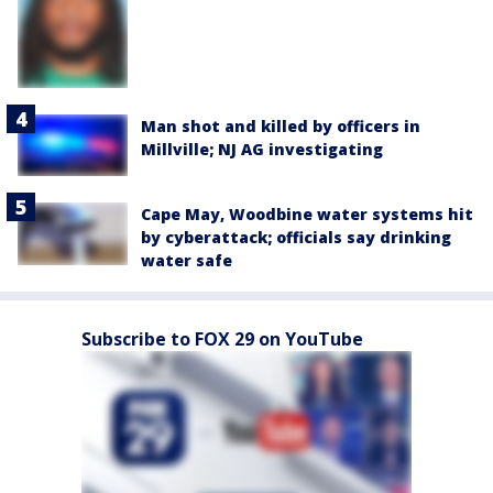
Man shot and killed by officers in
Millville; NJ AG investigating
Cape May, Woodbine water systems hit
by cyberattack; officials say drinking
water safe
Subscribe to FOX 29 on YouTube