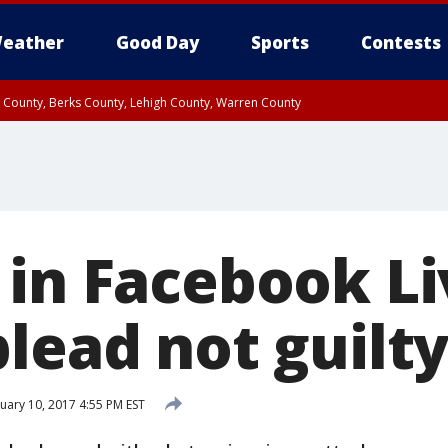
eather
Good Day
Sports
Contests
n County, Berks County, Lehigh County, Warren County
unty, Eastern Montgomery County, Upper Bucks County, Philadelphia County, W
y, Camden County, Gloucester County, Northwestern Burlington County, Mercer
 in Facebook Li
lead not guilt
uary 10, 2017 4:55 PM EST