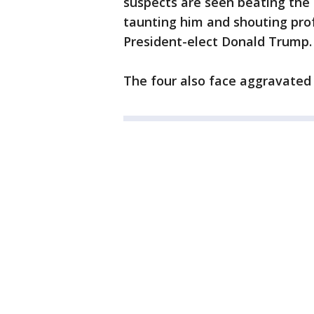
suspects are seen beating the 
taunting him and shouting pro
President-elect Donald Trump.
The four also face aggravated