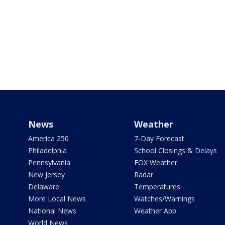
News
Weather
America 250
7-Day Forecast
Philadelphia
School Closings & Delays
Pennsylvania
FOX Weather
New Jersey
Radar
Delaware
Temperatures
More Local News
Watches/Warnings
National News
Weather App
World News