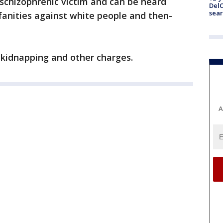
schizophrenic victim and can be heard
DelC
sear
fanities against white people and then-
 kidnapping and other charges.
A