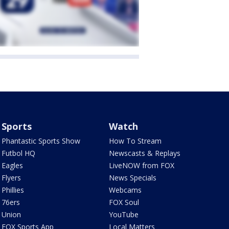
Sports
Watch
Phantastic Sports Show
How To Stream
Futbol HQ
Newscasts & Replays
Eagles
LiveNOW from FOX
Flyers
News Specials
Phillies
Webcams
76ers
FOX Soul
Union
YouTube
FOX Sports App
Local Matters