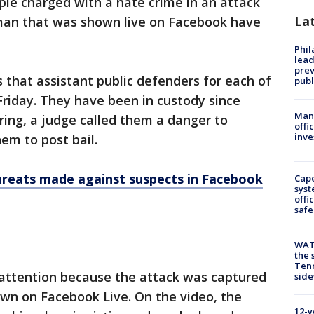
ple charged with a hate crime in an attack
La
man that was shown live on Facebook have
Phi
lead
prev
that assistant public defenders for each of
publ
Friday. They have been in custody since
Man 
earing, a judge called them a danger to
offi
inve
em to post bail.
reats made against suspects in Facebook
Cap
syst
offi
safe
WAT
the 
Tenn
 attention because the attack was captured
sid
wn on Facebook Live. On the video, the
12-y