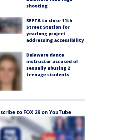
shooting
SEPTA to close 11th
Street Station for
yearlong project
addressing accessibility
Delaware dance
instructor accused of
sexually abusing 2
teenage students
scribe to FOX 29 on YouTube