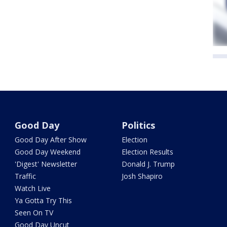
Good Day
Politics
Good Day After Show
Election
Good Day Weekend
Election Results
'Digest' Newsletter
Donald J. Trump
Traffic
Josh Shapiro
Watch Live
Ya Gotta Try This
Seen On TV
Good Day Uncut