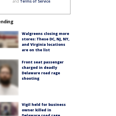
and
Terms of Service
.
ending
Walgreens closing more
stores: These DC, NJ, NY,
and Virginia locations
are on the list
Front seat passenger
charged in deadly
Delaware road rage
shooting
Vigil held for business
owner killed in
Delaware road rage