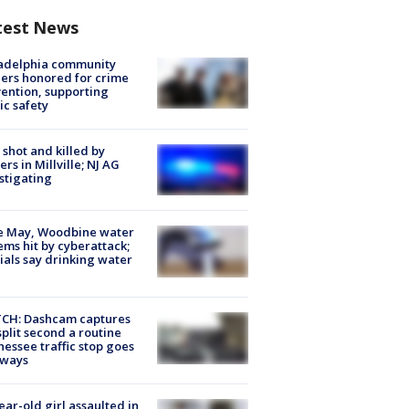
test News
ladelphia community
ers honored for crime
ention, supporting
ic safety
shot and killed by
cers in Millville; NJ AG
stigating
e May, Woodbine water
ems hit by cyberattack;
cials say drinking water
CH: Dashcam captures
split second a routine
essee traffic stop goes
eways
ear-old girl assaulted in