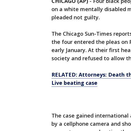
CHICAGO (AP)
-
Four black peo
on a white mentally disabled 
pleaded not guilty.
The Chicago Sun-Times reports 
the four entered the pleas on 
early January. At their first h
society and refused to allow th
RELATED: Attorneys: Death th
Live beating case
The case gained international
by a cellphone camera and sho