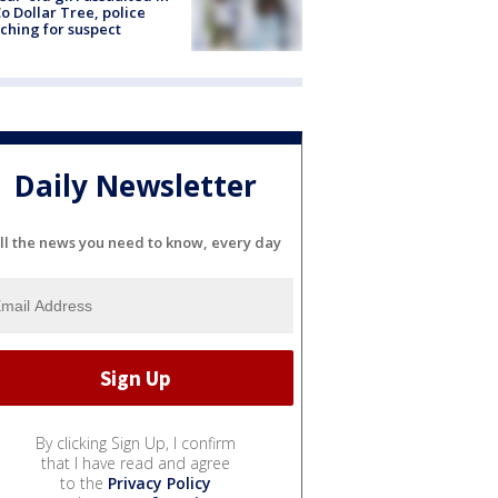
o Dollar Tree, police
ching for suspect
Daily Newsletter
ll the news you need to know, every day
By clicking Sign Up, I confirm
that I have read and agree
to the
Privacy Policy