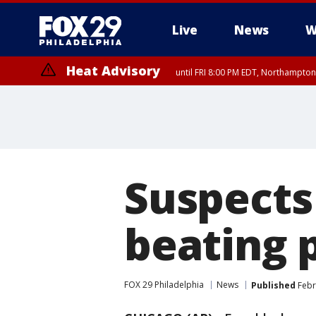
Live
News
W
Heat Advisory
until FRI 8:00 PM EDT, Northampto
Heat Advisory
until SAT 8:00 PM EDT, Eastern Chester County, Western Chester Co
Somerset County, Southeastern Burlington County, Hunterdon Count
Suspects
beating p
FOX 29 Philadelphia
News
Published
Febr