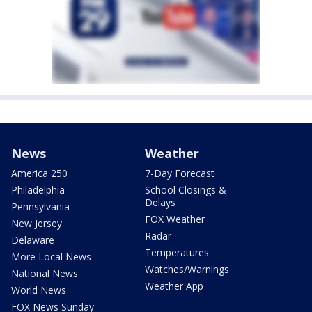
News
Weather
America 250
7-Day Forecast
Philadelphia
School Closings &
Delays
Pennsylvania
FOX Weather
New Jersey
Radar
Delaware
Temperatures
More Local News
Watches/Warnings
National News
Weather App
World News
FOX News Sunday