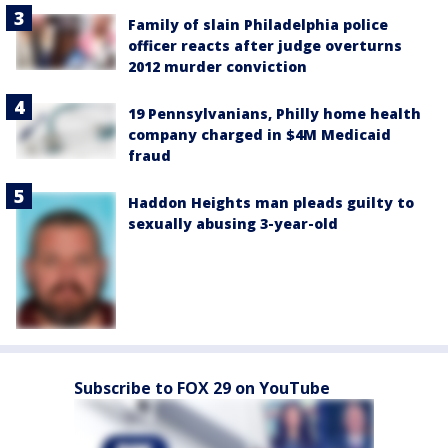
Family of slain Philadelphia police
officer reacts after judge overturns
2012 murder conviction
19 Pennsylvanians, Philly home health
company charged in $4M Medicaid
fraud
Haddon Heights man pleads guilty to
sexually abusing 3-year-old
Subscribe to FOX 29 on YouTube