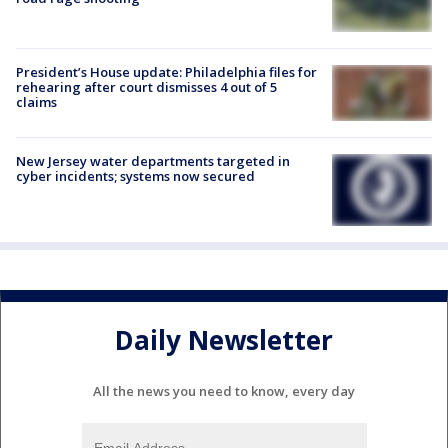
President’s House update: Philadelphia files for
rehearing after court dismisses 4 out of 5
claims
New Jersey water departments targeted in
cyber incidents; systems now secured
Daily Newsletter
All the news you need to know, every day