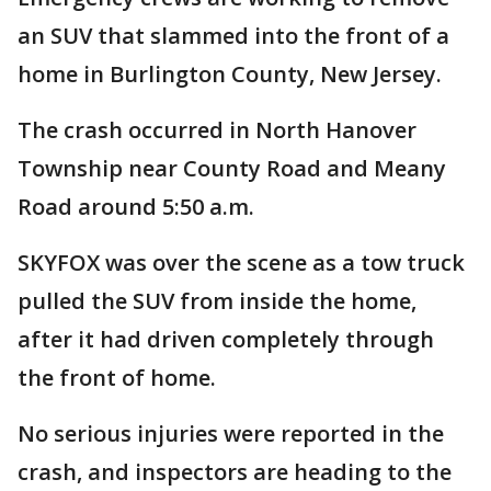
an SUV that slammed into the front of a
home in Burlington County, New Jersey.
The crash occurred in North Hanover
Township near County Road and Meany
Road around 5:50 a.m.
SKYFOX was over the scene as a tow truck
pulled the SUV from inside the home,
after it had driven completely through
the front of home.
No serious injuries were reported in the
crash, and inspectors are heading to the