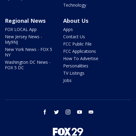
Technology
Regional News
About Us
FOX LOCAL App
Apps
New Jersey News -
Contact Us
My9NJ
FCC Public File
New York News - FOX 5
FCC Applications
NY
How To Advertise
Washington DC News -
Personalities
FOX 5 DC
TV Listings
Jobs
facebook
twitter
instagram
youtube
email