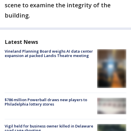
scene to examine the integrity of the
building.
Latest News
Vineland Planning Board weighs AI data center
expansion at packed Landis Theatre meeting
$786 million Powerball draws new players to
Philadelphia lottery stores
Vigil held for business owner killed in Delaware
road rage shooting