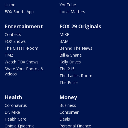
Union
YouTube
FOX Sports App
Local Matters
Entertainment
FOX 29 Originals
Contests
MIKE
FOX Shows
BAM
The ClassH-Room
Behind The News
TMZ
Bill & Shane
Watch FOX Shows
Kelly Drives
Share Your Photos &
The 215
Videos
The Ladies Room
The Pulse
Health
Money
Coronavirus
Business
Dr. Mike
Consumer
Health Care
Deals
Opioid Epidemic
Personal Finance