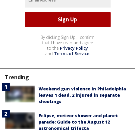
By clicking Sign Up, I confirm
that I have read and agree
to the
Privacy Policy
and
Terms of Service
.
Trending
Weekend gun violence in Philadelphia
leaves 1 dead, 2 injured in separate
shootings
Eclipse, meteor shower and planet
parade: Guide to the August 12
astronomical trifecta