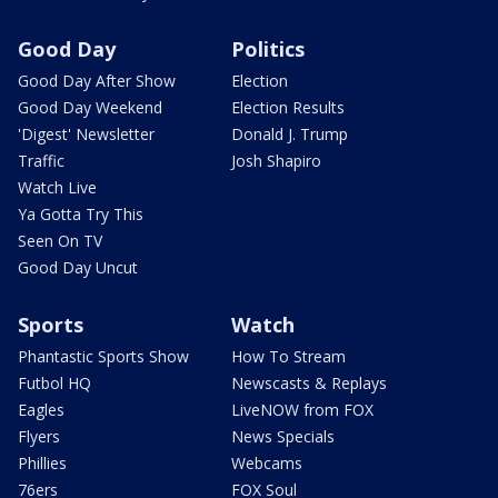
Good Day
Politics
Good Day After Show
Election
Good Day Weekend
Election Results
'Digest' Newsletter
Donald J. Trump
Traffic
Josh Shapiro
Watch Live
Ya Gotta Try This
Seen On TV
Good Day Uncut
Sports
Watch
Phantastic Sports Show
How To Stream
Futbol HQ
Newscasts & Replays
Eagles
LiveNOW from FOX
Flyers
News Specials
Phillies
Webcams
76ers
FOX Soul