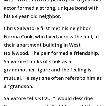
actor formed a strong, unique bond with
his 89-year-old neighbor.
Chris Salvatore first met his neighbor
Norma Cook, who lived across the hall, at
their apartment building in West
Hollywood. The pair formed a friendship.
Salvatore thinks of Cook as a
grandmother figure and the feeling is
mutual. He says she often refers to him as
a "grandson."
Salvatore tells KTVU, "I would describe