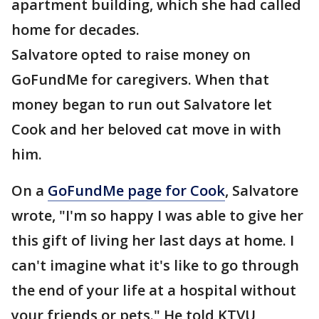
apartment building, which she had called
home for decades.
Salvatore opted to raise money on
GoFundMe for caregivers. When that
money began to run out Salvatore let
Cook and her beloved cat move in with
him.
On a
GoFundMe page for Cook
, Salvatore
wrote, "I'm so happy I was able to give her
this gift of living her last days at home. I
can't imagine what it's like to go through
the end of your life at a hospital without
your friends or pets." He told KTVU,