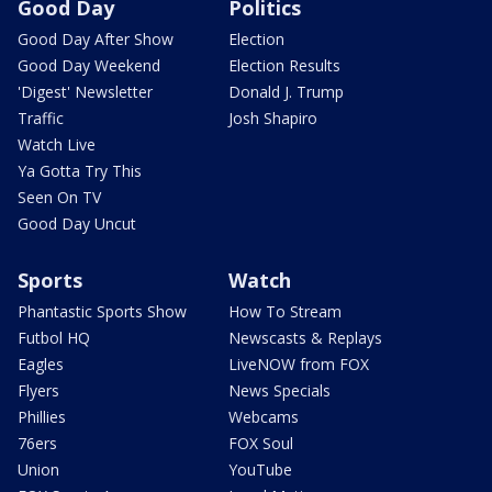
Good Day
Politics
Good Day After Show
Election
Good Day Weekend
Election Results
'Digest' Newsletter
Donald J. Trump
Traffic
Josh Shapiro
Watch Live
Ya Gotta Try This
Seen On TV
Good Day Uncut
Sports
Watch
Phantastic Sports Show
How To Stream
Futbol HQ
Newscasts & Replays
Eagles
LiveNOW from FOX
Flyers
News Specials
Phillies
Webcams
76ers
FOX Soul
Union
YouTube