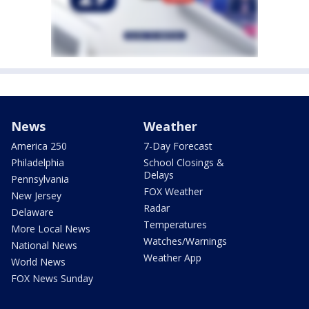
News
Weather
America 250
7-Day Forecast
Philadelphia
School Closings &
Delays
Pennsylvania
FOX Weather
New Jersey
Radar
Delaware
Temperatures
More Local News
Watches/Warnings
National News
Weather App
World News
FOX News Sunday