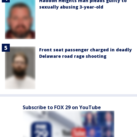
Haddon Heights man pleads guilty to
sexually abusing 3-year-old
Front seat passenger charged in deadly
Delaware road rage shooting
Subscribe to FOX 29 on YouTube