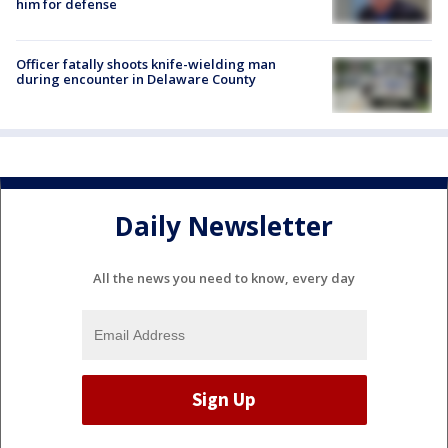
him for defense
Officer fatally shoots knife-wielding man
during encounter in Delaware County
Daily Newsletter
All the news you need to know, every day