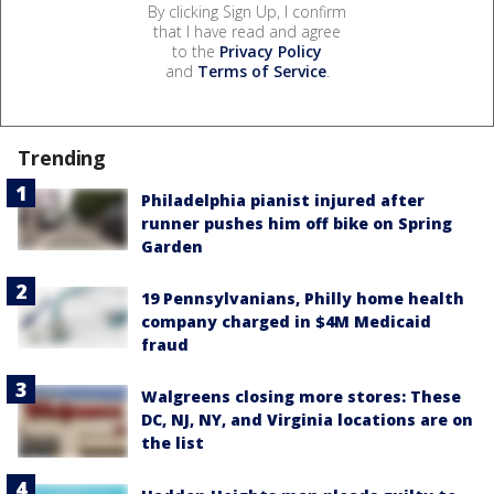
By clicking Sign Up, I confirm
that I have read and agree
to the
Privacy Policy
and
Terms of Service
.
Trending
Philadelphia pianist injured after
runner pushes him off bike on Spring
Garden
19 Pennsylvanians, Philly home health
company charged in $4M Medicaid
fraud
Walgreens closing more stores: These
DC, NJ, NY, and Virginia locations are on
the list