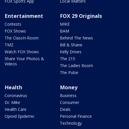
FOX Sports App
Local Matters
Entertainment
FOX 29 Originals
Contests
MIKE
FOX Shows
BAM
The ClassH-Room
Behind The News
TMZ
Bill & Shane
Watch FOX Shows
Kelly Drives
Share Your Photos &
The 215
Videos
The Ladies Room
The Pulse
Health
Money
Coronavirus
Business
Dr. Mike
Consumer
Health Care
Deals
Opioid Epidemic
Personal Finance
Technology