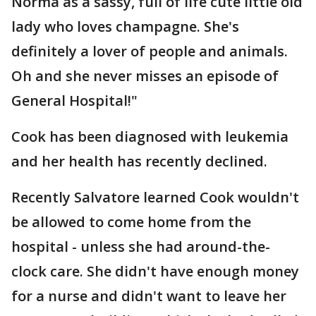
Norma as a sassy, full of life cute little old
lady who loves champagne. She's
definitely a lover of people and animals.
Oh and she never misses an episode of
General Hospital!"
Cook has been diagnosed with leukemia
and her health has recently declined.
Recently Salvatore learned Cook wouldn't
be allowed to come home from the
hospital - unless she had around-the-
clock care. She didn't have enough money
for a nurse and didn't want to leave her