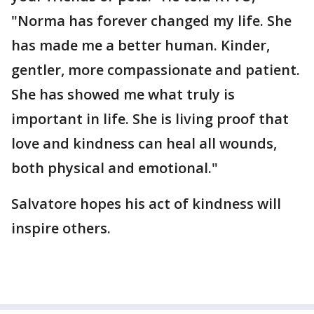
"Norma has forever changed my life. She
has made me a better human. Kinder,
gentler, more compassionate and patient.
She has showed me what truly is
important in life. She is living proof that
love and kindness can heal all wounds,
both physical and emotional."
Salvatore hopes his act of kindness will
inspire others.