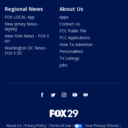
Regional News
About Us
FOX LOCAL App
Apps
New Jersey News -
Contact Us
My9NJ
FCC Public File
New York News - FOX 5
FCC Applications
NY
How To Advertise
Washington DC News -
Personalities
FOX 5 DC
TV Listings
Jobs
facebook
twitter
instagram
youtube
email
About Us
Privacy Policy
Terms of Use
Your Privacy Choices