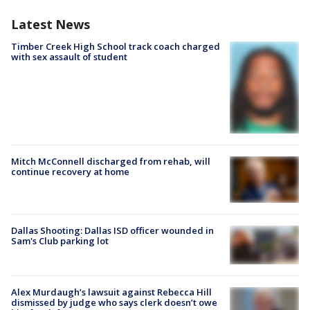
Latest News
Timber Creek High School track coach charged
with sex assault of student
Mitch McConnell discharged from rehab, will
continue recovery at home
Dallas Shooting: Dallas ISD officer wounded in
Sam's Club parking lot
Alex Murdaugh’s lawsuit against Rebecca Hill
dismissed by judge who says clerk doesn’t owe