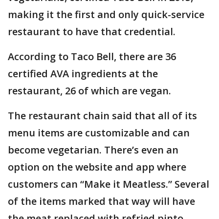
making it the first and only quick-service
restaurant to have that credential.
According to Taco Bell, there are 36
certified AVA ingredients at the
restaurant, 26 of which are vegan.
The restaurant chain said that all of its
menu items are customizable and can
become vegetarian. There’s even an
option on the website and app where
customers can “Make it Meatless.” Several
of the items marked that way will have
the meat replaced with refried pinto