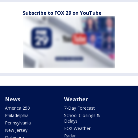
Subscribe to FOX 29 on YouTube
News
Weather
America 250
7-Day Forecast
Philadelphia
School Closings &
Delays
Pennsylvania
FOX Weather
New Jersey
Radar
Delaware