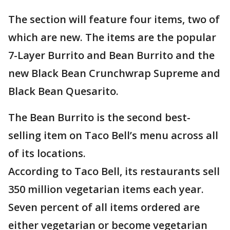
The section will feature four items, two of
which are new. The items are the popular
7-Layer Burrito and Bean Burrito and the
new Black Bean Crunchwrap Supreme and
Black Bean Quesarito.
The Bean Burrito is the second best-
selling item on Taco Bell’s menu across all
of its locations.
According to Taco Bell, its restaurants sell
350 million vegetarian items each year.
Seven percent of all items ordered are
either vegetarian or become vegetarian