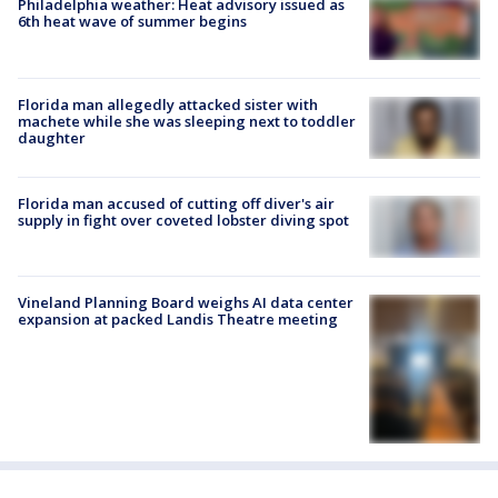
Philadelphia weather: Heat advisory issued as
6th heat wave of summer begins
Florida man allegedly attacked sister with
machete while she was sleeping next to toddler
daughter
Florida man accused of cutting off diver's air
supply in fight over coveted lobster diving spot
Vineland Planning Board weighs AI data center
expansion at packed Landis Theatre meeting