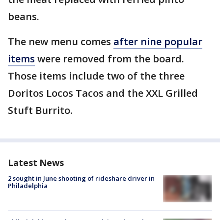
beans.
The new menu comes
after nine popular
items
were removed from the board.
Those items include two of the three
Doritos Locos Tacos and the XXL Grilled
Stuft Burrito.
Latest News
2 sought in June shooting of rideshare driver in
Philadelphia