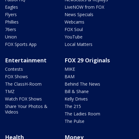
Eagles
LiveNOW from FOX
Flyers
News Specials
Phillies
Webcams
76ers
FOX Soul
Union
YouTube
FOX Sports App
Local Matters
Entertainment
FOX 29 Originals
Contests
MIKE
FOX Shows
BAM
The ClassH-Room
Behind The News
TMZ
Bill & Shane
Watch FOX Shows
Kelly Drives
Share Your Photos &
The 215
Videos
The Ladies Room
The Pulse
Health
Money