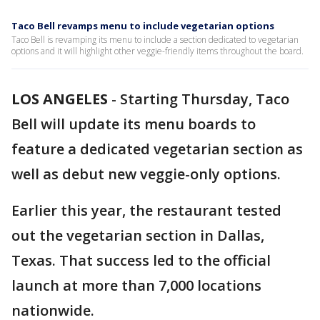
Taco Bell revamps menu to include vegetarian options
Taco Bell is revamping its menu to include a section dedicated to vegetarian
options and it will highlight other veggie-friendly items throughout the board.
LOS ANGELES
-
Starting Thursday, Taco
Bell will update its menu boards to
feature a dedicated vegetarian section as
well as debut new veggie-only options.
Earlier this year, the restaurant tested
out the vegetarian section in Dallas,
Texas. That success led to the official
launch at more than 7,000 locations
nationwide.