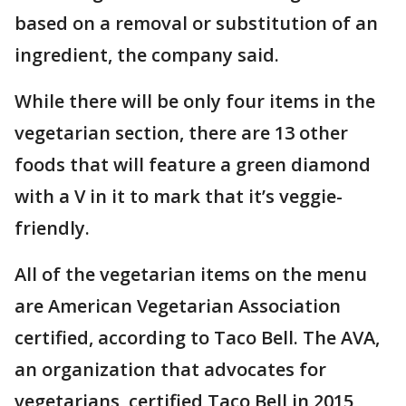
based on a removal or substitution of an
ingredient, the company said.
While there will be only four items in the
vegetarian section, there are 13 other
foods that will feature a green diamond
with a V in it to mark that it’s veggie-
friendly.
All of the vegetarian items on the menu
are American Vegetarian Association
certified, according to Taco Bell. The AVA,
an organization that advocates for
vegetarians, certified Taco Bell in 2015,