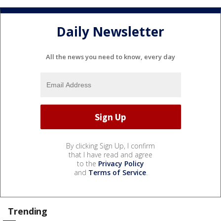
Daily Newsletter
All the news you need to know, every day
By clicking Sign Up, I confirm
that I have read and agree
to the
Privacy Policy
and
Terms of Service
.
Trending