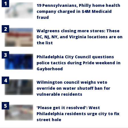
19 Pennsylvanians, Philly home health
company charged in $4M Medicaid
fraud
Walgreens closing more stores: These
DC, NJ, NY, and Virginia locations are on
the list
Philadelphia City Council questions
police tactics during Pride weekend in
Gayborhood
Wilmington council weighs veto
override on water shutoff ban for
vulnerable residents
'Please get it resolved': West
Philadelphia residents urge city to fix
street hole