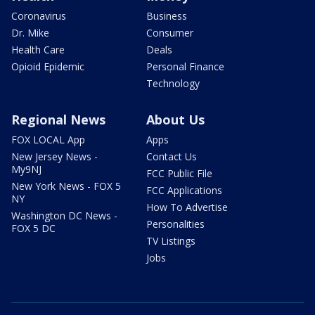
Coronavirus
Business
Dr. Mike
Consumer
Health Care
Deals
Opioid Epidemic
Personal Finance
Technology
Regional News
About Us
FOX LOCAL App
Apps
New Jersey News -
Contact Us
My9NJ
FCC Public File
New York News - FOX 5
FCC Applications
NY
How To Advertise
Washington DC News -
Personalities
FOX 5 DC
TV Listings
Jobs