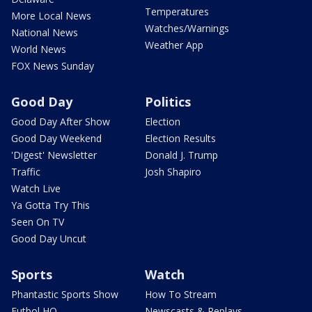
Temperatures
More Local News
Watches/Warnings
National News
Weather App
World News
FOX News Sunday
Good Day
Politics
Good Day After Show
Election
Good Day Weekend
Election Results
'Digest' Newsletter
Donald J. Trump
Traffic
Josh Shapiro
Watch Live
Ya Gotta Try This
Seen On TV
Good Day Uncut
Sports
Watch
Phantastic Sports Show
How To Stream
Futbol HQ
Newscasts & Replays