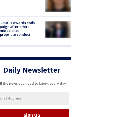
 Chuck Edwards ends
aign after ethics
ittee cites
propriate conduct
Daily Newsletter
ll the news you need to know, every day