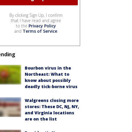
By clicking Sign Up, I confirm
that I have read and agree
to the
Privacy Policy
and
Terms of Service
.
ending
Bourbon virus in the
Northeast: What to
know about possibly
deadly tick-borne virus
Walgreens closing more
stores: These DC, NJ, NY,
and Virginia locations
are on the list