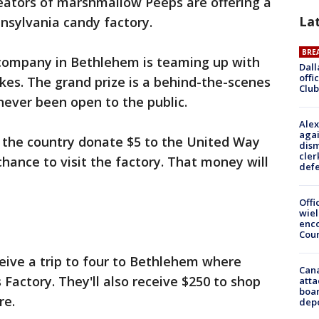
eators of marshmallow Peeps are offering a
La
nnsylvania candy factory.
BRE
 company in Bethlehem is teaming up with
Dall
offi
es. The grand prize is a behind-the-scenes
Club
never been open to the public.
Alex
agai
s the country donate $5 to the United Way
dism
cler
chance to visit the factory. That money will
def
Offi
wie
enco
Cou
ceive a trip to four to Bethlehem where
Can
s Factory. They'll also receive $250 to shop
atta
boa
re.
dep