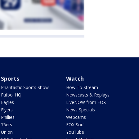
Sports
Watch
Phantastic Sports Show
How To Stream
Futbol HQ
Newscasts & Replays
Eagles
LiveNOW from FOX
Flyers
News Specials
Phillies
Webcams
76ers
FOX Soul
Union
YouTube