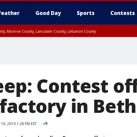
eather
Good Day
Sports
Contests
unty, Monroe County, Lancaster County, Lebanon County
n County, Western Chester County, Berks County, Upper Bucks County, Wester
 County, Philadelphia County, Delaware County, Lower Bucks County, Somerset 
ty, New Castle County
ep: Contest of
 factory in Bet
 16, 2019 1:28 PM EST