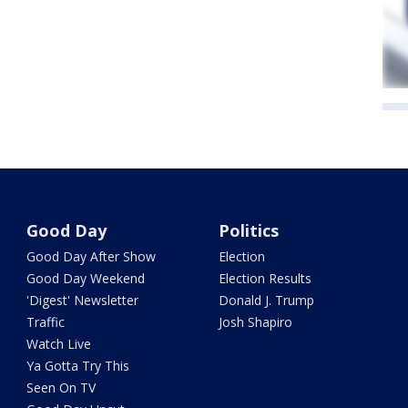
Good Day
Politics
Good Day After Show
Election
Good Day Weekend
Election Results
'Digest' Newsletter
Donald J. Trump
Traffic
Josh Shapiro
Watch Live
Ya Gotta Try This
Seen On TV