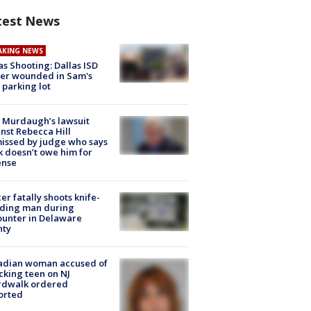
test News
AKING NEWS
as Shooting: Dallas ISD
cer wounded in Sam's
 parking lot
 Murdaugh’s lawsuit
nst Rebecca Hill
issed by judge who says
k doesn’t owe him for
ense
cer fatally shoots knife-
lding man during
unter in Delaware
nty
adian woman accused of
cking teen on NJ
rdwalk ordered
orted