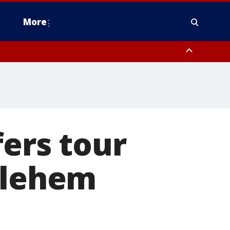
More
n Montgomery County, Lehigh County, Warren County, Hunterdon County
County, Southeastern Burlington County, Camden County, Gloucester
fers tour
hlehem