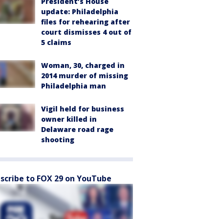
President’s House
update: Philadelphia
files for rehearing after
court dismisses 4 out of
5 claims
Woman, 30, charged in
2014 murder of missing
Philadelphia man
Vigil held for business
owner killed in
Delaware road rage
shooting
scribe to FOX 29 on YouTube