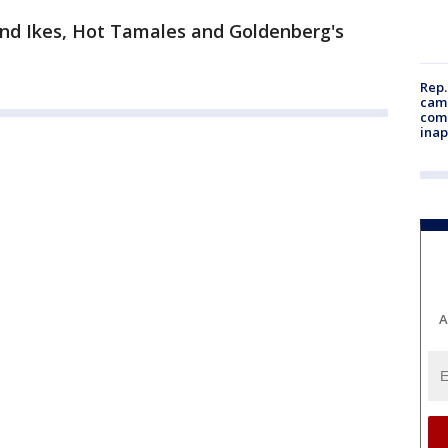
nd Ikes, Hot Tamales and Goldenberg's
Rep.
camp
comm
inap
A