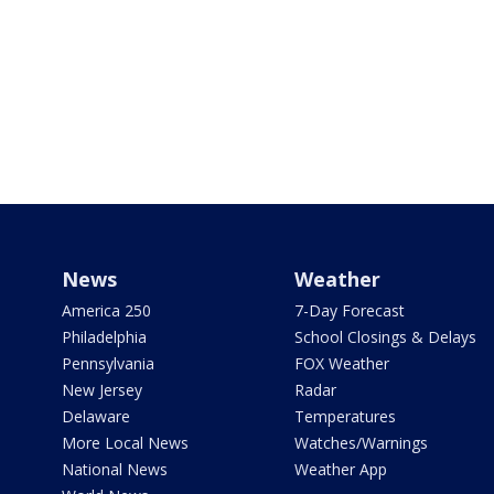
News
Weather
America 250
7-Day Forecast
Philadelphia
School Closings & Delays
Pennsylvania
FOX Weather
New Jersey
Radar
Delaware
Temperatures
More Local News
Watches/Warnings
National News
Weather App