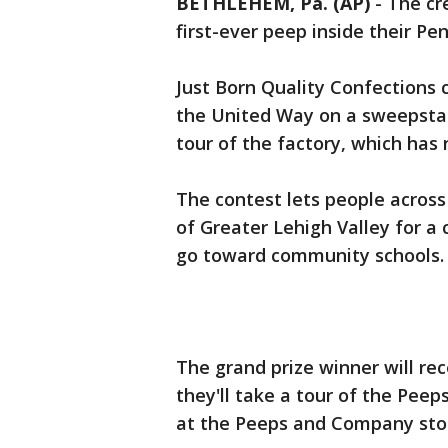
BETHLEHEM, Pa. (AP)
-
The cr
first-ever peep inside their Pe
Just Born Quality Confections
the United Way on a sweepstak
tour of the factory, which has 
The contest lets people acros
of Greater Lehigh Valley for a 
go toward community schools.
The grand prize winner will re
they'll take a tour of the Peep
at the Peeps and Company sto