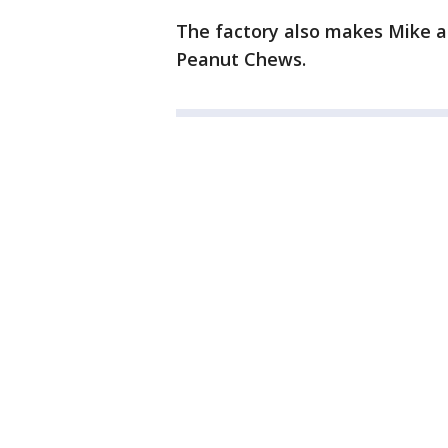
The factory also makes Mike a
Peanut Chews.