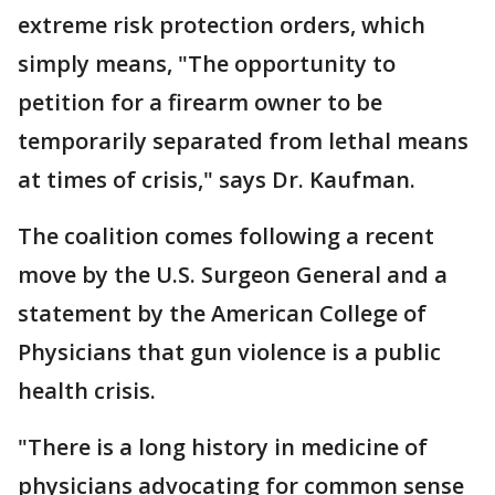
extreme risk protection orders, which
simply means, "The opportunity to
petition for a firearm owner to be
temporarily separated from lethal means
at times of crisis," says Dr. Kaufman.
The coalition comes following a recent
move by the U.S. Surgeon General and a
statement by the American College of
Physicians that gun violence is a public
health crisis.
"There is a long history in medicine of
physicians advocating for common sense