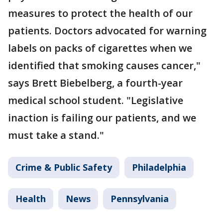
measures to protect the health of our
patients. Doctors advocated for warning
labels on packs of cigarettes when we
identified that smoking causes cancer,"
says Brett Biebelberg, a fourth-year
medical school student. "Legislative
inaction is failing our patients, and we
must take a stand."
Crime & Public Safety
Philadelphia
Health
News
Pennsylvania