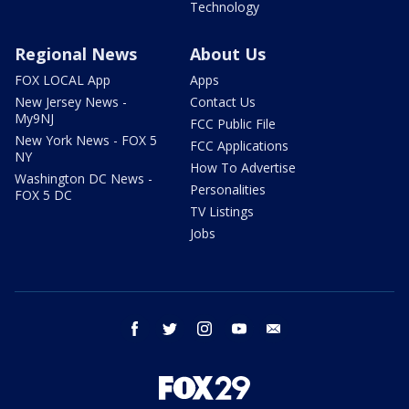
Technology
Regional News
About Us
FOX LOCAL App
Apps
New Jersey News -
Contact Us
My9NJ
FCC Public File
New York News - FOX 5
FCC Applications
NY
How To Advertise
Washington DC News -
Personalities
FOX 5 DC
TV Listings
Jobs
facebook
twitter
instagram
youtube
email