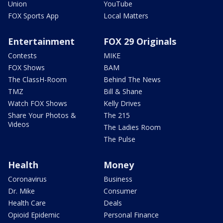
Union
YouTube
FOX Sports App
Local Matters
Entertainment
FOX 29 Originals
Contests
MIKE
FOX Shows
BAM
The ClassH-Room
Behind The News
TMZ
Bill & Shane
Watch FOX Shows
Kelly Drives
Share Your Photos &
The 215
Videos
The Ladies Room
The Pulse
Health
Money
Coronavirus
Business
Dr. Mike
Consumer
Health Care
Deals
Opioid Epidemic
Personal Finance