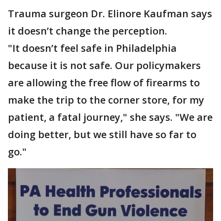
Trauma surgeon Dr. Elinore Kaufman says
it doesn’t change the perception.
"It doesn’t feel safe in Philadelphia
because it is not safe. Our policymakers
are allowing the free flow of firearms to
make the trip to the corner store, for my
patient, a fatal journey," she says. "We are
doing better, but we still have so far to
go."