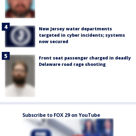
New Jersey water departments
targeted in cyber incidents; systems
now secured
Front seat passenger charged in deadly
Delaware road rage shooting
Subscribe to FOX 29 on YouTube