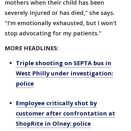
mothers when their child has been
severely injured or has died," she says.
"I’m emotionally exhausted, but I won’t
stop advocating for my patients."
MORE HEADLINES:
Triple shooting on SEPTA bus in
West Philly under investigation:
police
Employee critically shot by
customer after confrontation at
ShopRite in Olney: police