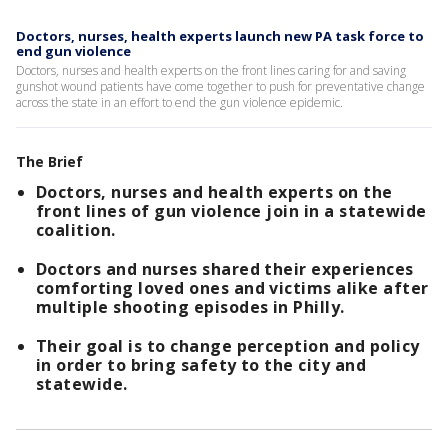
Doctors, nurses, health experts launch new PA task force to
end gun violence
Doctors, nurses and health experts on the front lines caring for and saving
gunshot wound patients have come together to push for preventative change
across the state in an effort to end the gun violence epidemic.
The Brief
Doctors, nurses and health experts on the
front lines of gun violence join in a statewide
coalition.
Doctors and nurses shared their experiences
comforting loved ones and victims alike after
multiple shooting episodes in Philly.
Their goal is to change perception and policy
in order to bring safety to the city and
statewide.