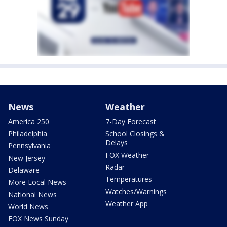
News
Weather
America 250
7-Day Forecast
Philadelphia
School Closings &
Delays
Pennsylvania
FOX Weather
New Jersey
Radar
Delaware
Temperatures
More Local News
Watches/Warnings
National News
Weather App
World News
FOX News Sunday