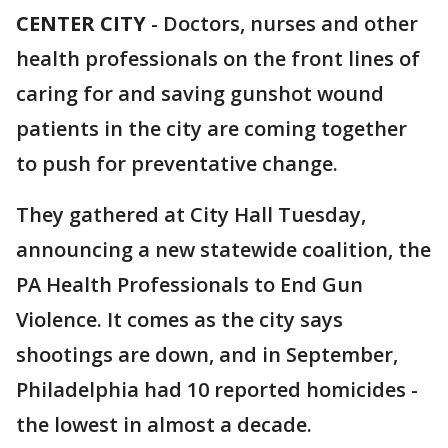
CENTER CITY
-
Doctors, nurses and other
health professionals on the front lines of
caring for and saving gunshot wound
patients in the city are coming together
to push for preventative change.
They gathered at City Hall Tuesday,
announcing a new statewide coalition, the
PA Health Professionals to End Gun
Violence. It comes as the city says
shootings are down, and in September,
Philadelphia had 10 reported homicides -
the lowest in almost a decade.