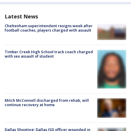
Latest News
Cheltenham superintendent resigns week after
football coaches, players charged with assault
Timber Creek High School track coach charged
with sex assault of student
Mitch McConnell discharged from rehab, will
continue recovery at home
Dallas Shooting: Dallas ISD officer wounded in