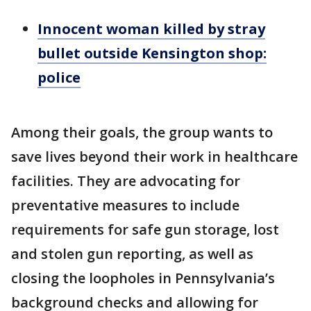
Innocent woman killed by stray
bullet outside Kensington shop:
police
Among their goals, the group wants to
save lives beyond their work in healthcare
facilities. They are advocating for
preventative measures to include
requirements for safe gun storage, lost
and stolen gun reporting, as well as
closing the loopholes in Pennsylvania’s
background checks and allowing for