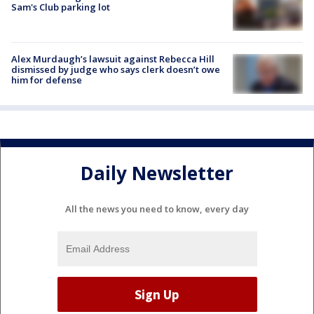
Sam's Club parking lot
Alex Murdaugh’s lawsuit against Rebecca Hill
dismissed by judge who says clerk doesn’t owe
him for defense
Daily Newsletter
All the news you need to know, every day