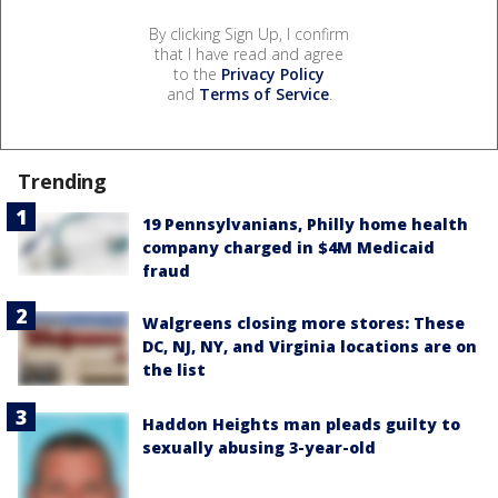
By clicking Sign Up, I confirm
that I have read and agree
to the
Privacy Policy
and
Terms of Service
.
Trending
19 Pennsylvanians, Philly home health
company charged in $4M Medicaid
fraud
Walgreens closing more stores: These
DC, NJ, NY, and Virginia locations are on
the list
Haddon Heights man pleads guilty to
sexually abusing 3-year-old