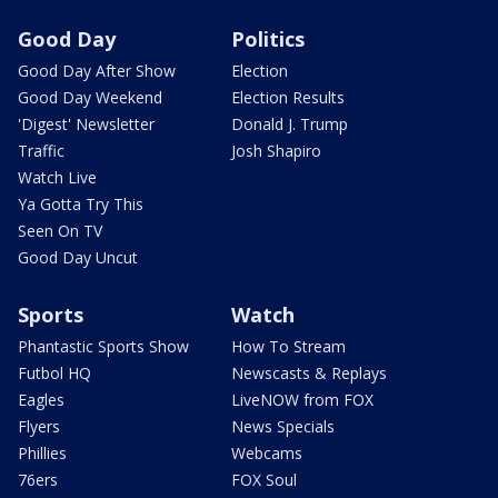
Good Day
Politics
Good Day After Show
Election
Good Day Weekend
Election Results
'Digest' Newsletter
Donald J. Trump
Traffic
Josh Shapiro
Watch Live
Ya Gotta Try This
Seen On TV
Good Day Uncut
Sports
Watch
Phantastic Sports Show
How To Stream
Futbol HQ
Newscasts & Replays
Eagles
LiveNOW from FOX
Flyers
News Specials
Phillies
Webcams
76ers
FOX Soul