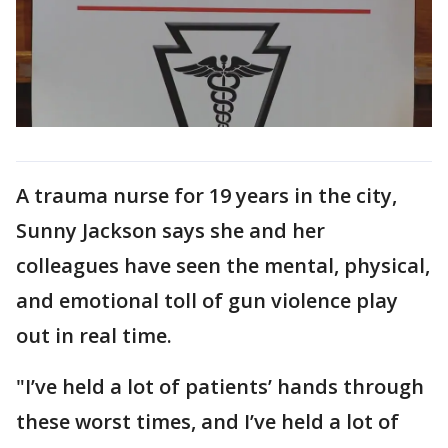
A trauma nurse for 19 years in the city,
Sunny Jackson says she and her
colleagues have seen the mental, physical,
and emotional toll of gun violence play
out in real time.
"I’ve held a lot of patients’ hands through
these worst times, and I’ve held a lot of