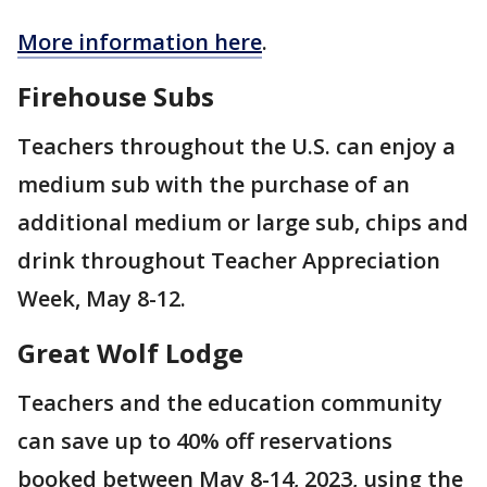
More information here
.
Firehouse Subs
Teachers throughout the U.S. can enjoy a
medium sub with the purchase of an
additional medium or large sub, chips and
drink throughout Teacher Appreciation
Week, May 8-12.
Great Wolf Lodge
Teachers and the education community
can save up to 40% off reservations
booked between May 8-14, 2023, using the