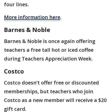
four lines.
More information here
.
Barnes & Noble
Barnes & Noble is once again offering
teachers a free tall hot or iced coffee
during Teachers Appreciation Week.
Costco
Costco doesn’t offer free or discounted
memberships, but teachers who join
Costco as a new member will receive a $20
gift card.