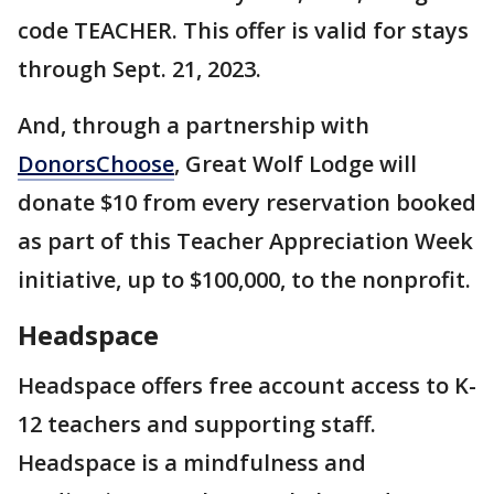
code TEACHER. This offer is valid for stays
through Sept. 21, 2023.
And, through a partnership with
DonorsChoose
, Great Wolf Lodge will
donate $10 from every reservation booked
as part of this Teacher Appreciation Week
initiative, up to $100,000, to the nonprofit.
Headspace
Headspace offers free account access to K-
12 teachers and supporting staff.
Headspace is a mindfulness and