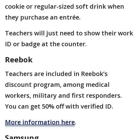
cookie or regular-sized soft drink when
they purchase an entrée.
Teachers will just need to show their work
ID or badge at the counter.
Reebok
Teachers are included in Reebok’s
discount program, among medical
workers, military and first responders.
You can get 50% off with verified ID.
More information here
.
Samsung