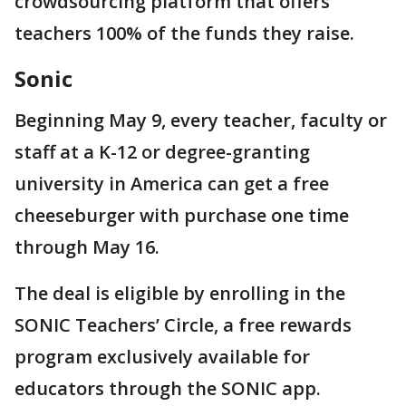
crowdsourcing platform that offers
teachers 100% of the funds they raise.
Sonic
Beginning May 9, every teacher, faculty or
staff at a K-12 or degree-granting
university in America can get a free
cheeseburger with purchase one time
through May 16.
The deal is eligible by enrolling in the
SONIC Teachers’ Circle, a free rewards
program exclusively available for
educators through the SONIC app.