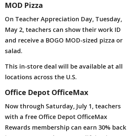
MOD Pizza
On Teacher Appreciation Day, Tuesday,
May 2, teachers can show their work ID
and receive a BOGO MOD-sized pizza or
salad.
This in-store deal will be available at all
locations across the U.S.
Office Depot OfficeMax
Now through Saturday, July 1, teachers
with a free Office Depot OfficeMax
Rewards membership can earn 30% back