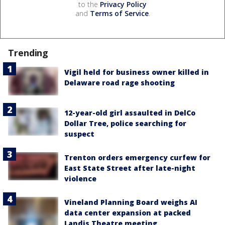
to the
Privacy Policy
and
Terms of Service
.
Trending
Vigil held for business owner killed in
Delaware road rage shooting
12-year-old girl assaulted in DelCo
Dollar Tree, police searching for
suspect
Trenton orders emergency curfew for
East State Street after late-night
violence
Vineland Planning Board weighs AI
data center expansion at packed
Landis Theatre meeting