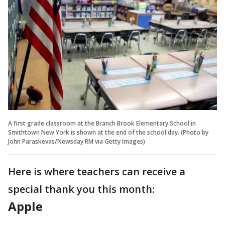
A first grade classroom at the Branch Brook Elementary School in
Smithtown New York is shown at the end of the school day. (Photo by
John Paraskevas/Newsday RM via Getty Images)
Here is where teachers can receive a
special thank you this month:
Apple