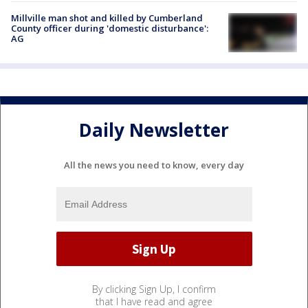
Millville man shot and killed by Cumberland
County officer during 'domestic disturbance':
AG
Daily Newsletter
All the news you need to know, every day
By clicking Sign Up, I confirm
that I have read and agree