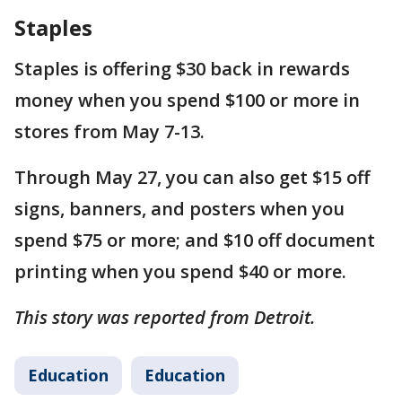
Staples
Staples is offering $30 back in rewards
money when you spend $100 or more in
stores from May 7-13.
Through May 27, you can also get $15 off
signs, banners, and posters when you
spend $75 or more; and $10 off document
printing when you spend $40 or more.
This story was reported from Detroit.
Education
Education