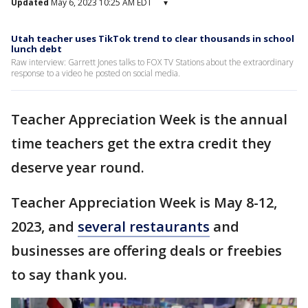
Updated
May 6, 2023 10:25 AM EDT
▾
Utah teacher uses TikTok trend to clear thousands in school
lunch debt
Raw interview: Garrett Jones talks to FOX TV Stations about the extraordinary
response to a video he posted on social media.
Teacher Appreciation Week is the annual
time teachers get the extra credit they
deserve year round.
Teacher Appreciation Week is May 8-12,
2023, and
several restaurants
and
businesses are offering deals or freebies
to say thank you.