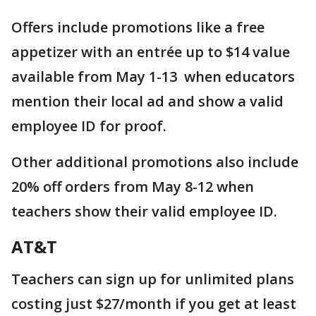
Offers include promotions like a free
appetizer with an entrée up to $14 value
available from May 1-13 when educators
mention their local ad and show a valid
employee ID for proof.
Other additional promotions also include
20% off orders from May 8-12 when
teachers show their valid employee ID.
AT&T
Teachers can sign up for unlimited plans
costing just $27/month if you get at least