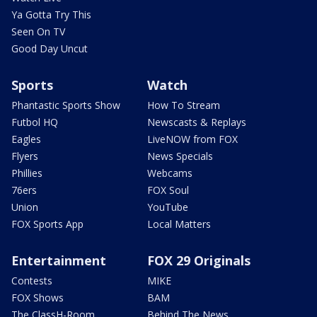
Ya Gotta Try This
Seen On TV
Good Day Uncut
Sports
Watch
Phantastic Sports Show
How To Stream
Futbol HQ
Newscasts & Replays
Eagles
LiveNOW from FOX
Flyers
News Specials
Phillies
Webcams
76ers
FOX Soul
Union
YouTube
FOX Sports App
Local Matters
Entertainment
FOX 29 Originals
Contests
MIKE
FOX Shows
BAM
The ClassH-Room
Behind The News