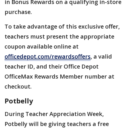
in Bonus Rewards on a qualifying in-store
purchase.
To take advantage of this exclusive offer,
teachers must present the appropriate
coupon available online at
officedepot.com/rewardsoffers
, a valid
teacher ID, and their Office Depot
OfficeMax Rewards Member number at
checkout.
Potbelly
During Teacher Appreciation Week,
Potbelly will be giving teachers a free