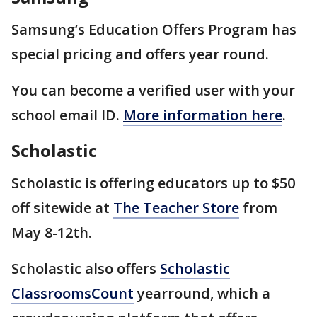
Samsung’s Education Offers Program has
special pricing and offers year round.
You can become a verified user with your
school email ID.
More information here
.
Scholastic
Scholastic is offering educators up to $50
off sitewide at
The Teacher Store
from
May 8-12th.
Scholastic also offers
Scholastic
ClassroomsCount
yearround, which a