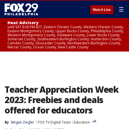
☰
Watch Live
Heat Advisory
until SAT 8:00 PM EDT, Eastern Chester County, Western Chester County,
Eastern Montgomery County, Upper Bucks County, Philadelphia County,
Western Montgomery County, Delaware County, Lower Bucks County,
Somerset County, Southeastern Burlington County, Hunterdon County,
Camden County, Gloucester County, Northwestern Burlington County,
Mercer County, Ocean County, New Castle County
Teacher Appreciation Week
2023: Freebies and deals
offered for educators
By
Megan Ziegler
FOX TV Digital Team
Education