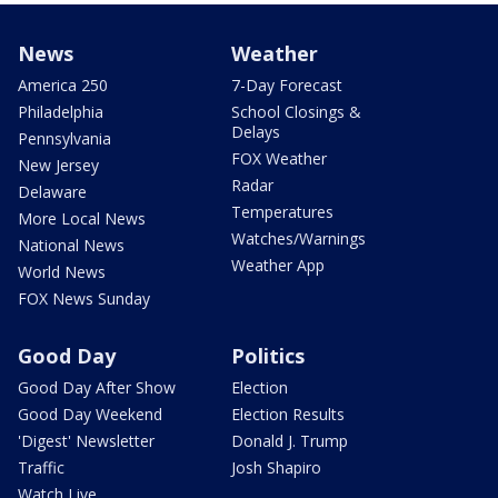
News
Weather
America 250
7-Day Forecast
Philadelphia
School Closings &
Delays
Pennsylvania
FOX Weather
New Jersey
Radar
Delaware
Temperatures
More Local News
Watches/Warnings
National News
Weather App
World News
FOX News Sunday
Good Day
Politics
Good Day After Show
Election
Good Day Weekend
Election Results
'Digest' Newsletter
Donald J. Trump
Traffic
Josh Shapiro
Watch Live