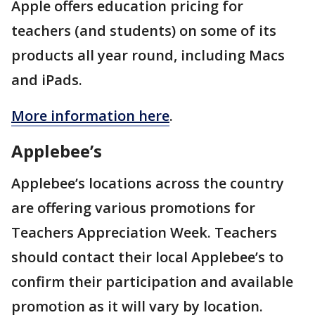
Apple offers education pricing for
teachers (and students) on some of its
products all year round, including Macs
and iPads.
More information here
.
Applebee’s
Applebee’s locations across the country
are offering various promotions for
Teachers Appreciation Week. Teachers
should contact their local Applebee’s to
confirm their participation and available
promotion as it will vary by location.