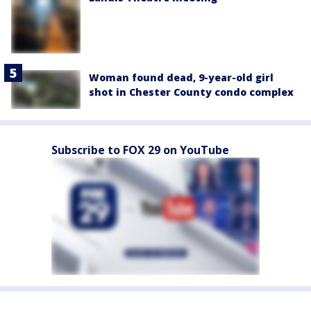
Woman found dead, 9-year-old girl
shot in Chester County condo complex
Subscribe to FOX 29 on YouTube