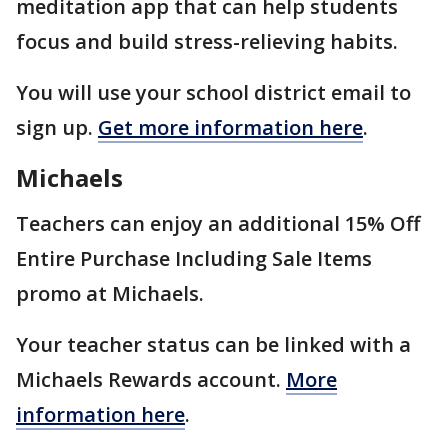
meditation app that can help students
focus and build stress-relieving habits.
You will use your school district email to
sign up.
Get more information here
.
Michaels
Teachers can enjoy an additional 15% Off
Entire Purchase Including Sale Items
promo at Michaels.
Your teacher status can be linked with a
Michaels Rewards account.
More
information here
.