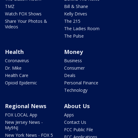
TMZ
Bill & Shane
Watch FOX Shows
Kelly Drives
Share Your Photos &
The 215
Videos
The Ladies Room
The Pulse
Health
Money
Coronavirus
Business
Dr. Mike
Consumer
Health Care
Deals
Opioid Epidemic
Personal Finance
Technology
Regional News
About Us
FOX LOCAL App
Apps
New Jersey News -
Contact Us
My9NJ
FCC Public File
New York News - FOX 5
FCC Applications