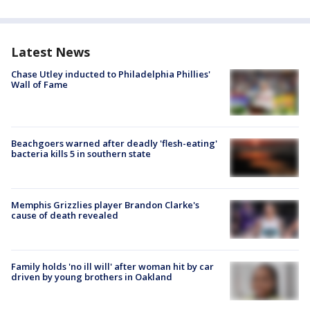
Latest News
Chase Utley inducted to Philadelphia Phillies'
Wall of Fame
Beachgoers warned after deadly 'flesh-eating'
bacteria kills 5 in southern state
Memphis Grizzlies player Brandon Clarke's
cause of death revealed
Family holds 'no ill will' after woman hit by car
driven by young brothers in Oakland