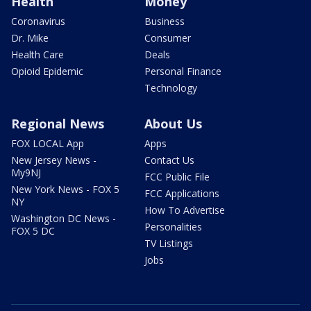
Health
Money
Coronavirus
Business
Dr. Mike
Consumer
Health Care
Deals
Opioid Epidemic
Personal Finance
Technology
Regional News
About Us
FOX LOCAL App
Apps
New Jersey News -
Contact Us
My9NJ
FCC Public File
New York News - FOX 5
FCC Applications
NY
How To Advertise
Washington DC News -
Personalities
FOX 5 DC
TV Listings
Jobs