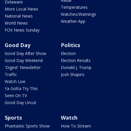
Radar
Delaware
Temperatures
More Local News
Watches/Warnings
National News
Weather App
World News
FOX News Sunday
Good Day
Politics
Good Day After Show
Election
Good Day Weekend
Election Results
'Digest' Newsletter
Donald J. Trump
Traffic
Josh Shapiro
Watch Live
Ya Gotta Try This
Seen On TV
Good Day Uncut
Sports
Watch
Phantastic Sports Show
How To Stream