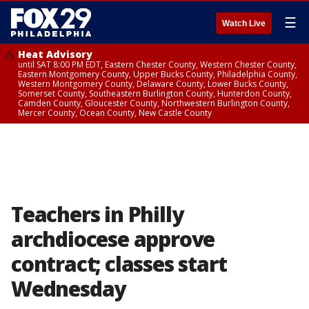
☰
Watch Live
Heat Advisory
until SAT 8:00 PM EDT, Eastern Chester County, Western Chester County,
Eastern Montgomery County, Upper Bucks County, Philadelphia County,
Western Montgomery County, Delaware County, Lower Bucks County,
Somerset County, Southeastern Burlington County, Hunterdon County,
Camden County, Gloucester County, Northwestern Burlington County,
Mercer County, Ocean County, New Castle County
Teachers in Philly
archdiocese approve
contract; classes start
Wednesday