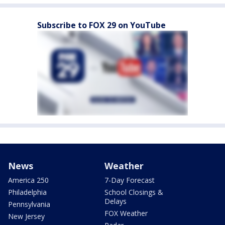
Subscribe to FOX 29 on YouTube
News
Weather
America 250
7-Day Forecast
Philadelphia
School Closings &
Delays
Pennsylvania
FOX Weather
New Jersey