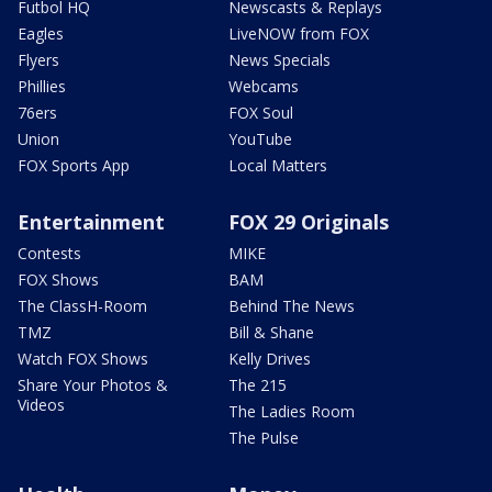
Futbol HQ
Newscasts & Replays
Eagles
LiveNOW from FOX
Flyers
News Specials
Phillies
Webcams
76ers
FOX Soul
Union
YouTube
FOX Sports App
Local Matters
Entertainment
FOX 29 Originals
Contests
MIKE
FOX Shows
BAM
The ClassH-Room
Behind The News
TMZ
Bill & Shane
Watch FOX Shows
Kelly Drives
Share Your Photos &
The 215
Videos
The Ladies Room
The Pulse