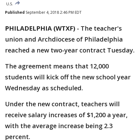
U.S.
Published
September 4, 2018 2:46 PM EDT
PHILADELPHIA (WTXF)
-
The teacher's
union and Archdiocese of Philadelphia
reached a new two-year contract Tuesday.
The agreement means that 12,000
students will kick off the new school year
Wednesday as scheduled.
Under the new contract, teachers will
receive salary increases of $1,200 a year,
with the average increase being 2.3
percent.