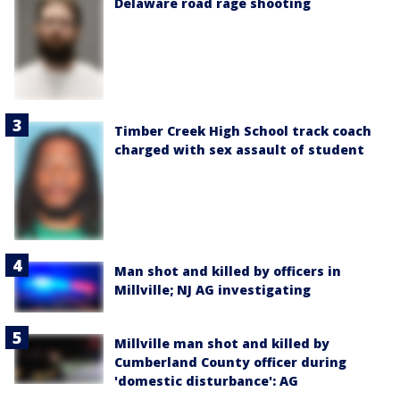
Delaware road rage shooting
Timber Creek High School track coach
charged with sex assault of student
Man shot and killed by officers in
Millville; NJ AG investigating
Millville man shot and killed by
Cumberland County officer during
'domestic disturbance': AG