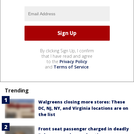
By clicking Sign Up, I confirm
that I have read and agree
to the
Privacy Policy
and
Terms of Service
.
Trending
Walgreens closing more stores: These
DC, NJ, NY, and Virginia locations are on
the list
Front seat passenger charged in deadly