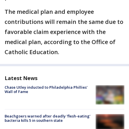
The medical plan and employee
contributions will remain the same due to
favorable claim experience with the
medical plan, according to the Office of
Catholic Education.
Latest News
Chase Utley inducted to Philadelphia Phillies'
Wall of Fame
Beachgoers warned after deadly 'flesh-eating'
bacteria kills 5 in southern state