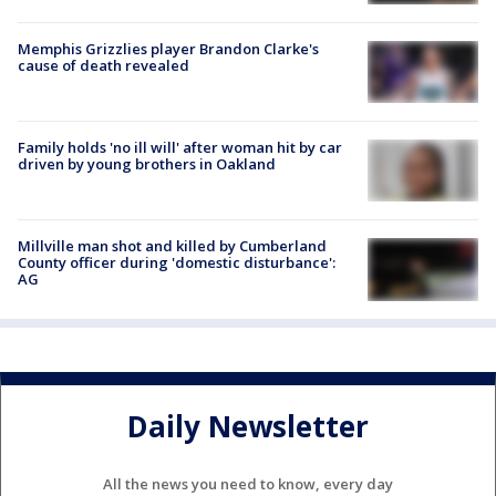
Memphis Grizzlies player Brandon Clarke's
cause of death revealed
Family holds 'no ill will' after woman hit by car
driven by young brothers in Oakland
Millville man shot and killed by Cumberland
County officer during 'domestic disturbance':
AG
Daily Newsletter
All the news you need to know, every day