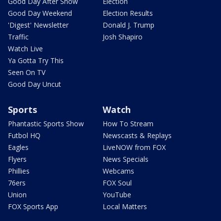
Good Day After Show
Election
Good Day Weekend
Election Results
'Digest' Newsletter
Donald J. Trump
Traffic
Josh Shapiro
Watch Live
Ya Gotta Try This
Seen On TV
Good Day Uncut
Sports
Watch
Phantastic Sports Show
How To Stream
Futbol HQ
Newscasts & Replays
Eagles
LiveNOW from FOX
Flyers
News Specials
Phillies
Webcams
76ers
FOX Soul
Union
YouTube
FOX Sports App
Local Matters