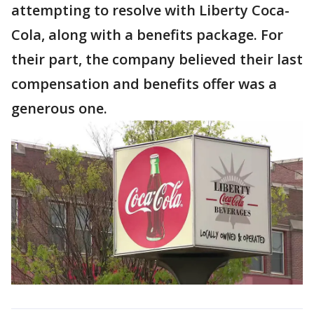
attempting to resolve with Liberty Coca-
Cola, along with a benefits package. For
their part, the company believed their last
compensation and benefits offer was a
generous one.