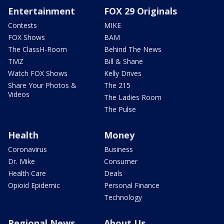
Entertainment
FOX 29 Originals
Contests
MIKE
FOX Shows
BAM
The ClassH-Room
Behind The News
TMZ
Bill & Shane
Watch FOX Shows
Kelly Drives
Share Your Photos &
The 215
Videos
The Ladies Room
The Pulse
Health
Money
Coronavirus
Business
Dr. Mike
Consumer
Health Care
Deals
Opioid Epidemic
Personal Finance
Technology
Regional News
About Us