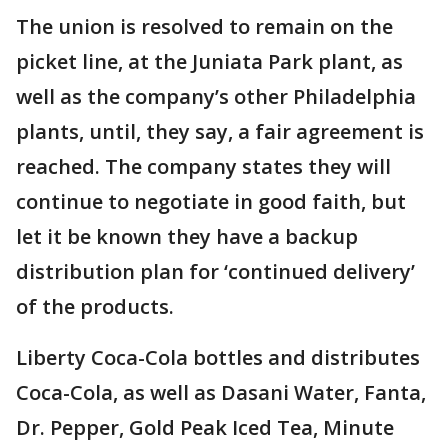
The union is resolved to remain on the
picket line, at the Juniata Park plant, as
well as the company’s other Philadelphia
plants, until, they say, a fair agreement is
reached. The company states they will
continue to negotiate in good faith, but
let it be known they have a backup
distribution plan for ‘continued delivery’
of the products.
Liberty Coca-Cola bottles and distributes
Coca-Cola, as well as Dasani Water, Fanta,
Dr. Pepper, Gold Peak Iced Tea, Minute