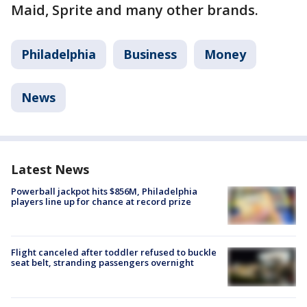
Maid, Sprite and many other brands.
Philadelphia
Business
Money
News
Latest News
Powerball jackpot hits $856M, Philadelphia
players line up for chance at record prize
Flight canceled after toddler refused to buckle
seat belt, stranding passengers overnight