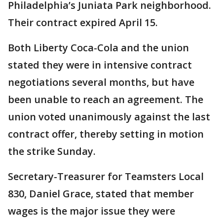
Philadelphia’s Juniata Park neighborhood.
Their contract expired April 15.
Both Liberty Coca-Cola and the union
stated they were in intensive contract
negotiations several months, but have
been unable to reach an agreement. The
union voted unanimously against the last
contract offer, thereby setting in motion
the strike Sunday.
Secretary-Treasurer for Teamsters Local
830, Daniel Grace, stated that member
wages is the major issue they were