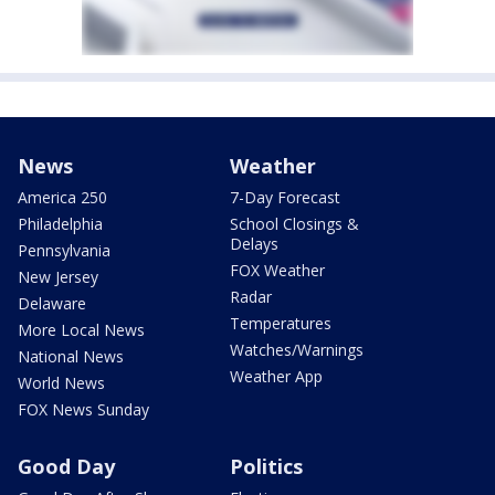
News
Weather
America 250
7-Day Forecast
Philadelphia
School Closings &
Delays
Pennsylvania
FOX Weather
New Jersey
Radar
Delaware
Temperatures
More Local News
Watches/Warnings
National News
Weather App
World News
FOX News Sunday
Good Day
Politics