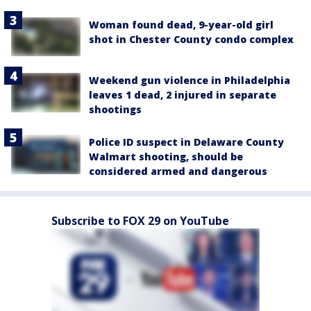
Woman found dead, 9-year-old girl
shot in Chester County condo complex
Weekend gun violence in Philadelphia
leaves 1 dead, 2 injured in separate
shootings
Police ID suspect in Delaware County
Walmart shooting, should be
considered armed and dangerous
Subscribe to FOX 29 on YouTube