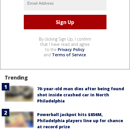
By clicking Sign Up, I confirm
that I have read and agree
to the
Privacy Policy
and
Terms of Service
.
Trending
70-year-old man dies after being found
shot inside crashed car in North
Philadelphia
Powerball jackpot hits $856M,
Philadelphia players line up for chance
at record prize