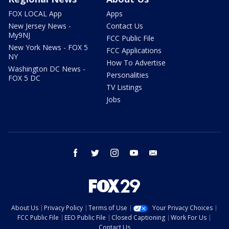
FOX LOCAL App
Apps
New Jersey News -
Contact Us
My9NJ
FCC Public File
New York News - FOX 5
FCC Applications
NY
How To Advertise
Washington DC News -
Personalities
FOX 5 DC
TV Listings
Jobs
facebook
twitter
instagram
youtube
email
About Us
Privacy Policy
Terms of Use
Your Privacy Choices
FCC Public File
EEO Public File
Closed Captioning
Work For Us
Contact Us