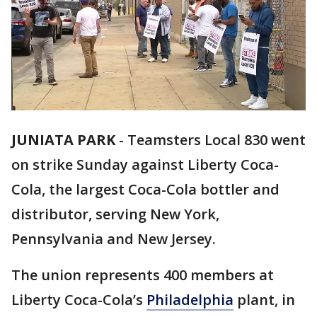
JUNIATA PARK
-
Teamsters Local 830 went
on strike Sunday against Liberty Coca-
Cola, the largest Coca-Cola bottler and
distributor, serving New York,
Pennsylvania and New Jersey.
The union represents 400 members at
Liberty Coca-Cola’s
Philadelphia
plant, in