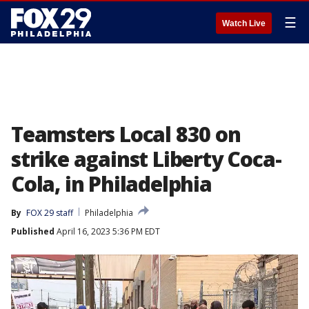
☰
Watch Live
Teamsters Local 830 on
strike against Liberty Coca-
Cola, in Philadelphia
By
FOX 29 staff
Philadelphia
Published
April 16, 2023 5:36 PM EDT