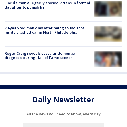
Florida man allegedly abused kittens in front of
daughter to punish her
70-year-old man dies after being found shot
inside crashed car in North Philadelphia
Roger Craig reveals vascular dementia
diagnosis during Hall of Fame speech
Daily Newsletter
All the news you need to know, every day