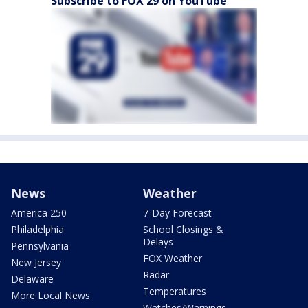
Subscribe to FOX 29 on YouTube
News
Weather
America 250
7-Day Forecast
Philadelphia
School Closings &
Delays
Pennsylvania
FOX Weather
New Jersey
Radar
Delaware
Temperatures
More Local News
Watches/Warnings