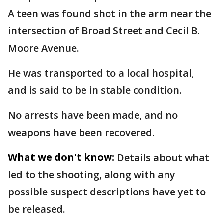
A teen was found shot in the arm near the
intersection of Broad Street and Cecil B.
Moore Avenue.
He was transported to a local hospital,
and is said to be in stable condition.
No arrests have been made, and no
weapons have been recovered.
What we don't know:
Details about what
led to the shooting, along with any
possible suspect descriptions have yet to
be released.