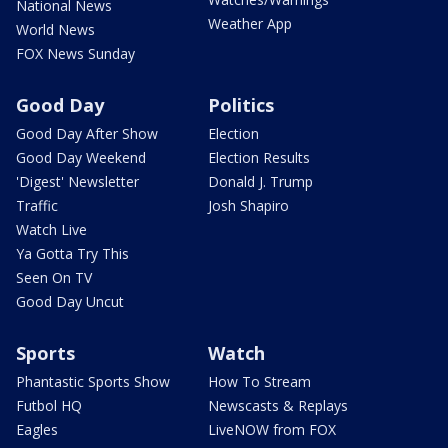
National News
Weather App
World News
FOX News Sunday
Good Day
Politics
Good Day After Show
Election
Good Day Weekend
Election Results
'Digest' Newsletter
Donald J. Trump
Traffic
Josh Shapiro
Watch Live
Ya Gotta Try This
Seen On TV
Good Day Uncut
Sports
Watch
Phantastic Sports Show
How To Stream
Futbol HQ
Newscasts & Replays
Eagles
LiveNOW from FOX