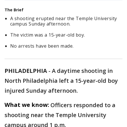
The Brief
A shooting erupted near the Temple University
campus Sunday afternoon.
The victim was a 15-year-old boy.
No arrests have been made.
PHILADELPHIA
-
A daytime shooting in
North Philadelphia left a 15-year-old boy
injured Sunday afternoon.
What we know:
Officers responded to a
shooting near the Temple University
campus around 1 p.m.