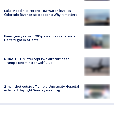
Lake Mead hits record-low water level as
Colorado River crisis deepens: Why it matters
Emergency return: 200 passengers evacuate
Delta flight in Atlanta
NORAD F-16s intercept two aircraft near
Trump’s Bedminster Golf Club
2 men shot outside Temple University Hospital
in broad daylight Sunday morning