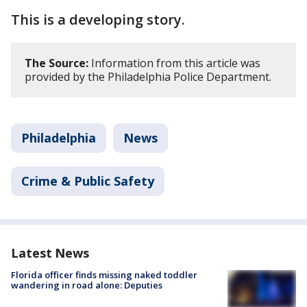
This is a developing story.
The Source:
Information from this article was
provided by the Philadelphia Police Department.
Philadelphia
News
Crime & Public Safety
Latest News
Florida officer finds missing naked toddler
wandering in road alone: Deputies