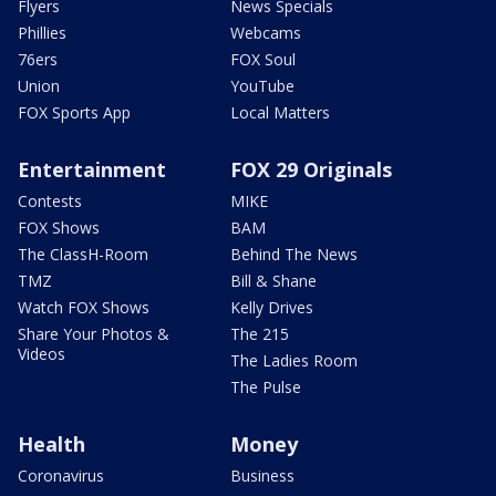
Flyers
News Specials
Phillies
Webcams
76ers
FOX Soul
Union
YouTube
FOX Sports App
Local Matters
Entertainment
FOX 29 Originals
Contests
MIKE
FOX Shows
BAM
The ClassH-Room
Behind The News
TMZ
Bill & Shane
Watch FOX Shows
Kelly Drives
Share Your Photos &
The 215
Videos
The Ladies Room
The Pulse
Health
Money
Coronavirus
Business