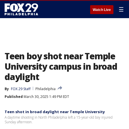
☰
Watch Live
Teen boy shot near Temple
University campus in broad
daylight
By
FOX 29 Staff
Philadelphia
Published
March 30, 2025 1:49 PM EDT
Teen shot in broad daylight near Temple University
A daytime shooting in North Philadelphia left a 15-year-old boy injured
Sunday afternoon.