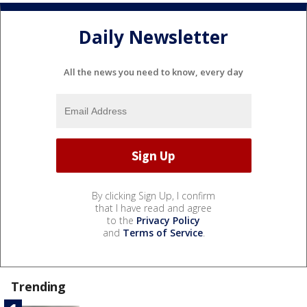
Daily Newsletter
All the news you need to know, every day
By clicking Sign Up, I confirm
that I have read and agree
to the
Privacy Policy
and
Terms of Service
.
Trending