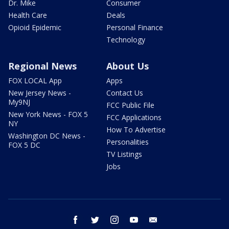
Dr. Mike
Consumer
Health Care
Deals
Opioid Epidemic
Personal Finance
Technology
Regional News
About Us
FOX LOCAL App
Apps
New Jersey News -
Contact Us
My9NJ
FCC Public File
New York News - FOX 5
FCC Applications
NY
How To Advertise
Washington DC News -
Personalities
FOX 5 DC
TV Listings
Jobs
facebook
twitter
instagram
youtube
email