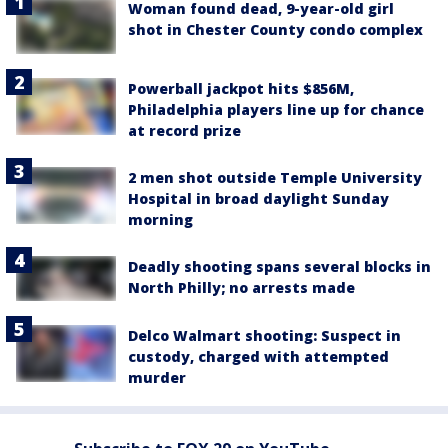
Woman found dead, 9-year-old girl
shot in Chester County condo complex
Powerball jackpot hits $856M,
Philadelphia players line up for chance
at record prize
2 men shot outside Temple University
Hospital in broad daylight Sunday
morning
Deadly shooting spans several blocks in
North Philly; no arrests made
Delco Walmart shooting: Suspect in
custody, charged with attempted
murder