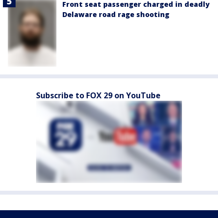
Front seat passenger charged in deadly
Delaware road rage shooting
Subscribe to FOX 29 on YouTube