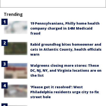
Trending
19 Pennsylvanians, Philly home health
company charged in $4M Medicaid
fraud
Rabid groundhog bites homeowner and
cats in Atlantic County, health officials
warn
Walgreens closing more stores: These
DC, NJ, NY, and Virginia locations are on
the list
'Please get it resolved': West
Philadelphia residents urge city to fix
street hole