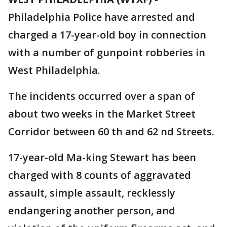
Philadelphia Police have arrested and
charged a 17-year-old boy in connection
with a number of gunpoint robberies in
West Philadelphia.
The incidents occurred over a span of
about two weeks in the Market Street
Corridor between 60 th and 62 nd Streets.
17-year-old Ma-king Stewart has been
charged with 8 counts of aggravated
assault, simple assault, recklessly
endangering another person, and