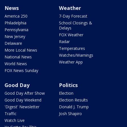
News
Weather
America 250
7-Day Forecast
Philadelphia
School Closings &
Delays
Pennsylvania
FOX Weather
New Jersey
Radar
Delaware
Temperatures
More Local News
Watches/Warnings
National News
Weather App
World News
FOX News Sunday
Good Day
Politics
Good Day After Show
Election
Good Day Weekend
Election Results
'Digest' Newsletter
Donald J. Trump
Traffic
Josh Shapiro
Watch Live