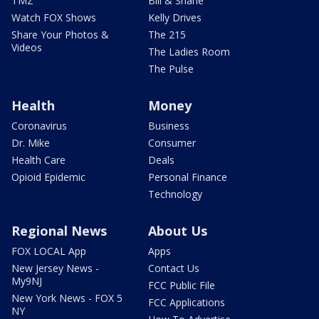
TMZ
Bill & Shane
Watch FOX Shows
Kelly Drives
Share Your Photos &
The 215
Videos
The Ladies Room
The Pulse
Health
Money
Coronavirus
Business
Dr. Mike
Consumer
Health Care
Deals
Opioid Epidemic
Personal Finance
Technology
Regional News
About Us
FOX LOCAL App
Apps
New Jersey News -
Contact Us
My9NJ
FCC Public File
New York News - FOX 5
FCC Applications
NY