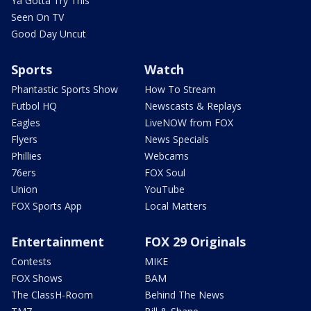
Ya Gotta Try This
Seen On TV
Good Day Uncut
Sports
Watch
Phantastic Sports Show
How To Stream
Futbol HQ
Newscasts & Replays
Eagles
LiveNOW from FOX
Flyers
News Specials
Phillies
Webcams
76ers
FOX Soul
Union
YouTube
FOX Sports App
Local Matters
Entertainment
FOX 29 Originals
Contests
MIKE
FOX Shows
BAM
The ClassH-Room
Behind The News