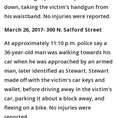
down, taking the victim's handgun from
his waistband. No injuries were reported.
March 26, 2017- 300 N. Salford Street
At approximately 11:10 p.m. police say a
36-year-old man was walking towards his
car when he was approached by an armed
man, later identified as Stewart. Stewart
made off with the victim's car keys and
wallet, before driving away in the victim's
car, parking it about a block away, and
fleeing on a bike. No injuries were
reported.