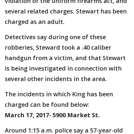
violation of the uniform firearms act, and
several related charges. Stewart has been
charged as an adult.
Detectives say during one of these
robberies, Steward took a .40 caliber
handgun from a victim, and that Stewart
is being investigated in connection with
several other incidents in the area.
The incidents in which King has been
charged can be found below:
March 17, 2017- 5900 Market St.
Around 1:15 a.m. police say a 57-year-old