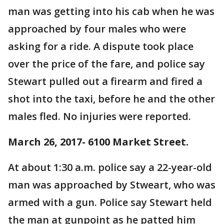
man was getting into his cab when he was
approached by four males who were
asking for a ride. A dispute took place
over the price of the fare, and police say
Stewart pulled out a firearm and fired a
shot into the taxi, before he and the other
males fled. No injuries were reported.
March 26, 2017- 6100 Market Street.
At about 1:30 a.m. police say a 22-year-old
man was approached by Stweart, who was
armed with a gun. Police say Stewart held
the man at gunpoint as he patted him