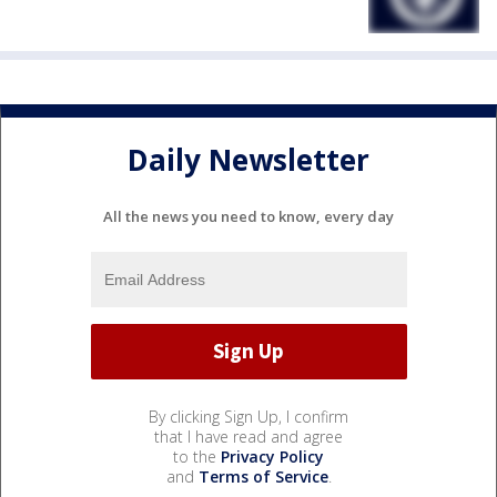
Daily Newsletter
All the news you need to know, every day
By clicking Sign Up, I confirm
that I have read and agree
to the
Privacy Policy
and
Terms of Service
.