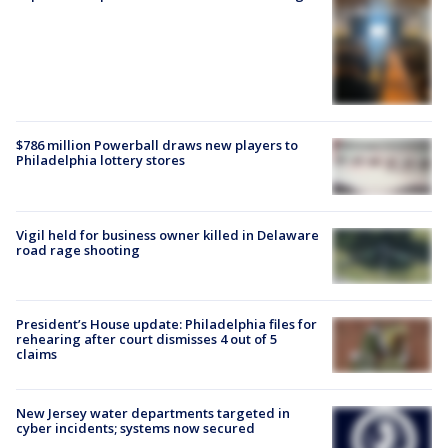
$786 million Powerball draws new players to
Philadelphia lottery stores
Vigil held for business owner killed in Delaware
road rage shooting
President’s House update: Philadelphia files for
rehearing after court dismisses 4 out of 5
claims
New Jersey water departments targeted in
cyber incidents; systems now secured