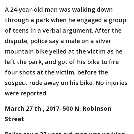
A 24-year-old man was walking down
through a park when he engaged a group
of teens in a verbal argument. After the
dispute, police say a male on a silver
mountain bike yelled at the victim as he
left the park, and got of his bike to fire
four shots at the victim, before the
suspect rode away on his bike. No injuries
were reported.
March 27 th , 2017- 500 N. Robinson
Street