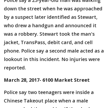
Police say a 23-year-old man was walking
down the street when he was approached
by a suspect later identified as Stewart,
who drew a handgun and announced it
was a robbery. Stewart took the man's
jacket, TransPass, debit card, and cell
phone. Police say a second male acted as a
lookout in this incident. No injuries were
reported.
March 28, 2017- 6100 Market Street
Police say two teenagers were inside a
Chinese Takeout place when a male