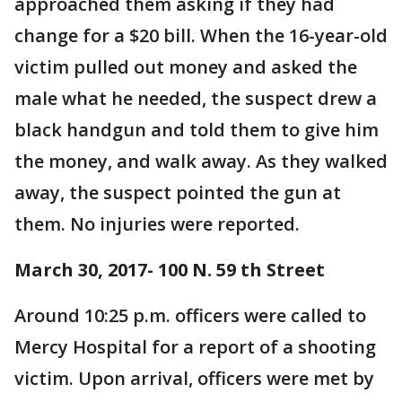
approached them asking if they had
change for a $20 bill. When the 16-year-old
victim pulled out money and asked the
male what he needed, the suspect drew a
black handgun and told them to give him
the money, and walk away. As they walked
away, the suspect pointed the gun at
them. No injuries were reported.
March 30, 2017- 100 N. 59 th Street
Around 10:25 p.m. officers were called to
Mercy Hospital for a report of a shooting
victim. Upon arrival, officers were met by