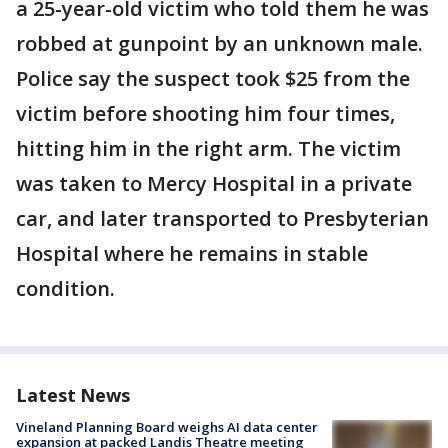
a 25-year-old victim who told them he was
robbed at gunpoint by an unknown male.
Police say the suspect took $25 from the
victim before shooting him four times,
hitting him in the right arm. The victim
was taken to Mercy Hospital in a private
car, and later transported to Presbyterian
Hospital where he remains in stable
condition.
Latest News
Vineland Planning Board weighs AI data center
expansion at packed Landis Theatre meeting