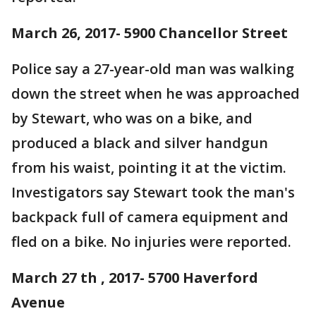
March 26, 2017- 5900 Chancellor Street
Police say a 27-year-old man was walking
down the street when he was approached
by Stewart, who was on a bike, and
produced a black and silver handgun
from his waist, pointing it at the victim.
Investigators say Stewart took the man's
backpack full of camera equipment and
fled on a bike. No injuries were reported.
March 27 th , 2017- 5700 Haverford
Avenue