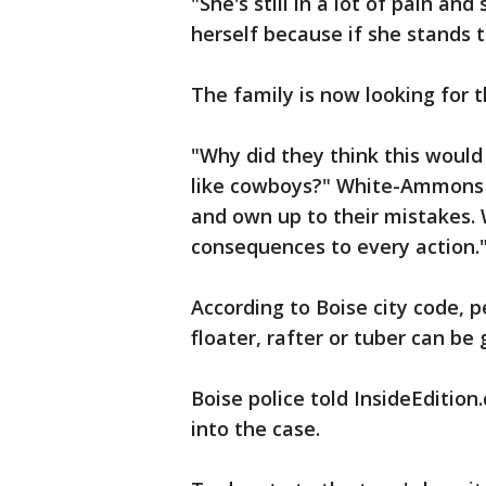
"She's still in a lot of pain an
herself because if she stands t
The family is now looking for t
"Why did they think this would
like cowboys?" White-Ammons s
and own up to their mistakes.
consequences to every action.
According to Boise city code, p
floater, rafter or tuber can be 
Boise police told InsideEdition
into the case.