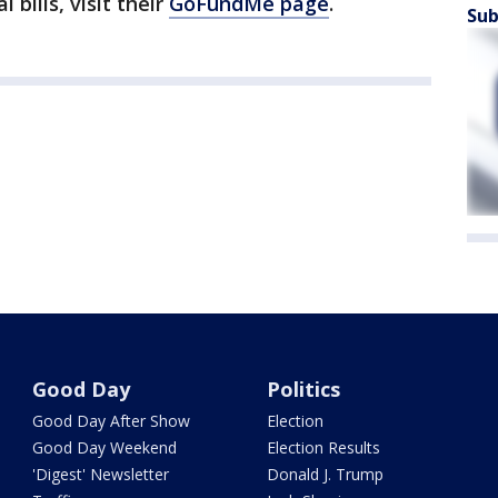
 bills, visit their
GoFundMe page
.
Sub
Good Day
Politics
Good Day After Show
Election
Good Day Weekend
Election Results
'Digest' Newsletter
Donald J. Trump