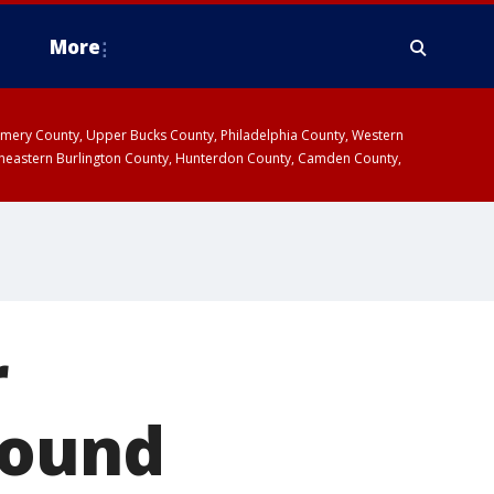
More
omery County, Upper Bucks County, Philadelphia County, Western
heastern Burlington County, Hunterdon County, Camden County,
r
Pound