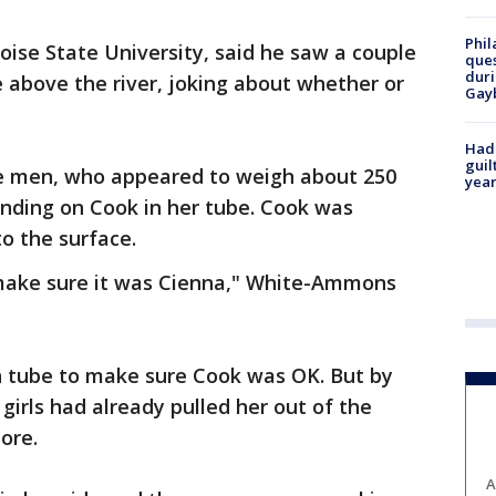
Phil
ise State University, said he saw a couple
ques
duri
 above the river, joking about whether or
Gay
Had
guil
he men, who appeared to weigh about 250
year
landing on Cook in her tube. Cook was
to the surface.
 make sure it was Cienna," White-Ammons
 tube to make sure Cook was OK. But by
 girls had already pulled her out of the
ore.
A