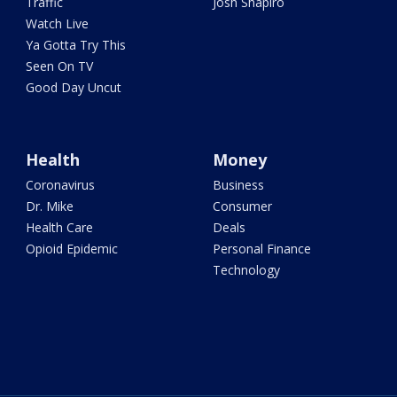
Traffic
Josh Shapiro
Watch Live
Ya Gotta Try This
Seen On TV
Good Day Uncut
Health
Money
Coronavirus
Business
Dr. Mike
Consumer
Health Care
Deals
Opioid Epidemic
Personal Finance
Technology