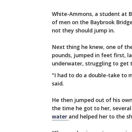
White-Ammons, a student at Bo
of men on the Baybrook Bridge
not they should jump in.
Next thing he knew, one of t
pounds, jumped in feet first, 
underwater, struggling to get 
"I had to do a double-take to
said.
He then jumped out of his own
the time he got to her, several
water
and helped her to the sh