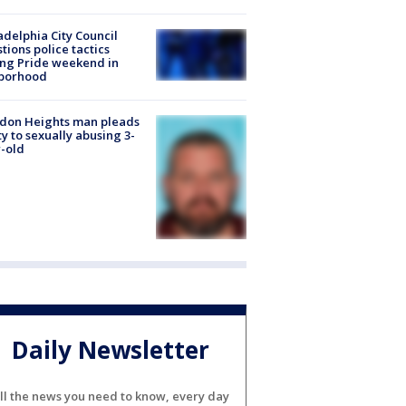
adelphia City Council
tions police tactics
ng Pride weekend in
borhood
don Heights man pleads
ty to sexually abusing 3-
-old
Daily Newsletter
ll the news you need to know, every day