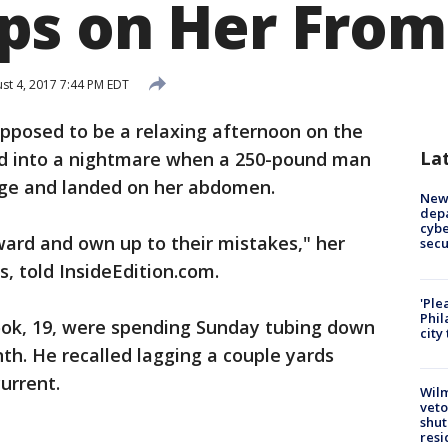
s on Her From
st 4, 2017 7:44 PM EDT
pposed to be a relaxing afternoon on the
La
ned into a nightmare when a 250-pound man
ge and landed on her abdomen.
New 
depa
cybe
ward and own up to their mistakes," her
sec
, told InsideEdition.com.
'Ple
Phil
Cook, 19, were spending Sunday tubing down
city
nth. He recalled lagging a couple yards
urrent.
Wilm
veto
shut
resi