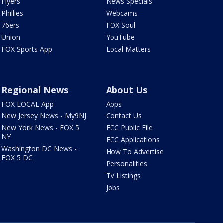
Flyers
News Specials
Phillies
Webcams
76ers
FOX Soul
Union
YouTube
FOX Sports App
Local Matters
Regional News
About Us
FOX LOCAL App
Apps
New Jersey News - My9NJ
Contact Us
New York News - FOX 5
FCC Public File
NY
FCC Applications
Washington DC News -
How To Advertise
FOX 5 DC
Personalities
TV Listings
Jobs