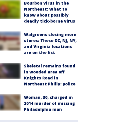
Bourbon virus in the
Northeast: What to
know about possibly
deadly tick-borne virus
Walgreens closing more
stores: These DC, NJ, NY,
and Virginia locations
are on the list
Skeletal remains found
in wooded area off
Knights Road in
Northeast Philly: police
Woman, 30, charged in
2014 murder of missing
Philadelphia man