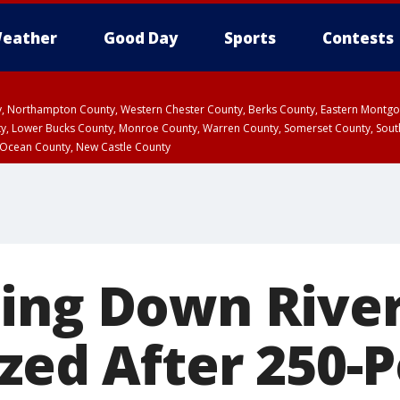
eather
Good Day
Sports
Contests
ty, Northampton County, Western Chester County, Berks County, Eastern Montg
y, Lower Bucks County, Monroe County, Warren County, Somerset County, Sout
 Ocean County, New Castle County
ing Down Rive
ized After 250-