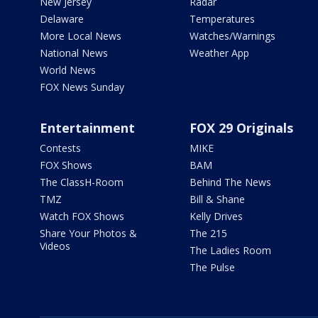
New Jersey
Radar
Delaware
Temperatures
More Local News
Watches/Warnings
National News
Weather App
World News
FOX News Sunday
Entertainment
FOX 29 Originals
Contests
MIKE
FOX Shows
BAM
The ClassH-Room
Behind The News
TMZ
Bill & Shane
Watch FOX Shows
Kelly Drives
Share Your Photos &
The 215
Videos
The Ladies Room
The Pulse