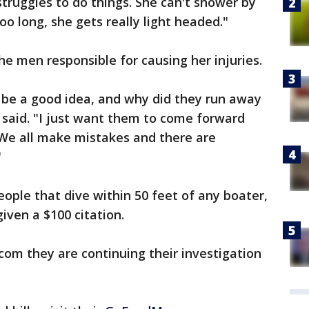
d struggles to do things. She can't shower by
oo long, she gets really light headed."
he men responsible for causing her injuries.
 be a good idea, and why did they run away
aid. "I just want them to come forward
 We all make mistakes and there are
"
eople that dive within 50 feet of any boater,
given a $100 citation.
.com they are continuing their investigation