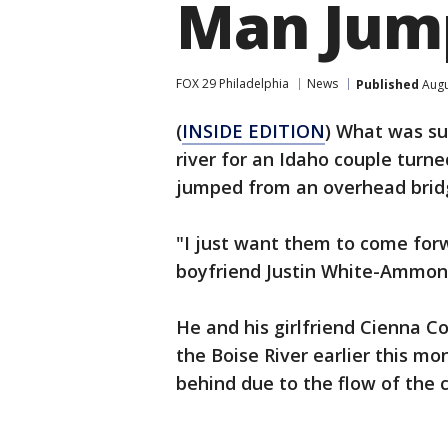
Man Jump
FOX 29 Philadelphia
News
Published
Augu
(
INSIDE EDITION
) What was su
river for an Idaho couple tur
jumped from an overhead brid
"I just want them to come for
boyfriend Justin White-Ammons
He and his girlfriend Cienna 
the Boise River earlier this mo
behind due to the flow of the c