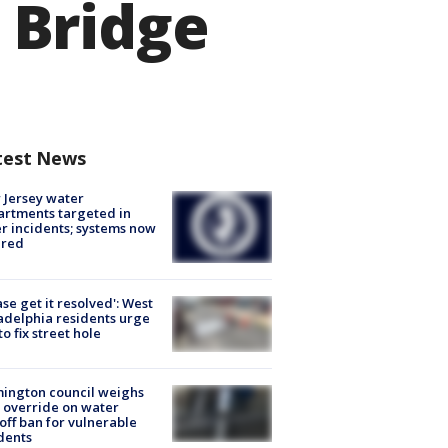
 Bridge
test News
Jersey water
rtments targeted in
r incidents; systems now
ured
ase get it resolved': West
adelphia residents urge
 to fix street hole
ington council weighs
 override on water
off ban for vulnerable
dents