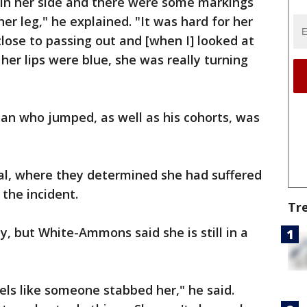
in her side and there were some markings
r leg," he explained. "It was hard for her
close to passing out and [when I] looked at
 her lips were blue, she was really turning
an who jumped, as well as his cohorts, was
al, where they determined she had suffered
 the incident.
Tr
, but White-Ammons said she is still in a
els like someone stabbed her," he said.