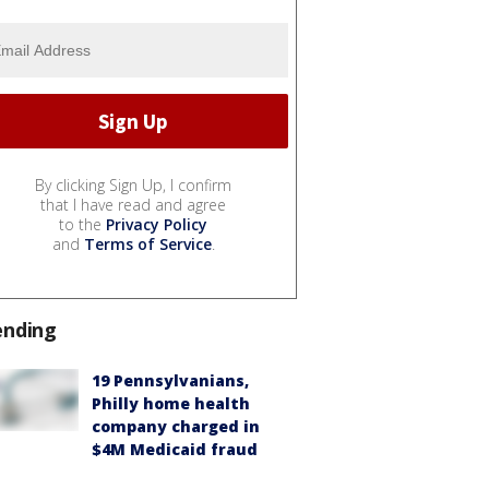
By clicking Sign Up, I confirm
that I have read and agree
to the
Privacy Policy
and
Terms of Service
.
ending
19 Pennsylvanians,
Philly home health
company charged in
$4M Medicaid fraud