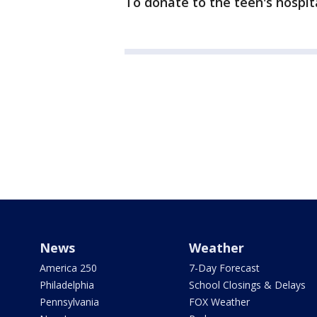
To donate to the teen's hospital
News
Weather
America 250
7-Day Forecast
Philadelphia
School Closings & Delays
Pennsylvania
FOX Weather