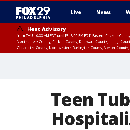
Live
News
W
Heat Advisory
from THU 10:00 AM EDT until FRI 8:00 PM EDT, Eastern Chester Coun
Montgomery County, Carbon County, Delaware County, Lehigh Count
Gloucester County, Northwestern Burlington County, Mercer County,
Teen Tub
Hospital