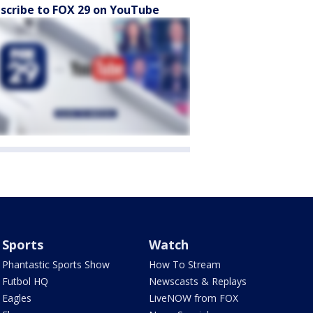
scribe to FOX 29 on YouTube
Sports
Watch
Phantastic Sports Show
How To Stream
Futbol HQ
Newscasts & Replays
Eagles
LiveNOW from FOX