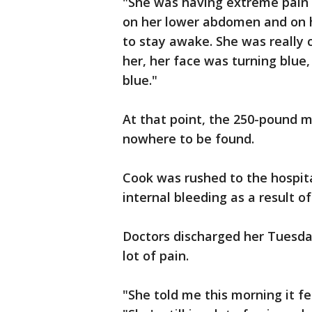
"She was having extreme pain 
on her lower abdomen and on he
to stay awake. She was really 
her, her face was turning blue,
blue."
At that point, the 250-pound m
nowhere to be found.
Cook was rushed to the hospit
internal bleeding as a result of
Doctors discharged her Tuesday
lot of pain.
"She told me this morning it fe