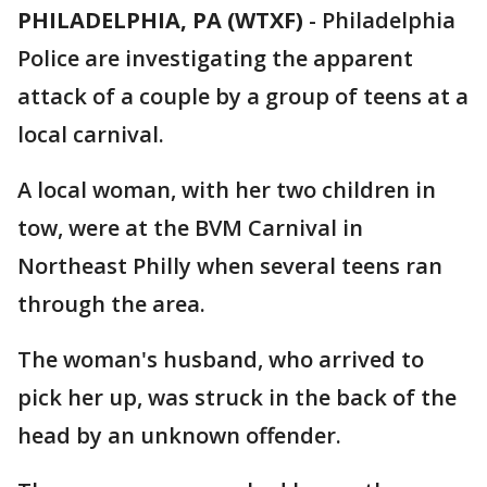
PHILADELPHIA, PA (WTXF)
-
Philadelphia
Police are investigating the apparent
attack of a couple by a group of teens at a
local carnival.
A local woman, with her two children in
tow, were at the BVM Carnival in
Northeast Philly when several teens ran
through the area.
The woman's husband, who arrived to
pick her up, was struck in the back of the
head by an unknown offender.