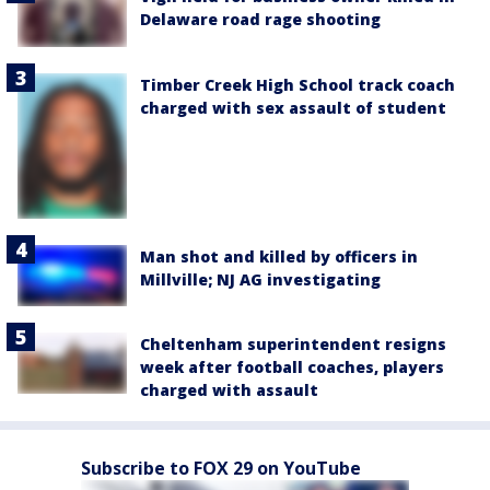
Delaware road rage shooting
Timber Creek High School track coach
charged with sex assault of student
Man shot and killed by officers in
Millville; NJ AG investigating
Cheltenham superintendent resigns
week after football coaches, players
charged with assault
Subscribe to FOX 29 on YouTube