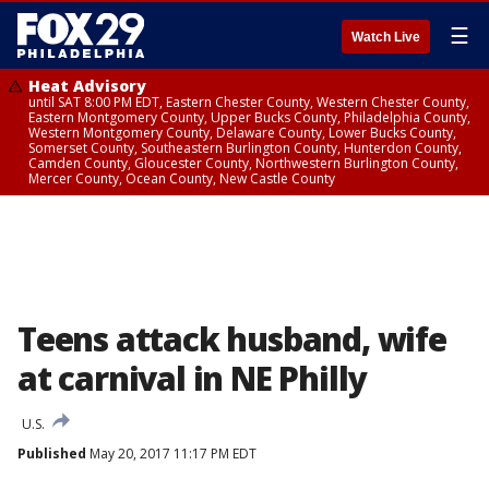
☰
Watch Live
Heat Advisory
until SAT 8:00 PM EDT, Eastern Chester County, Western Chester County,
Eastern Montgomery County, Upper Bucks County, Philadelphia County,
Western Montgomery County, Delaware County, Lower Bucks County,
Somerset County, Southeastern Burlington County, Hunterdon County,
Camden County, Gloucester County, Northwestern Burlington County,
Mercer County, Ocean County, New Castle County
Teens attack husband, wife
at carnival in NE Philly
U.S.
Published
May 20, 2017 11:17 PM EDT