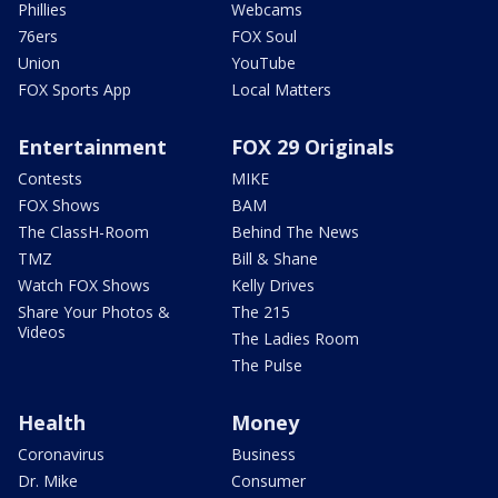
Phillies
Webcams
76ers
FOX Soul
Union
YouTube
FOX Sports App
Local Matters
Entertainment
FOX 29 Originals
Contests
MIKE
FOX Shows
BAM
The ClassH-Room
Behind The News
TMZ
Bill & Shane
Watch FOX Shows
Kelly Drives
Share Your Photos &
The 215
Videos
The Ladies Room
The Pulse
Health
Money
Coronavirus
Business
Dr. Mike
Consumer