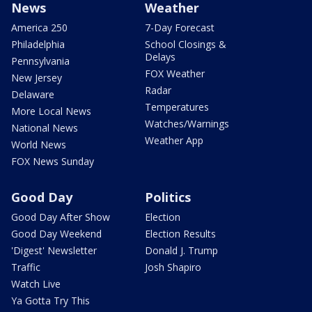
News
Weather
America 250
7-Day Forecast
Philadelphia
School Closings &
Delays
Pennsylvania
FOX Weather
New Jersey
Radar
Delaware
Temperatures
More Local News
Watches/Warnings
National News
Weather App
World News
FOX News Sunday
Good Day
Politics
Good Day After Show
Election
Good Day Weekend
Election Results
'Digest' Newsletter
Donald J. Trump
Traffic
Josh Shapiro
Watch Live
Ya Gotta Try This