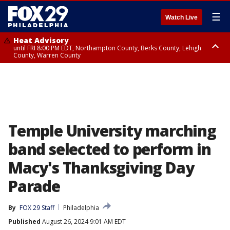
☰
Watch Live
Heat Advisory
until FRI 8:00 PM EDT, Northampton County, Berks County, Lehigh
County, Warren County
Heat Advisory
until SAT 8:00 PM EDT, Eastern Chester County, Western Chester County,
Eastern Montgomery County, Upper Bucks County, Philadelphia County,
Western Montgomery County, Delaware County, Lower Bucks County,
Somerset County, Southeastern Burlington County, Hunterdon County,
Camden County, Gloucester County, Northwestern Burlington County,
Mercer County, Ocean County, New Castle County
Temple University marching
band selected to perform in
Macy's Thanksgiving Day
Parade
By
FOX 29 Staff
Philadelphia
Published
August 26, 2024 9:01 AM EDT