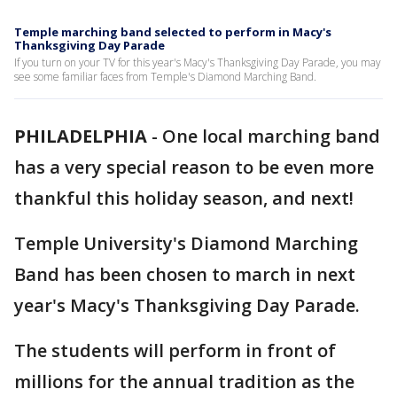
Temple marching band selected to perform in Macy's
Thanksgiving Day Parade
If you turn on your TV for this year's Macy's Thanksgiving Day Parade, you may
see some familiar faces from Temple's Diamond Marching Band.
PHILADELPHIA
-
One local marching band
has a very special reason to be even more
thankful this holiday season, and next!
Temple University's Diamond Marching
Band has been chosen to march in next
year's Macy's Thanksgiving Day Parade.
The students will perform in front of
millions for the annual tradition as the