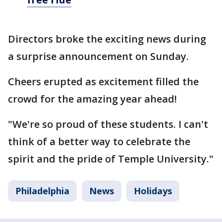
Directors broke the exciting news during
a surprise announcement on Sunday.
Cheers erupted as excitement filled the
crowd for the amazing year ahead!
"We're so proud of these students. I can't
think of a better way to celebrate the
spirit and the pride of Temple University."
Philadelphia
News
Holidays