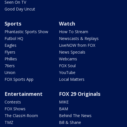
Seen On TV
Good Day Uncut
Sports
Watch
Phantastic Sports Show
How To Stream
Futbol HQ
Newscasts & Replays
Eagles
LiveNOW from FOX
Flyers
News Specials
Phillies
Webcams
76ers
FOX Soul
Union
YouTube
FOX Sports App
Local Matters
Entertainment
FOX 29 Originals
Contests
MIKE
FOX Shows
BAM
The ClassH-Room
Behind The News
TMZ
Bill & Shane