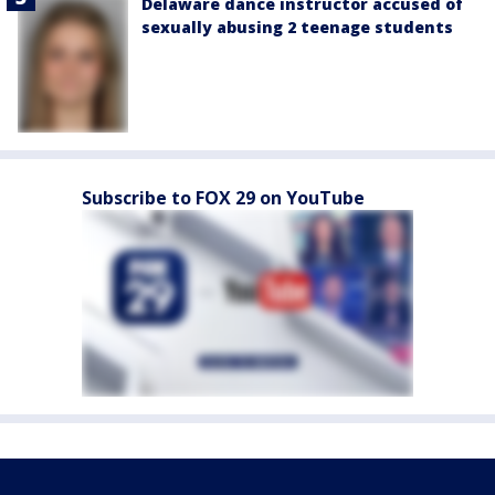
Delaware dance instructor accused of
sexually abusing 2 teenage students
Subscribe to FOX 29 on YouTube