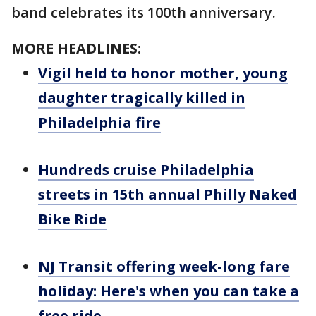
band celebrates its 100th anniversary.
MORE HEADLINES:
Vigil held to honor mother, young
daughter tragically killed in
Philadelphia fire
Hundreds cruise Philadelphia
streets in 15th annual Philly Naked
Bike Ride
NJ Transit offering week-long fare
holiday: Here's when you can take a
free ride