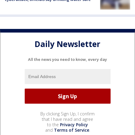
Daily Newsletter
All the news you need to know, every day
By clicking Sign Up, I confirm
that I have read and agree
to the
Privacy Policy
and
Terms of Service
.