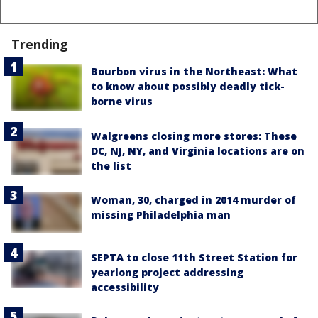
Trending
Bourbon virus in the Northeast: What
to know about possibly deadly tick-
borne virus
Walgreens closing more stores: These
DC, NJ, NY, and Virginia locations are on
the list
Woman, 30, charged in 2014 murder of
missing Philadelphia man
SEPTA to close 11th Street Station for
yearlong project addressing
accessibility