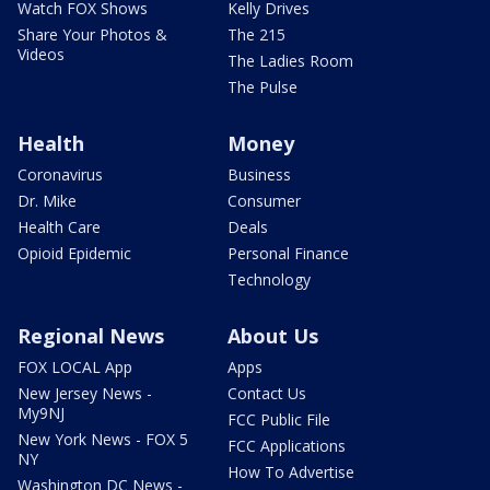
Watch FOX Shows
Kelly Drives
Share Your Photos &
The 215
Videos
The Ladies Room
The Pulse
Health
Money
Coronavirus
Business
Dr. Mike
Consumer
Health Care
Deals
Opioid Epidemic
Personal Finance
Technology
Regional News
About Us
FOX LOCAL App
Apps
New Jersey News -
Contact Us
My9NJ
FCC Public File
New York News - FOX 5
FCC Applications
NY
How To Advertise
Washington DC News -