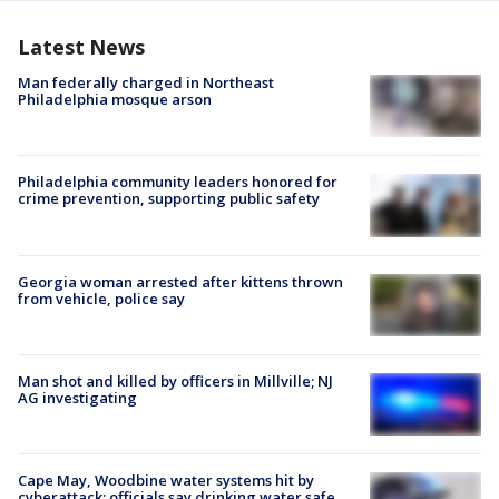
Latest News
Man federally charged in Northeast
Philadelphia mosque arson
Philadelphia community leaders honored for
crime prevention, supporting public safety
Georgia woman arrested after kittens thrown
from vehicle, police say
Man shot and killed by officers in Millville; NJ
AG investigating
Cape May, Woodbine water systems hit by
cyberattack; officials say drinking water safe