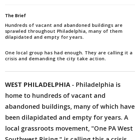
The Brief
Hundreds of vacant and abandoned buildings are
sprawled throughout Philadelphia, many of them
dilapidated and empty for years.
One local group has had enough. They are calling it a
crisis and demanding the city take action.
WEST PHILADELPHIA
-
Philadelphia is
home to hundreds of vacant and
abandoned buildings, many of which have
been dilapidated and empty for years. A
local grassroots movement, "One PA West
Southwest Rising," is calling this a crisis