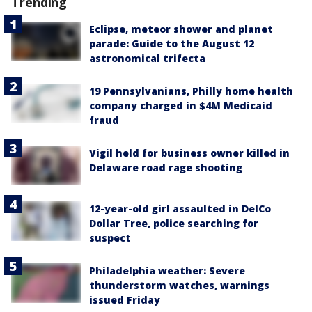
Trending
Eclipse, meteor shower and planet
parade: Guide to the August 12
astronomical trifecta
19 Pennsylvanians, Philly home health
company charged in $4M Medicaid
fraud
Vigil held for business owner killed in
Delaware road rage shooting
12-year-old girl assaulted in DelCo
Dollar Tree, police searching for
suspect
Philadelphia weather: Severe
thunderstorm watches, warnings
issued Friday