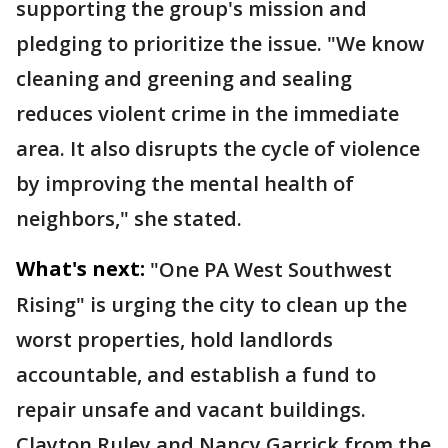
supporting the group's mission and
pledging to prioritize the issue. "We know
cleaning and greening and sealing
reduces violent crime in the immediate
area. It also disrupts the cycle of violence
by improving the mental health of
neighbors," she stated.
What's next:
"One PA West Southwest
Rising" is urging the city to clean up the
worst properties, hold landlords
accountable, and establish a fund to
repair unsafe and vacant buildings.
Clayton Ruley and Nancy Garrick from the