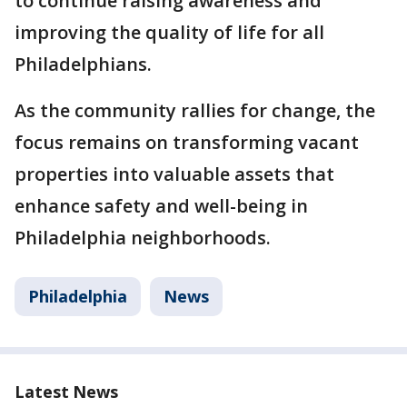
to continue raising awareness and
improving the quality of life for all
Philadelphians.
As the community rallies for change, the
focus remains on transforming vacant
properties into valuable assets that
enhance safety and well-being in
Philadelphia neighborhoods.
Philadelphia
News
Latest News