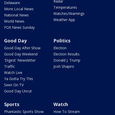
Radar
Delaware
Temperatures
More Local News
Watches/Warnings
National News
Weather App
World News
FOX News Sunday
Good Day
Politics
Good Day After Show
Election
Good Day Weekend
Election Results
'Digest' Newsletter
Donald J. Trump
Traffic
Josh Shapiro
Watch Live
Ya Gotta Try This
Seen On TV
Good Day Uncut
Sports
Watch
Phantastic Sports Show
How To Stream