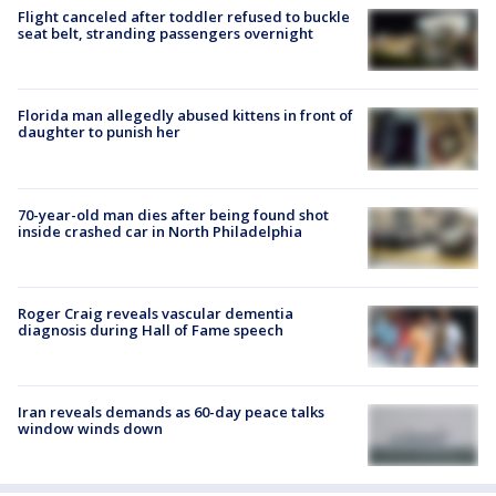
Flight canceled after toddler refused to buckle
seat belt, stranding passengers overnight
Florida man allegedly abused kittens in front of
daughter to punish her
70-year-old man dies after being found shot
inside crashed car in North Philadelphia
Roger Craig reveals vascular dementia
diagnosis during Hall of Fame speech
Iran reveals demands as 60-day peace talks
window winds down