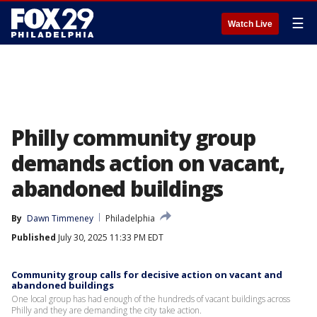
☰
Watch Live
Philly community group
demands action on vacant,
abandoned buildings
By
Dawn Timmeney
Philadelphia
Published
July 30, 2025 11:33 PM EDT
Community group calls for decisive action on vacant and
abandoned buildings
One local group has had enough of the hundreds of vacant buildings across
Philly and they are demanding the city take action.