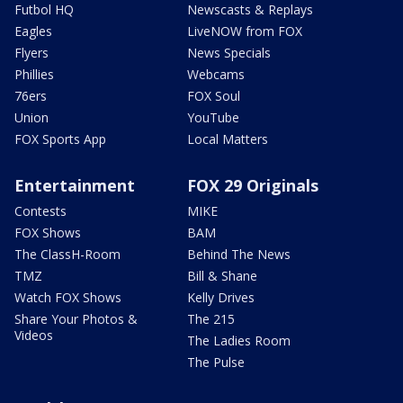
Futbol HQ
Newscasts & Replays
Eagles
LiveNOW from FOX
Flyers
News Specials
Phillies
Webcams
76ers
FOX Soul
Union
YouTube
FOX Sports App
Local Matters
Entertainment
FOX 29 Originals
Contests
MIKE
FOX Shows
BAM
The ClassH-Room
Behind The News
TMZ
Bill & Shane
Watch FOX Shows
Kelly Drives
Share Your Photos &
The 215
Videos
The Ladies Room
The Pulse