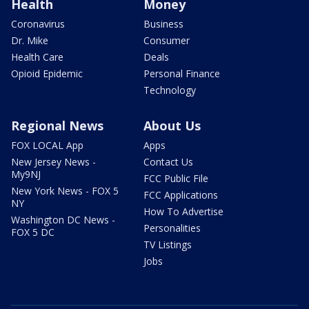
Health
Money
Coronavirus
Business
Dr. Mike
Consumer
Health Care
Deals
Opioid Epidemic
Personal Finance
Technology
Regional News
About Us
FOX LOCAL App
Apps
New Jersey News -
Contact Us
My9NJ
FCC Public File
New York News - FOX 5
FCC Applications
NY
How To Advertise
Washington DC News -
Personalities
FOX 5 DC
TV Listings
Jobs