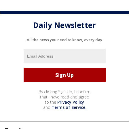
Daily Newsletter
All the news you need to know, every day
By clicking Sign Up, I confirm
that I have read and agree
to the
Privacy Policy
and
Terms of Service
.