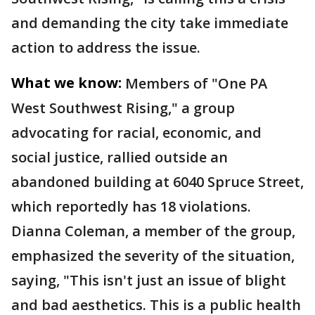
and demanding the city take immediate
action to address the issue.
What we know:
Members of "One PA
West Southwest Rising," a group
advocating for racial, economic, and
social justice, rallied outside an
abandoned building at 6040 Spruce Street,
which reportedly has 18 violations.
Dianna Coleman, a member of the group,
emphasized the severity of the situation,
saying, "This isn't just an issue of blight
and bad aesthetics. This is a public health