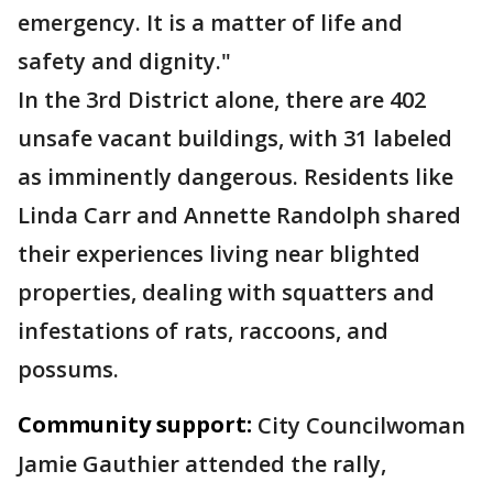
emergency. It is a matter of life and
safety and dignity."
In the 3rd District alone, there are 402
unsafe vacant buildings, with 31 labeled
as imminently dangerous. Residents like
Linda Carr and Annette Randolph shared
their experiences living near blighted
properties, dealing with squatters and
infestations of rats, raccoons, and
possums.
Community support:
City Councilwoman
Jamie Gauthier attended the rally,