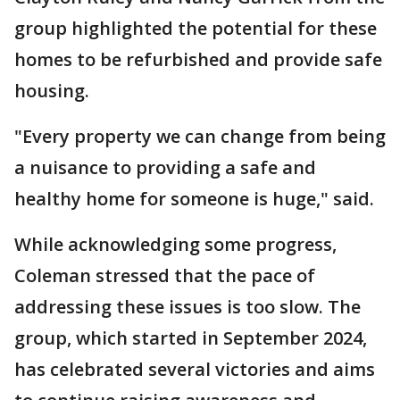
group highlighted the potential for these
homes to be refurbished and provide safe
housing.
"Every property we can change from being
a nuisance to providing a safe and
healthy home for someone is huge," said.
While acknowledging some progress,
Coleman stressed that the pace of
addressing these issues is too slow. The
group, which started in September 2024,
has celebrated several victories and aims