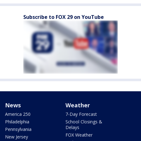
Subscribe to FOX 29 on YouTube
News
Weather
America 250
7-Day Forecast
Philadelphia
School Closings &
Delays
Pennsylvania
FOX Weather
New Jersey