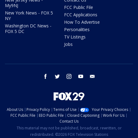
My9NJ
FCC Public File
New York News - FOX 5
FCC Applications
NY
How To Advertise
Washington DC News -
Personalities
FOX 5 DC
TV Listings
Jobs
facebook
twitter
instagram
youtube
email
About Us
Privacy Policy
Terms of Use
Your Privacy Choices
FCC Public File
EEO Public File
Closed Captioning
Work For Us
Contact Us
This material may not be published, broadcast, rewritten, or
redistributed. ©2026 FOX Television Stations