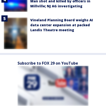
Man shot and killed by officers in
Millville; NJ AG investigating
Vineland Planning Board weighs AI
data center expansion at packed
Landis Theatre meeting
Subscribe to FOX 29 on YouTube