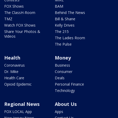
FOX Shows
BAM
The ClassH-Room
Behind The News
TMZ
Bill & Shane
Watch FOX Shows
Kelly Drives
Share Your Photos &
The 215
Videos
The Ladies Room
The Pulse
Health
Money
Coronavirus
Business
Dr. Mike
Consumer
Health Care
Deals
Opioid Epidemic
Personal Finance
Technology
Regional News
About Us
FOX LOCAL App
Apps
New Jersey News -
Contact Us