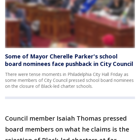
Some of Mayor Cherelle Parker's school
board nominees face pushback in City Council
There were tense moments in Philadelphia City Hall Friday as
some members of City Council pressed school board nominees
on the closure of Black-led charter schools.
Council member Isaiah Thomas pressed
board members on what he claims is the