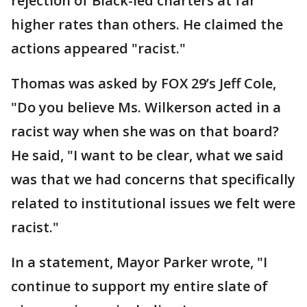
rejection of Black-led charters at far
higher rates than others. He claimed the
actions appeared "racist."
Thomas was asked by FOX 29’s Jeff Cole,
"Do you believe Ms. Wilkerson acted in a
racist way when she was on that board?
He said, "I want to be clear, what we said
was that we had concerns that specifically
related to institutional issues we felt were
racist."
In a statement, Mayor Parker wrote, "I
continue to support my entire slate of