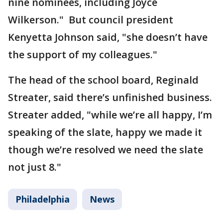
nine nominees, including Joyce
Wilkerson." But council president
Kenyetta Johnson said, "she doesn’t have
the support of my colleagues."
The head of the school board, Reginald
Streater, said there’s unfinished business.
Streater added, "while we’re all happy, I’m
speaking of the slate, happy we made it
though we’re resolved we need the slate
not just 8."
Philadelphia
News