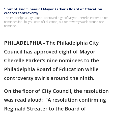
1 out of 9 nominees of Mayor Parker's Board of Education
creates controversy
The Philadelphia City Council approved eight of Mayor Cherelle Parker’s nine
nominees for Philly's Board of Education, but controversy swirls around one
nominee.
PHILADELPHIA
-
The Philadelphia City
Council has approved eight of Mayor
Cherelle Parker’s nine nominees to the
Philadelphia Board of Education while
controversy swirls around the ninth.
On the floor of City Council, the resolution
was read aloud: "A resolution confirming
Reginald Streater to the Board of