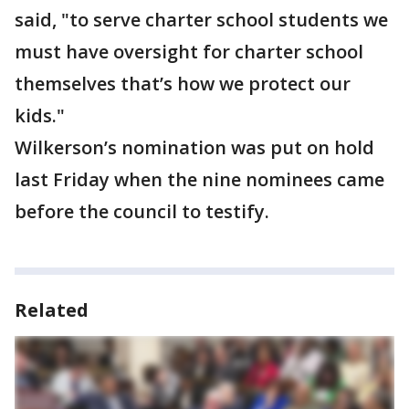
said, "to serve charter school students we
must have oversight for charter school
themselves that’s how we protect our
kids."
Wilkerson’s nomination was put on hold
last Friday when the nine nominees came
before the council to testify.
Related