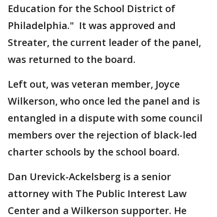
Education for the School District of
Philadelphia." It was approved and
Streater, the current leader of the panel,
was returned to the board.
Left out, was veteran member, Joyce
Wilkerson, who once led the panel and is
entangled in a dispute with some council
members over the rejection of black-led
charter schools by the school board.
Dan Urevick-Ackelsberg is a senior
attorney with The Public Interest Law
Center and a Wilkerson supporter. He