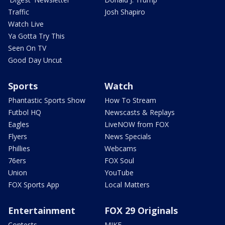
Traffic
Josh Shapiro
Watch Live
Ya Gotta Try This
Seen On TV
Good Day Uncut
Sports
Watch
Phantastic Sports Show
How To Stream
Futbol HQ
Newscasts & Replays
Eagles
LiveNOW from FOX
Flyers
News Specials
Phillies
Webcams
76ers
FOX Soul
Union
YouTube
FOX Sports App
Local Matters
Entertainment
FOX 29 Originals
Contests
MIKE