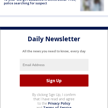
police searching for suspect
Daily Newsletter
All the news you need to know, every day
By clicking Sign Up, I confirm
that I have read and agree
to the
Privacy Policy
and
Terms of Service
.