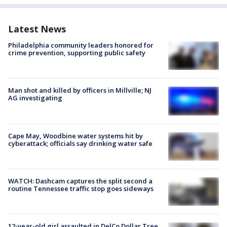
Latest News
Philadelphia community leaders honored for
crime prevention, supporting public safety
Man shot and killed by officers in Millville; NJ
AG investigating
Cape May, Woodbine water systems hit by
cyberattack; officials say drinking water safe
WATCH: Dashcam captures the split second a
routine Tennessee traffic stop goes sideways
12-year-old girl assaulted in DelCo Dollar Tree,