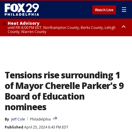
☰
Watch Live
Heat Advisory
until FRI 8:00 PM EDT, Northampton County, Berks County, Lehigh
County, Warren County
Heat Advisory
until SAT 8:00 PM EDT, Eastern Chester County, Western Chester County,
Eastern Montgomery County, Upper Bucks County, Philadelphia County,
Western Montgomery County, Delaware County, Lower Bucks County,
Somerset County, Southeastern Burlington County, Hunterdon County,
Camden County, Gloucester County, Northwestern Burlington County,
Mercer County, Ocean County, New Castle County
Tensions rise surrounding 1
of Mayor Cherelle Parker's 9
Board of Education
nominees
By
Jeff Cole
Philadelphia
Published
April 25, 2024 6:43 PM EDT