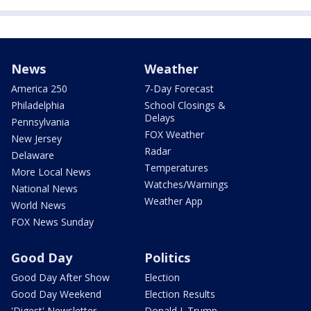
News
Weather
America 250
7-Day Forecast
Philadelphia
School Closings &
Delays
Pennsylvania
FOX Weather
New Jersey
Radar
Delaware
Temperatures
More Local News
Watches/Warnings
National News
Weather App
World News
FOX News Sunday
Good Day
Politics
Good Day After Show
Election
Good Day Weekend
Election Results
'Digest' Newsletter
Donald J. Trump