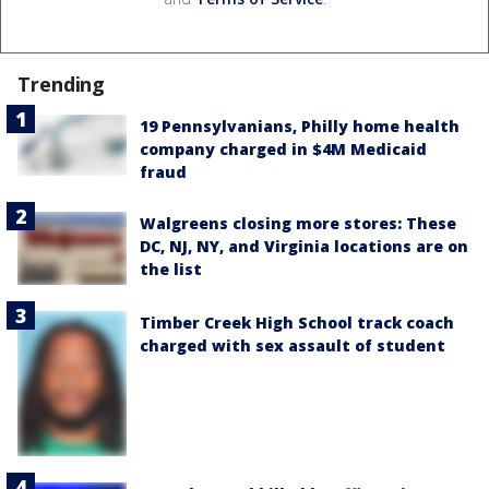
Trending
19 Pennsylvanians, Philly home health
company charged in $4M Medicaid
fraud
Walgreens closing more stores: These
DC, NJ, NY, and Virginia locations are on
the list
Timber Creek High School track coach
charged with sex assault of student