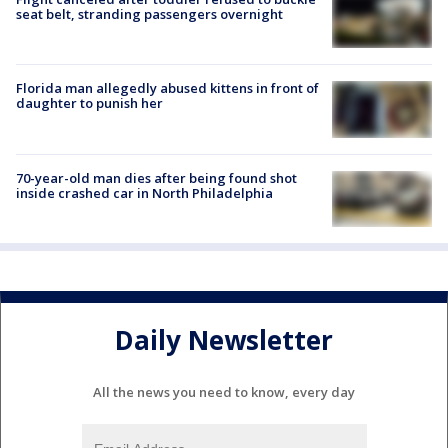
seat belt, stranding passengers overnight
Florida man allegedly abused kittens in front of
daughter to punish her
70-year-old man dies after being found shot
inside crashed car in North Philadelphia
Daily Newsletter
All the news you need to know, every day