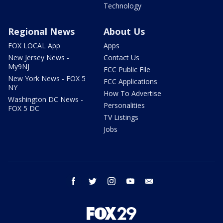
Technology
Regional News
About Us
FOX LOCAL App
Apps
New Jersey News -
Contact Us
My9NJ
FCC Public File
New York News - FOX 5
FCC Applications
NY
How To Advertise
Washington DC News -
Personalities
FOX 5 DC
TV Listings
Jobs
facebook
twitter
instagram
youtube
email