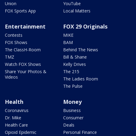
Union
YouTube
FOX Sports App
Local Matters
Entertainment
FOX 29 Originals
Contests
MIKE
FOX Shows
BAM
The ClassH-Room
Behind The News
TMZ
Bill & Shane
Watch FOX Shows
Kelly Drives
Share Your Photos &
The 215
Videos
The Ladies Room
The Pulse
Health
Money
Coronavirus
Business
Dr. Mike
Consumer
Health Care
Deals
Opioid Epidemic
Personal Finance