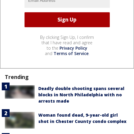
By clicking Sign Up, I confirm
that I have read and agree
to the
Privacy Policy
and
Terms of Service
.
Trending
Deadly double shooting spans several
blocks in North Philadelphia with no
arrests made
Woman found dead, 9-year-old girl
shot in Chester County condo complex