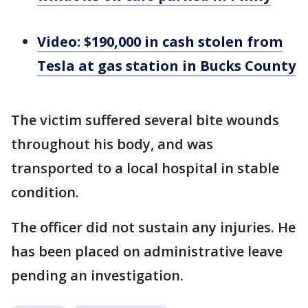
Video: $190,000 in cash stolen from
Tesla at gas station in Bucks County
The victim suffered several bite wounds
throughout his body, and was
transported to a local hospital in stable
condition.
The officer did not sustain any injuries. He
has been placed on administrative leave
pending an investigation.