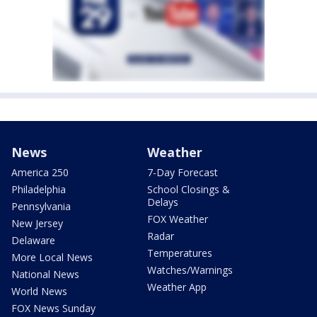
News
Weather
America 250
7-Day Forecast
Philadelphia
School Closings &
Delays
Pennsylvania
FOX Weather
New Jersey
Radar
Delaware
Temperatures
More Local News
Watches/Warnings
National News
Weather App
World News
FOX News Sunday