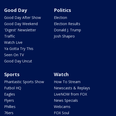
Good Day
Politics
Good Day After Show
Election
Good Day Weekend
Election Results
'Digest' Newsletter
Donald J. Trump
Traffic
Josh Shapiro
Watch Live
Ya Gotta Try This
Seen On TV
Good Day Uncut
Sports
Watch
Phantastic Sports Show
How To Stream
Futbol HQ
Newscasts & Replays
Eagles
LiveNOW from FOX
Flyers
News Specials
Phillies
Webcams
76ers
FOX Soul