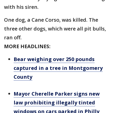
with his siren.
One dog, a Cane Corso, was killed. The
three other dogs, which were all pit bulls,
ran off.
MORE HEADLINES:
Bear weighing over 250 pounds
captured in a tree in Montgomery
County
Mayor Cherelle Parker signs new
law prohibiting illegally tinted
windows on cars parked in Philly