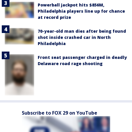
Powerball jackpot hits $856M,
Philadelphia players line up for chance
at record prize
70-year-old man dies after being found
shot inside crashed car in North
Philadelphia
Front seat passenger charged in deadly
Delaware road rage shooting
Subscribe to FOX 29 on YouTube