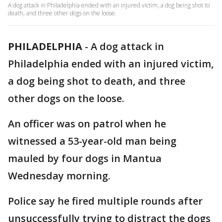
A dog attack in Philadelphia ended with an injured victim, a dog being shot to
death, and three other dogs on the loose.
PHILADELPHIA
-
A dog attack in
Philadelphia ended with an injured victim,
a dog being shot to death, and three
other dogs on the loose.
An officer was on patrol when he
witnessed a 53-year-old man being
mauled by four dogs in Mantua
Wednesday morning.
Police say he fired multiple rounds after
unsuccessfully trying to distract the dogs