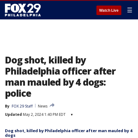
☰
Watch Live
Dog shot, killed by
Philadelphia officer after
man mauled by 4 dogs:
police
By
FOX 29 Staff
News
Updated
May 2, 2024 1:40 PM EDT
▾
Dog shot, killed by Philadelphia officer after man mauled by 4
dogs