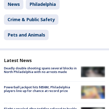
News
Philadelphia
Crime & Public Safety
Pets and Animals
Latest News
Deadly double shooting spans several blocks in
North Philadelphia with no arrests made
Powerball jackpot hits $856M, Philadelphia
players line up for chance at record prize
Flight canceled after toddler refused to buckle