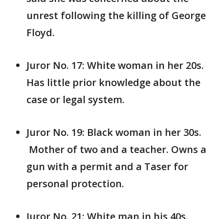
unrest following the killing of George
Floyd.
Juror No. 17: White woman in her 20s.
Has little prior knowledge about the
case or legal system.
Juror No. 19: Black woman in her 30s.
Mother of two and a teacher. Owns a
gun with a permit and a Taser for
personal protection.
Juror No. 21: White man in his 40s.