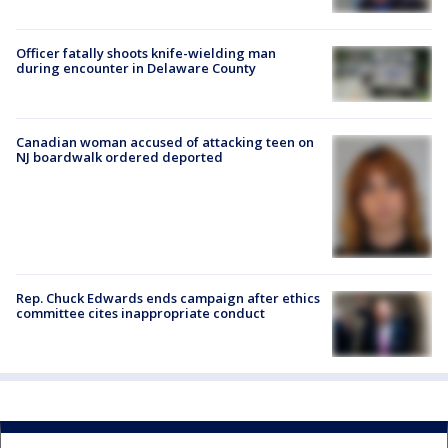
Officer fatally shoots knife-wielding man
during encounter in Delaware County
Canadian woman accused of attacking teen on
NJ boardwalk ordered deported
Rep. Chuck Edwards ends campaign after ethics
committee cites inappropriate conduct