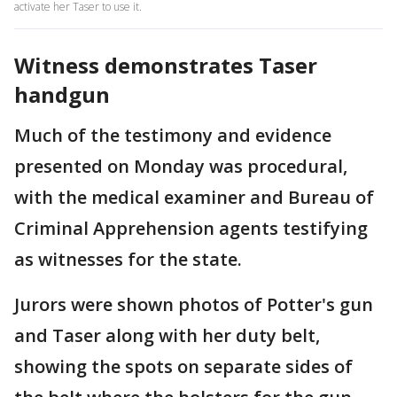
activate her Taser to use it.
Witness demonstrates Taser
handgun
Much of the testimony and evidence
presented on Monday was procedural,
with the medical examiner and Bureau of
Criminal Apprehension agents testifying
as witnesses for the state.
Jurors were shown photos of Potter's gun
and Taser along with her duty belt,
showing the spots on separate sides of