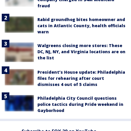
fraud
Rabid groundhog bites homeowner and
cats in Atlantic County, health officials
warn
Walgreens closing more stores: These
DC, NJ, NY, and Virginia locations are on
the list
President’s House update: Philadelphia
files for rehearing after court
dismisses 4 out of 5 claims
Philadelphia City Council questions
police tactics during Pride weekend in
Gayborhood