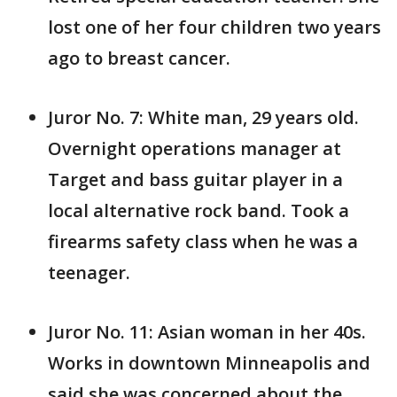
lost one of her four children two years
ago to breast cancer.
Juror No. 7: White man, 29 years old.
Overnight operations manager at
Target and bass guitar player in a
local alternative rock band. Took a
firearms safety class when he was a
teenager.
Juror No. 11: Asian woman in her 40s.
Works in downtown Minneapolis and
said she was concerned about the