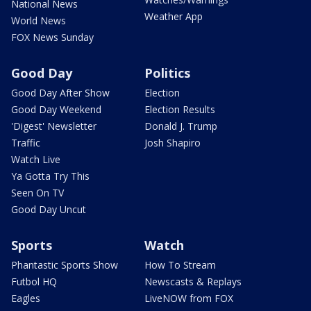
National News
Weather App
World News
FOX News Sunday
Good Day
Politics
Good Day After Show
Election
Good Day Weekend
Election Results
'Digest' Newsletter
Donald J. Trump
Traffic
Josh Shapiro
Watch Live
Ya Gotta Try This
Seen On TV
Good Day Uncut
Sports
Watch
Phantastic Sports Show
How To Stream
Futbol HQ
Newscasts & Replays
Eagles
LiveNOW from FOX