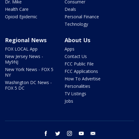
Dr. Mike
Consumer
Health Care
Deals
Opioid Epidemic
Personal Finance
Technology
Regional News
About Us
FOX LOCAL App
Apps
New Jersey News -
Contact Us
My9NJ
FCC Public File
New York News - FOX 5
FCC Applications
NY
How To Advertise
Washington DC News -
Personalities
FOX 5 DC
TV Listings
Jobs
facebook
twitter
instagram
youtube
email