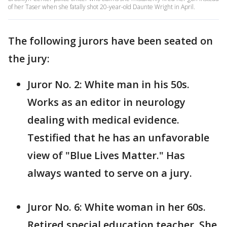
of her Taser when she fatally shot 20-year-old Daunte Wright in April.
The following jurors have been seated on
the jury:
Juror No. 2: White man in his 50s.
Works as an editor in neurology
dealing with medical evidence.
Testified that he has an unfavorable
view of "Blue Lives Matter." Has
always wanted to serve on a jury.
Juror No. 6: White woman in her 60s.
Retired special education teacher. She