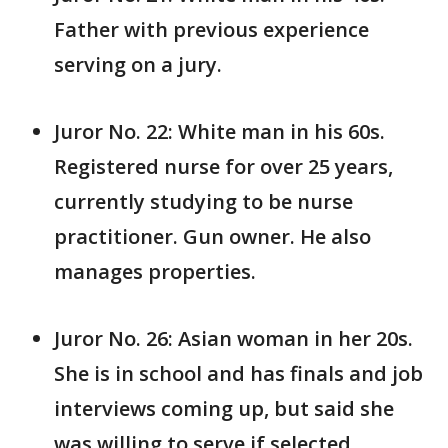
Father with previous experience
serving on a jury.
Juror No. 22: White man in his 60s.
Registered nurse for over 25 years,
currently studying to be nurse
practitioner. Gun owner. He also
manages properties.
Juror No. 26: Asian woman in her 20s.
She is in school and has finals and job
interviews coming up, but said she
was willing to serve if selected.