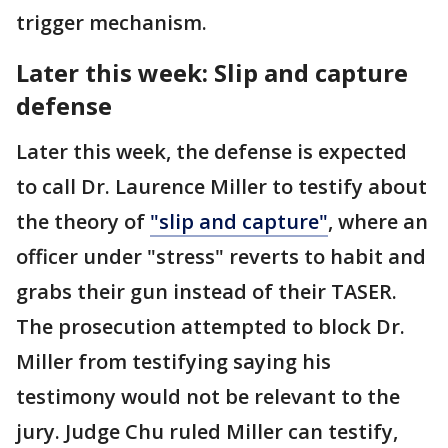
trigger mechanism.
Later this week: Slip and capture
defense
Later this week, the defense is expected
to call Dr. Laurence Miller to testify about
the theory of
"slip and capture"
, where an
officer under "stress" reverts to habit and
grabs their gun instead of their TASER.
The prosecution attempted to block Dr.
Miller from testifying saying his
testimony would not be relevant to the
jury. Judge Chu ruled Miller can testify,