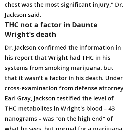
chest was the most significant injury," Dr.
Jackson said.
THC not a factor in Daunte
Wright's death
Dr. Jackson confirmed the information in
his report that Wright had THC in his
systems from smoking marijuana, but
that it wasn’t a factor in his death. Under
cross-examination from defense attorney
Earl Gray, Jackson testified the level of
THC metabolites in Wright's blood – 43
nanograms – was "on the high end" of
what he sees, but normal for a marijuana