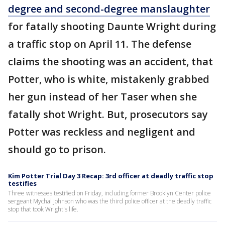
degree and second-degree manslaughter
for fatally shooting Daunte Wright during
a traffic stop on April 11. The defense
claims the shooting was an accident, that
Potter, who is white, mistakenly grabbed
her gun instead of her Taser when she
fatally shot Wright. But, prosecutors say
Potter was reckless and negligent and
should go to prison.
Kim Potter Trial Day 3 Recap: 3rd officer at deadly traffic stop
testifies
Three witnesses testified on Friday, including former Brooklyn Center police
sergeant Mychal Johnson who was the third police officer at the deadly traffic
stop that took Wright's life.