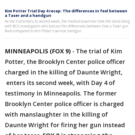
Kim Potter Trial Day 4 recap: The differences in feel between
a Taser and a handgun
As the trial enters its second week, the medical examiner took the stand along
with BCA investigators who laid out the differences between how a Taser gun
feels compared to Kim Potter's service handgun.
MINNEAPOLIS (FOX 9)
-
The trial of Kim
Potter, the Brooklyn Center police officer
charged in the killing of Daunte Wright,
enters its second week, with Day 4 of
testimony in Minneapolis. The former
Brooklyn Center police officer is charged
with manslaughter in the killing of
Daunte Wright for firing her gun instead