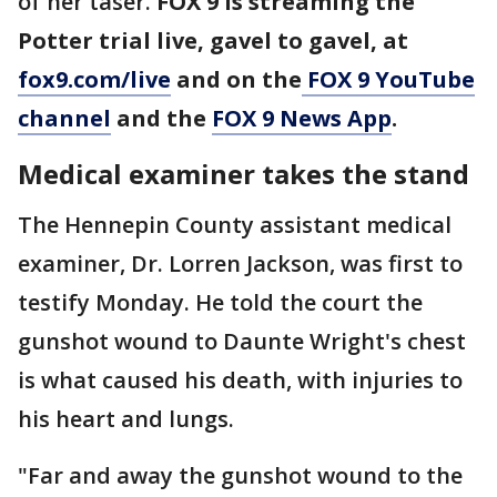
of her taser.
FOX 9 is streaming the
Potter trial live, gavel to gavel, at
fox9.com/live
and on the
FOX 9 YouTube
channel
and the
FOX 9 News App
.
Medical examiner takes the stand
The Hennepin County assistant medical
examiner, Dr. Lorren Jackson, was first to
testify Monday. He told the court the
gunshot wound to Daunte Wright's chest
is what caused his death, with injuries to
his heart and lungs.
"Far and away the gunshot wound to the