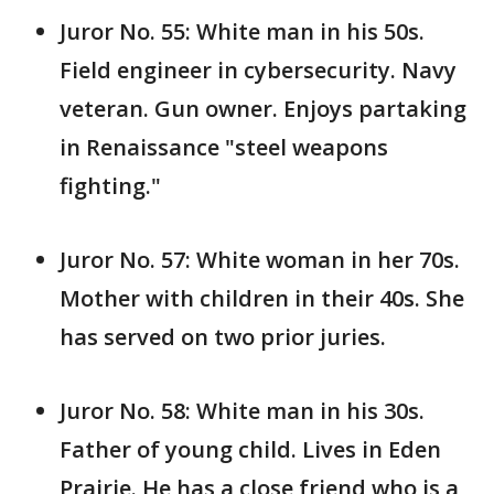
Juror No. 55: White man in his 50s.
Field engineer in cybersecurity. Navy
veteran. Gun owner. Enjoys partaking
in Renaissance "steel weapons
fighting."
Juror No. 57: White woman in her 70s.
Mother with children in their 40s. She
has served on two prior juries.
Juror No. 58: White man in his 30s.
Father of young child. Lives in Eden
Prairie. He has a close friend who is a