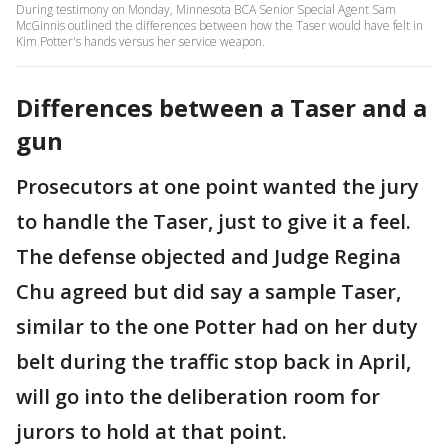
During testimony on Monday, Minnesota BCA Senior Special Agent Sam
McGinnis outlined the differences between how the Taser would have felt in
Kim Potter's hands versus her service weapon.
Differences between a Taser and a
gun
Prosecutors at one point wanted the jury
to handle the Taser, just to give it a feel.
The defense objected and Judge Regina
Chu agreed but did say a sample Taser,
similar to the one Potter had on her duty
belt during the traffic stop back in April,
will go into the deliberation room for
jurors to hold at that point.