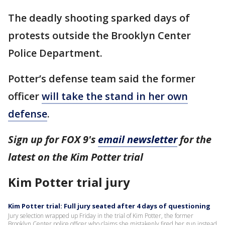
The deadly shooting sparked days of
protests outside the Brooklyn Center
Police Department.
Potter’s defense team said the former
officer
will take the stand in her own
defense
.
Sign up for FOX 9's
email newsletter
for the
latest on the Kim Potter trial
Kim Potter trial jury
Kim Potter trial: Full jury seated after 4 days of questioning
Jury selection wrapped up Friday in the trial of Kim Potter, the former
Brooklyn Center police officer who claims she mistakenly fired her gun instead