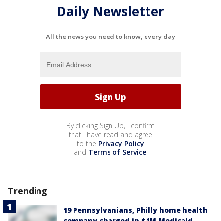
Daily Newsletter
All the news you need to know, every day
By clicking Sign Up, I confirm
that I have read and agree
to the
Privacy Policy
and
Terms of Service
.
Trending
19 Pennsylvanians, Philly home health
company charged in $4M Medicaid