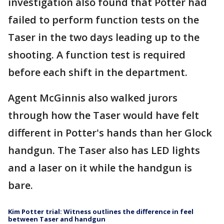
investigation also found that Potter had
failed to perform function tests on the
Taser in the two days leading up to the
shooting. A function test is required
before each shift in the department.
Agent McGinnis also walked jurors
through how the Taser would have felt
different in Potter's hands than her Glock
handgun. The Taser also has LED lights
and a laser on it while the handgun is
bare.
Kim Potter trial: Witness outlines the difference in feel
between Taser and handgun