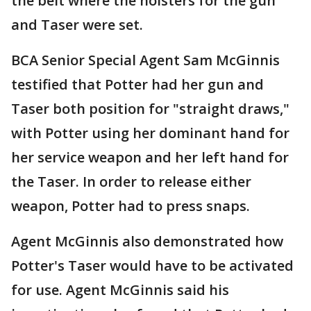
the belt where the holsters for the gun
and Taser were set.
BCA Senior Special Agent Sam McGinnis
testified that Potter had her gun and
Taser both position for "straight draws,"
with Potter using her dominant hand for
her service weapon and her left hand for
the Taser. In order to release either
weapon, Potter had to press snaps.
Agent McGinnis also demonstrated how
Potter's Taser would have to be activated
for use. Agent McGinnis said his