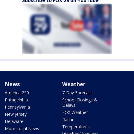
Subscribe to FOX 29 on YouTube
News
Weather
America 250
7-Day Forecast
Philadelphia
School Closings &
Delays
Pennsylvania
FOX Weather
New Jersey
Radar
Delaware
Temperatures
More Local News
Watches/Warnings