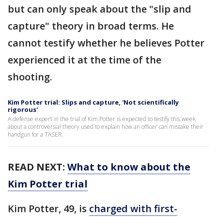
but can only speak about the "slip and
capture" theory in broad terms. He
cannot testify whether he believes Potter
experienced it at the time of the
shooting.
Kim Potter trial: Slips and capture, 'Not scientifically
rigorous'
A defense expert in the trial of Kim Potter is expected to testify this week
about a controversial theory used to explain how an officer can mistake their
handgun for a TASER.
READ NEXT:
What to know about the
Kim Potter trial
Kim Potter, 49, is
charged with first-