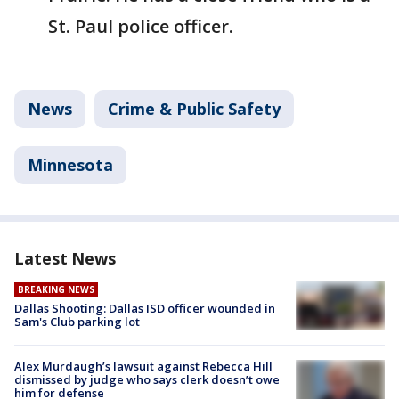
St. Paul police officer.
News
Crime & Public Safety
Minnesota
Latest News
BREAKING NEWS
Dallas Shooting: Dallas ISD officer wounded in
Sam's Club parking lot
Alex Murdaugh’s lawsuit against Rebecca Hill
dismissed by judge who says clerk doesn’t owe
him for defense