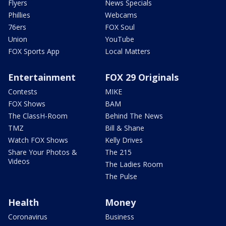
Flyers
News Specials
Phillies
Webcams
76ers
FOX Soul
Union
YouTube
FOX Sports App
Local Matters
Entertainment
FOX 29 Originals
Contests
MIKE
FOX Shows
BAM
The ClassH-Room
Behind The News
TMZ
Bill & Shane
Watch FOX Shows
Kelly Drives
Share Your Photos &
The 215
Videos
The Ladies Room
The Pulse
Health
Money
Coronavirus
Business