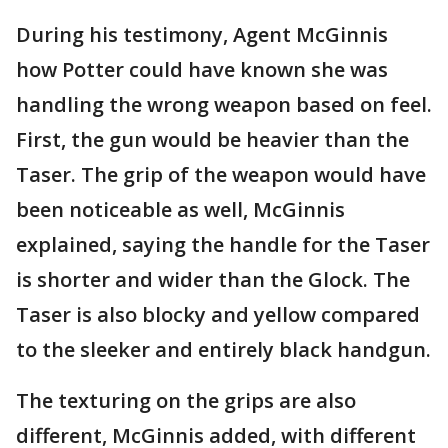
During his testimony, Agent McGinnis
how Potter could have known she was
handling the wrong weapon based on feel.
First, the gun would be heavier than the
Taser. The grip of the weapon would have
been noticeable as well, McGinnis
explained, saying the handle for the Taser
is shorter and wider than the Glock. The
Taser is also blocky and yellow compared
to the sleeker and entirely black handgun.
The texturing on the grips are also
different, McGinnis added, with different