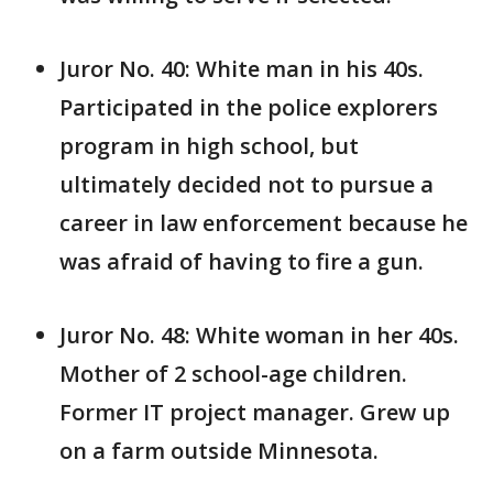
Juror No. 40: White man in his 40s.
Participated in the police explorers
program in high school, but
ultimately decided not to pursue a
career in law enforcement because he
was afraid of having to fire a gun.
Juror No. 48: White woman in her 40s.
Mother of 2 school-age children.
Former IT project manager. Grew up
on a farm outside Minnesota.