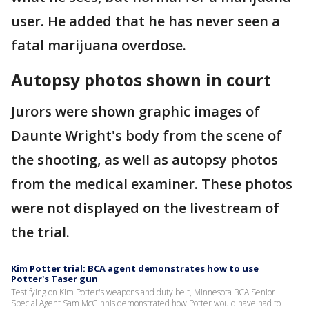
user. He added that he has never seen a
fatal marijuana overdose.
Autopsy photos shown in court
Jurors were shown graphic images of
Daunte Wright's body from the scene of
the shooting, as well as autopsy photos
from the medical examiner. These photos
were not displayed on the livestream of
the trial.
Kim Potter trial: BCA agent demonstrates how to use
Potter's Taser gun
Testifying on Kim Potter's weapons and duty belt, Minnesota BCA Senior
Special Agent Sam McGinnis demonstrated how Potter would have had to