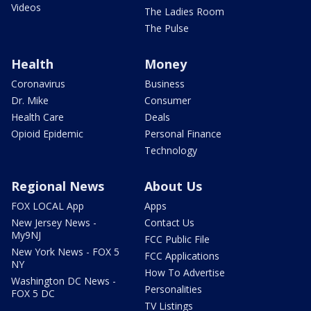
Videos
The Ladies Room
The Pulse
Health
Money
Coronavirus
Business
Dr. Mike
Consumer
Health Care
Deals
Opioid Epidemic
Personal Finance
Technology
Regional News
About Us
FOX LOCAL App
Apps
New Jersey News -
Contact Us
My9NJ
FCC Public File
New York News - FOX 5
FCC Applications
NY
How To Advertise
Washington DC News -
Personalities
FOX 5 DC
TV Listings