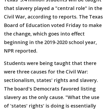
that slavery played a "central role" in the
Civil War, according to reports. The Texas
Board of Education voted Friday to make
the change, which goes into effect
beginning in the 2019-2020 school year,
NPR reported.
Students were being taught that there
were three causes for the Civil War:
sectionalism, states' rights and slavery.
The board's Democrats favored listing
slavery as the only cause. "What the use
of 'states' rights' is doing is essentially