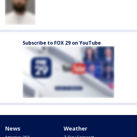
Subscribe to FOX 29 on YouTube
News
Weather