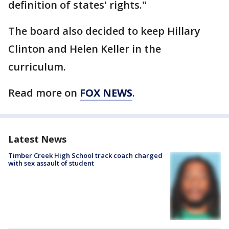
definition of states' rights."
The board also decided to keep Hillary
Clinton and Helen Keller in the
curriculum.
Read more on
FOX NEWS
.
Latest News
Timber Creek High School track coach charged
with sex assault of student