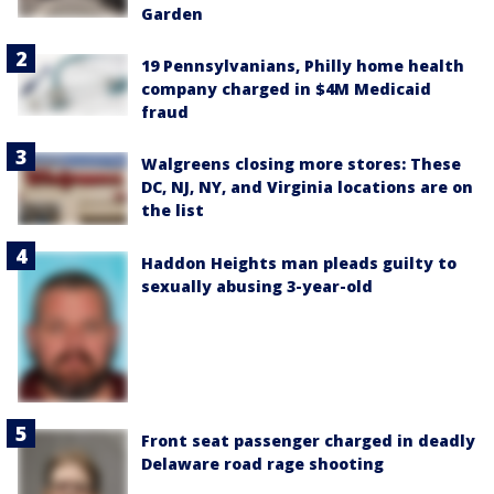
Garden
19 Pennsylvanians, Philly home health
company charged in $4M Medicaid
fraud
Walgreens closing more stores: These
DC, NJ, NY, and Virginia locations are on
the list
Haddon Heights man pleads guilty to
sexually abusing 3-year-old
Front seat passenger charged in deadly
Delaware road rage shooting