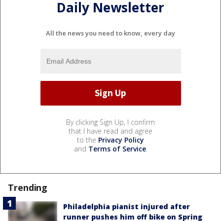
Daily Newsletter
All the news you need to know, every day
By clicking Sign Up, I confirm
that I have read and agree
to the
Privacy Policy
and
Terms of Service
.
Trending
Philadelphia pianist injured after
runner pushes him off bike on Spring