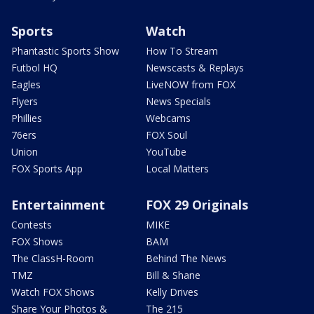
Sports
Watch
Phantastic Sports Show
How To Stream
Futbol HQ
Newscasts & Replays
Eagles
LiveNOW from FOX
Flyers
News Specials
Phillies
Webcams
76ers
FOX Soul
Union
YouTube
FOX Sports App
Local Matters
Entertainment
FOX 29 Originals
Contests
MIKE
FOX Shows
BAM
The ClassH-Room
Behind The News
TMZ
Bill & Shane
Watch FOX Shows
Kelly Drives
Share Your Photos &
The 215