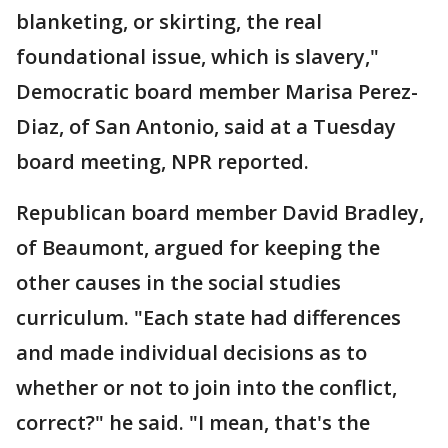
blanketing, or skirting, the real
foundational issue, which is slavery,"
Democratic board member Marisa Perez-
Diaz, of San Antonio, said at a Tuesday
board meeting, NPR reported.
Republican board member David Bradley,
of Beaumont, argued for keeping the
other causes in the social studies
curriculum. "Each state had differences
and made individual decisions as to
whether or not to join into the conflict,
correct?" he said. "I mean, that's the