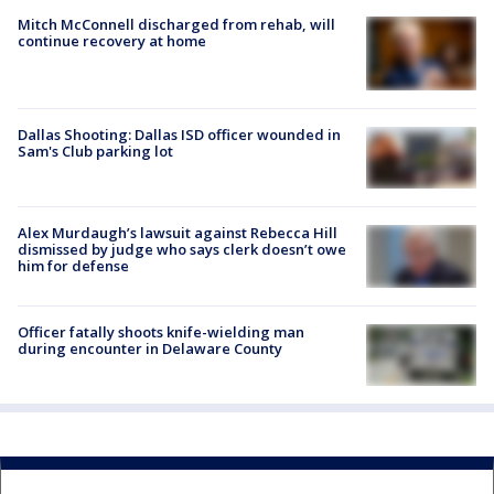
Mitch McConnell discharged from rehab, will
continue recovery at home
Dallas Shooting: Dallas ISD officer wounded in
Sam's Club parking lot
Alex Murdaugh’s lawsuit against Rebecca Hill
dismissed by judge who says clerk doesn’t owe
him for defense
Officer fatally shoots knife-wielding man
during encounter in Delaware County