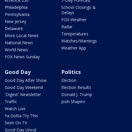
America 250
7-Day Forecast
Philadelphia
School Closings &
Delays
Pennsylvania
FOX Weather
New Jersey
Radar
Delaware
Temperatures
More Local News
Watches/Warnings
National News
Weather App
World News
FOX News Sunday
Good Day
Politics
Good Day After Show
Election
Good Day Weekend
Election Results
'Digest' Newsletter
Donald J. Trump
Traffic
Josh Shapiro
Watch Live
Ya Gotta Try This
Seen On TV
Good Day Uncut