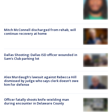
Mitch McConnell discharged from rehab, will
continue recovery at home
Dallas Shooting: Dallas ISD officer wounded in
Sam's Club parking lot
Alex Murdaugh’s lawsuit against Rebecca Hill
dismissed by judge who says clerk doesn’t owe
him for defense
Officer fatally shoots knife-wielding man
during encounter in Delaware County