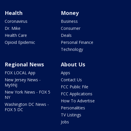
Health
Money
Coronavirus
Business
Dr. Mike
Consumer
Health Care
Deals
Opioid Epidemic
Personal Finance
Technology
Regional News
About Us
FOX LOCAL App
Apps
New Jersey News -
Contact Us
My9NJ
FCC Public File
New York News - FOX 5
FCC Applications
NY
How To Advertise
Washington DC News -
Personalities
FOX 5 DC
TV Listings
Jobs