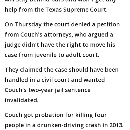
help from the Texas Supreme Court.
On Thursday the court denied a petition
from Couch's attorneys, who argued a
judge didn't have the right to move his
case from juvenile to adult court.
They claimed the case should have been
handled in a civil court and wanted
Couch's two-year jail sentence
invalidated.
Couch got probation for killing four
people in a drunken-driving crash in 2013.