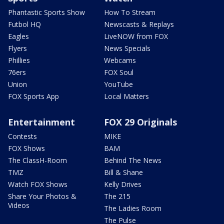
Phantastic Sports Show
How To Stream
Futbol HQ
Newscasts & Replays
Eagles
LiveNOW from FOX
Flyers
News Specials
Phillies
Webcams
76ers
FOX Soul
Union
YouTube
FOX Sports App
Local Matters
Entertainment
FOX 29 Originals
Contests
MIKE
FOX Shows
BAM
The ClassH-Room
Behind The News
TMZ
Bill & Shane
Watch FOX Shows
Kelly Drives
Share Your Photos &
The 215
Videos
The Ladies Room
The Pulse