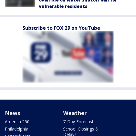
vulnerable residents
Subscribe to FOX 29 on YouTube
News
Weather
America 250
7-Day Forecast
Philadelphia
School Closings &
Delays