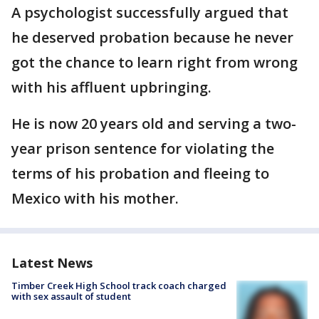
A psychologist successfully argued that
he deserved probation because he never
got the chance to learn right from wrong
with his affluent upbringing.
He is now 20 years old and serving a two-
year prison sentence for violating the
terms of his probation and fleeing to
Mexico with his mother.
Latest News
Timber Creek High School track coach charged
with sex assault of student