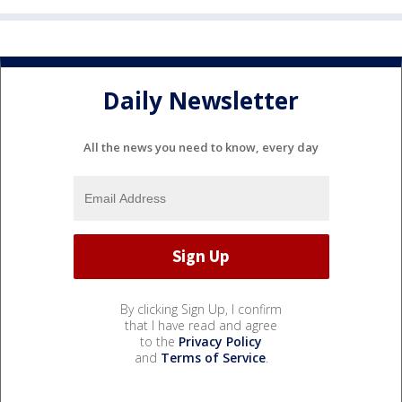
Daily Newsletter
All the news you need to know, every day
By clicking Sign Up, I confirm
that I have read and agree
to the
Privacy Policy
and
Terms of Service
.