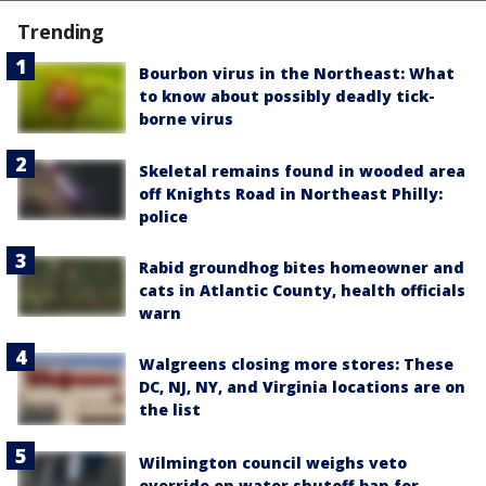
Trending
Bourbon virus in the Northeast: What
to know about possibly deadly tick-
borne virus
Skeletal remains found in wooded area
off Knights Road in Northeast Philly:
police
Rabid groundhog bites homeowner and
cats in Atlantic County, health officials
warn
Walgreens closing more stores: These
DC, NJ, NY, and Virginia locations are on
the list
Wilmington council weighs veto
override on water shutoff ban for