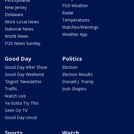
Pennsylvania
FOX Weather
New Jersey
Radar
Delaware
Temperatures
More Local News
Watches/Warnings
National News
Weather App
World News
FOX News Sunday
Good Day
Politics
Good Day After Show
Election
Good Day Weekend
Election Results
'Digest' Newsletter
Donald J. Trump
Traffic
Josh Shapiro
Watch Live
Ya Gotta Try This
Seen On TV
Good Day Uncut
Sports
Watch