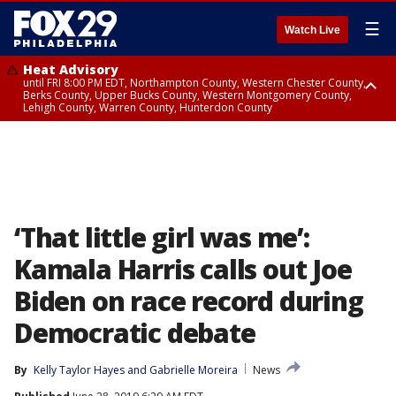
☰
Watch Live
Heat Advisory
until FRI 8:00 PM EDT, Northampton County, Western Chester County,
Berks County, Upper Bucks County, Western Montgomery County,
Lehigh County, Warren County, Hunterdon County
Heat Advisory
until SAT 8:00 PM EDT, Eastern Chester County, Eastern Montgomery
County, Philadelphia County, Delaware County, Lower Bucks County,
Somerset County, Southeastern Burlington County, Camden County,
Gloucester County, Northwestern Burlington County, Mercer County,
Ocean County, New Castle County
‘That little girl was me’:
Kamala Harris calls out Joe
Biden on race record during
Democratic debate
By
Kelly Taylor Hayes
 and 
Gabrielle Moreira
News