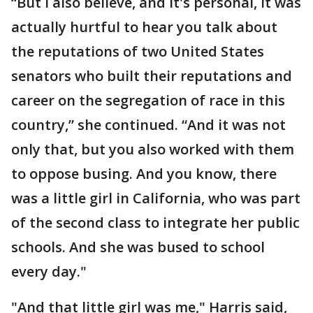
“But I also believe, and it's personal, it was
actually hurtful to hear you talk about
the reputations of two United States
senators who built their reputations and
career on the segregation of race in this
country,” she continued. “And it was not
only that, but you also worked with them
to oppose busing. And you know, there
was a little girl in California, who was part
of the second class to integrate her public
schools. And she was bused to school
every day."
"And that little girl was me," Harris said,