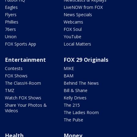
Eagles
LiveNOW from FOX
Flyers
News Specials
Phillies
Webcams
76ers
FOX Soul
Union
YouTube
FOX Sports App
Local Matters
Entertainment
FOX 29 Originals
Contests
MIKE
FOX Shows
BAM
The ClassH-Room
Behind The News
TMZ
Bill & Shane
Watch FOX Shows
Kelly Drives
Share Your Photos &
The 215
Videos
The Ladies Room
The Pulse
Health
Money