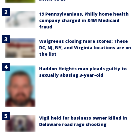
19 Pennsylvanians, Philly home health
company charged in $4M Medicaid
fraud
Walgreens closing more stores: These
DC, NJ, NY, and Virginia locations are on
the list
Haddon Heights man pleads guilty to
sexually abusing 3-year-old
Vigil held for business owner killed in
Delaware road rage shooting