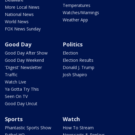
Temperatures
More Local News
Watches/Warnings
National News
Weather App
World News
FOX News Sunday
Good Day
Politics
Good Day After Show
Election
Good Day Weekend
Election Results
'Digest' Newsletter
Donald J. Trump
Traffic
Josh Shapiro
Watch Live
Ya Gotta Try This
Seen On TV
Good Day Uncut
Sports
Watch
Phantastic Sports Show
How To Stream
Futbol HQ
Newscasts & Replays