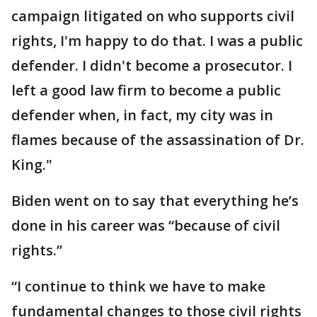
campaign litigated on who supports civil
rights, I'm happy to do that. I was a public
defender. I didn't become a prosecutor. I
left a good law firm to become a public
defender when, in fact, my city was in
flames because of the assassination of Dr.
King."
Biden went on to say that everything he’s
done in his career was “because of civil
rights.”
“I continue to think we have to make
fundamental changes to those civil rights