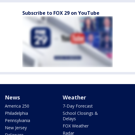
Subscribe to FOX 29 on YouTube
News
Weather
America 250
7-Day Forecast
Philadelphia
School Closings &
Delays
Pennsylvania
FOX Weather
New Jersey
Radar
Delaware