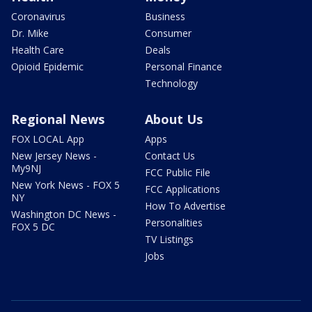
Coronavirus
Business
Dr. Mike
Consumer
Health Care
Deals
Opioid Epidemic
Personal Finance
Technology
Regional News
About Us
FOX LOCAL App
Apps
New Jersey News -
Contact Us
My9NJ
FCC Public File
New York News - FOX 5
FCC Applications
NY
How To Advertise
Washington DC News -
Personalities
FOX 5 DC
TV Listings
Jobs