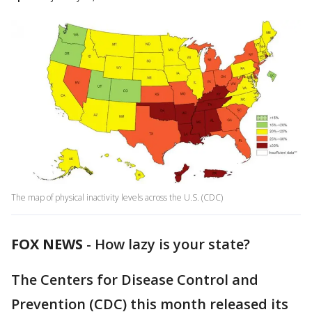
The map of physical inactivity levels across the U.S. (CDC)
FOX NEWS
-
How lazy is your state?
The Centers for Disease Control and
Prevention (CDC) this month released its