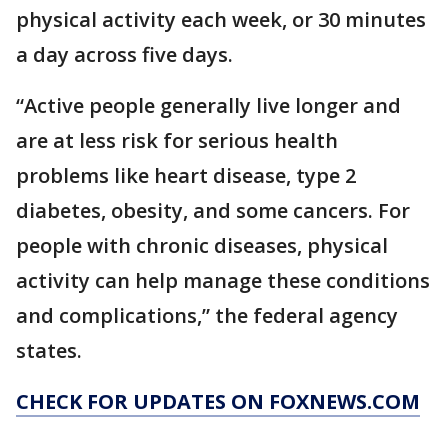
physical activity each week, or 30 minutes
a day across five days.
“Active people generally live longer and
are at less risk for serious health
problems like heart disease, type 2
diabetes, obesity, and some cancers. For
people with chronic diseases, physical
activity can help manage these conditions
and complications,” the federal agency
states.
CHECK FOR UPDATES ON FOXNEWS.COM