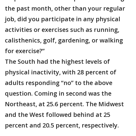
the past month, other than your regular
job, did you participate in any physical
activities or exercises such as running,
calisthenics, golf, gardening, or walking
for exercise?”
The South had the highest levels of
physical inactivity, with 28 percent of
adults responding “no” to the above
question. Coming in second was the
Northeast, at 25.6 percent. The Midwest
and the West followed behind at 25
percent and 20.5 percent, respectively.