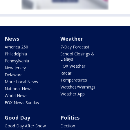
News
Weather
America 250
7-Day Forecast
Philadelphia
School Closings &
Delays
Pennsylvania
FOX Weather
New Jersey
Radar
Delaware
Temperatures
More Local News
Watches/Warnings
National News
Weather App
World News
FOX News Sunday
Good Day
Politics
Good Day After Show
Election