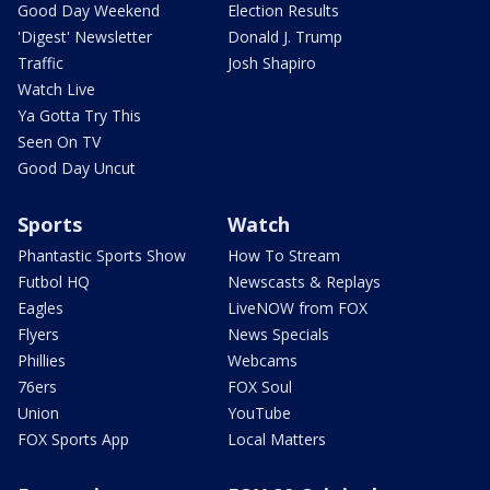
Good Day Weekend
Election Results
'Digest' Newsletter
Donald J. Trump
Traffic
Josh Shapiro
Watch Live
Ya Gotta Try This
Seen On TV
Good Day Uncut
Sports
Watch
Phantastic Sports Show
How To Stream
Futbol HQ
Newscasts & Replays
Eagles
LiveNOW from FOX
Flyers
News Specials
Phillies
Webcams
76ers
FOX Soul
Union
YouTube
FOX Sports App
Local Matters