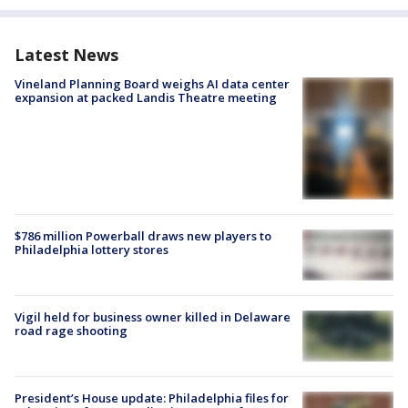
Latest News
Vineland Planning Board weighs AI data center
expansion at packed Landis Theatre meeting
$786 million Powerball draws new players to
Philadelphia lottery stores
Vigil held for business owner killed in Delaware
road rage shooting
President’s House update: Philadelphia files for