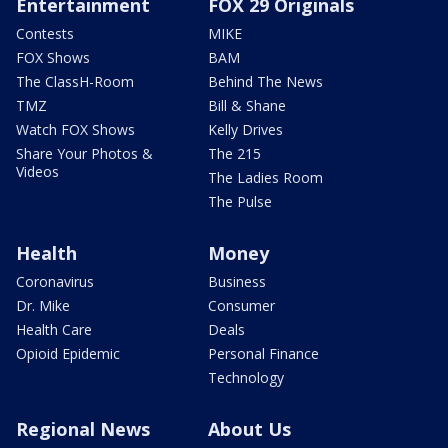
Entertainment
FOX 29 Originals
Contests
MIKE
FOX Shows
BAM
The ClassH-Room
Behind The News
TMZ
Bill & Shane
Watch FOX Shows
Kelly Drives
Share Your Photos &
The 215
Videos
The Ladies Room
The Pulse
Health
Money
Coronavirus
Business
Dr. Mike
Consumer
Health Care
Deals
Opioid Epidemic
Personal Finance
Technology
Regional News
About Us