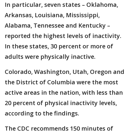
In particular, seven states – Oklahoma,
Arkansas, Louisiana, Mississippi,
Alabama, Tennessee and Kentucky –
reported the highest levels of inactivity.
In these states, 30 percent or more of
adults were physically inactive.
Colorado, Washington, Utah, Oregon and
the District of Columbia were the most
active areas in the nation, with less than
20 percent of physical inactivity levels,
according to the findings.
The CDC recommends 150 minutes of