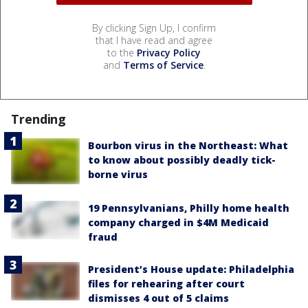
By clicking Sign Up, I confirm
that I have read and agree
to the
Privacy Policy
and
Terms of Service
.
Trending
Bourbon virus in the Northeast: What
to know about possibly deadly tick-
borne virus
19 Pennsylvanians, Philly home health
company charged in $4M Medicaid
fraud
President’s House update: Philadelphia
files for rehearing after court
dismisses 4 out of 5 claims