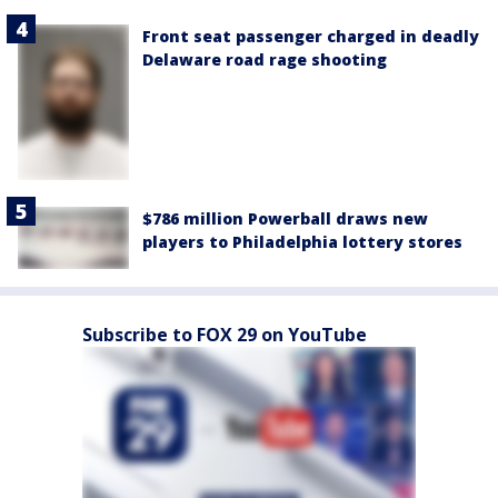
Front seat passenger charged in deadly
Delaware road rage shooting
$786 million Powerball draws new
players to Philadelphia lottery stores
Subscribe to FOX 29 on YouTube