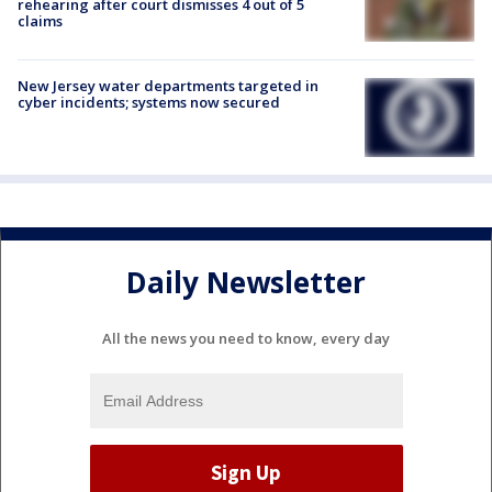
rehearing after court dismisses 4 out of 5
claims
New Jersey water departments targeted in
cyber incidents; systems now secured
Daily Newsletter
All the news you need to know, every day