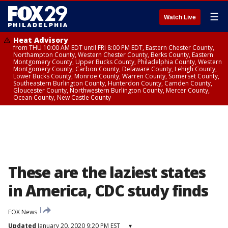
☰
Watch Live
Heat Advisory
from THU 10:00 AM EDT until FRI 8:00 PM EDT, Eastern Chester County,
Northampton County, Western Chester County, Berks County, Eastern
Montgomery County, Upper Bucks County, Philadelphia County, Western
Montgomery County, Carbon County, Delaware County, Lehigh County,
Lower Bucks County, Monroe County, Warren County, Somerset County,
Southeastern Burlington County, Hunterdon County, Camden County,
Gloucester County, Northwestern Burlington County, Mercer County,
Ocean County, New Castle County
These are the laziest states
in America, CDC study finds
FOX News
Updated
January 20, 2020 9:20 PM EST
▾