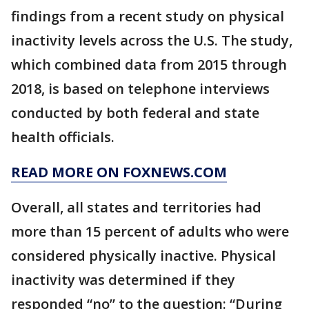
findings from a recent study on physical
inactivity levels across the U.S. The study,
which combined data from 2015 through
2018, is based on telephone interviews
conducted by both federal and state
health officials.
READ MORE ON FOXNEWS.COM
Overall, all states and territories had
more than 15 percent of adults who were
considered physically inactive. Physical
inactivity was determined if they
responded “no” to the question: “During