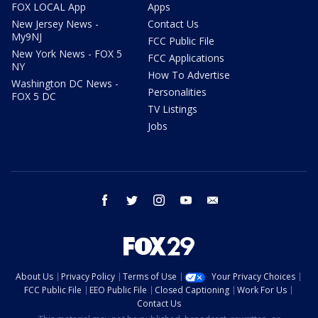
FOX LOCAL App
Apps
New Jersey News -
Contact Us
My9NJ
FCC Public File
New York News - FOX 5
FCC Applications
NY
How To Advertise
Washington DC News -
Personalities
FOX 5 DC
TV Listings
Jobs
facebook
twitter
instagram
youtube
email
About Us
Privacy Policy
Terms of Use
Your Privacy Choices
FCC Public File
EEO Public File
Closed Captioning
Work For Us
Contact Us