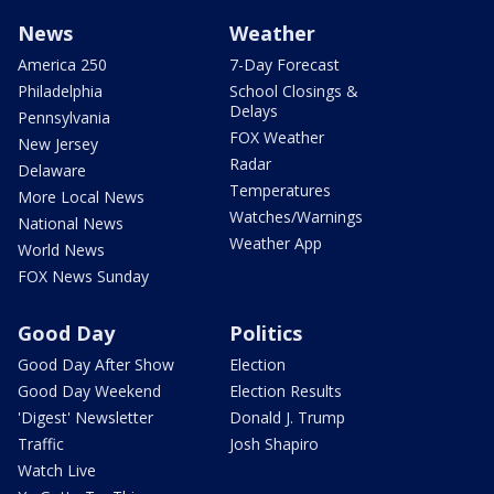
News
Weather
America 250
7-Day Forecast
Philadelphia
School Closings &
Delays
Pennsylvania
FOX Weather
New Jersey
Radar
Delaware
Temperatures
More Local News
Watches/Warnings
National News
Weather App
World News
FOX News Sunday
Good Day
Politics
Good Day After Show
Election
Good Day Weekend
Election Results
'Digest' Newsletter
Donald J. Trump
Traffic
Josh Shapiro
Watch Live