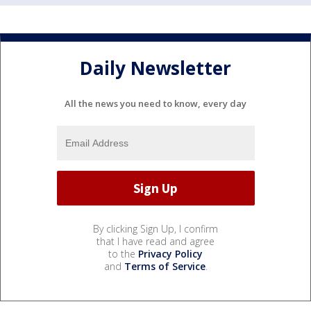
Daily Newsletter
All the news you need to know, every day
By clicking Sign Up, I confirm
that I have read and agree
to the
Privacy Policy
and
Terms of Service
.