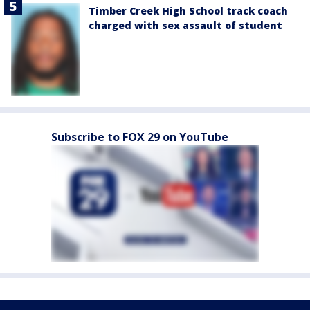
Timber Creek High School track coach
charged with sex assault of student
Subscribe to FOX 29 on YouTube