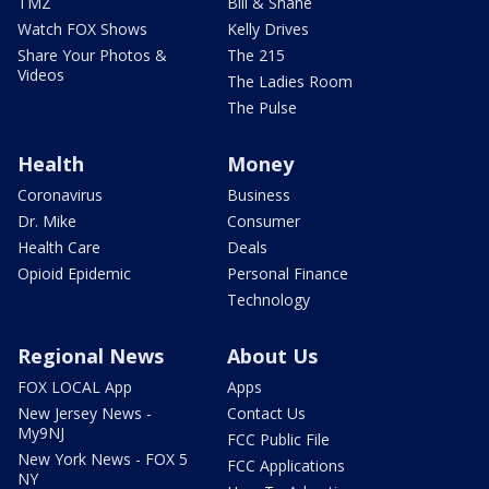
TMZ
Bill & Shane
Watch FOX Shows
Kelly Drives
Share Your Photos &
The 215
Videos
The Ladies Room
The Pulse
Health
Money
Coronavirus
Business
Dr. Mike
Consumer
Health Care
Deals
Opioid Epidemic
Personal Finance
Technology
Regional News
About Us
FOX LOCAL App
Apps
New Jersey News -
Contact Us
My9NJ
FCC Public File
New York News - FOX 5
FCC Applications
NY