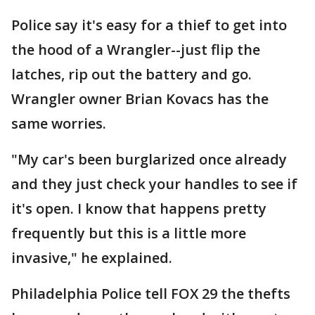
Police say it's easy for a thief to get into
the hood of a Wrangler--just flip the
latches, rip out the battery and go.
Wrangler owner Brian Kovacs has the
same worries.
"My car's been burglarized once already
and they just check your handles to see if
it's open. I know that happens pretty
frequently but this is a little more
invasive," he explained.
Philadelphia Police tell FOX 29 the thefts