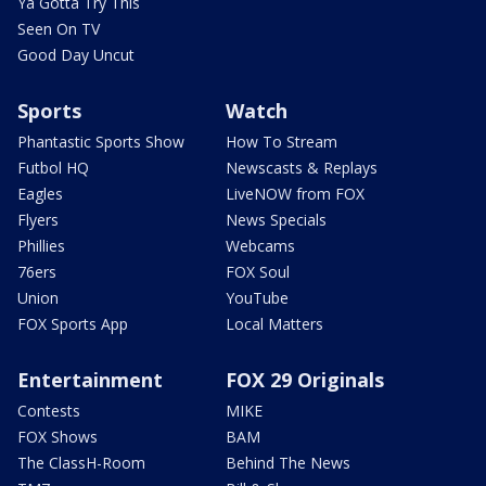
Ya Gotta Try This
Seen On TV
Good Day Uncut
Sports
Watch
Phantastic Sports Show
How To Stream
Futbol HQ
Newscasts & Replays
Eagles
LiveNOW from FOX
Flyers
News Specials
Phillies
Webcams
76ers
FOX Soul
Union
YouTube
FOX Sports App
Local Matters
Entertainment
FOX 29 Originals
Contests
MIKE
FOX Shows
BAM
The ClassH-Room
Behind The News