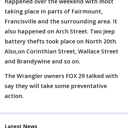
happened over the weekend with most
taking place in parts of Fairmount,
Francisville and the surrounding area. It
also happened on Arch Street. Two Jeep
battery thefts took place on North 20th.
Also,on Corinthian Street, Wallace Street
and Brandywine and so on.
The Wrangler owners FOX 29 talked with
say they will take some preventative
action.
Latest News