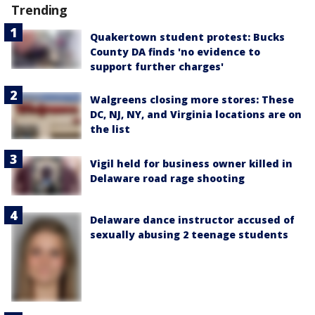
Trending
Quakertown student protest: Bucks
County DA finds 'no evidence to
support further charges'
Walgreens closing more stores: These
DC, NJ, NY, and Virginia locations are on
the list
Vigil held for business owner killed in
Delaware road rage shooting
Delaware dance instructor accused of
sexually abusing 2 teenage students