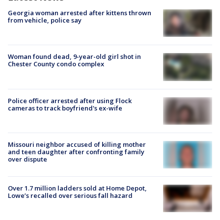
Georgia woman arrested after kittens thrown
from vehicle, police say
Woman found dead, 9-year-old girl shot in
Chester County condo complex
Police officer arrested after using Flock
cameras to track boyfriend's ex-wife
Missouri neighbor accused of killing mother
and teen daughter after confronting family
over dispute
Over 1.7 million ladders sold at Home Depot,
Lowe’s recalled over serious fall hazard