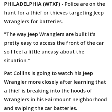
PHILADELPHIA (WTXF)
-
Police are on the
hunt for a thief or thieves targeting Jeep
Wranglers for batteries.
"The way Jeep Wranglers are built it's
pretty easy to access the front of the car
so I feel a little uneasy about the
situation."
Pat Collins is going to watch his Jeep
Wrangler more closely after learning that
a thief is breaking into the hoods of
Wranglers in his Fairmount neighborhood
and swiping the car batteries.