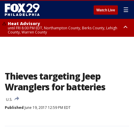
☰
Watch Live
Heat Advisory
until FRI 8:00 PM EDT, Northampton County, Berks County, Lehigh
County, Warren County
Heat Advisory
until SAT 8:00 PM EDT, Eastern Chester County, Western Chester County,
Eastern Montgomery County, Upper Bucks County, Philadelphia County,
Western Montgomery County, Delaware County, Lower Bucks County,
Somerset County, Southeastern Burlington County, Hunterdon County,
Camden County, Gloucester County, Northwestern Burlington County,
Mercer County, Ocean County, New Castle County
Thieves targeting Jeep
Wranglers for batteries
U.S.
Published
June 19, 2017 12:59 PM EDT