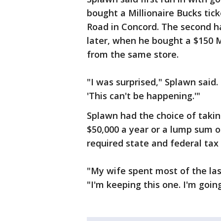
bought a Millionaire Bucks tic
Road in Concord. The second 
later, when he bought a $150 Mi
from the same store.
"I was surprised," Splawn said. "
'This can't be happening.'"
Splawn had the choice of taki
$50,000 a year or a lump sum o
required state and federal tax
"My wife spent most of the las
"I'm keeping this one. I'm going