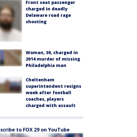
Front seat passenger
charged in deadly
Delaware road rage
shooting
Woman, 30, charged in
2014 murder of missing
Philadelphia man
Cheltenham
superintendent resigns
week after football
coaches, players
charged with assault
scribe to FOX 29 on YouTube