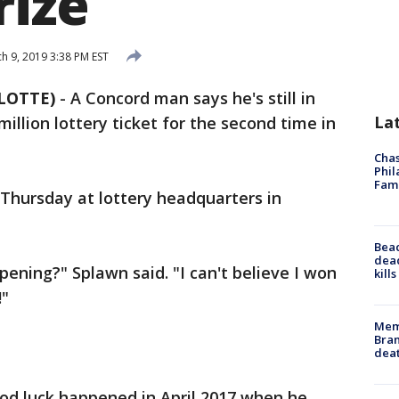
rize
h 9, 2019 3:38 PM EST
LOTTE)
-
A Concord man says he's still in
La
illion lottery ticket for the second time in
Chas
Phil
Fam
 Thursday at lottery headquarters in
Bea
dead
pening?" Splawn said. "I can't believe I won
kill
!"
Memp
Bran
dea
good luck happened in April 2017 when he