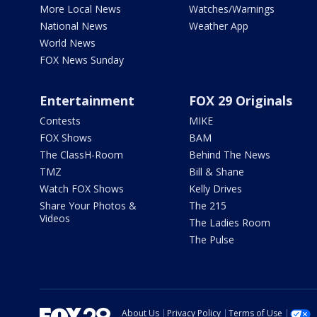
More Local News
Watches/Warnings
National News
Weather App
World News
FOX News Sunday
Entertainment
FOX 29 Originals
Contests
MIKE
FOX Shows
BAM
The ClassH-Room
Behind The News
TMZ
Bill & Shane
Watch FOX Shows
Kelly Drives
Share Your Photos &
The 215
Videos
The Ladies Room
The Pulse
About Us
Privacy Policy
Terms of Use