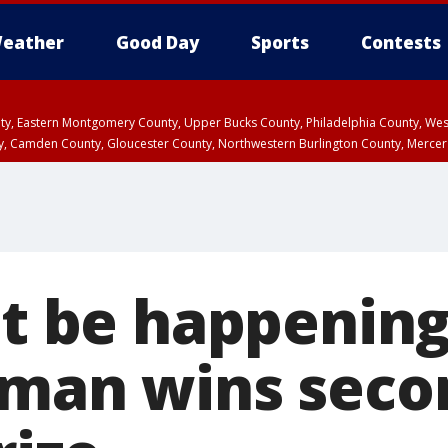
eather
Good Day
Sports
Contests
unty, Eastern Montgomery County, Upper Bucks County, Philadelphia County, W
y, Camden County, Gloucester County, Northwestern Burlington County, Mercer
't be happening
 man wins sec