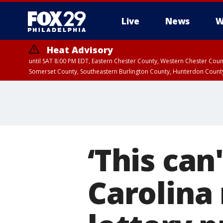
Live
News
W
Heat Advisory
until SAT 8:00 PM EDT, Eastern Chester County, Western Chester Co
Somerset County, Southeastern Burlington County, Hunterdon Count
‘This can
Carolina