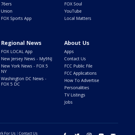
76ers
FOX Soul
Union
YouTube
FOX Sports App
Local Matters
Regional News
About Us
FOX LOCAL App
Apps
New Jersey News - My9NJ
Contact Us
New York News - FOX 5
FCC Public File
NY
FCC Applications
Washington DC News -
How To Advertise
FOX 5 DC
Personalities
TV Listings
Jobs
rk For Us
Contact Us