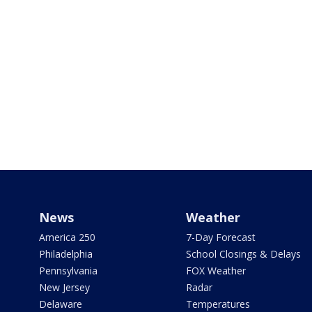
News
Weather
America 250
7-Day Forecast
Philadelphia
School Closings & Delays
Pennsylvania
FOX Weather
New Jersey
Radar
Delaware
Temperatures