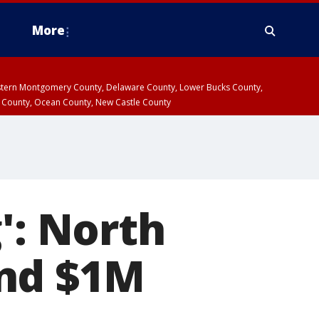
More
estern Montgomery County, Delaware County, Lower Bucks County,
 County, Ocean County, New Castle County
': North
ond $1M