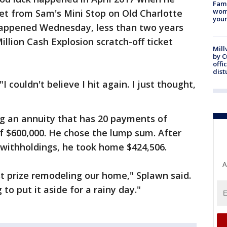
Fami
woma
ket from Sam's Mini Stop on Old Charlotte
youn
happened Wednesday, less than two years
llion Cash Explosion scratch-off ticket
Mill
by 
offi
dist
I couldn't believe I hit again. I just thought,
ng an annuity that has 20 payments of
f $600,000. He chose the lump sum. After
 withholdings, he took home $424,506.
A
t prize remodeling our home," Splawn said.
 to put it aside for a rainy day."