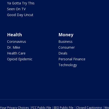
Ya Gotta Try This
Seen On TV
Good Day Uncut
Health
Money
Coronavirus
Business
Dr. Mike
Consumer
Health Care
Deals
Opioid Epidemic
Personal Finance
Technology
Your Privacy Choices
FCC Public File
EEO Public File
Closed Captioning
Wo