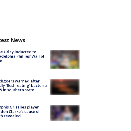
test News
e Utley inducted to
adelphia Phillies' Wall of
e
chgoers warned after
ly 'flesh-eating' bacteria
s 5 in southern state
his Grizzlies player
don Clarke's cause of
th revealed