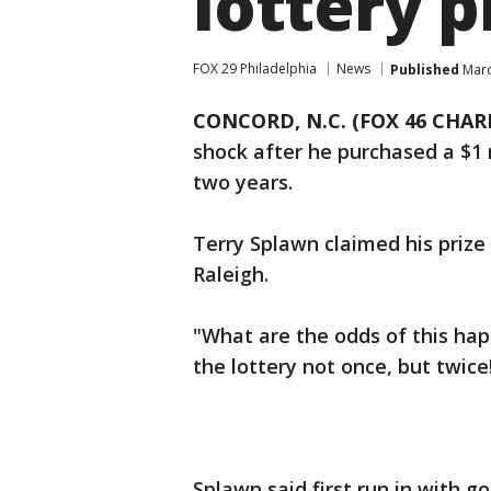
lottery p
FOX 29 Philadelphia
News
Published
Marc
CONCORD, N.C. (FOX 46 CHAR
shock after he purchased a $1 m
two years.
Terry Splawn claimed his prize
Raleigh.
"What are the odds of this hap
the lottery not once, but twice
Splawn said first run in with 