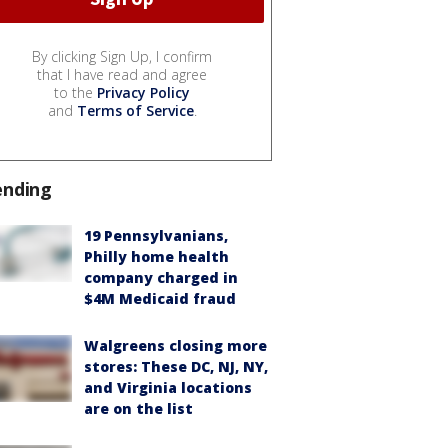
By clicking Sign Up, I confirm
that I have read and agree
to the
Privacy Policy
and
Terms of Service
.
ending
19 Pennsylvanians,
Philly home health
company charged in
$4M Medicaid fraud
Walgreens closing more
stores: These DC, NJ, NY,
and Virginia locations
are on the list