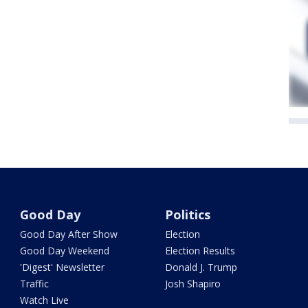
Good Day
Politics
Good Day After Show
Election
Good Day Weekend
Election Results
'Digest' Newsletter
Donald J. Trump
Traffic
Josh Shapiro
Watch Live