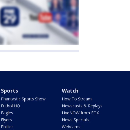
Sports
Watch
Phantastic Sports Show
How To Stream
Futbol HQ
Newscasts & Replays
Eagles
LiveNOW from FOX
Flyers
News Specials
Phillies
Webcams