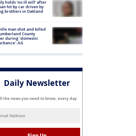
ly holds 'no ill will' after
n hit by car driven by
g brothers in Oakland
ville man shot and killed
Cumberland County
cer during 'domestic
urbance': AG
Daily Newsletter
ll the news you need to know, every day