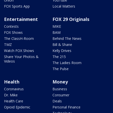
Union
YouTube
FOX Sports App
Local Matters
Entertainment
FOX 29 Originals
Contests
MIKE
FOX Shows
BAM
The ClassH-Room
Behind The News
TMZ
Bill & Shane
Watch FOX Shows
Kelly Drives
Share Your Photos &
The 215
Videos
The Ladies Room
The Pulse
Health
Money
Coronavirus
Business
Dr. Mike
Consumer
Health Care
Deals
Opioid Epidemic
Personal Finance