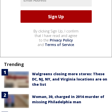
By clicking Sign Up, I confirm
that I have read and agree
to the
Privacy Policy
and
Terms of Service
.
Trending
Walgreens closing more stores: These
DC, NJ, NY, and Virginia locations are on
the list
Woman, 30, charged in 2014 murder of
missing Philadelphia man