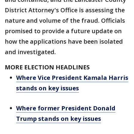
District Attorney's Office is assessing the
nature and volume of the fraud. Officials
promised to provide a future update on
how the applications have been isolated
and investigated.
MORE ELECTION HEADLINES
Where Vice President Kamala Harris
stands on key issues
Where former President Donald
Trump stands on key issues