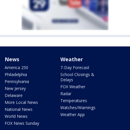
News
Weather
America 250
7-Day Forecast
Philadelphia
School Closings &
Delays
Pennsylvania
FOX Weather
New Jersey
Radar
Delaware
Temperatures
More Local News
Watches/Warnings
National News
Weather App
World News
FOX News Sunday