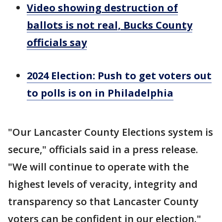
Video showing destruction of
ballots is not real, Bucks County
officials say
2024 Election: Push to get voters out
to polls is on in Philadelphia
"Our Lancaster County Elections system is
secure," officials said in a press release.
"We will continue to operate with the
highest levels of veracity, integrity and
transparency so that Lancaster County
voters can be confident in our election."