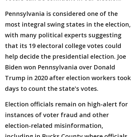
Pennsylvania is considered one of the
most integral swing states in the election,
with many political experts suggesting
that its 19 electoral college votes could
help decide the presidential election. Joe
Biden won Pennsylvania over Donald
Trump in 2020 after election workers took
days to count the state's votes.
Election officials remain on high-alert for
instances of voter fraud and other
election-related misinformation,
including in Bucks County where officials