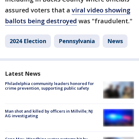
assured voters that a
viral video showing
ballots being destroyed
was "fraudulent."
2024 Election
Pennsylvania
News
Latest News
Philadelphia community leaders honored for
crime prevention, supporting public safety
Man shot and killed by officers in Millville; NJ
AG investigating
Cape May, Woodbine water systems hit by