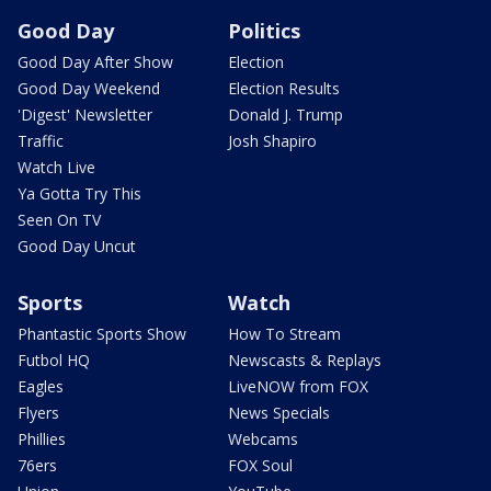
Good Day
Politics
Good Day After Show
Election
Good Day Weekend
Election Results
'Digest' Newsletter
Donald J. Trump
Traffic
Josh Shapiro
Watch Live
Ya Gotta Try This
Seen On TV
Good Day Uncut
Sports
Watch
Phantastic Sports Show
How To Stream
Futbol HQ
Newscasts & Replays
Eagles
LiveNOW from FOX
Flyers
News Specials
Phillies
Webcams
76ers
FOX Soul