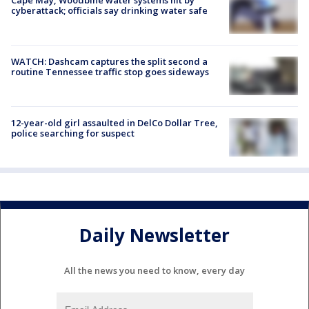
cyberattack; officials say drinking water safe
WATCH: Dashcam captures the split second a
routine Tennessee traffic stop goes sideways
12-year-old girl assaulted in DelCo Dollar Tree,
police searching for suspect
Daily Newsletter
All the news you need to know, every day