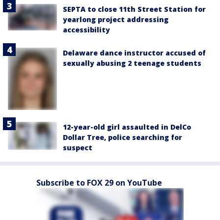
SEPTA to close 11th Street Station for
yearlong project addressing
accessibility
Delaware dance instructor accused of
sexually abusing 2 teenage students
12-year-old girl assaulted in DelCo
Dollar Tree, police searching for
suspect
Subscribe to FOX 29 on YouTube