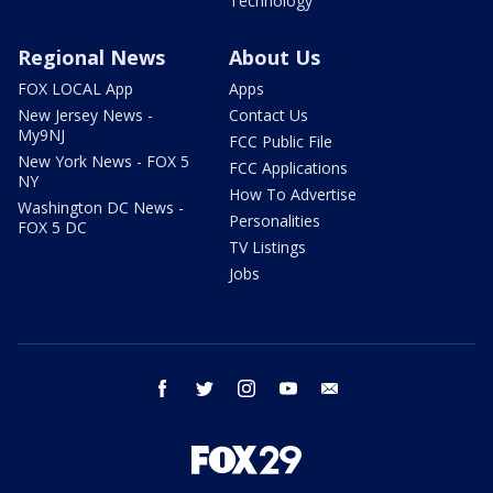
Technology
Regional News
About Us
FOX LOCAL App
Apps
New Jersey News -
Contact Us
My9NJ
FCC Public File
New York News - FOX 5
FCC Applications
NY
How To Advertise
Washington DC News -
Personalities
FOX 5 DC
TV Listings
Jobs
facebook
twitter
instagram
youtube
email