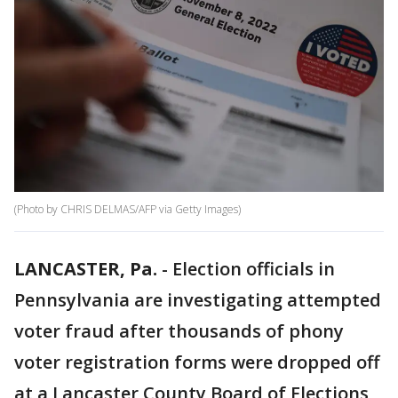
(Photo by CHRIS DELMAS/AFP via Getty Images)
LANCASTER, Pa.
-
Election officials in
Pennsylvania are investigating attempted
voter fraud after thousands of phony
voter registration forms were dropped off
at a Lancaster County Board of Elections