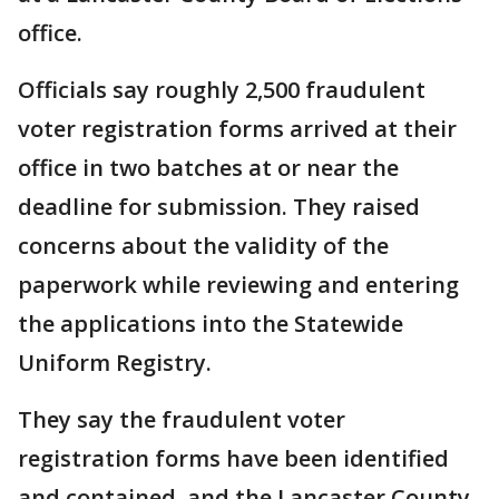
office.
Officials say roughly 2,500 fraudulent
voter registration forms arrived at their
office in two batches at or near the
deadline for submission. They raised
concerns about the validity of the
paperwork while reviewing and entering
the applications into the Statewide
Uniform Registry.
They say the fraudulent voter
registration forms have been identified
and contained, and the Lancaster County