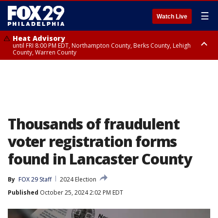
☰
Watch Live
Heat Advisory
until FRI 8:00 PM EDT, Northampton County, Berks County, Lehigh
County, Warren County
Heat Advisory
until SAT 8:00 PM EDT, Eastern Chester County, Western Chester County,
Eastern Montgomery County, Upper Bucks County, Philadelphia County,
Western Montgomery County, Delaware County, Lower Bucks County,
Somerset County, Southeastern Burlington County, Hunterdon County,
Camden County, Gloucester County, Northwestern Burlington County,
Mercer County, Ocean County, New Castle County
Thousands of fraudulent
voter registration forms
found in Lancaster County
By
FOX 29 Staff
2024 Election
Published
October 25, 2024 2:02 PM EDT