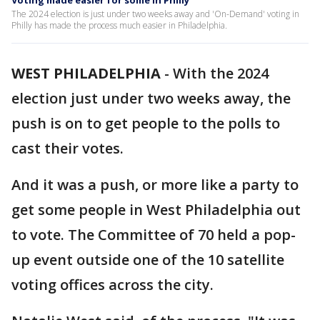
Voting made easier for some in Philly
The 2024 election is just under two weeks away and 'On-Demand' voting in
Philly has made the process much easier in Philadelphia.
WEST PHILADELPHIA
-
With the 2024
election just under two weeks away, the
push is on to get people to the polls to
cast their votes.
And it was a push, or more like a party to
get some people in West Philadelphia out
to vote. The Committee of 70 held a pop-
up event outside one of the 10 satellite
voting offices across the city.