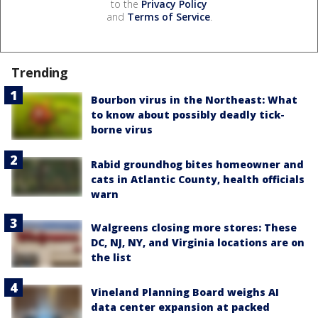
to the
Privacy Policy
and
Terms of Service
.
Trending
Bourbon virus in the Northeast: What
to know about possibly deadly tick-
borne virus
Rabid groundhog bites homeowner and
cats in Atlantic County, health officials
warn
Walgreens closing more stores: These
DC, NJ, NY, and Virginia locations are on
the list
Vineland Planning Board weighs AI
data center expansion at packed