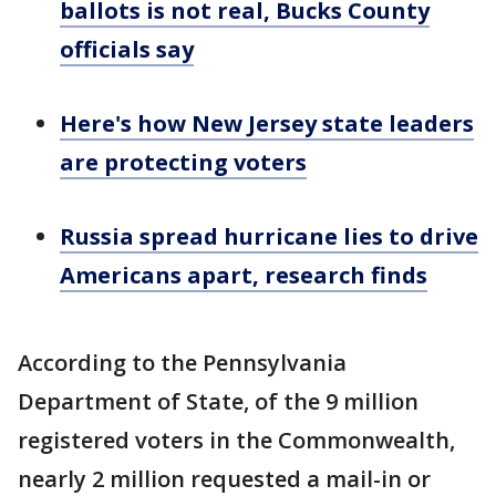
ballots is not real, Bucks County
officials say
Here's how New Jersey state leaders
are protecting voters
Russia spread hurricane lies to drive
Americans apart, research finds
According to the Pennsylvania
Department of State, of the 9 million
registered voters in the Commonwealth,
nearly 2 million requested a mail-in or