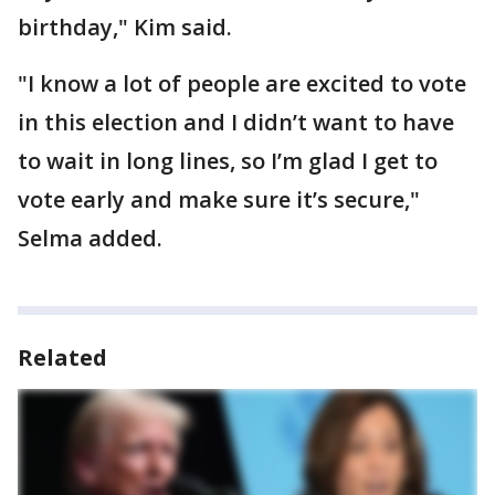
birthday," Kim said.
"I know a lot of people are excited to vote
in this election and I didn’t want to have
to wait in long lines, so I’m glad I get to
vote early and make sure it’s secure,"
Selma added.
Related