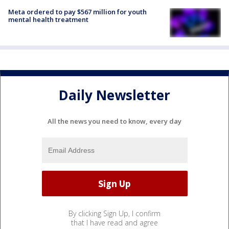
Meta ordered to pay $567 million for youth
mental health treatment
Daily Newsletter
All the news you need to know, every day
By clicking Sign Up, I confirm
that I have read and agree