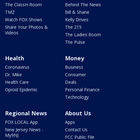
The ClassH-Room
Behind The News
TMZ
Bill & Shane
Watch FOX Shows
Kelly Drives
Share Your Photos &
The 215
Videos
The Ladies Room
The Pulse
Health
Money
Coronavirus
Business
Dr. Mike
Consumer
Health Care
Deals
Opioid Epidemic
Personal Finance
Technology
Regional News
About Us
FOX LOCAL App
Apps
New Jersey News -
Contact Us
My9NJ
FCC Public File