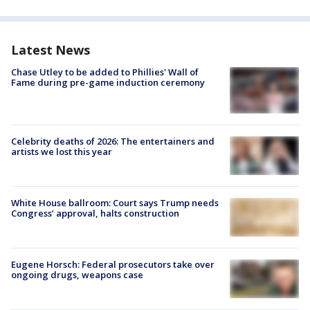
Latest News
Chase Utley to be added to Phillies' Wall of
Fame during pre-game induction ceremony
Celebrity deaths of 2026: The entertainers and
artists we lost this year
White House ballroom: Court says Trump needs
Congress’ approval, halts construction
Eugene Horsch: Federal prosecutors take over
ongoing drugs, weapons case