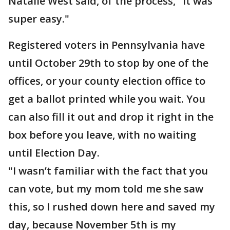
Natalie West said, of the process, "It was
super easy."
Registered voters in Pennsylvania have
until October 29th to stop by one of the
offices, or your county election office to
get a ballot printed while you wait. You
can also fill it out and drop it right in the
box before you leave, with no waiting
until Election Day.
"I wasn’t familiar with the fact that you
can vote, but my mom told me she saw
this, so I rushed down here and saved my
day, because November 5th is my