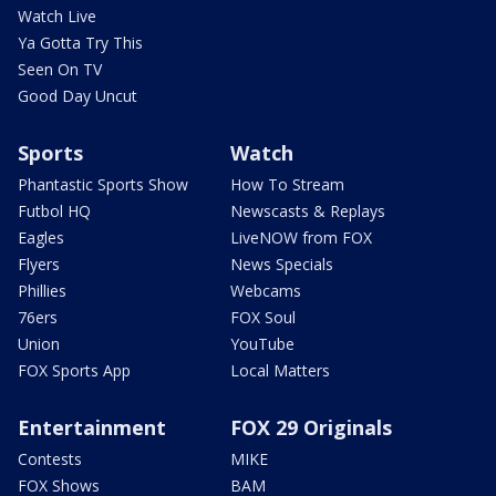
Watch Live
Ya Gotta Try This
Seen On TV
Good Day Uncut
Sports
Watch
Phantastic Sports Show
How To Stream
Futbol HQ
Newscasts & Replays
Eagles
LiveNOW from FOX
Flyers
News Specials
Phillies
Webcams
76ers
FOX Soul
Union
YouTube
FOX Sports App
Local Matters
Entertainment
FOX 29 Originals
Contests
MIKE
FOX Shows
BAM