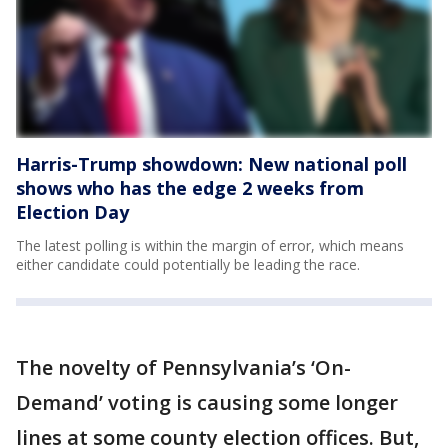
Harris-Trump showdown: New national poll
shows who has the edge 2 weeks from
Election Day
The latest polling is within the margin of error, which means
either candidate could potentially be leading the race.
The novelty of Pennsylvania’s ‘On-
Demand’ voting is causing some longer
lines at some county election offices. But,