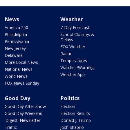
News
Weather
America 250
7-Day Forecast
Philadelphia
School Closings &
Delays
Pennsylvania
FOX Weather
New Jersey
Radar
Delaware
Temperatures
More Local News
Watches/Warnings
National News
Weather App
World News
FOX News Sunday
Good Day
Politics
Good Day After Show
Election
Good Day Weekend
Election Results
'Digest' Newsletter
Donald J. Trump
Traffic
Josh Shapiro