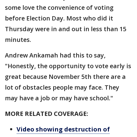
some love the convenience of voting
before Election Day. Most who did it
Thursday were in and out in less than 15
minutes.
Andrew Ankamah had this to say,
"Honestly, the opportunity to vote early is
great because November 5th there are a
lot of obstacles people may face. They
may have a job or may have school."
MORE RELATED COVERAGE:
Video showing destruction of