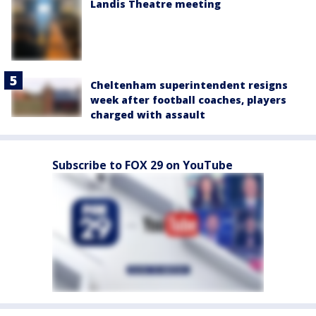
Landis Theatre meeting
Cheltenham superintendent resigns
week after football coaches, players
charged with assault
Subscribe to FOX 29 on YouTube