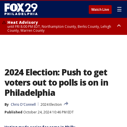
☰
Watch Live
Heat Advisory
until FRI 8:00 PM EDT, Northampton County, Berks County, Lehigh
County, Warren County
Heat Advisory
until SAT 8:00 PM EDT, Eastern Chester County, Western Chester County,
Eastern Montgomery County, Upper Bucks County, Philadelphia County,
Western Montgomery County, Delaware County, Lower Bucks County,
Somerset County, Southeastern Burlington County, Hunterdon County,
Camden County, Gloucester County, Northwestern Burlington County,
Mercer County, Ocean County, New Castle County
2024 Election: Push to get
voters out to polls is on in
Philadelphia
By
Chris O'Connell
2024 Election
Published
October 24, 2024 10:46 PM EDT