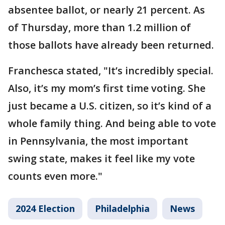
absentee ballot, or nearly 21 percent. As
of Thursday, more than 1.2 million of
those ballots have already been returned.
Franchesca stated, "It’s incredibly special.
Also, it’s my mom’s first time voting. She
just became a U.S. citizen, so it’s kind of a
whole family thing. And being able to vote
in Pennsylvania, the most important
swing state, makes it feel like my vote
counts even more."
2024 Election
Philadelphia
News