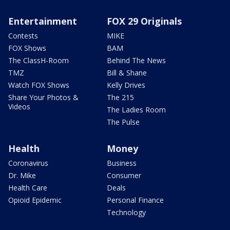
Entertainment
FOX 29 Originals
Contests
MIKE
FOX Shows
BAM
The ClassH-Room
Behind The News
TMZ
Bill & Shane
Watch FOX Shows
Kelly Drives
Share Your Photos &
The 215
Videos
The Ladies Room
The Pulse
Health
Money
Coronavirus
Business
Dr. Mike
Consumer
Health Care
Deals
Opioid Epidemic
Personal Finance
Technology