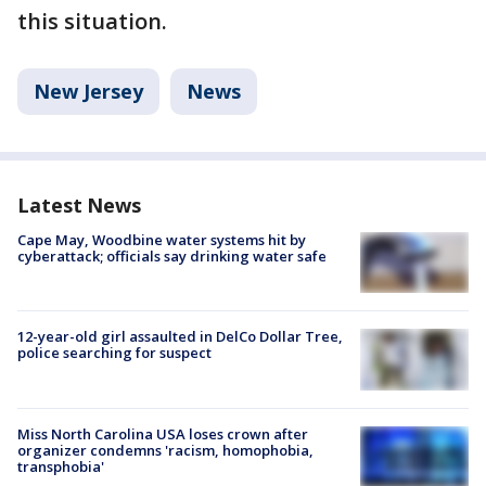
this situation.
New Jersey
News
Latest News
Cape May, Woodbine water systems hit by
cyberattack; officials say drinking water safe
12-year-old girl assaulted in DelCo Dollar Tree,
police searching for suspect
Miss North Carolina USA loses crown after
organizer condemns 'racism, homophobia,
transphobia'