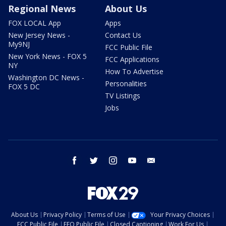
Regional News
About Us
FOX LOCAL App
Apps
New Jersey News -
Contact Us
My9NJ
FCC Public File
New York News - FOX 5
FCC Applications
NY
How To Advertise
Washington DC News -
Personalities
FOX 5 DC
TV Listings
Jobs
facebook
twitter
instagram
youtube
email
About Us
Privacy Policy
Terms of Use
Your Privacy Choices
FCC Public File
EEO Public File
Closed Captioning
Work For Us