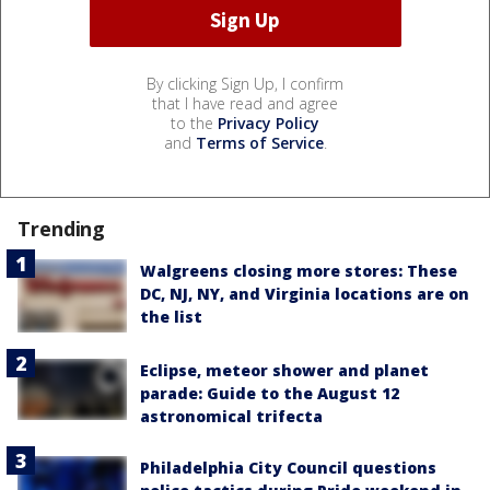
By clicking Sign Up, I confirm
that I have read and agree
to the
Privacy Policy
and
Terms of Service
.
Trending
Walgreens closing more stores: These
DC, NJ, NY, and Virginia locations are on
the list
Eclipse, meteor shower and planet
parade: Guide to the August 12
astronomical trifecta
Philadelphia City Council questions