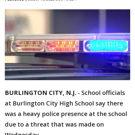
BURLINGTON CITY, N.J.
-
School officials
at Burlington City High School say there
was a heavy police presence at the school
due to a threat that was made on
Wednesday.