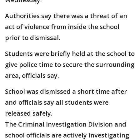
Authorities say there was a threat of an
act of violence from inside the school
prior to dismissal.
Students were briefly held at the school to
give police time to secure the surrounding
area, officials say.
School was dismissed a short time after
and officials say all students were
released safely.
The Criminal Investigation Division and
school officials are actively investigating