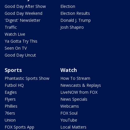
Good Day After Show
Election
Good Day Weekend
Election Results
'Digest' Newsletter
Donald J. Trump
Traffic
Josh Shapiro
Watch Live
Ya Gotta Try This
Seen On TV
Good Day Uncut
Sports
Watch
Phantastic Sports Show
How To Stream
Futbol HQ
Newscasts & Replays
Eagles
LiveNOW from FOX
Flyers
News Specials
Phillies
Webcams
76ers
FOX Soul
Union
YouTube
FOX Sports App
Local Matters