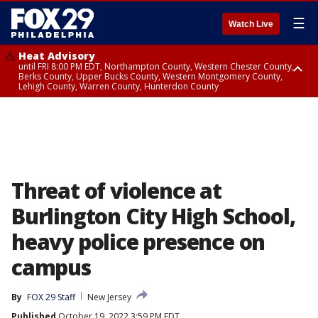
☰
Watch Live
Heat Advisory
until FRI 8:00 PM EDT, Northampton County, Western Chester County,
Berks County, Upper Bucks County, Western Montgomery County,
Lehigh County, Warren County, Hunterdon County
Heat Advisory
until SAT 8:00 PM EDT, Eastern Chester County, Eastern Montgomery
County, Philadelphia County, Delaware County, Lower Bucks County,
Somerset County, Southeastern Burlington County, Camden County,
Gloucester County, Northwestern Burlington County, Mercer County,
Ocean County, New Castle County
Threat of violence at
Burlington City High School,
heavy police presence on
campus
By
FOX 29 Staff
New Jersey
Published
October 19, 2022 3:59 PM EDT