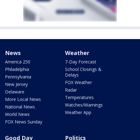
News
Weather
America 250
7-Day Forecast
Philadelphia
School Closings &
Delays
Pennsylvania
FOX Weather
New Jersey
Radar
Delaware
Temperatures
More Local News
Watches/Warnings
National News
Weather App
World News
FOX News Sunday
Good Day
Politics