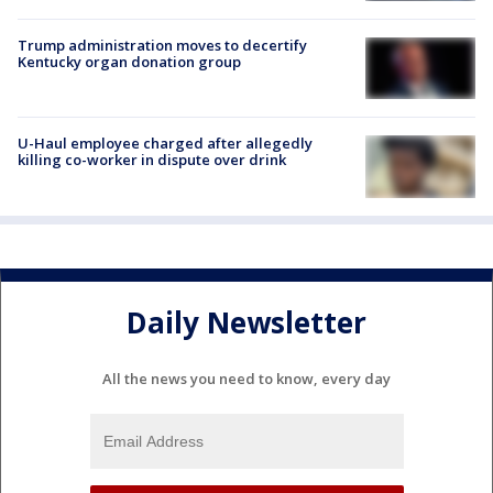
Trump administration moves to decertify
Kentucky organ donation group
U-Haul employee charged after allegedly
killing co-worker in dispute over drink
Daily Newsletter
All the news you need to know, every day