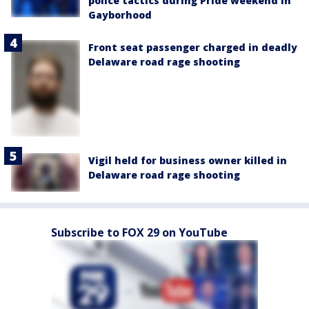
police tactics during Pride weekend in
Gayborhood
Front seat passenger charged in deadly
Delaware road rage shooting
Vigil held for business owner killed in
Delaware road rage shooting
Subscribe to FOX 29 on YouTube