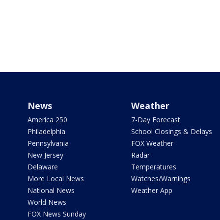
News
Weather
America 250
7-Day Forecast
Philadelphia
School Closings & Delays
Pennsylvania
FOX Weather
New Jersey
Radar
Delaware
Temperatures
More Local News
Watches/Warnings
National News
Weather App
World News
FOX News Sunday