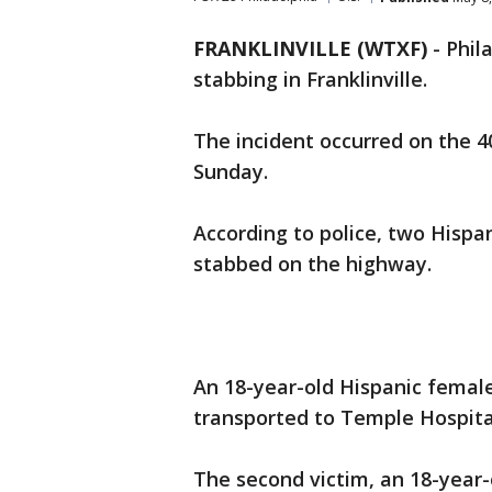
FRANKLINVILLE (WTXF)
-
Phil
stabbing in Franklinville.
The incident occurred on the 4
Sunday.
According to police, two Hisp
stabbed on the highway.
An 18-year-old Hispanic femal
transported to Temple Hospital
The second victim, an 18-year