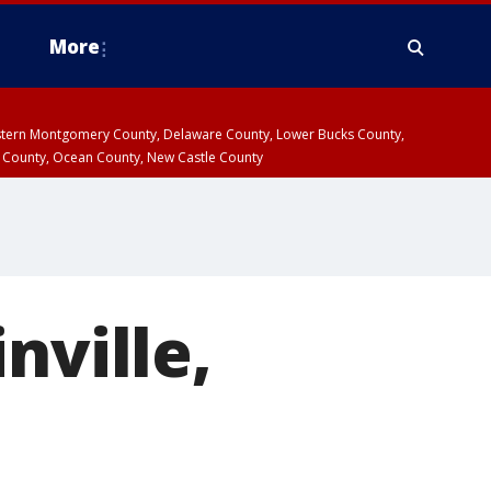
More
estern Montgomery County, Delaware County, Lower Bucks County,
 County, Ocean County, New Castle County
nville,