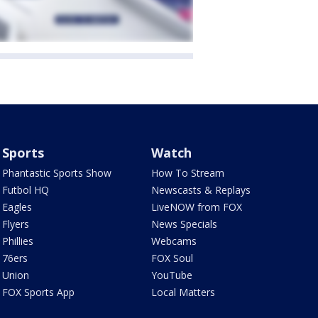
Sports
Watch
Phantastic Sports Show
How To Stream
Futbol HQ
Newscasts & Replays
Eagles
LiveNOW from FOX
Flyers
News Specials
Phillies
Webcams
76ers
FOX Soul
Union
YouTube
FOX Sports App
Local Matters