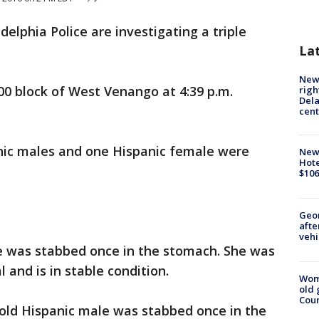
adelphia Police are investigating a triple
La
New 
00 block of West Venango at 4:39 p.m.
righ
Dela
cent
anic males and one Hispanic female were
New
Hote
$106
Geo
afte
vehi
e was stabbed once in the stomach. She was
 and is in stable condition.
Wom
old 
Cou
-old Hispanic male was stabbed once in the