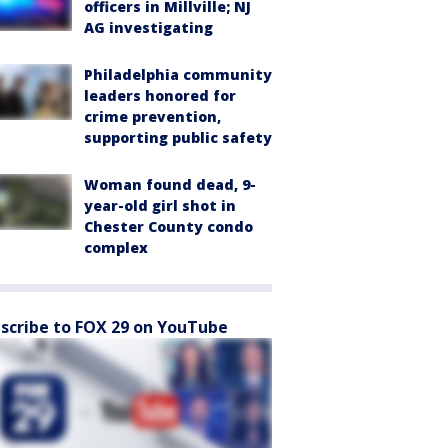
officers in Millville; NJ
AG investigating
Philadelphia community
leaders honored for
crime prevention,
supporting public safety
Woman found dead, 9-
year-old girl shot in
Chester County condo
complex
scribe to FOX 29 on YouTube