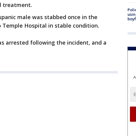
l treatment.
Poli
usin
Hispanic male was stabbed once in the
boyf
Temple Hospital in stable condition.
s arrested following the incident, and a
A