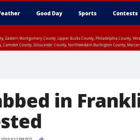
eather
Good Day
Sports
Contests
unty, Eastern Montgomery County, Upper Bucks County, Philadelphia County, W
y, Camden County, Gloucester County, Northwestern Burlington County, Mercer
bbed in Frankli
sted
 2016 6:12 PM EDT