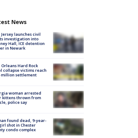
test News
Jersey launches civil
ts investigation into
ney Hall, ICE detention
er in Newark
 Orleans Hard Rock
l collapse victims reach
 million settlement
rgia woman arrested
r kittens thrown from
cle, police say
an found dead, 9-year-
girl shot in Chester
nty condo complex