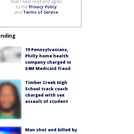
that I have read and agree
to the
Privacy Policy
and
Terms of Service
.
ending
19 Pennsylvanians,
Philly home health
company charged in
$4M Medicaid fraud
Timber Creek High
School track coach
charged with sex
assault of student
Man shot and killed by