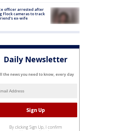
ce officer arrested after
g Flock cameras to track
riend's ex-wife
Daily Newsletter
ll the news you need to know, every day
By clicking Sign Up, I confirm