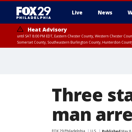
Live
News
W
Heat Advisory
until SAT 8:00 PM EDT, Eastern Chester County, Western Chester Co
Somerset County, Southeastern Burlington County, Hunterdon Count
Three sta
man arre
FOX 29 Philadelphia
U.S.
Published
May 8,