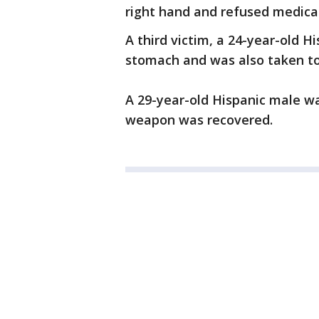
right hand and refused medica
A third victim, a 24-year-old 
stomach and was also taken to 
A 29-year-old Hispanic male wa
weapon was recovered.