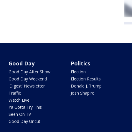
Good Day
Politics
Good Day After Show
Election
Good Day Weekend
Election Results
'Digest' Newsletter
Donald J. Trump
Traffic
Josh Shapiro
Watch Live
Ya Gotta Try This
Seen On TV
Good Day Uncut