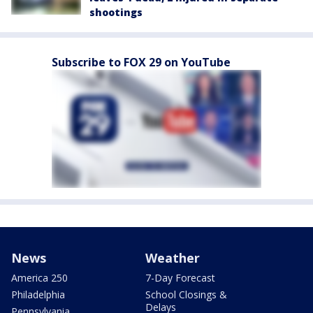
shootings
Subscribe to FOX 29 on YouTube
News
Weather
America 250
7-Day Forecast
Philadelphia
School Closings &
Delays
Pennsylvania