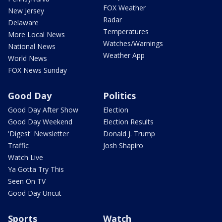
FOX Weather
New Jersey
Radar
Delaware
Temperatures
More Local News
Watches/Warnings
National News
Weather App
World News
FOX News Sunday
Good Day
Politics
Good Day After Show
Election
Good Day Weekend
Election Results
'Digest' Newsletter
Donald J. Trump
Traffic
Josh Shapiro
Watch Live
Ya Gotta Try This
Seen On TV
Good Day Uncut
Sports
Watch