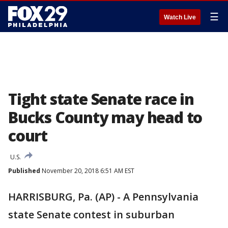
☰
Watch Live
Tight state Senate race in
Bucks County may head to
court
U.S.
Published
November 20, 2018 6:51 AM EST
HARRISBURG, Pa. (AP) - A Pennsylvania
state Senate contest in suburban