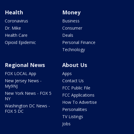
Health
Money
Coronavirus
Business
Dr. Mike
Consumer
Health Care
Deals
Opioid Epidemic
Personal Finance
Technology
Regional News
About Us
FOX LOCAL App
Apps
New Jersey News -
Contact Us
My9NJ
FCC Public File
New York News - FOX 5
FCC Applications
NY
How To Advertise
Washington DC News -
Personalities
FOX 5 DC
TV Listings
Jobs