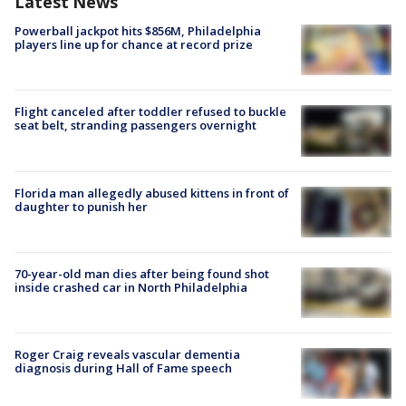
Latest News
Powerball jackpot hits $856M, Philadelphia
players line up for chance at record prize
Flight canceled after toddler refused to buckle
seat belt, stranding passengers overnight
Florida man allegedly abused kittens in front of
daughter to punish her
70-year-old man dies after being found shot
inside crashed car in North Philadelphia
Roger Craig reveals vascular dementia
diagnosis during Hall of Fame speech