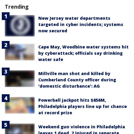
Trending
New Jersey water departments
targeted in cyber incidents; systems
now secured
Cape May, Woodbine water systems hit
by cyberattack; officials say drinking
water safe
Millville man shot and killed by
Cumberland County officer during
'domestic disturbance': AG
Powerball jackpot hits $856M,
Philadelphia players line up for chance
at record prize
Weekend gun violence in Philadelphia
leaves 1 dead, 2 injured in separate