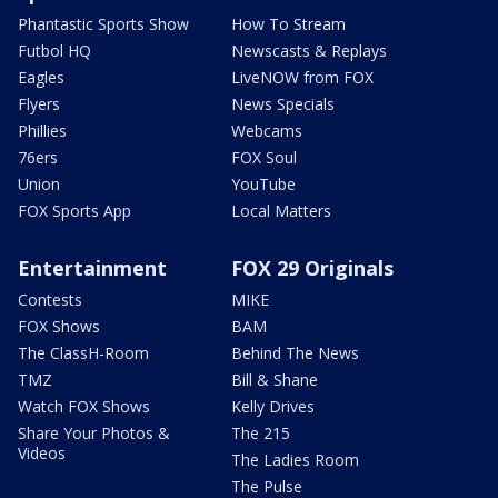
Phantastic Sports Show
How To Stream
Futbol HQ
Newscasts & Replays
Eagles
LiveNOW from FOX
Flyers
News Specials
Phillies
Webcams
76ers
FOX Soul
Union
YouTube
FOX Sports App
Local Matters
Entertainment
FOX 29 Originals
Contests
MIKE
FOX Shows
BAM
The ClassH-Room
Behind The News
TMZ
Bill & Shane
Watch FOX Shows
Kelly Drives
Share Your Photos &
The 215
Videos
The Ladies Room
The Pulse