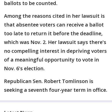
ballots to be counted.
Among the reasons cited in her lawsuit is
that absentee voters can receive a ballot
too late to return it before the deadline,
which was Nov. 2. Her lawsuit says there's
no compelling interest in depriving voters
of a meaningful opportunity to vote in
Nov. 6's election.
Republican Sen. Robert Tomlinson is
seeking a seventh four-year term in office.