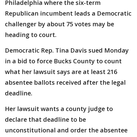
Philadelphia where the six-term
Republican incumbent leads a Democratic
challenger by about 75 votes may be
heading to court.
Democratic Rep. Tina Davis sued Monday
in a bid to force Bucks County to count
what her lawsuit says are at least 216
absentee ballots received after the legal
deadline.
Her lawsuit wants a county judge to
declare that deadline to be
unconstitutional and order the absentee