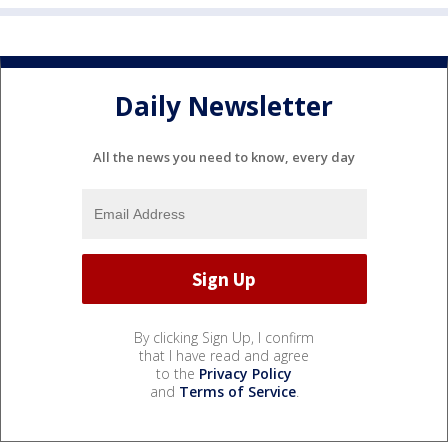
Daily Newsletter
All the news you need to know, every day
By clicking Sign Up, I confirm
that I have read and agree
to the
Privacy Policy
and
Terms of Service
.