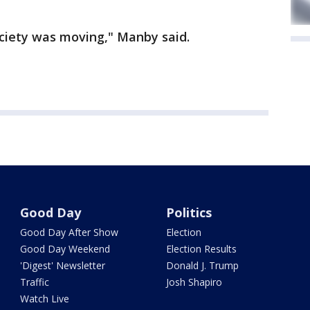
iety was moving," Manby said.
Good Day
Politics
Good Day After Show
Election
Good Day Weekend
Election Results
'Digest' Newsletter
Donald J. Trump
Traffic
Josh Shapiro
Watch Live