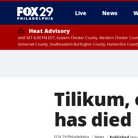
Live
News
W
Heat Advisory
until SAT 8:00 PM EDT, Eastern Chester County, Western Chester Co
Somerset County, Southeastern Burlington County, Hunterdon Count
Tilikum, 
has died
FOX 29 Philadelphia
News
Published
Janu