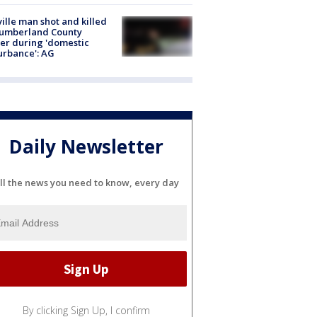
ville man shot and killed
Cumberland County
cer during 'domestic
urbance': AG
Daily Newsletter
ll the news you need to know, every day
By clicking Sign Up, I confirm