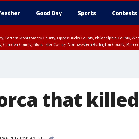
eather
Good Day
Sports
Contests
unty, Eastern Montgomery County, Upper Bucks County, Philadelphia County, W
y, Camden County, Gloucester County, Northwestern Burlington County, Mercer
orca that killed
ary 6, 2017 10:41 AM EST