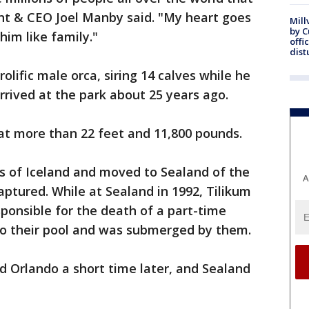
ent & CEO Joel Manby said. "My heart goes
Mill
by 
him like family."
offi
dist
lific male orca, siring 14 calves while he
rived at the park about 25 years ago.
 at more than 22 feet and 11,800 pounds.
s of Iceland and moved to Sealand of the
A
aptured. While at Sealand in 1992, Tilikum
ponsible for the death of a part-time
nto their pool and was submerged by them.
 Orlando a short time later, and Sealand