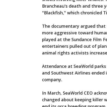
Brancheau's death and three y
"Blackfish," which chronicled T
The documentary argued that k
more aggressive toward human
played at the Sundance Film Fe
entertainers pulled out of pl
animal rights activists increas
Attendance at SeaWorld parks 
and Southwest Airlines ended i
company.
In March, SeaWorld CEO acknow
changed about keeping killer 
end its orca breeding program.