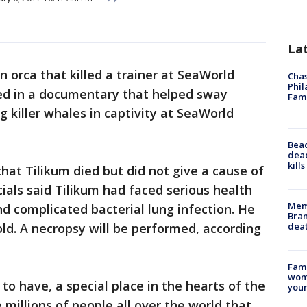
La
n orca that killed a trainer at SeaWorld
Chas
Phil
led in a documentary that helped sway
Fam
 killer whales in captivity at SeaWorld
Bea
dead
kill
 that Tilikum died but did not give a cause of
cials said Tilikum had faced serious health
Memp
nd complicated bacterial lung infection. He
Bran
dea
ld. A necropsy will be performed, according
Fami
woma
 to have, a special place in the hearts of the
youn
 millions of people all over the world that