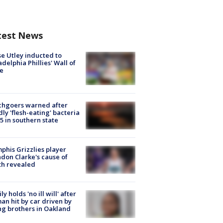
test News
e Utley inducted to
adelphia Phillies' Wall of
e
chgoers warned after
ly 'flesh-eating' bacteria
s 5 in southern state
his Grizzlies player
don Clarke's cause of
th revealed
ly holds 'no ill will' after
n hit by car driven by
g brothers in Oakland