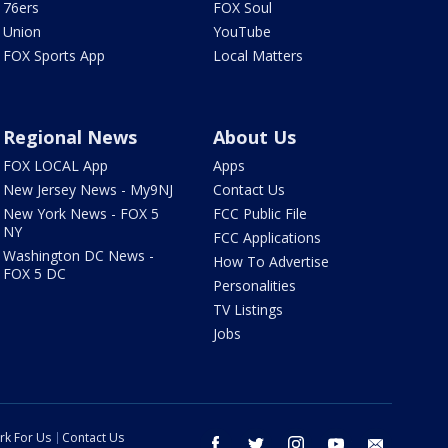
76ers
FOX Soul
Union
YouTube
FOX Sports App
Local Matters
Regional News
About Us
FOX LOCAL App
Apps
New Jersey News - My9NJ
Contact Us
New York News - FOX 5
FCC Public File
NY
FCC Applications
Washington DC News -
How To Advertise
FOX 5 DC
Personalities
TV Listings
Jobs
rk For Us
Contact Us
facebook
twitter
instagram
youtube
email