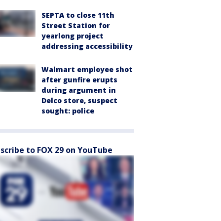
SEPTA to close 11th
Street Station for
yearlong project
addressing accessibility
Walmart employee shot
after gunfire erupts
during argument in
Delco store, suspect
sought: police
scribe to FOX 29 on YouTube