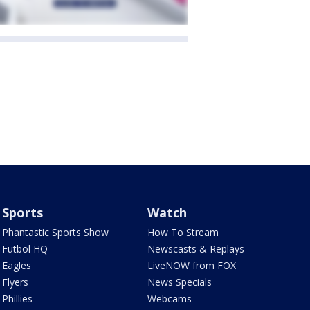
Sports
Watch
Phantastic Sports Show
How To Stream
Futbol HQ
Newscasts & Replays
Eagles
LiveNOW from FOX
Flyers
News Specials
Phillies
Webcams