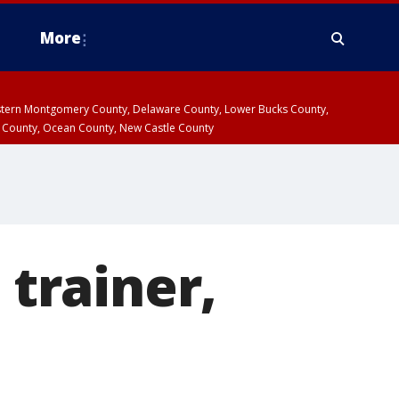
More
estern Montgomery County, Delaware County, Lower Bucks County,
 County, Ocean County, New Castle County
 trainer,