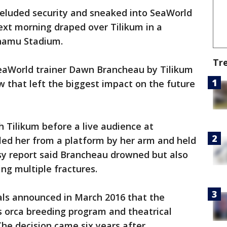
eluded security and sneaked into SeaWorld
ext morning draped over Tilikum in a
Shamu Stadium.
Tr
SeaWorld trainer Dawn Brancheau by Tilikum
 that left the biggest impact on the future
 Tilikum before a live audience at
ed her from a platform by her arm and held
sy report said Brancheau drowned but also
ng multiple fractures.
als announced in March 2016 that the
ts orca breeding program and theatrical
The decision came six years after