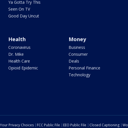
Ya Gotta Try This
Seen On TV
Good Day Uncut
Health
Money
Coronavirus
Business
Dr. Mike
Consumer
Health Care
Deals
Opioid Epidemic
Personal Finance
Technology
Your Privacy Choices
FCC Public File
EEO Public File
Closed Captioning
Wo