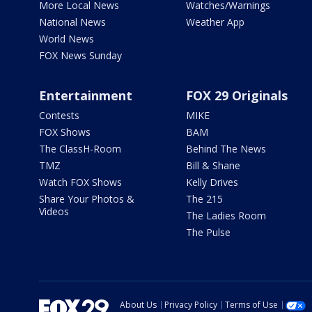
More Local News
Watches/Warnings
National News
Weather App
World News
FOX News Sunday
Entertainment
FOX 29 Originals
Contests
MIKE
FOX Shows
BAM
The ClassH-Room
Behind The News
TMZ
Bill & Shane
Watch FOX Shows
Kelly Drives
Share Your Photos &
The 215
Videos
The Ladies Room
The Pulse
About Us
Privacy Policy
Terms of Use