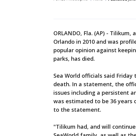
ORLANDO, Fla. (AP) - Tilikum, a
Orlando in 2010 and was profi
popular opinion against keeping
parks, has died.
Sea World officials said Friday
death. In a statement, the offi
issues including a persistent a
was estimated to be 36 years o
to the statement.
"Tilikum had, and will continue
SeaWorld family, as well as the