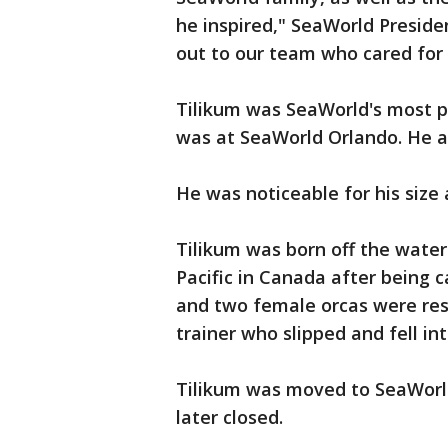
he inspired," SeaWorld Presid
out to our team who cared for 
Tilikum was SeaWorld's most pro
was at SeaWorld Orlando. He ar
He was noticeable for his size
Tilikum was born off the water
Pacific in Canada after being c
and two female orcas were res
trainer who slipped and fell i
Tilikum was moved to SeaWorld
later closed.