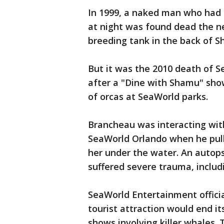
In 1999, a naked man who had 
at night was found dead the n
breeding tank in the back of 
But it was the 2010 death of 
after a "Dine with Shamu" show
of orcas at SeaWorld parks.
Brancheau was interacting with
SeaWorld Orlando when he pull
her under the water. An autop
suffered severe trauma, includi
SeaWorld Entertainment offici
tourist attraction would end i
shows involving killer whales. 