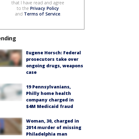
that I have read and agree
to the
Privacy Policy
and
Terms of Service
.
ending
Eugene Horsch: Federal
prosecutors take over
ongoing drugs, weapons
case
19 Pennsylvanians,
Philly home health
company charged in
$4M Medicaid fraud
Woman, 30, charged in
2014 murder of missing
Philadelphia man