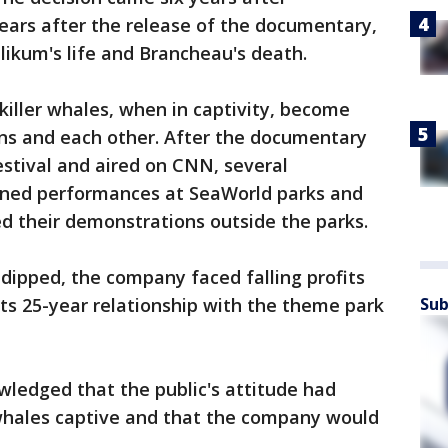
ears after the release of the documentary,
ilikum's life and Brancheau's death.
iller whales, when in captivity, become
s and each other. After the documentary
stival and aired on CNN, several
anned performances at SeaWorld parks and
ed their demonstrations outside the parks.
dipped, the company faced falling profits
ts 25-year relationship with the theme park
Sub
ledged that the public's attitude had
whales captive and that the company would