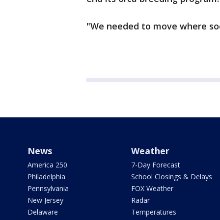
"We needed to move where soc
News
Weather
America 250
7-Day Forecast
Philadelphia
School Closings & Delays
Pennsylvania
FOX Weather
New Jersey
Radar
Delaware
Temperatures