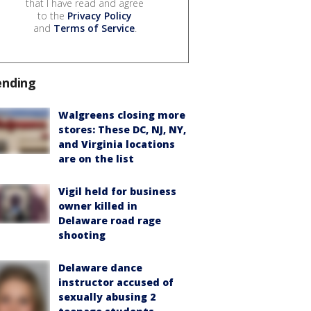
that I have read and agree
to the
Privacy Policy
and
Terms of Service
.
ending
Walgreens closing more
stores: These DC, NJ, NY,
and Virginia locations
are on the list
Vigil held for business
owner killed in
Delaware road rage
shooting
Delaware dance
instructor accused of
sexually abusing 2