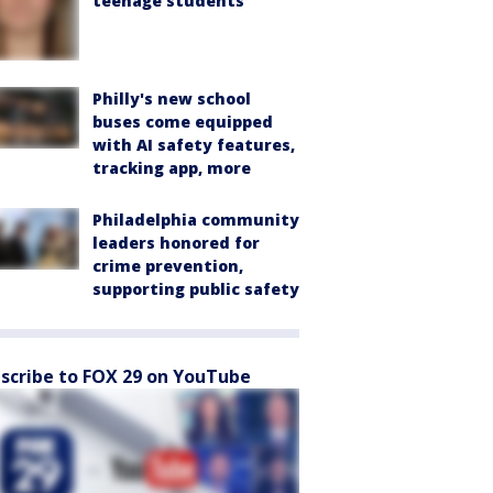
teenage students
Philly's new school
buses come equipped
with AI safety features,
tracking app, more
Philadelphia community
leaders honored for
crime prevention,
supporting public safety
scribe to FOX 29 on YouTube