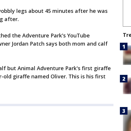
obbly legs about 45 minutes after he was
g after.
Tr
tched the Adventure Park's YouTube
wner Jordan Patch says both mom and calf
alf but Animal Adventure Park's first giraffe
-old giraffe named Oliver. This is his first