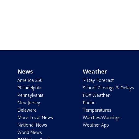
News
Weather
America 250
7-Day Forecast
Philadelphia
School Closings & Delays
Pennsylvania
FOX Weather
New Jersey
Radar
Delaware
Temperatures
More Local News
Watches/Warnings
National News
Weather App
World News