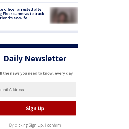
ce officer arrested after
g Flock cameras to track
riend's ex-wife
Daily Newsletter
ll the news you need to know, every day
By clicking Sign Up, I confirm