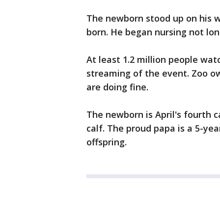
The newborn stood up on his w
born. He began nursing not lon
At least 1.2 million people wa
streaming of the event. Zoo o
are doing fine.
The newborn is April's fourth c
calf. The proud papa is a 5-year
offspring.