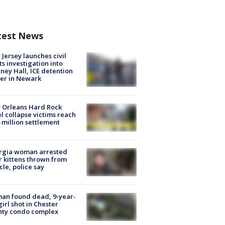
test News
Jersey launches civil
ts investigation into
ney Hall, ICE detention
er in Newark
 Orleans Hard Rock
l collapse victims reach
 million settlement
rgia woman arrested
r kittens thrown from
cle, police say
an found dead, 9-year-
girl shot in Chester
nty condo complex