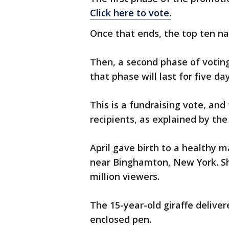
Click here to vote.
Once that ends, the top ten na
Then, a second phase of voting
that phase will last for five day
This is a fundraising vote, and
recipients, as explained by the
April gave birth to a healthy 
near Binghamton, New York. Sh
million viewers.
The 15-year-old giraffe deliver
enclosed pen.