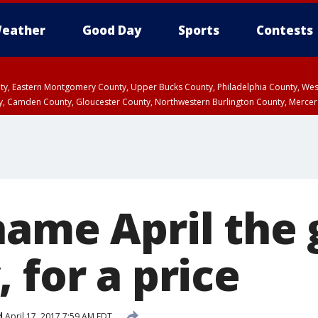
eather
Good Day
Sports
Contests
unty, Eastern Montgomery County, Upper Bucks County, Philadelphia County, W
y, Camden County, Gloucester County, Northwestern Burlington County, Mercer
ame April the g
 for a price
d
April 17, 2017 7:59 AM EDT