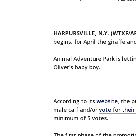
HARPURSVILLE, N.Y. (WTXF/A
begins, for April the giraffe an
Animal Adventure Park is letti
Oliver's baby boy.
According to its
website
, the 
male calf and/or
vote for thei
minimum of 5 votes.
The first phase of the promotio