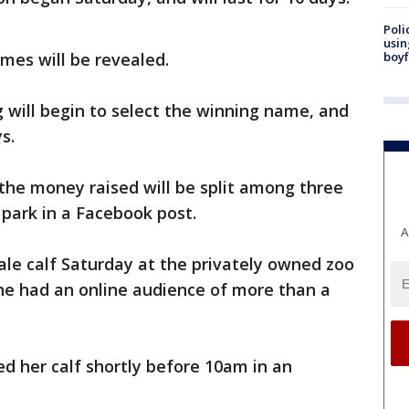
Poli
usin
mes will be revealed.
boyf
 will begin to select the winning name, and
s.
 the money raised will be split among three
 park in a Facebook post.
A
male calf Saturday at the privately owned zoo
e had an online audience of more than a
ed her calf shortly before 10am in an