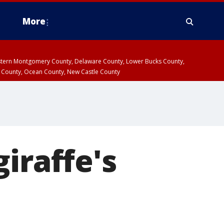
More
estern Montgomery County, Delaware County, Lower Bucks County,
 County, Ocean County, New Castle County
iraffe's