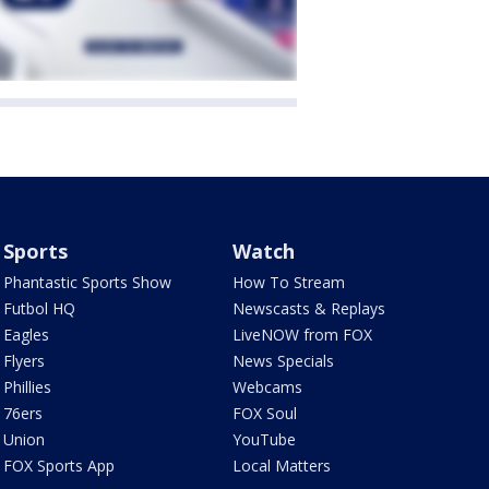
Sports
Watch
Phantastic Sports Show
How To Stream
Futbol HQ
Newscasts & Replays
Eagles
LiveNOW from FOX
Flyers
News Specials
Phillies
Webcams
76ers
FOX Soul
Union
YouTube
FOX Sports App
Local Matters