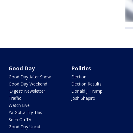
Good Day
Politics
Good Day After Show
Election
Good Day Weekend
Election Results
'Digest' Newsletter
Donald J. Trump
Traffic
Josh Shapiro
Watch Live
Ya Gotta Try This
Seen On TV
Good Day Uncut