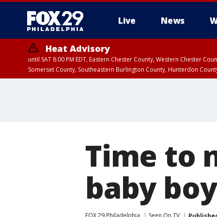
Live
News
W
Heat Advisory
until SAT 8:00 PM EDT, Eastern Chester County, Western Chester Co
Somerset County, Southeastern Burlington County, Hunterdon Count
Time to n
baby boy,
FOX 29 Philadelphia
Seen On TV
Publishe