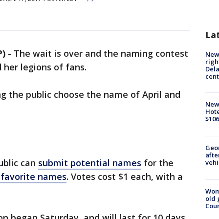
La
P)
-
The wait is over and the naming contest
New 
righ
d her legions of fans.
Dela
cent
ng the public choose the name of April and
New
Hote
$106
Geo
afte
public can
submit potential names
for the
vehi
r favorite names
. Votes cost $1 each, with a
Wom
old 
Cou
n began Saturday, and will last for 10 days.