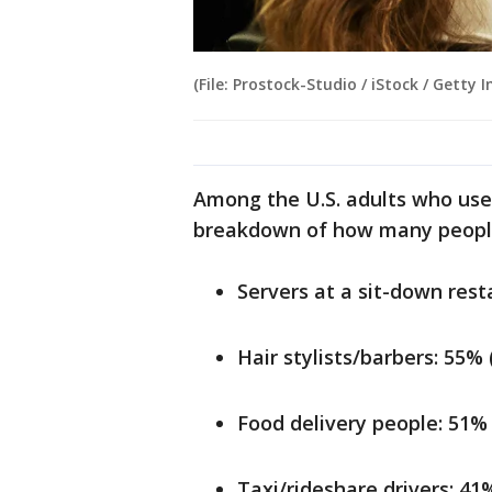
(File: Prostock-Studio / iStock / Getty 
Among the U.S. adults who use 
breakdown of how many people
Servers at a sit-down rest
Hair stylists/barbers: 55%
Food delivery people: 51%
Taxi/rideshare drivers: 41