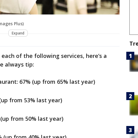
Images Plus)
Expand
Tr
each of the following services, here’s a
 always tip:
aurant: 67% (up from 65% last year)
 (up from 53% last year)
 (up from 50% last year)
% (up from 40% last year)