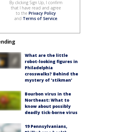
By clicking Sign Up, I confirm
that I have read and agree
to the
Privacy Policy
and
Terms of Service
.
ending
What are the little
robot-looking figures in
Philadelphia
crosswalks? Behind the
mystery of ‘stikman’
Bourbon virus in the
Northeast: What to
know about possibly
deadly tick-borne virus
19 Pennsylvanians,