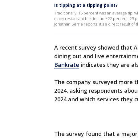
Is tipping at a tipping point?
Traditionally, 15 percent was an average tip, w
many restaurant bills include 22 percent, 2
Jonathan Serrie reports, it's a direct result 
A recent survey showed that A
dining out and live entertainm
Bankrate
indicates they are a
The company surveyed more th
2024, asking respondents about
2024 and which services they cu
The survey found that a majori