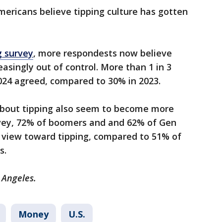
ericans believe tipping culture has gotten
g survey
, more respondests now believe
easingly out of control. More than 1 in 3
024 agreed, compared to 30% in 2023.
 about tipping also seem to become more
rvey, 72% of boomers and and 62% of Gen
e view toward tipping, compared to 51% of
s.
 Angeles.
Money
U.S.