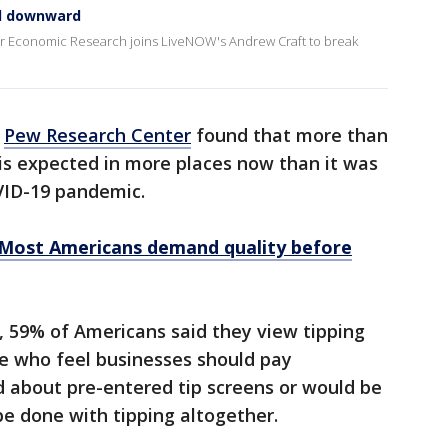
ked downward
or Economic Research joins LiveNOW's Andrew Craft to break
y
Pew Research Center
found that more than
is expected in more places now than it was
COVID-19 pandemic.
: Most Americans demand quality before
, 59% of Americans said they view tipping
le who feel businesses should pay
 about pre-entered tip screens or would be
 be done with tipping altogether.