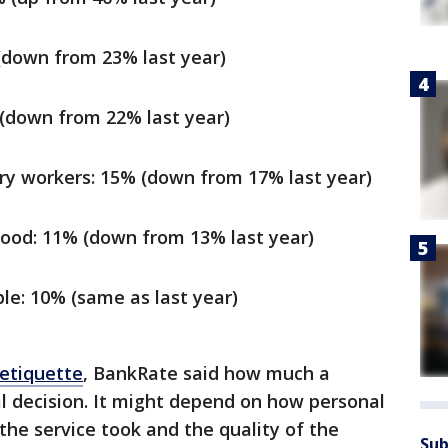
(down from 23% last year)
 (down from 22% last year)
ery workers: 15% (down from 17% last year)
ood: 11% (down from 13% last year)
le: 10% (same as last year)
 etiquette
, BankRate said how much a
al decision. It might depend on how personal
the service took and the quality of the
Sub