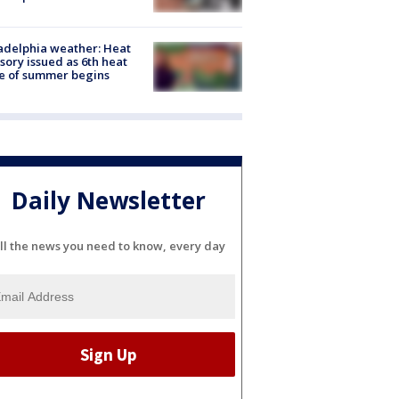
adelphia weather: Heat
sory issued as 6th heat
e of summer begins
Daily Newsletter
ll the news you need to know, every day