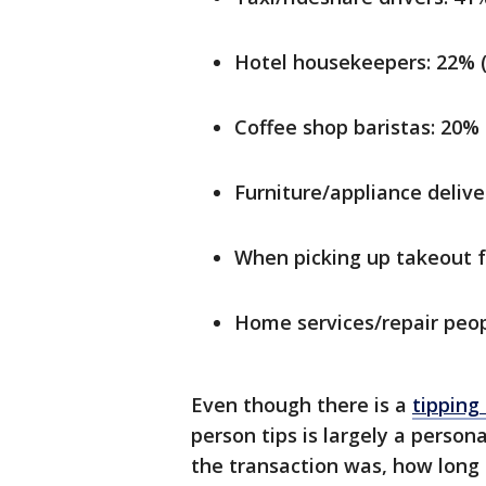
Hotel housekeepers: 22% 
Coffee shop baristas: 20%
Furniture/appliance deliv
When picking up takeout f
Home services/repair peop
Even though there is a
tipping
person tips is largely a person
the transaction was, how long 