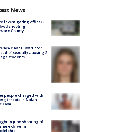
test News
ce investigating officer-
lved shooting in
aware County
ware dance instructor
sed of sexually abusing 2
age students
e people charged with
ng threats in Nolan
s case
ught in June shooting of
share driver in
adelphia