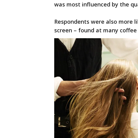
was most influenced by the qua
Respondents were also more lik
screen – found at many coffee 