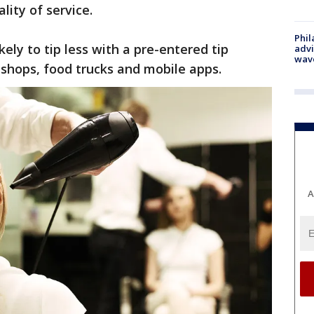
lity of service.
Phil
ely to tip less with a pre-entered tip
advi
wav
shops, food trucks and mobile apps.
A