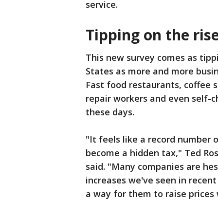
service.
Tipping on the ris
This new survey comes as tippi
States as more and more busine
Fast food restaurants, coffee s
repair workers and even self-c
these days.
"It feels like a record number o
become a hidden tax," Ted Ros
said. "Many companies are hesit
increases we've seen in recent 
a way for them to raise prices 