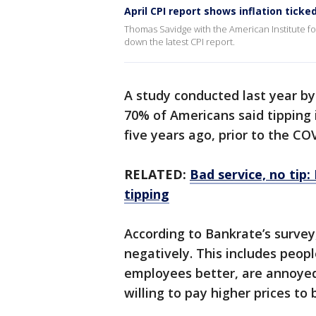
April CPI report shows inflation tic
Thomas Savidge with the American Institute f
down the latest CPI report.
A study conducted last year b
70% of Americans said tipping 
five years ago, prior to the 
RELATED:
Bad service, no tip
tipping
According to Bankrate’s survey
negatively. This includes peop
employees better, are annoyed
willing to pay higher prices to