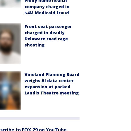
Philly home health
company charged in
$4M Medicaid fraud
Front seat passenger
charged in deadly
Delaware road rage
shooting
Vineland Planning Board
weighs AI data center
expansion at packed
Landis Theatre meeting
scribe to FOX 29 on YouTube