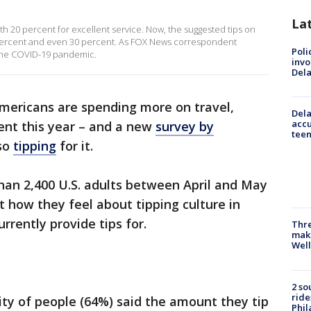
La
ith 20 percent for excellent service. Now, the suggested tips on
5 percent and even 30 percent. As FOX News correspondent
Poli
of the COVID-19 pandemic.
invo
Del
mericans are spending more on travel,
Dela
accu
ent this year – and a new
survey by
teen
lso
tipping
for it.
an 2,400 U.S. adults between April and May
 how they feel about tipping culture in
rrently provide tips for.
Thre
maki
Well
2 so
ride
ty of people (64%) said the amount they tip
Phil