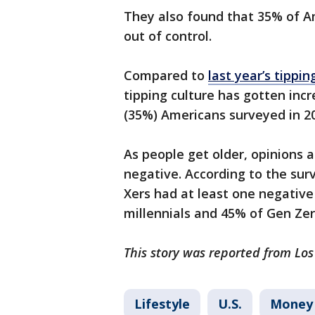
They also found that 35% of Am
out of control.
Compared to
last year’s tippin
tipping culture has gotten incr
(35%) Americans surveyed in 2
As people get older, opinions
negative. According to the su
Xers had at least one negativ
millennials and 45% of Gen Zer
This story was reported from Los
Lifestyle
U.S.
Money