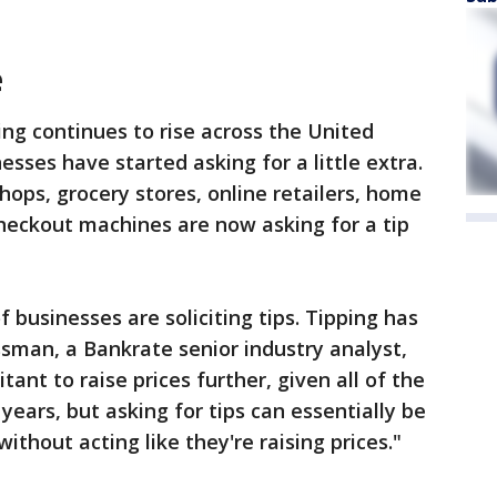
e
ng continues to rise across the United
sses have started asking for a little extra.
hops, grocery stores, online retailers, home
heckout machines are now asking for a tip
f businesses are soliciting tips. Tipping has
sman, a Bankrate senior industry analyst,
ant to raise prices further, given all of the
years, but asking for tips can essentially be
without acting like they're raising prices."