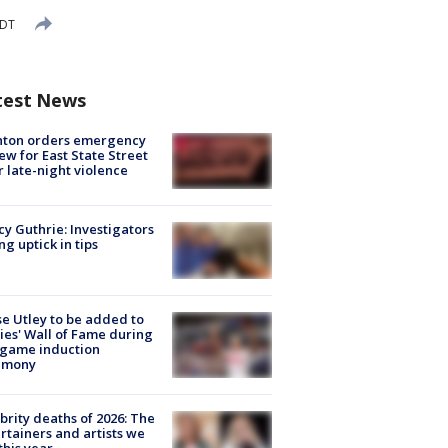
EDT
test News
nton orders emergency
ew for East State Street
r late-night violence
y Guthrie: Investigators
ng uptick in tips
e Utley to be added to
lies' Wall of Fame during
-game induction
emony
brity deaths of 2026: The
rtainers and artists we