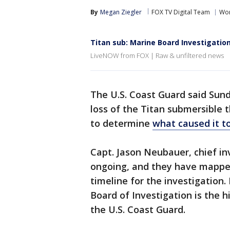
By
Megan Ziegler
FOX TV Digital Team
Wor
Titan sub: Marine Board Investigatio
LiveNOW from FOX | Raw & unfiltered news
The U.S. Coast Guard said Sunda
loss of the Titan submersible t
to determine
what caused it t
Capt. Jason Neubauer, chief in
ongoing, and they have mapped 
timeline for the investigation
Board of Investigation is the h
the U.S. Coast Guard.