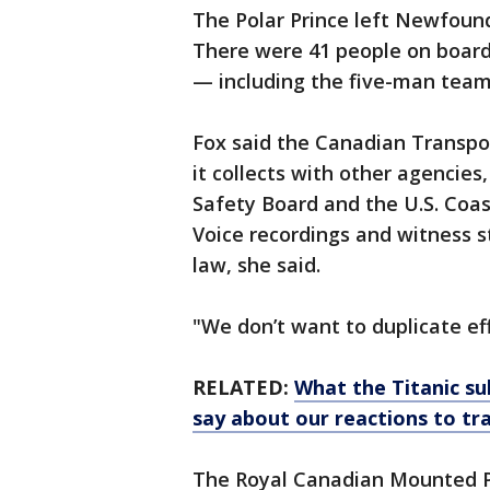
The Polar Prince left Newfound
There were 41 people on boar
— including the five-man team 
Fox said the Canadian Transpor
it collects with other agencies
Safety Board and the U.S. Coas
Voice recordings and witness 
law, she said.
"We don’t want to duplicate eff
RELATED:
What the Titanic s
say about our reactions to tr
The Royal Canadian Mounted P