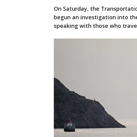
On Saturday, the Transportatio
begun an investigation into th
speaking with those who travel