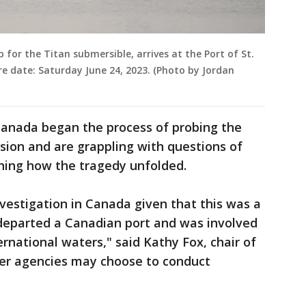
 for the Titan submersible, arrives at the Port of St.
e date: Saturday June 24, 2023. (Photo by Jordan
 Canada began the process of probing the
sion and are grappling with questions of
ining how the tragedy unfolded.
vestigation in Canada given that this was a
departed a Canadian port and was involved
ternational waters," said Kathy Fox, chair of
her agencies may choose to conduct