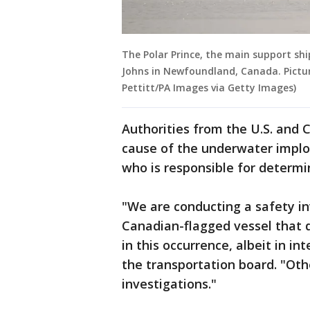
The Polar Prince, the main support ship
Johns in Newfoundland, Canada. Pictur
Pettitt/PA Images via Getty Images)
Authorities from the U.S. and
cause of the underwater implo
who is responsible for determ
"We are conducting a safety in
Canadian-flagged vessel that 
in this occurrence, albeit in in
the transportation board. "Ot
investigations."