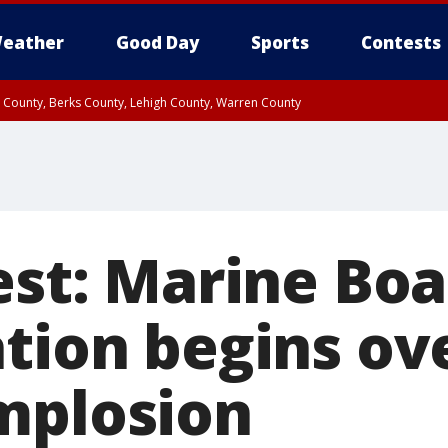
eather
Good Day
Sports
Contests
n County, Berks County, Lehigh County, Warren County
unty, Eastern Montgomery County, Upper Bucks County, Philadelphia County, W
y, Camden County, Gloucester County, Northwestern Burlington County, Mercer
est: Marine Bo
ation begins ov
mplosion