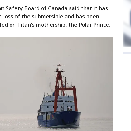
n Safety Board of Canada said that it has
e loss of the submersible and has been
ed on Titan’s mothership, the Polar Prince.