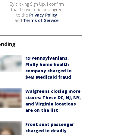
By clicking Sign Up, I confirm
that I have read and agree
to the
Privacy Policy
and
Terms of Service
.
ending
19 Pennsylvanians,
Philly home health
company charged in
$4M Medicaid fraud
Walgreens closing more
stores: These DC, NJ, NY,
and Virginia locations
are on the list
Front seat passenger
charged in deadly