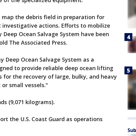
e of the specialized equipment.
 map the debris field in preparation for
 investigative actions. Efforts to mobilize
y Deep Ocean Salvage System have been
told The Associated Press.
ay Deep Ocean Salvage System as a
igned to provide reliable deep ocean lifting
 for the recovery of large, bulky, and heavy
 or small vessels."
s (9,071 kilograms).
ort the U.S. Coast Guard as operations
Sub