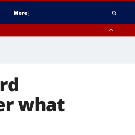
More
estern Montgomery County, Delaware County, Lower Bucks County,
 County, Ocean County, New Castle County
ard
er what