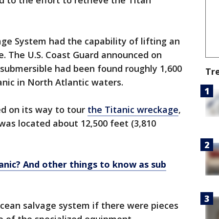
 to the effort to retrieve the Titan
e System had the capability of lifting an
ce. The U.S. Coast Guard announced on
 submersible had been found roughly 1,600
Tr
nic in North Atlantic waters.
d on its way to tour
the Titanic wreckage
,
s was located about 12,500 feet (3,810
anic? And other things to know as sub
cean salvage system if there were pieces