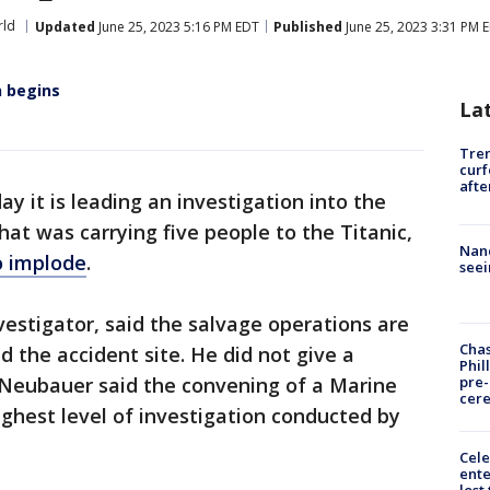
ld
Updated
June 25, 2023 5:16 PM EDT
Published
June 25, 2023 3:31 PM 
n begins
La
Tre
curf
afte
y it is leading an investigation into the
hat was carrying five people to the Titanic,
Nanc
o implode
.
seei
vestigator, said the salvage operations are
Chas
the accident site. He did not give a
Phil
pre
. Neubauer said the convening of a Marine
cer
ighest level of investigation conducted by
Cele
ente