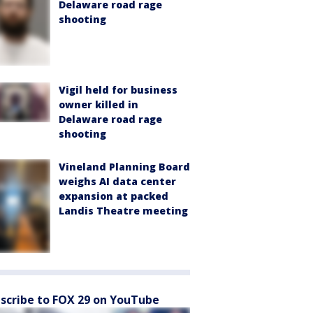
Delaware road rage
shooting
Vigil held for business
owner killed in
Delaware road rage
shooting
Vineland Planning Board
weighs AI data center
expansion at packed
Landis Theatre meeting
scribe to FOX 29 on YouTube