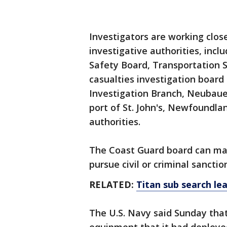
Investigators are working clos
investigative authorities, incl
Safety Board, Transportation 
casualties investigation boar
Investigation Branch, Neubauer
port of St. John's, Newfoundla
authorities.
The Coast Guard board can ma
pursue civil or criminal sanctio
RELATED:
Titan sub search lea
The U.S. Navy said Sunday that