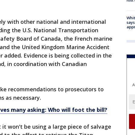
lost
Whit
ely with other national and international
says
appr
uding the U.S. National Transportation
Safety Board of Canada, the French marine
d and the United Kingdom Marine Accident
 added. Evidence is being collected in the
nd, in coordination with Canadian
A
ke recommendations to prosecutors to
ns as necessary.
ves many asking: Who will foot the bill?
 it won't be using a large piece of salvage