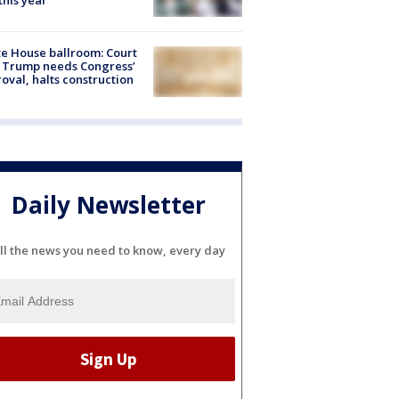
 this year
e House ballroom: Court
 Trump needs Congress’
oval, halts construction
Daily Newsletter
ll the news you need to know, every day