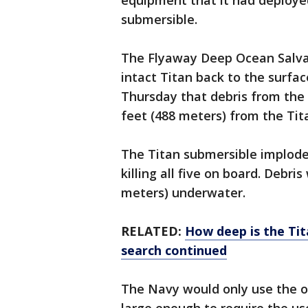
equipment that it had deployed
submersible.
The Flyaway Deep Ocean Salvag
intact Titan back to the surfa
Thursday that debris from the
feet (488 meters) from the Tita
The Titan submersible implode
killing all five on board. Debri
meters) underwater.
RELATED:
How deep is the Tit
search continued
The Navy would only use the o