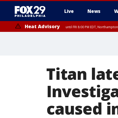
Live
News
W
Heat Advisory
until FRI 8:00 PM EDT, Northampto
Heat Advisory
until SAT 8:00 PM EDT, Eastern Chester County, Western Chester Co
Somerset County, Southeastern Burlington County, Hunterdon Count
Titan lat
Investig
caused i