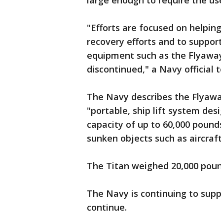
large enough to require the us
"Efforts are focused on helping
recovery efforts and to support
equipment such as the Flyawa
discontinued," a Navy official 
The Navy describes the Flyaw
"portable, ship lift system des
capacity of up to 60,000 pounds
sunken objects such as aircraft
The Titan weighed 20,000 pound
The Navy is continuing to supp
continue.