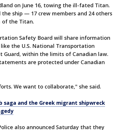
land on June 16, towing the ill-fated Titan.
d the ship — 17 crew members and 24 others
of the Titan.
tation Safety Board will share information
, like the U.S. National Transportation
t Guard, within the limits of Canadian law.
statements are protected under Canadian
orts. We want to collaborate," she said.
ub saga and the Greek migrant shipwreck
agedy
olice also announced Saturday that they