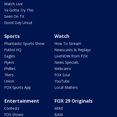
Watch Live
Ya Gotta Try This
Seen On TV
Good Day Uncut
Sports
Watch
Phantastic Sports Show
How To Stream
Futbol HQ
Newscasts & Replays
Eagles
LiveNOW from FOX
Flyers
News Specials
Phillies
Webcams
76ers
FOX Soul
Union
YouTube
FOX Sports App
Local Matters
Entertainment
FOX 29 Originals
Contests
MIKE
FOX Shows
BAM