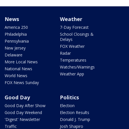
News
Weather
America 250
7-Day Forecast
Philadelphia
School Closings &
Delays
Pennsylvania
FOX Weather
New Jersey
Radar
Delaware
Temperatures
More Local News
Watches/Warnings
National News
Weather App
World News
FOX News Sunday
Good Day
Politics
Good Day After Show
Election
Good Day Weekend
Election Results
'Digest' Newsletter
Donald J. Trump
Traffic
Josh Shapiro