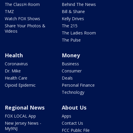
The ClassH-Room
Behind The News
TMZ
Bill & Shane
Watch FOX Shows
Kelly Drives
Share Your Photos &
The 215
Videos
The Ladies Room
The Pulse
Health
Money
Coronavirus
Business
Dr. Mike
Consumer
Health Care
Deals
Opioid Epidemic
Personal Finance
Technology
Regional News
About Us
FOX LOCAL App
Apps
New Jersey News -
Contact Us
My9NJ
FCC Public File