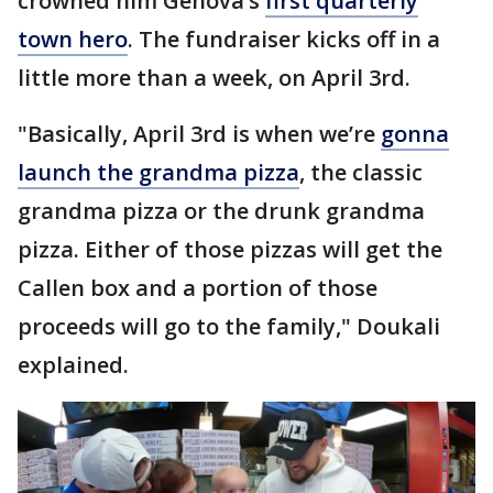
crowned him Genova’s
first quarterly
town hero
. The fundraiser kicks off in a
little more than a week, on April 3rd.
"Basically, April 3rd is when we’re
gonna
launch the grandma pizza
, the classic
grandma pizza or the drunk grandma
pizza. Either of those pizzas will get the
Callen box and a portion of those
proceeds will go to the family," Doukali
explained.