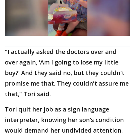
"I actually asked the doctors over and
over again, ‘Am I going to lose my little
boy?’ And they said no, but they couldn’t
promise me that. They couldn’t assure me
that," Tori said.
Tori quit her job as a sign language
interpreter, knowing her son’s condition
would demand her undivided attention.