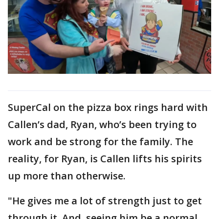
SuperCal on the pizza box rings hard with
Callen’s dad, Ryan, who’s been trying to
work and be strong for the family. The
reality, for Ryan, is Callen lifts his spirits
up more than otherwise.
"He gives me a lot of strength just to get
through it. And, seeing him be a normal