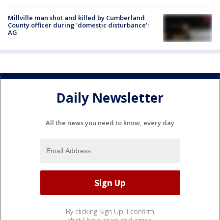
Millville man shot and killed by Cumberland
County officer during 'domestic disturbance':
AG
Daily Newsletter
All the news you need to know, every day
By clicking Sign Up, I confirm