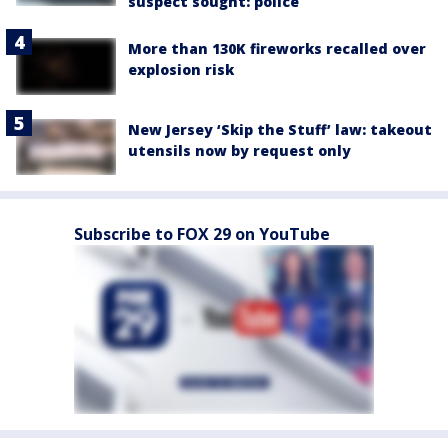
suspect sought: police
More than 130K fireworks recalled over
explosion risk
New Jersey ‘Skip the Stuff’ law: takeout
utensils now by request only
Subscribe to FOX 29 on YouTube