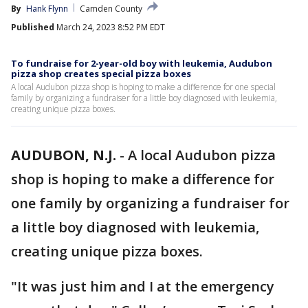
By
Hank Flynn
Camden County
Published
March 24, 2023 8:52 PM EDT
To fundraise for 2-year-old boy with leukemia, Audubon
pizza shop creates special pizza boxes
A local Audubon pizza shop is hoping to make a difference for one special
family by organizing a fundraiser for a little boy diagnosed with leukemia,
creating unique pizza boxes.
AUDUBON, N.J.
-
A local Audubon pizza
shop is hoping to make a difference for
one family by organizing a fundraiser for
a little boy diagnosed with leukemia,
creating unique pizza boxes.
"It was just him and I at the emergency