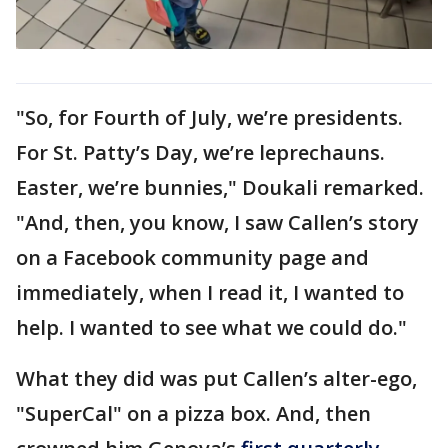
"So, for Fourth of July, we’re presidents.
For St. Patty’s Day, we’re leprechauns.
Easter, we’re bunnies," Doukali remarked.
"And, then, you know, I saw Callen’s story
on a Facebook community page and
immediately, when I read it, I wanted to
help. I wanted to see what we could do."
What they did was put Callen’s alter-ego,
"SuperCal" on a pizza box. And, then