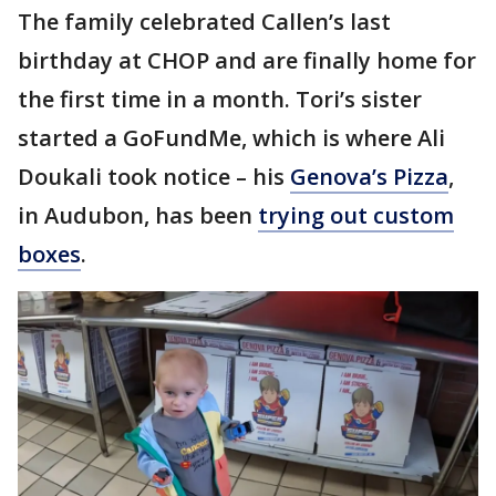
The family celebrated Callen’s last
birthday at CHOP and are finally home for
the first time in a month. Tori’s sister
started a GoFundMe, which is where Ali
Doukali took notice – his
Genova’s Pizza
,
in Audubon, has been
trying out custom
boxes
.