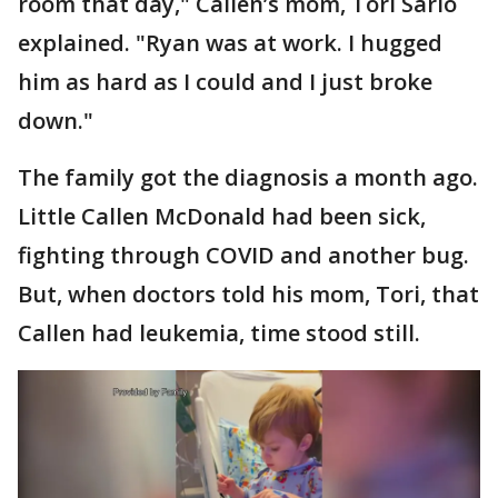
room that day," Callen’s mom, Tori Sarlo
explained. "Ryan was at work. I hugged
him as hard as I could and I just broke
down."
The family got the diagnosis a month ago.
Little Callen McDonald had been sick,
fighting through COVID and another bug.
But, when doctors told his mom, Tori, that
Callen had leukemia, time stood still.