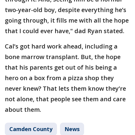
two-year-old boy, despite everything he’s
going through, it fills me with all the hope
that I could ever have," dad Ryan stated.
Cal’s got hard work ahead, including a
bone marrow transplant. But, the hope
that his parents get out of his being a
hero on a box from a pizza shop they
never knew? That lets them know they’re
not alone, that people see them and care
about them.
Camden County
News