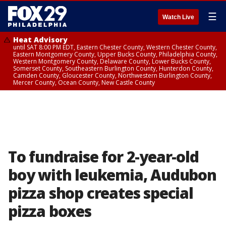
☰
Watch Live
Heat Advisory
until SAT 8:00 PM EDT, Eastern Chester County, Western Chester County,
Eastern Montgomery County, Upper Bucks County, Philadelphia County,
Western Montgomery County, Delaware County, Lower Bucks County,
Somerset County, Southeastern Burlington County, Hunterdon County,
Camden County, Gloucester County, Northwestern Burlington County,
Mercer County, Ocean County, New Castle County
To fundraise for 2-year-old
boy with leukemia, Audubon
pizza shop creates special
pizza boxes