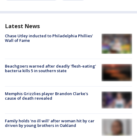
Latest News
Chase Utley inducted to Philadelphia Phillies'
Wall of Fame
Beachgoers warned after deadly 'flesh-eating'
bacteria kills 5 in southern state
Memphis Grizzlies player Brandon Clarke's
cause of death revealed
Family holds 'no ill will' after woman hit by car
driven by young brothers in Oakland