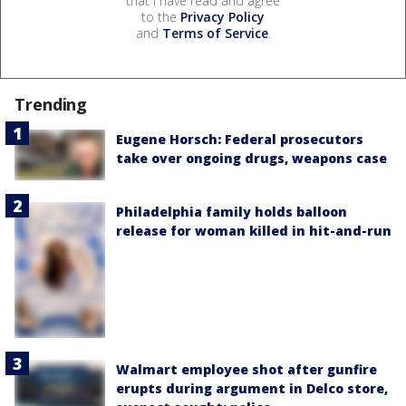
that I have read and agree
to the
Privacy Policy
and
Terms of Service
.
Trending
Eugene Horsch: Federal prosecutors
take over ongoing drugs, weapons case
Philadelphia family holds balloon
release for woman killed in hit-and-run
Walmart employee shot after gunfire
erupts during argument in Delco store,