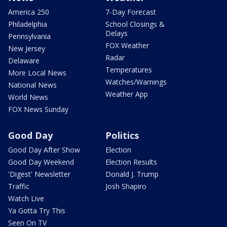
America 250
7-Day Forecast
Philadelphia
School Closings &
Delays
Pennsylvania
FOX Weather
New Jersey
Radar
Delaware
Temperatures
More Local News
Watches/Warnings
National News
Weather App
World News
FOX News Sunday
Good Day
Politics
Good Day After Show
Election
Good Day Weekend
Election Results
'Digest' Newsletter
Donald J. Trump
Traffic
Josh Shapiro
Watch Live
Ya Gotta Try This
Seen On TV