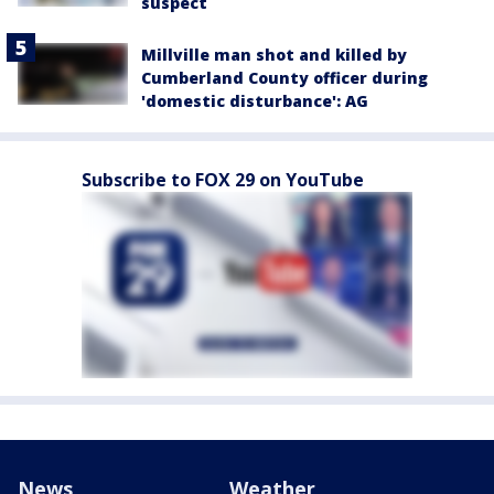
suspect
Millville man shot and killed by
Cumberland County officer during
'domestic disturbance': AG
Subscribe to FOX 29 on YouTube
News
Weather