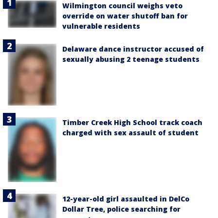
Wilmington council weighs veto
override on water shutoff ban for
vulnerable residents
Delaware dance instructor accused of
sexually abusing 2 teenage students
Timber Creek High School track coach
charged with sex assault of student
12-year-old girl assaulted in DelCo
Dollar Tree, police searching for