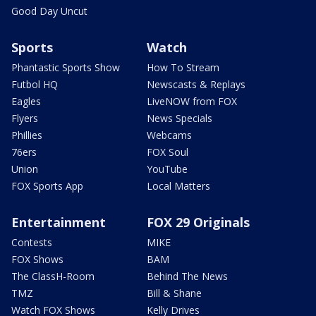
Good Day Uncut
Sports
Watch
Phantastic Sports Show
How To Stream
Futbol HQ
Newscasts & Replays
Eagles
LiveNOW from FOX
Flyers
News Specials
Phillies
Webcams
76ers
FOX Soul
Union
YouTube
FOX Sports App
Local Matters
Entertainment
FOX 29 Originals
Contests
MIKE
FOX Shows
BAM
The ClassH-Room
Behind The News
TMZ
Bill & Shane
Watch FOX Shows
Kelly Drives