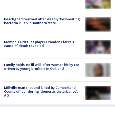
Beachgoers warned after deadly 'flesh-eating'
bacteria kills 5 in southern state
Memphis Grizzlies player Brandon Clarke's
cause of death revealed
Family holds 'no ill will' after woman hit by car
driven by young brothers in Oakland
Millville man shot and killed by Cumberland
County officer during 'domestic disturbance':
AG