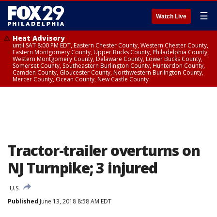
☰
Watch Live
Heat Advisory
until SAT 8:00 PM EDT, Eastern Chester County, Western Chester County,
Eastern Montgomery County, Upper Bucks County, Philadelphia County,
Western Montgomery County, Delaware County, Lower Bucks County,
Somerset County, Southeastern Burlington County, Hunterdon County,
Camden County, Gloucester County, Northwestern Burlington County,
Mercer County, Ocean County, New Castle County
Tractor-trailer overturns on
NJ Turnpike; 3 injured
U.S.
Published
June 13, 2018 8:58 AM EDT