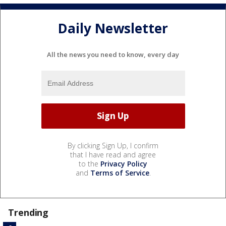
Daily Newsletter
All the news you need to know, every day
By clicking Sign Up, I confirm
that I have read and agree
to the
Privacy Policy
and
Terms of Service
.
Trending