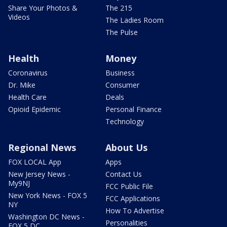
Share Your Photos &
The 215
Videos
The Ladies Room
The Pulse
Health
Money
Coronavirus
Business
Dr. Mike
Consumer
Health Care
Deals
Opioid Epidemic
Personal Finance
Technology
Regional News
About Us
FOX LOCAL App
Apps
New Jersey News -
Contact Us
My9NJ
FCC Public File
New York News - FOX 5
FCC Applications
NY
How To Advertise
Washington DC News -
Personalities
FOX 5 DC