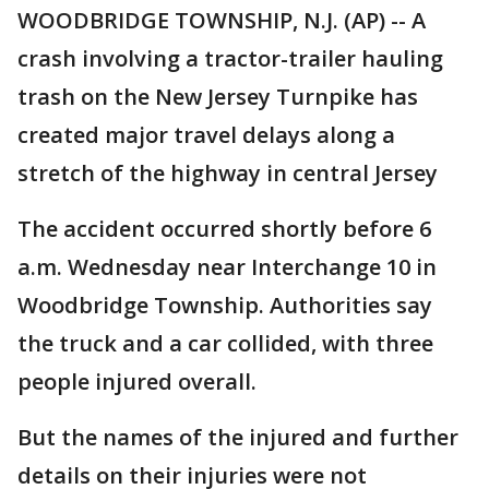
WOODBRIDGE TOWNSHIP, N.J. (AP) -- A
crash involving a tractor-trailer hauling
trash on the New Jersey Turnpike has
created major travel delays along a
stretch of the highway in central Jersey
The accident occurred shortly before 6
a.m. Wednesday near Interchange 10 in
Woodbridge Township. Authorities say
the truck and a car collided, with three
people injured overall.
But the names of the injured and further
details on their injuries were not