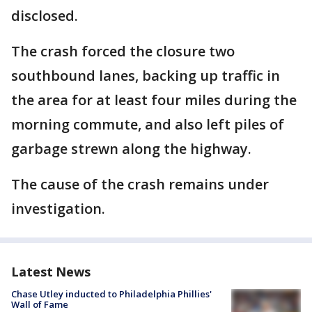
disclosed.
The crash forced the closure two
southbound lanes, backing up traffic in
the area for at least four miles during the
morning commute, and also left piles of
garbage strewn along the highway.
The cause of the crash remains under
investigation.
Latest News
Chase Utley inducted to Philadelphia Phillies'
Wall of Fame