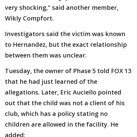
very shocking," said another member,
Wikly Compfort.
Investigators said the victim was known
to Hernandez, but the exact relationship
between them was unclear.
Tuesday, the owner of Phase 5 told FOX 13
that he had just learned of the
allegations. Later, Eric Auciello pointed
out that the child was not a client of his
club, which has a policy stating no
children are allowed in the facility. He
added: