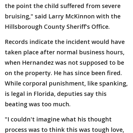
the point the child suffered from severe
bruising," said Larry McKinnon with the
Hillsborough County Sheriff's Office.
Records indicate the incident would have
taken place after normal business hours,
when Hernandez was not supposed to be
on the property. He has since been fired.
While corporal punishment, like spanking,
is legal in Florida, deputies say this
beating was too much.
"I couldn't imagine what his thought
process was to think this was tough love,