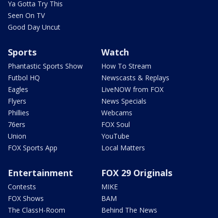
Ya Gotta Try This
Seen On TV
Good Day Uncut
Sports
Watch
Phantastic Sports Show
How To Stream
Futbol HQ
Newscasts & Replays
Eagles
LiveNOW from FOX
Flyers
News Specials
Phillies
Webcams
76ers
FOX Soul
Union
YouTube
FOX Sports App
Local Matters
Entertainment
FOX 29 Originals
Contests
MIKE
FOX Shows
BAM
The ClassH-Room
Behind The News