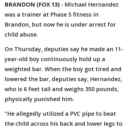
BRANDON (FOX 13)
-
Michael Hernandez
was a trainer at Phase 5 fitness in
Brandon, but now he is under arrest for
child abuse.
On Thursday, deputies say he made an 11-
year-old boy continuously hold up a
weighted bar. When the boy got tired and
lowered the bar, deputies say, Hernandez,
who is 6 feet tall and weighs 350 pounds,
physically punished him.
"He allegedly utilized a PVC pipe to beat
the child across his back and lower legs to