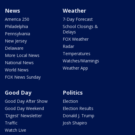
News
Weather
America 250
7-Day Forecast
Philadelphia
School Closings &
Delays
Pennsylvania
FOX Weather
New Jersey
Radar
Delaware
Temperatures
More Local News
Watches/Warnings
National News
Weather App
World News
FOX News Sunday
Good Day
Politics
Good Day After Show
Election
Good Day Weekend
Election Results
'Digest' Newsletter
Donald J. Trump
Traffic
Josh Shapiro
Watch Live