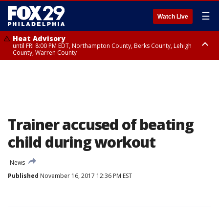
☰
Watch Live
Heat Advisory
until FRI 8:00 PM EDT, Northampton County, Berks County, Lehigh
County, Warren County
Heat Advisory
until SAT 8:00 PM EDT, Eastern Chester County, Western Chester County,
Eastern Montgomery County, Upper Bucks County, Philadelphia County,
Western Montgomery County, Delaware County, Lower Bucks County,
Somerset County, Southeastern Burlington County, Hunterdon County,
Camden County, Gloucester County, Northwestern Burlington County,
Mercer County, Ocean County, New Castle County
Trainer accused of beating
child during workout
News
Published
November 16, 2017 12:36 PM EST