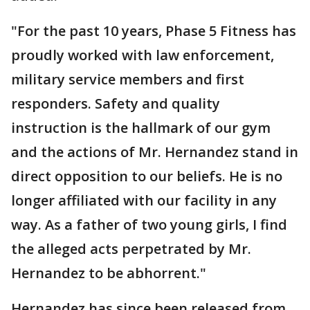
"For the past 10 years, Phase 5 Fitness has
proudly worked with law enforcement,
military service members and first
responders. Safety and quality
instruction is the hallmark of our gym
and the actions of Mr. Hernandez stand in
direct opposition to our beliefs. He is no
longer affiliated with our facility in any
way. As a father of two young girls, I find
the alleged acts perpetrated by Mr.
Hernandez to be abhorrent."
Hernandez has since been released from