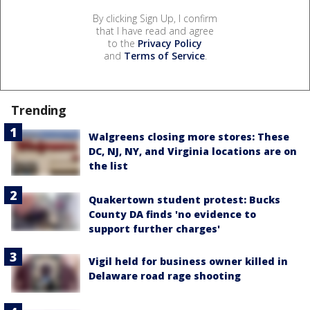
By clicking Sign Up, I confirm
that I have read and agree
to the
Privacy Policy
and
Terms of Service
.
Trending
Walgreens closing more stores: These
DC, NJ, NY, and Virginia locations are on
the list
Quakertown student protest: Bucks
County DA finds 'no evidence to
support further charges'
Vigil held for business owner killed in
Delaware road rage shooting