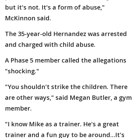
but it's not. It's a form of abuse,"
McKinnon said.
The 35-year-old Hernandez was arrested
and charged with child abuse.
A Phase 5 member called the allegations
"shocking."
"You shouldn't strike the children. There
are other ways," said Megan Butler, a gym
member.
"I know Mike as a trainer. He's a great
trainer and a fun guy to be around…It's