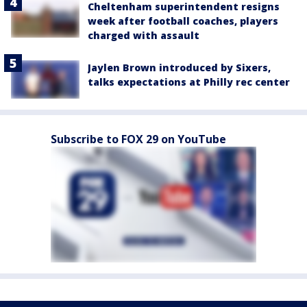
Cheltenham superintendent resigns
week after football coaches, players
charged with assault
Jaylen Brown introduced by Sixers,
talks expectations at Philly rec center
Subscribe to FOX 29 on YouTube