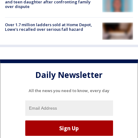
and teen daughter after confronting family
over dispute
Over 1.7 million ladders sold at Home Depot,
Lowe’s recalled over serious fall hazard
Daily Newsletter
All the news you need to know, every day