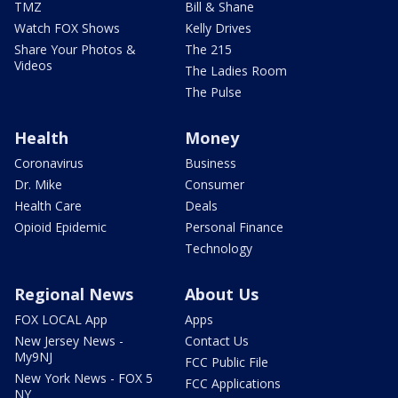
TMZ
Bill & Shane
Watch FOX Shows
Kelly Drives
Share Your Photos &
The 215
Videos
The Ladies Room
The Pulse
Health
Money
Coronavirus
Business
Dr. Mike
Consumer
Health Care
Deals
Opioid Epidemic
Personal Finance
Technology
Regional News
About Us
FOX LOCAL App
Apps
New Jersey News -
Contact Us
My9NJ
FCC Public File
New York News - FOX 5
FCC Applications
NY