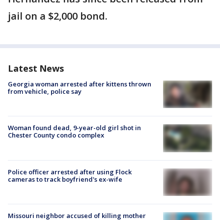
jail on a $2,000 bond.
Latest News
Georgia woman arrested after kittens thrown
from vehicle, police say
Woman found dead, 9-year-old girl shot in
Chester County condo complex
Police officer arrested after using Flock
cameras to track boyfriend's ex-wife
Missouri neighbor accused of killing mother