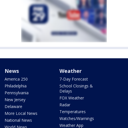
News
Weather
America 250
7-Day Forecast
Philadelphia
School Closings &
Delays
Pennsylvania
FOX Weather
New Jersey
Radar
Delaware
Temperatures
More Local News
Watches/Warnings
National News
Weather App
World News