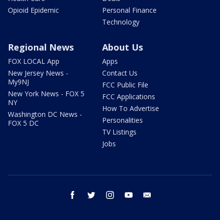
Opioid Epidemic
Personal Finance
Technology
Regional News
About Us
FOX LOCAL App
Apps
New Jersey News -
Contact Us
My9NJ
FCC Public File
New York News - FOX 5
FCC Applications
NY
How To Advertise
Washington DC News -
Personalities
FOX 5 DC
TV Listings
Jobs
facebook
twitter
instagram
youtube
email