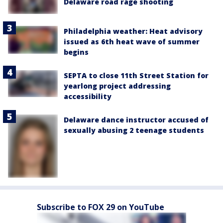
Delaware road rage shooting
Philadelphia weather: Heat advisory
issued as 6th heat wave of summer
begins
SEPTA to close 11th Street Station for
yearlong project addressing
accessibility
Delaware dance instructor accused of
sexually abusing 2 teenage students
Subscribe to FOX 29 on YouTube