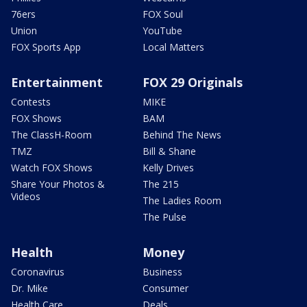
76ers
FOX Soul
Union
YouTube
FOX Sports App
Local Matters
Entertainment
FOX 29 Originals
Contests
MIKE
FOX Shows
BAM
The ClassH-Room
Behind The News
TMZ
Bill & Shane
Watch FOX Shows
Kelly Drives
Share Your Photos &
The 215
Videos
The Ladies Room
The Pulse
Health
Money
Coronavirus
Business
Dr. Mike
Consumer
Health Care
Deals