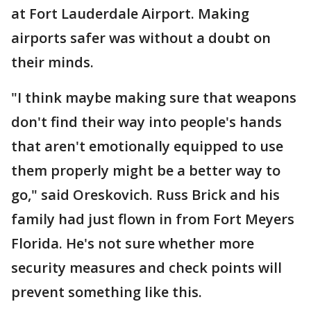
at Fort Lauderdale Airport. Making
airports safer was without a doubt on
their minds.
"I think maybe making sure that weapons
don't find their way into people's hands
that aren't emotionally equipped to use
them properly might be a better way to
go," said Oreskovich. Russ Brick and his
family had just flown in from Fort Meyers
Florida. He's not sure whether more
security measures and check points will
prevent something like this.