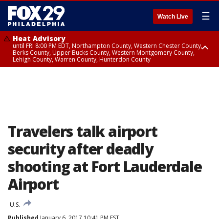
☰
Watch Live
Heat Advisory
until FRI 8:00 PM EDT, Northampton County, Western Chester County,
Berks County, Upper Bucks County, Western Montgomery County,
Lehigh County, Warren County, Hunterdon County
Heat Advisory
until SAT 8:00 PM EDT, Eastern Chester County, Eastern Montgomery
County, Philadelphia County, Delaware County, Lower Bucks County,
Somerset County, Southeastern Burlington County, Camden County,
Gloucester County, Northwestern Burlington County, Mercer County,
Ocean County, New Castle County
Travelers talk airport
security after deadly
shooting at Fort Lauderdale
Airport
U.S.
Published
January 6, 2017 10:41 PM EST