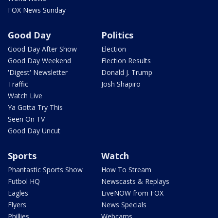
FOX News Sunday
Good Day
Politics
Good Day After Show
Election
Good Day Weekend
Election Results
'Digest' Newsletter
Donald J. Trump
Traffic
Josh Shapiro
Watch Live
Ya Gotta Try This
Seen On TV
Good Day Uncut
Sports
Watch
Phantastic Sports Show
How To Stream
Futbol HQ
Newscasts & Replays
Eagles
LiveNOW from FOX
Flyers
News Specials
Phillies
Webcams