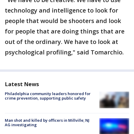
technology and intelligence to look for
people that would be shooters and look
for people that are doing things that are
out of the ordinary. We have to look at
psychological profiling," said Tomarchio.
Latest News
Philadelphia community leaders honored for
crime prevention, supporting public safety
Man shot and killed by officers in Millville; NJ
AG investigating