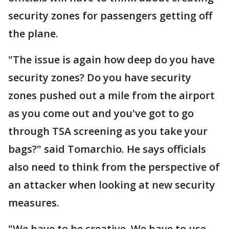
security zones for passengers getting off
the plane.
"The issue is again how deep do you have
security zones? Do you have security
zones pushed out a mile from the airport
as you come out and you've got to go
through TSA screening as you take your
bags?" said Tomarchio. He says officials
also need to think from the perspective of
an attacker when looking at new security
measures.
"We have to be creative. We have to use