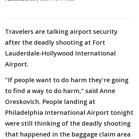
Travelers are talking airport security
after the deadly shooting at Fort
Lauderdale-Hollywood International
Airport.
"If people want to do harm they're going
to find a way to do harm," said Anne
Oreskovich. People landing at
Philadelphia International Airport tonight
were still thinking of the deadly shooting
that happened in the baggage claim area