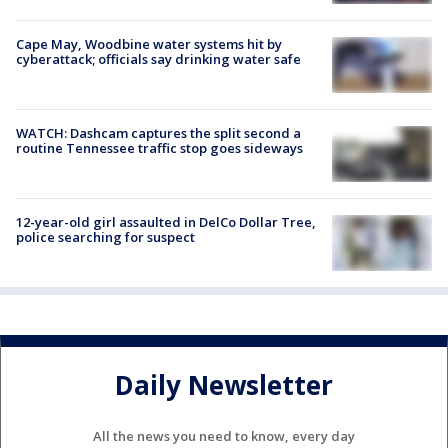
Cape May, Woodbine water systems hit by
cyberattack; officials say drinking water safe
WATCH: Dashcam captures the split second a
routine Tennessee traffic stop goes sideways
12-year-old girl assaulted in DelCo Dollar Tree,
police searching for suspect
Daily Newsletter
All the news you need to know, every day