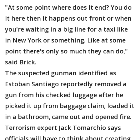
"At some point where does it end? You do
it here then it happens out front or when
you're waiting in a big line for a taxi like
in New York or something. Like at some
point there's only so much they can do,"
said Brick.
The suspected gunman identified as
Estoban Santiago reportedly removed a
gun from his checked luggage after he
picked it up from baggage claim, loaded it
in a bathroom, came out and opened fire.
Terrorism expert Jack Tomarchio says
officials will have to think about creating