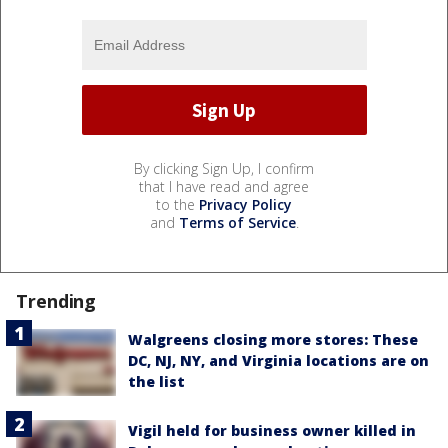
By clicking Sign Up, I confirm
that I have read and agree
to the
Privacy Policy
and
Terms of Service
.
Trending
Walgreens closing more stores: These
DC, NJ, NY, and Virginia locations are on
the list
Vigil held for business owner killed in