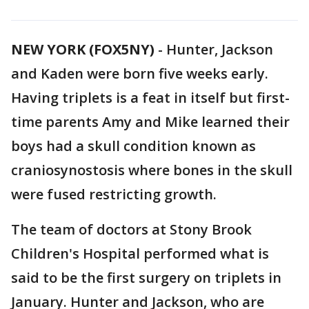
NEW YORK (FOX5NY)
-
Hunter, Jackson
and Kaden were born five weeks early.
Having triplets is a feat in itself but first-
time parents Amy and Mike learned their
boys had a skull condition known as
craniosynostosis where bones in the skull
were fused restricting growth.
The team of doctors at Stony Brook
Children's Hospital performed what is
said to be the first surgery on triplets in
January. Hunter and Jackson, who are