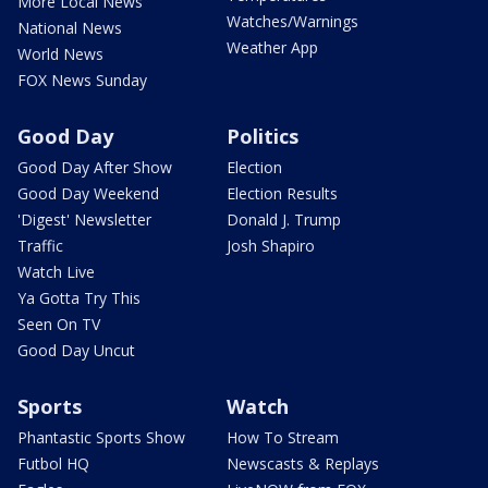
More Local News
Watches/Warnings
National News
Weather App
World News
FOX News Sunday
Good Day
Politics
Good Day After Show
Election
Good Day Weekend
Election Results
'Digest' Newsletter
Donald J. Trump
Traffic
Josh Shapiro
Watch Live
Ya Gotta Try This
Seen On TV
Good Day Uncut
Sports
Watch
Phantastic Sports Show
How To Stream
Futbol HQ
Newscasts & Replays