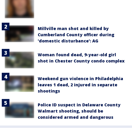
Millville man shot and killed by
Cumberland County officer during
'domestic disturbance': AG
Woman found dead, 9-year-old girl
shot in Chester County condo complex
Weekend gun violence in Philadelphia
leaves 1 dead, 2 injured in separate
shootings
Police ID suspect in Delaware County
Walmart shooting, should be
considered armed and dangerous