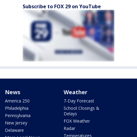
Subscribe to FOX 29 on YouTube
News
Weather
America 250
7-Day Forecast
Philadelphia
School Closings &
Delays
Pennsylvania
FOX Weather
New Jersey
Radar
Delaware
Temperatures