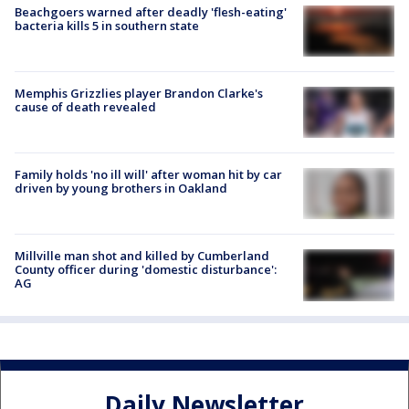
Beachgoers warned after deadly 'flesh-eating'
bacteria kills 5 in southern state
Memphis Grizzlies player Brandon Clarke's
cause of death revealed
Family holds 'no ill will' after woman hit by car
driven by young brothers in Oakland
Millville man shot and killed by Cumberland
County officer during 'domestic disturbance':
AG
Daily Newsletter