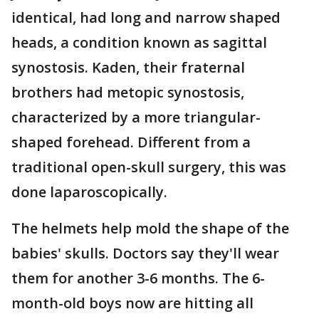
identical, had long and narrow shaped
heads, a condition known as sagittal
synostosis. Kaden, their fraternal
brothers had metopic synostosis,
characterized by a more triangular-
shaped forehead. Different from a
traditional open-skull surgery, this was
done laparoscopically.
The helmets help mold the shape of the
babies' skulls. Doctors say they'll wear
them for another 3-6 months. The 6-
month-old boys now are hitting all