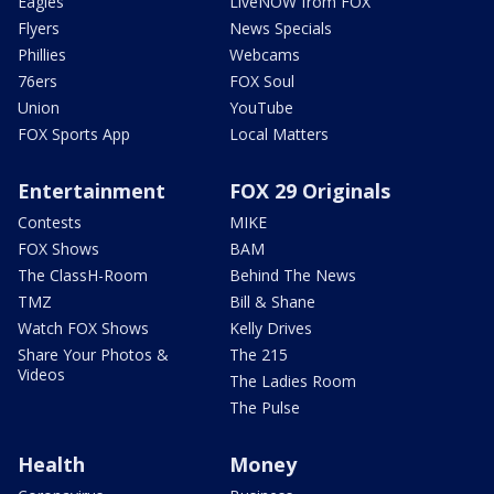
Eagles
LiveNOW from FOX
Flyers
News Specials
Phillies
Webcams
76ers
FOX Soul
Union
YouTube
FOX Sports App
Local Matters
Entertainment
FOX 29 Originals
Contests
MIKE
FOX Shows
BAM
The ClassH-Room
Behind The News
TMZ
Bill & Shane
Watch FOX Shows
Kelly Drives
Share Your Photos &
The 215
Videos
The Ladies Room
The Pulse
Health
Money