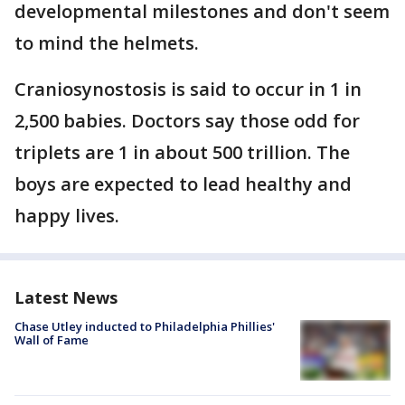
developmental milestones and don't seem
to mind the helmets.
Craniosynostosis is said to occur in 1 in
2,500 babies. Doctors say those odd for
triplets are 1 in about 500 trillion. The
boys are expected to lead healthy and
happy lives.
Latest News
Chase Utley inducted to Philadelphia Phillies'
Wall of Fame