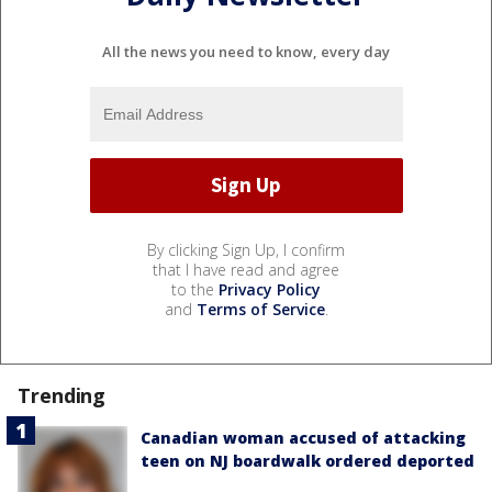
All the news you need to know, every day
By clicking Sign Up, I confirm
that I have read and agree
to the
Privacy Policy
and
Terms of Service
.
Trending
Canadian woman accused of attacking
teen on NJ boardwalk ordered deported