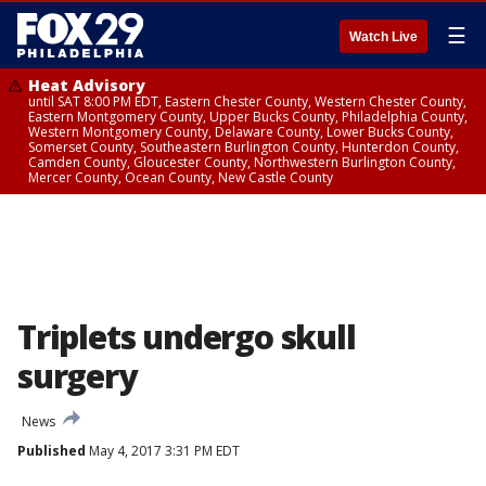
☰
Watch Live
Heat Advisory
until SAT 8:00 PM EDT, Eastern Chester County, Western Chester County,
Eastern Montgomery County, Upper Bucks County, Philadelphia County,
Western Montgomery County, Delaware County, Lower Bucks County,
Somerset County, Southeastern Burlington County, Hunterdon County,
Camden County, Gloucester County, Northwestern Burlington County,
Mercer County, Ocean County, New Castle County
Triplets undergo skull
surgery
News
Published
May 4, 2017 3:31 PM EDT