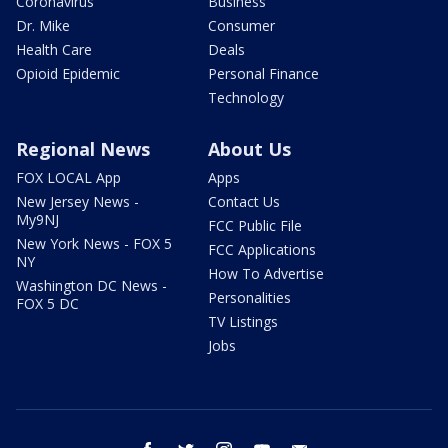
Coronavirus
Business
Dr. Mike
Consumer
Health Care
Deals
Opioid Epidemic
Personal Finance
Technology
Regional News
About Us
FOX LOCAL App
Apps
New Jersey News -
Contact Us
My9NJ
FCC Public File
New York News - FOX 5
FCC Applications
NY
How To Advertise
Washington DC News -
Personalities
FOX 5 DC
TV Listings
Jobs