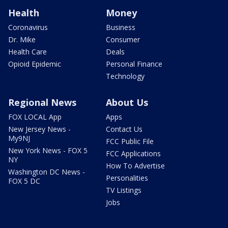
Health
Money
Coronavirus
Business
Dr. Mike
Consumer
Health Care
Deals
Opioid Epidemic
Personal Finance
Technology
Regional News
About Us
FOX LOCAL App
Apps
New Jersey News -
Contact Us
My9NJ
FCC Public File
New York News - FOX 5
FCC Applications
NY
How To Advertise
Washington DC News -
Personalities
FOX 5 DC
TV Listings
Jobs