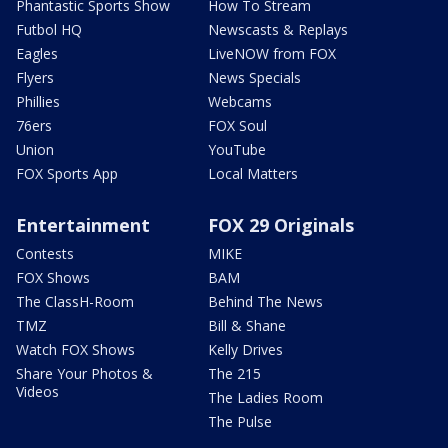
Phantastic Sports Show
How To Stream
Futbol HQ
Newscasts & Replays
Eagles
LiveNOW from FOX
Flyers
News Specials
Phillies
Webcams
76ers
FOX Soul
Union
YouTube
FOX Sports App
Local Matters
Entertainment
FOX 29 Originals
Contests
MIKE
FOX Shows
BAM
The ClassH-Room
Behind The News
TMZ
Bill & Shane
Watch FOX Shows
Kelly Drives
Share Your Photos &
The 215
Videos
The Ladies Room
The Pulse