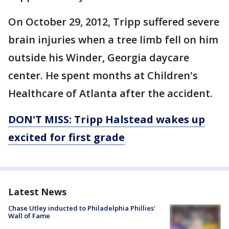
On October 29, 2012, Tripp suffered severe
brain injuries when a tree limb fell on him
outside his Winder, Georgia daycare
center. He spent months at Children's
Healthcare of Atlanta after the accident.
DON'T
MISS: Tripp Halstead wakes up
excited for first grade
Latest News
Chase Utley inducted to Philadelphia Phillies'
Wall of Fame