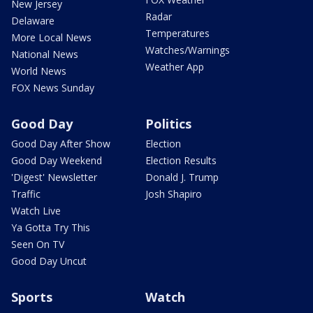
New Jersey
Radar
Delaware
Temperatures
More Local News
Watches/Warnings
National News
Weather App
World News
FOX News Sunday
Good Day
Politics
Good Day After Show
Election
Good Day Weekend
Election Results
'Digest' Newsletter
Donald J. Trump
Traffic
Josh Shapiro
Watch Live
Ya Gotta Try This
Seen On TV
Good Day Uncut
Sports
Watch