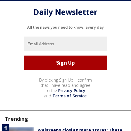
Daily Newsletter
All the news you need to know, every day
By clicking Sign Up, I confirm
that I have read and agree
to the
Privacy Policy
and
Terms of Service
.
Trending
Walgreens closing more stores: These