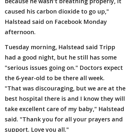
because he wasn't breathing properly, it
caused his carbon dioxide to go up,"
Halstead said on Facebook Monday
afternoon.
Tuesday morning, Halstead said Tripp
had a good night, but he still has some
"serious issues going on." Doctors expect
the 6-year-old to be there all week.
"That was discouraging, but we are at the
best hospital there is and I know they will
take excellent care of my baby," Halstead
said. "Thank you for all your prayers and
support. Love you all."