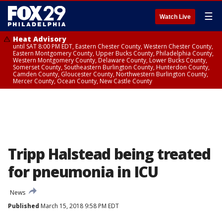
☰
Watch Live
Heat Advisory
until SAT 8:00 PM EDT, Eastern Chester County, Western Chester County,
Eastern Montgomery County, Upper Bucks County, Philadelphia County,
Western Montgomery County, Delaware County, Lower Bucks County,
Somerset County, Southeastern Burlington County, Hunterdon County,
Camden County, Gloucester County, Northwestern Burlington County,
Mercer County, Ocean County, New Castle County
Tripp Halstead being treated
for pneumonia in ICU
News
Published
March 15, 2018 9:58 PM EDT