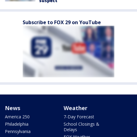
suspect
Subscribe to FOX 29 on YouTube
News
Weather
America 250
7-Day Forecast
Philadelphia
School Closings &
Delays
Pennsylvania
FOX Weather