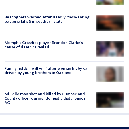
Beachgoers warned after deadly 'flesh-eating'
bacteria kills 5 in southern state
Memphis Grizzlies player Brandon Clarke's
cause of death revealed
Family holds 'no ill will' after woman hit by car
driven by young brothers in Oakland
Millville man shot and killed by Cumberland
County officer during 'domestic disturbance':
AG