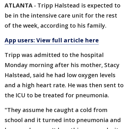
ATLANTA
-
Tripp Halstead is expected to
be in the intensive care unit for the rest
of the week, according to his family.
App users: View full article here
Tripp was admitted to the hospital
Monday morning after his mother, Stacy
Halstead, said he had low oxygen levels
and a high heart rate. He was then sent to
the ICU to be treated for pneumonia.
"They assume he caught a cold from
school and it turned into pneumonia and