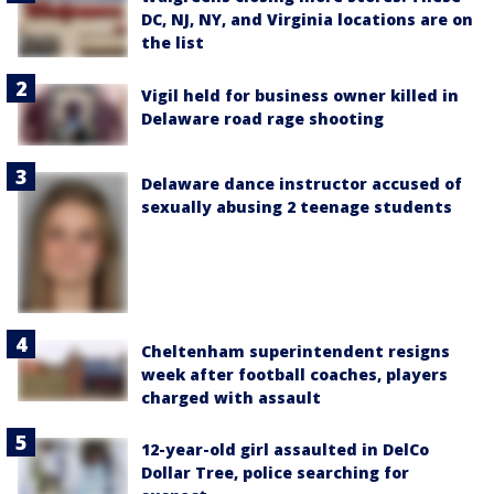
DC, NJ, NY, and Virginia locations are on
the list
Vigil held for business owner killed in
Delaware road rage shooting
Delaware dance instructor accused of
sexually abusing 2 teenage students
Cheltenham superintendent resigns
week after football coaches, players
charged with assault
12-year-old girl assaulted in DelCo
Dollar Tree, police searching for