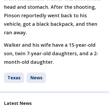
head and stomach. After the shooting,
Pinson reportedly went back to his
vehicle, got a black backpack, and then
ran away.
Walker and his wife have a 15-year-old
son, twin 7-year-old daughters, and a 2-
month-old daughter.
Texas
News
Latest News