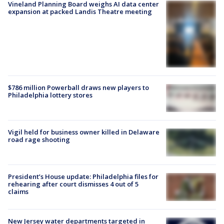
Vineland Planning Board weighs AI data center
expansion at packed Landis Theatre meeting
$786 million Powerball draws new players to
Philadelphia lottery stores
Vigil held for business owner killed in Delaware
road rage shooting
President’s House update: Philadelphia files for
rehearing after court dismisses 4 out of 5
claims
New Jersey water departments targeted in