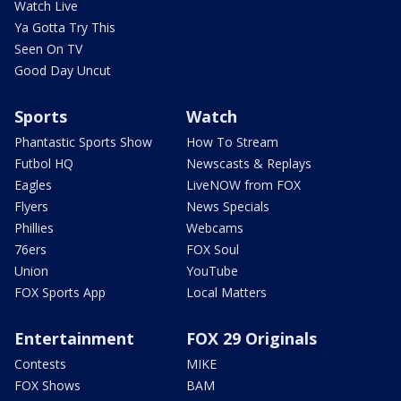
Watch Live
Ya Gotta Try This
Seen On TV
Good Day Uncut
Sports
Watch
Phantastic Sports Show
How To Stream
Futbol HQ
Newscasts & Replays
Eagles
LiveNOW from FOX
Flyers
News Specials
Phillies
Webcams
76ers
FOX Soul
Union
YouTube
FOX Sports App
Local Matters
Entertainment
FOX 29 Originals
Contests
MIKE
FOX Shows
BAM