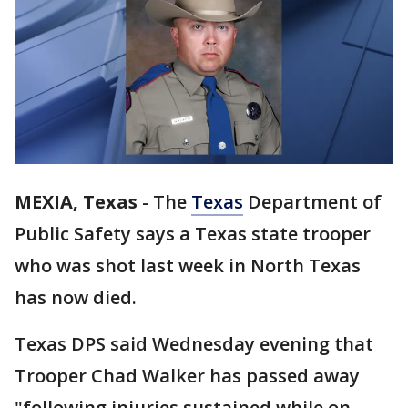
MEXIA, Texas
-
The
Texas
Department of
Public Safety says a Texas state trooper
who was shot last week in North Texas
has now died.
Texas DPS said Wednesday evening that
Trooper Chad Walker has passed away
"following injuries sustained while on