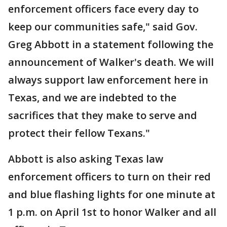
enforcement officers face every day to
keep our communities safe," said Gov.
Greg Abbott in a statement following the
announcement of Walker's death. We will
always support law enforcement here in
Texas, and we are indebted to the
sacrifices that they make to serve and
protect their fellow Texans."
Abbott is also asking Texas law
enforcement officers to turn on their red
and blue flashing lights for one minute at
1 p.m. on April 1st to honor Walker and all