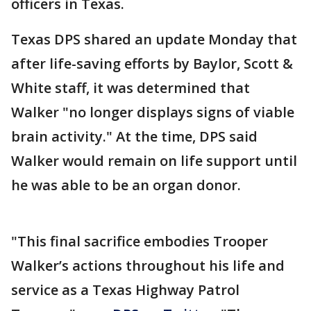
officers in Texas.
Texas DPS shared an update Monday that
after life-saving efforts by Baylor, Scott &
White staff, it was determined that
Walker "no longer displays signs of viable
brain activity." At the time, DPS said
Walker would remain on life support until
he was able to be an organ donor.
"This final sacrifice embodies Trooper
Walker’s actions throughout his life and
service as a Texas Highway Patrol