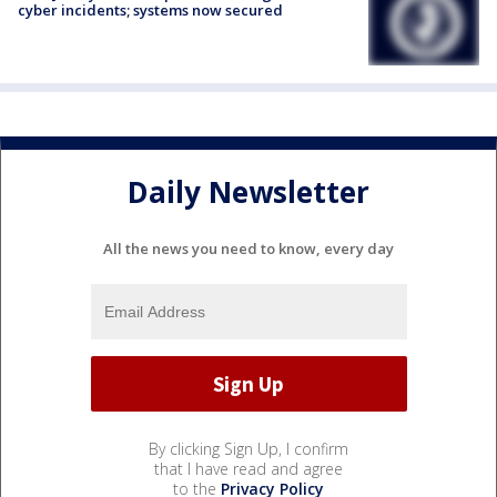
cyber incidents; systems now secured
Daily Newsletter
All the news you need to know, every day
By clicking Sign Up, I confirm
that I have read and agree
to the
Privacy Policy