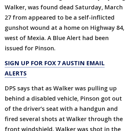
Walker, was found dead Saturday, March
27 from appeared to be a self-inflicted
gunshot wound at a home on Highway 84,
west of Mexia. A Blue Alert had been
issued for Pinson.
SIGN UP FOR FOX 7 AUSTIN EMAIL
ALERTS
DPS says that as Walker was pulling up
behind a disabled vehicle, Pinson got out
of the driver’s seat with a handgun and
fired several shots at Walker through the
front windshield. Walker was shot in the