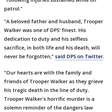
patrol."
"A beloved father and husband, Trooper
Walker was one of DPS’ finest. His
dedication to duty and his selfless
sacrifice, in both life and his death, will
never be forgotten,"
said DPS on Twitter
.
"Our hearts are with the family and
friends of Trooper Walker as they grieve
his tragic death in the line of duty.
Trooper Walker's horrific murder is a
solemn reminder of the dangers law