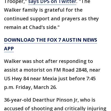
Trooper,"
says DPS on Twitter
. "The
Walker family is grateful for the
continued support and prayers as they
remain at Chad’s side."
DOWNLOAD THE FOX 7 AUSTIN NEWS
APP
Walker was shot after responding to
assist a motorist on FM Road 2848, near
US Hwy 84 near Mexia just before 7:45
p.m. Friday, March 26.
36-year-old Dearthur Pinson Jr, who is
accused of shooting and critically injuring