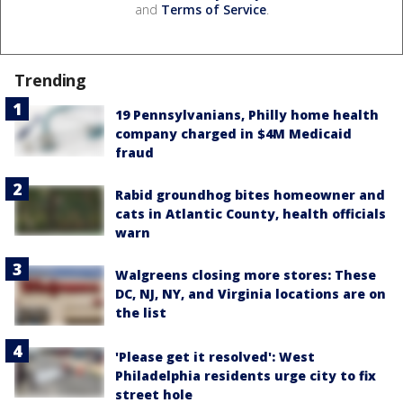
and
Terms of Service
.
Trending
19 Pennsylvanians, Philly home health
company charged in $4M Medicaid
fraud
Rabid groundhog bites homeowner and
cats in Atlantic County, health officials
warn
Walgreens closing more stores: These
DC, NJ, NY, and Virginia locations are on
the list
'Please get it resolved': West
Philadelphia residents urge city to fix
street hole