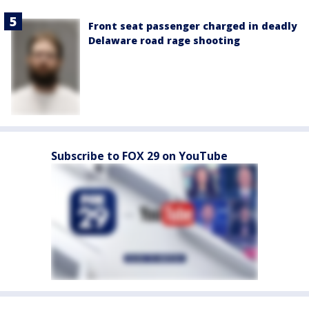
Front seat passenger charged in deadly
Delaware road rage shooting
Subscribe to FOX 29 on YouTube