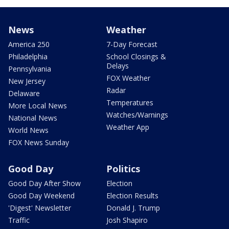
News
Weather
America 250
7-Day Forecast
Philadelphia
School Closings &
Delays
Pennsylvania
FOX Weather
New Jersey
Radar
Delaware
Temperatures
More Local News
Watches/Warnings
National News
Weather App
World News
FOX News Sunday
Good Day
Politics
Good Day After Show
Election
Good Day Weekend
Election Results
'Digest' Newsletter
Donald J. Trump
Traffic
Josh Shapiro