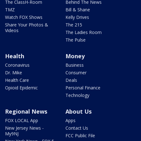
The ClassH-Room
Behind The News
TMZ
Bill & Shane
Watch FOX Shows
Kelly Drives
Share Your Photos &
The 215
Videos
The Ladies Room
The Pulse
Health
Money
Coronavirus
Business
Dr. Mike
Consumer
Health Care
Deals
Opioid Epidemic
Personal Finance
Technology
Regional News
About Us
FOX LOCAL App
Apps
New Jersey News -
Contact Us
My9NJ
FCC Public File