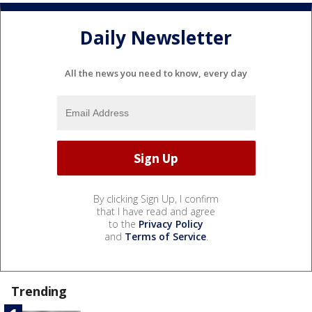
Daily Newsletter
All the news you need to know, every day
By clicking Sign Up, I confirm
that I have read and agree
to the
Privacy Policy
and
Terms of Service
.
Trending