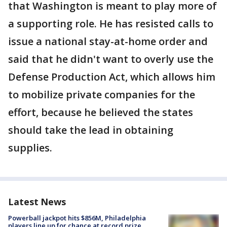
that Washington is meant to play more of
a supporting role. He has resisted calls to
issue a national stay-at-home order and
said that he didn't want to overly use the
Defense Production Act, which allows him
to mobilize private companies for the
effort, because he believed the states
should take the lead in obtaining
supplies.
Latest News
Powerball jackpot hits $856M, Philadelphia
players line up for chance at record prize