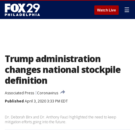
☰
Watch Live
Trump administration
changes national stockpile
definition
Associated Press
Coronavirus
Published
April 3, 2020 3:33 PM EDT
Dr. Deborah Birx and Dr. Anthony Fauci highlighted the need to keep
mitigation efforts going into the future.