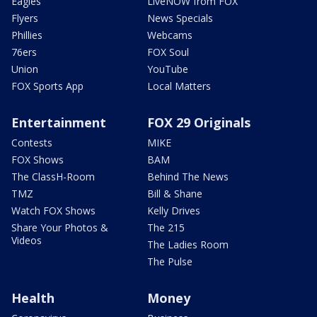
Eagles
LiveNOW from FOX
Flyers
News Specials
Phillies
Webcams
76ers
FOX Soul
Union
YouTube
FOX Sports App
Local Matters
Entertainment
FOX 29 Originals
Contests
MIKE
FOX Shows
BAM
The ClassH-Room
Behind The News
TMZ
Bill & Shane
Watch FOX Shows
Kelly Drives
Share Your Photos &
The 215
Videos
The Ladies Room
The Pulse
Health
Money