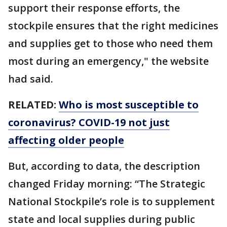
support their response efforts, the
stockpile ensures that the right medicines
and supplies get to those who need them
most during an emergency," the website
had said.
RELATED:
Who is most susceptible to
coronavirus? COVID-19 not just
affecting older people
But, according to data, the description
changed Friday morning: “The Strategic
National Stockpile’s role is to supplement
state and local supplies during public