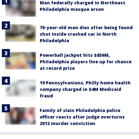
Man federally charged in Northeast
Philadelphia mosque arson
70-year-old man dies after being found
shot inside crashed car in North
Philadelphia
Powerball jackpot hits $856M,
Philadelphia players line up for chance
at record prize
19 Pennsylvanians, Philly home health
company charged in $4M Medicaid
fraud
Family of slain Philadelphia police
officer reacts after judge overturns
2012 murder conviction