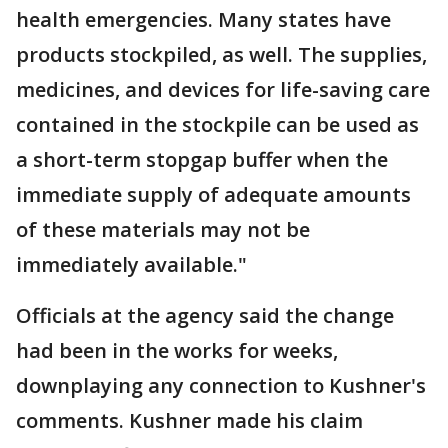
health emergencies. Many states have
products stockpiled, as well. The supplies,
medicines, and devices for life-saving care
contained in the stockpile can be used as
a short-term stopgap buffer when the
immediate supply of adequate amounts
of these materials may not be
immediately available."
Officials at the agency said the change
had been in the works for weeks,
downplaying any connection to Kushner's
comments. Kushner made his claim