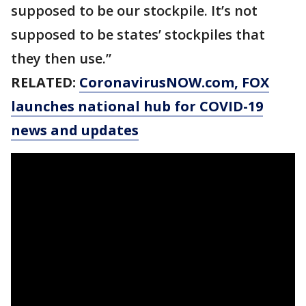
supposed to be our stockpile. It’s not
supposed to be states’ stockpiles that
they then use.”
RELATED:
CoronavirusNOW.com
, FOX
launches national hub for COVID-19
news and updates