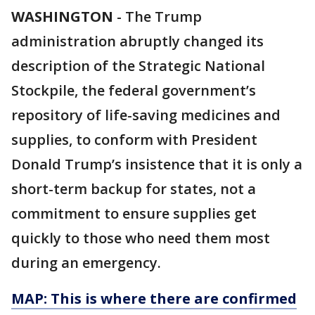
WASHINGTON
-
The Trump
administration abruptly changed its
description of the Strategic National
Stockpile, the federal government’s
repository of life-saving medicines and
supplies, to conform with President
Donald Trump’s insistence that it is only a
short-term backup for states, not a
commitment to ensure supplies get
quickly to those who need them most
during an emergency.
MAP: This is where there are confirmed