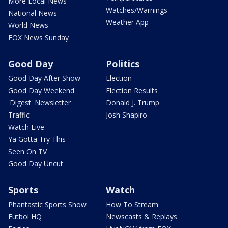
More Local News
Watches/Warnings
National News
Weather App
World News
FOX News Sunday
Good Day
Politics
Good Day After Show
Election
Good Day Weekend
Election Results
'Digest' Newsletter
Donald J. Trump
Traffic
Josh Shapiro
Watch Live
Ya Gotta Try This
Seen On TV
Good Day Uncut
Sports
Watch
Phantastic Sports Show
How To Stream
Futbol HQ
Newscasts & Replays