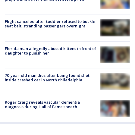
Flight canceled after toddler refused to buckle
seat belt, stranding passengers overnight
Florida man allegedly abused kittens in front of
daughter to punish her
70-year-old man dies after being found shot
inside crashed car in North Philadelphia
Roger Craig reveals vascular dementia
diagnosis during Hall of Fame speech