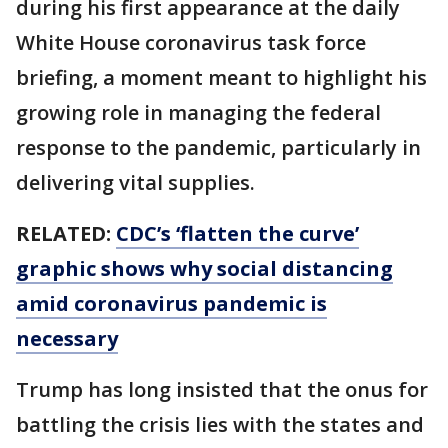
during his first appearance at the daily
White House coronavirus task force
briefing, a moment meant to highlight his
growing role in managing the federal
response to the pandemic, particularly in
delivering vital supplies.
RELATED:
CDC’s ‘flatten the curve’
graphic shows why social distancing
amid coronavirus pandemic is
necessary
Trump has long insisted that the onus for
battling the crisis lies with the states and