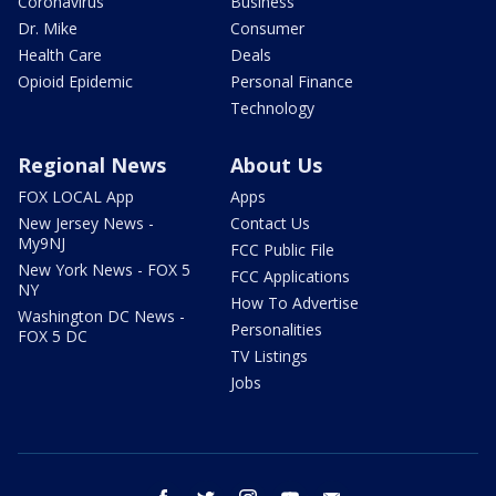
Coronavirus
Business
Dr. Mike
Consumer
Health Care
Deals
Opioid Epidemic
Personal Finance
Technology
Regional News
About Us
FOX LOCAL App
Apps
New Jersey News -
Contact Us
My9NJ
FCC Public File
New York News - FOX 5
FCC Applications
NY
How To Advertise
Washington DC News -
Personalities
FOX 5 DC
TV Listings
Jobs