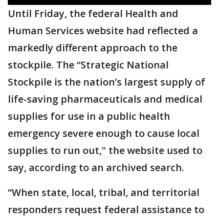
Until Friday, the federal Health and
Human Services website had reflected a
markedly different approach to the
stockpile. The “Strategic National
Stockpile is the nation’s largest supply of
life-saving pharmaceuticals and medical
supplies for use in a public health
emergency severe enough to cause local
supplies to run out," the website used to
say, according to an archived search.
“When state, local, tribal, and territorial
responders request federal assistance to