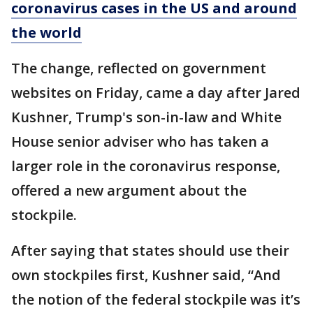
coronavirus cases in the US and around
the world
The change, reflected on government
websites on Friday, came a day after Jared
Kushner, Trump's son-in-law and White
House senior adviser who has taken a
larger role in the coronavirus response,
offered a new argument about the
stockpile.
After saying that states should use their
own stockpiles first, Kushner said, “And
the notion of the federal stockpile was it’s