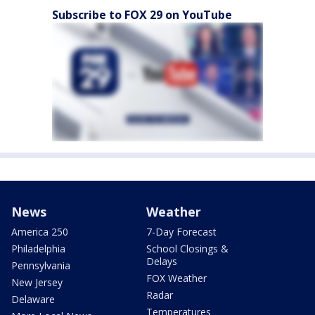
Subscribe to FOX 29 on YouTube
News
Weather
America 250
7-Day Forecast
Philadelphia
School Closings &
Delays
Pennsylvania
FOX Weather
New Jersey
Radar
Delaware
Temperatures